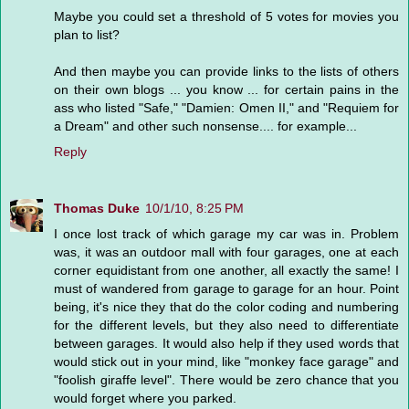
Maybe you could set a threshold of 5 votes for movies you
plan to list?
And then maybe you can provide links to the lists of others
on their own blogs ... you know ... for certain pains in the
ass who listed "Safe," "Damien: Omen II," and "Requiem for
a Dream" and other such nonsense.... for example...
Reply
Thomas Duke
10/1/10, 8:25 PM
I once lost track of which garage my car was in. Problem
was, it was an outdoor mall with four garages, one at each
corner equidistant from one another, all exactly the same! I
must of wandered from garage to garage for an hour. Point
being, it's nice they that do the color coding and numbering
for the different levels, but they also need to differentiate
between garages. It would also help if they used words that
would stick out in your mind, like "monkey face garage" and
"foolish giraffe level". There would be zero chance that you
would forget where you parked.