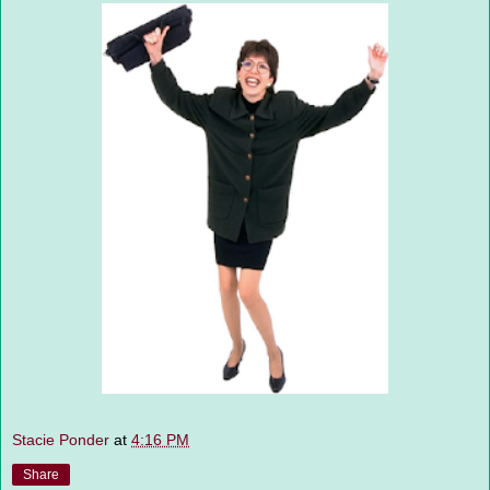
Stacie Ponder
at
4:16 PM
Share