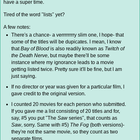
have a super time.
Tired of the word "lists" yet?
A few notes:
There's a chance- a verrrrrrrry slim one, I hope- that
some of the titles will be dupicates. I mean, I know
that
Bay of Blood
is also readily known as
Twitch of
the Death Nerve
, but maybe there'll be some
instance where my ignorance leads to a movie
getting listed twice. Pretty sure it'll be fine, but I am
just saying.
If no director or year was given for a particular film, I
gave credit to the original version.
I counted 20 movies for each person who submitted.
If you gave me a list consisting of 20 titles and for,
say, #5 you put "The
Saw
series", that counts as
Saw
, sorry. Same with #5)
The Fog
(both versions)-
they're not the same movie, so they count as two
separate films.