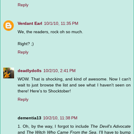
Reply
Verdant Earl
10/1/10, 11:35 PM
We, the readers, rock oh so much.
Right? ;)
Reply
deadlydolls
10/2/10, 2:41 PM
WOW. That is shocking, and kind of awesome. Now I can't
wait to just browse the list and see what I haven't seen on
there! Here's to Shocktober!
Reply
dementia13
10/2/10, 11:38 PM
1. Oh, by the way, I forgot to include
The Devil's Advocate
and
The Witch Who Came From the Sea
. I'll have to bump