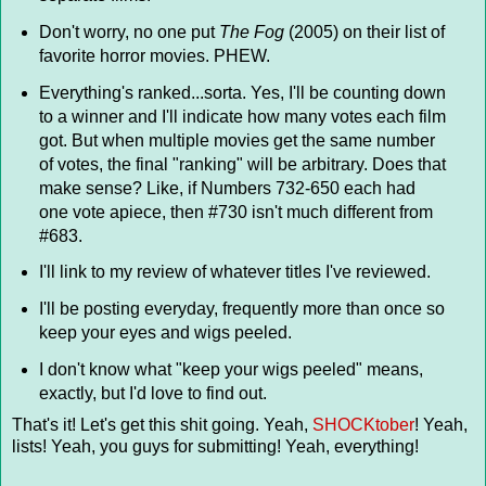
Don't worry, no one put
The Fog
(2005) on their list of
favorite horror movies. PHEW.
Everything's ranked...sorta. Yes, I'll be counting down
to a winner and I'll indicate how many votes each film
got. But when multiple movies get the same number
of votes, the final "ranking" will be arbitrary. Does that
make sense? Like, if Numbers 732-650 each had
one vote apiece, then #730 isn't much different from
#683.
I'll link to my review of whatever titles I've reviewed.
I'll be posting everyday, frequently more than once so
keep your eyes and wigs peeled.
I don't know what "keep your wigs peeled" means,
exactly, but I'd love to find out.
That's it! Let's get this shit going. Yeah,
SHOCKtober
! Yeah,
lists! Yeah, you guys for submitting! Yeah, everything!