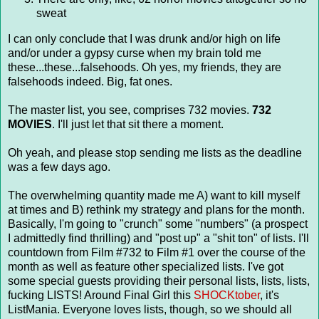
sweat
I can only conclude that I was drunk and/or high on life
and/or under a gypsy curse when my brain told me
these...these...falsehoods. Oh yes, my friends, they are
falsehoods indeed. Big, fat ones.
The master list, you see, comprises 732 movies.
732
MOVIES
. I'll just let that sit there a moment.
Oh yeah, and please stop sending me lists as the deadline
was a few days ago.
The overwhelming quantity made me A) want to kill myself
at times and B) rethink my strategy and plans for the month.
Basically, I'm going to "crunch" some "numbers" (a prospect
I admittedly find thrilling) and "post up" a "shit ton" of lists. I'll
countdown from Film #732 to Film #1 over the course of the
month as well as feature other specialized lists. I've got
some special guests providing their personal lists, lists, lists,
fucking LISTS! Around Final Girl this
SHOCKtober
, it's
ListMania. Everyone loves lists, though, so we should all