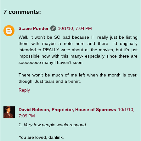
7 comments:
Stacie Ponder
10/1/10, 7:04 PM
Well, it won't be SO bad because I'll really just be listing
them with maybe a note here and there. I'd originally
intended to REALLY write about all the movies, but it's just
impossible now with this many- especially since there are
soooooooo many I haven't seen.
There won't be much of me left when the month is over,
though. Just tears and a t-shirt.
Reply
David Robson, Proprietor, House of Sparrows
10/1/10,
7:09 PM
1. Very few people would respond
You are loved, dahlink.