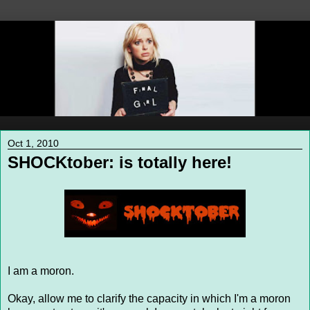
Oct 1, 2010
SHOCKtober: is totally here!
I am a moron.
Okay, allow me to clarify the capacity in which I'm a moron