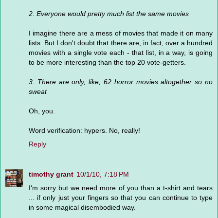
2. Everyone would pretty much list the same movies
I imagine there are a mess of movies that made it on many
lists. But I don't doubt that there are, in fact, over a hundred
movies with a single vote each - that list, in a way, is going
to be more interesting than the top 20 vote-getters.
3. There are only, like, 62 horror movies altogether so no
sweat
Oh, you.
Word verification: hypers. No, really!
Reply
timothy grant
10/1/10, 7:18 PM
I'm sorry but we need more of you than a t-shirt and tears
... if only just your fingers so that you can continue to type
in some magical disembodied way.