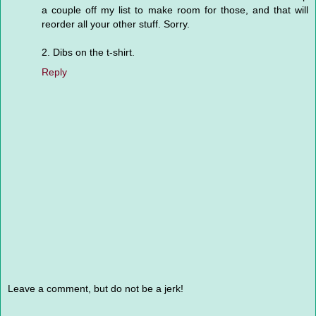
a couple off my list to make room for those, and that will
reorder all your other stuff. Sorry.
2. Dibs on the t-shirt.
Reply
Leave a comment, but do not be a jerk!