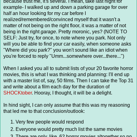
because trust me, it's several. I mean, take last night for
example- I walked up and down a parking garage for over
half an hour looking for my car before I
realized/remembered/convinced myself that it wasn't a
matter of not being on the right floor, it was a matter of not
being in the right
garage
. Pretty moronic, yes? (NOTE TO
SELF: Just try, for once, to note where you park. Not only
will you be able to find your car easily, when someone asks
"Where did you park?" you won't sound like an idiot when
you're forced to reply "Umm...somewhere over...there...")
When I asked you all to submit lists of your 20 favorite horror
movies, this is what I was thinking and planning: I'll end up
with a master list of, say, 50 films. Then I can take the Top 31
and write about a film each day for the duration of
SHOCKtober
. Hooray, I thought, it will be a delight.
In hind sight, I can only assume that this was my reasoning
that led me to that conclusion/outlook:
Very few people would respond
Everyone would pretty much list the same movies
There are only, like, 62 horror movies altogether so no