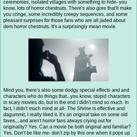
ceremonies, isolated villages with something to hide- you
know, lots of horror chestnuts. There's also gore that'll make
you cringe, some incredibly creepy sequences, and some
pleasant surprises for those fans who are all jaded about
dem horror chestnuts. It's a surprisingly mean movie.
Mind you, there's also some dodgy special effects and and
characters who do things that...you know, stupid characters
in scary movies do, but in the end I didn't mind so much. In
fact, I didn't much mind at all-
The Shrine
is effective and
dagummit, I really liked it. It's an original take on some old
faves....and aren't horror fans always crying out for
originality? Yes. Can a movie be both original and familiar?
Yes. Don't be like me- don't zip by this one when it pops up