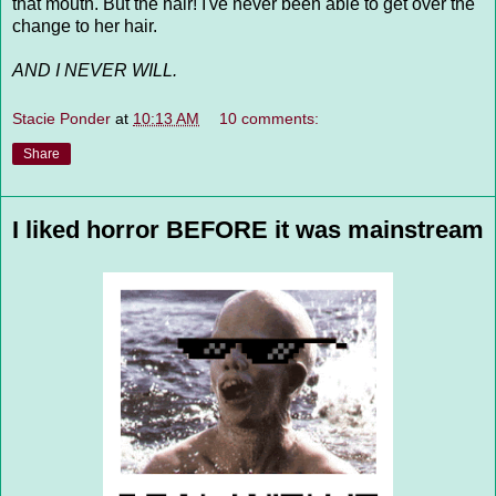
that mouth. But the hair! I've never been able to get over the
change to her hair.
AND I NEVER WILL.
Stacie Ponder
at
10:13 AM
10 comments:
Share
I liked horror BEFORE it was mainstream