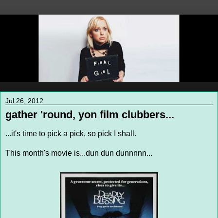
Jul 26, 2012
gather 'round, yon film clubbers...
...it's time to pick a pick, so pick I shall.
This month's movie is...dun dun dunnnnn...