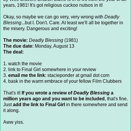
years, 1981! It's got religious cuckoo nutsos in it!
Okay, so maybe we can go very, very wrong with
Deadly
Blessing
...but I. Don't. Care. At least we'll all be together in
the misery. Dangerous and exciting!
The movie:
Deadly Blessing
(1981)
The due date:
Monday, August 13
The deal:
1. watch the movie
2. link to Final Girl somewhere in your review
3.
email me the link
: stacieponder at gmail dot com
4. bask in the warm embrace of your fellow Film Clubbers
That's it!
If you wrote a review of
Deadly Blessing
a
million years ago and you want to be included
, that's fine.
Just
add the link to Final Girl
in there somewhere and send
it along.
Aww yiss.