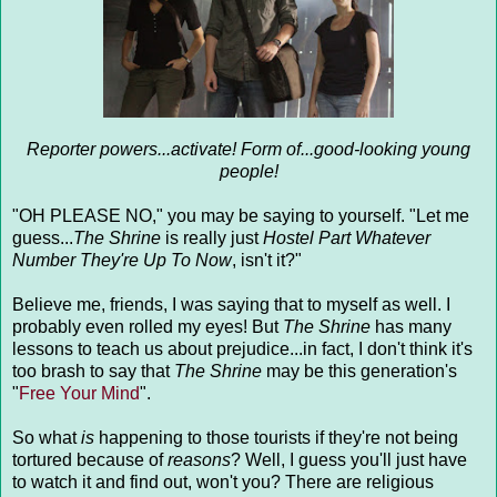
Reporter powers...activate! Form of...good-looking young
people!
"OH PLEASE NO," you may be saying to yourself. "Let me
guess...
The Shrine
is really just
Hostel Part Whatever
Number They're Up To Now
, isn't it?"
Believe me, friends, I was saying that to myself as well. I
probably even rolled my eyes! But
The Shrine
has many
lessons to teach us about prejudice...in fact, I don't think it's
too brash to say that
The Shrine
may be this generation's
"
Free Your Mind
".
So what
is
happening to those tourists if they're not being
tortured because of
reasons
? Well, I guess you'll just have
to watch it and find out, won't you? There are religious