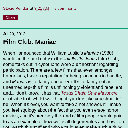
Stacie Ponder
at
9:21 AM
5 comments:
Share
Jul 20, 2012
Film Club: Maniac
When I announced that William Lustig's
Maniac
(1980)
would be the next entry in this
totally illustrious
Film Club,
some folks out in cyber-land were a bit hesitant regarding
participation. There are a few films that, even amongst
horror fans, have a reputation for being too much to handle,
and
Maniac
is certainly one of 'em. It's certainly not an
unearned rep- this film is unflinchingly violent and repellent
and...I don't know, it has that
Texas Chain Saw Massacre
illicit vibe to it: whilst watching it, you feel like you shouldn't
be. When it's over, you want to take a hot shower. It'll make
you feel squidgy about the fact that you even
enjoy
horror
movies, and it's precisely the kind of film people would point
to as an example of how we're all degenerates and how can
you watch this stuff and who would even make such a thing