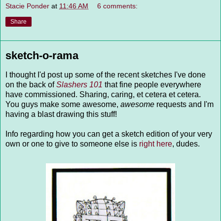
Stacie Ponder
at
11:46 AM
6 comments:
Share
sketch-o-rama
I thought I'd post up some of the recent sketches I've done
on the back of
Slashers 101
that fine people everywhere
have commissioned. Sharing, caring, et cetera et cetera.
You guys make some awesome,
awesome
requests and I'm
having a blast drawing this stuff!
Info regarding how you can get a sketch edition of your very
own or one to give to someone else is
right here
, dudes.