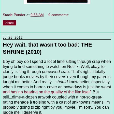
Stacie Ponder
at
9:53 AM
9 comments:
Share
Jul 25, 2012
Hey wait, that wasn't too bad: THE
SHRINE (2010)
Boy oh boy do I spend a lot of time sifting through crap when
trying to find something to watch on Netflix. Well, okay, to
clarify: sifting through
perceived
crap. That's right! I totally
judge books
movies
by their covers even though my parents
taught me better. And really, I
should
know better, especially
when it comes to horror- cover art nowadays is just the worst
and has no bearing on the quality of the film itself
. But
still...dime-a-dozen artwork coupled with a not-so-great-
rating menage à troising with a cast of unknowns means I'm
probably going to zip right by you, movie. I'm sorry. You can
judge me, I deserve it.