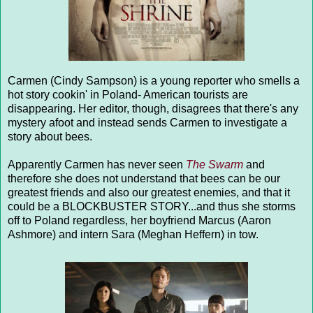
Carmen (Cindy Sampson) is a young reporter who smells a
hot story cookin' in Poland- American tourists are
disappearing. Her editor, though, disagrees that there's any
mystery afoot and instead sends Carmen to investigate a
story about bees.
Apparently Carmen has never seen
The Swarm
and
therefore she does not understand that bees can be our
greatest friends and also our greatest enemies, and that it
could be a BLOCKBUSTER STORY...and thus she storms
off to Poland regardless, her boyfriend Marcus (Aaron
Ashmore) and intern Sara (Meghan Heffern) in tow.