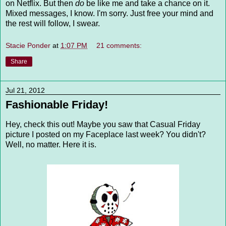
on Netflix. But then
do
be like me and take a chance on it.
Mixed messages, I know. I'm sorry. Just free your mind and
the rest will follow, I swear.
Stacie Ponder
at
1:07 PM
21 comments:
Share
Jul 21, 2012
Fashionable Friday!
Hey, check this out! Maybe you saw that Casual Friday
picture I posted on my Faceplace last week? You didn't?
Well, no matter. Here it is.