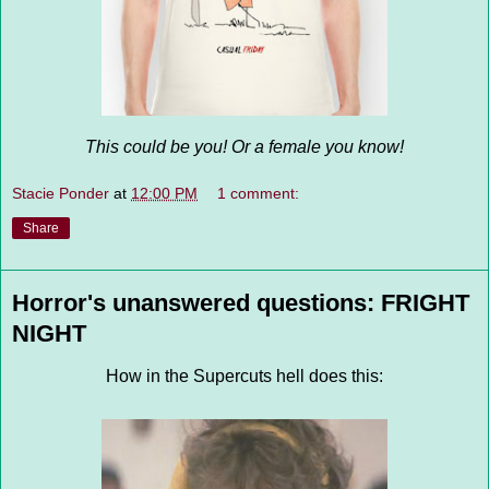
This could be you! Or a female you know!
Stacie Ponder
at
12:00 PM
1 comment:
Share
Horror's unanswered questions: FRIGHT
NIGHT
How in the Supercuts hell does this: