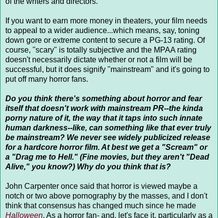
of the writers and directors.
If you want to earn more money in theaters, your film needs
to appeal to a wider audience...which means, say, toning
down gore or extreme content to secure a PG-13 rating. Of
course, "scary" is totally subjective and the MPAA rating
doesn't necessarily dictate whether or not a film will be
successful, but it does signify "mainstream" and it's going to
put off many horror fans.
Do you think there's something about horror and fear
itself that doesn't work with mainstream PR--the kinda
porny nature of it, the way that it taps into such innate
human darkness--like, can something like that ever truly
be mainstream? We never see widely publicized release
for a hardcore horror film. At best we get a "Scream" or
a "Drag me to Hell." (Fine movies, but they aren't "Dead
Alive," you know?) Why do you think that is?
John Carpenter once said that horror is viewed maybe a
notch or two above pornography by the masses, and I don't
think that consensus has changed much since he made
Halloween
. As a horror fan- and, let's face it, particularly as a