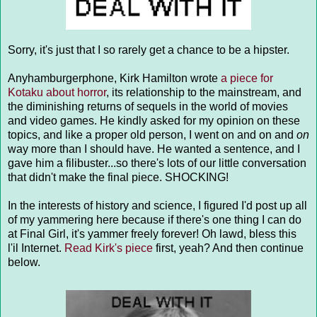
Sorry, it's just that I so rarely get a chance to be a hipster.
Anyhamburgerphone, Kirk Hamilton wrote
a piece for
Kotaku about horror
, its relationship to the mainstream, and
the diminishing returns of sequels in the world of movies
and video games. He kindly asked for my opinion on these
topics, and like a proper old person, I went on and on and
on
way more than I should have. He wanted a sentence, and I
gave him a filibuster...so there's lots of our little conversation
that didn't make the final piece. SHOCKING!
In the interests of history and science, I figured I'd post up all
of my yammering here because if there's one thing I can do
at Final Girl, it's yammer freely forever! Oh lawd, bless this
l'il Internet.
Read Kirk's piece
first, yeah? And then continue
below.