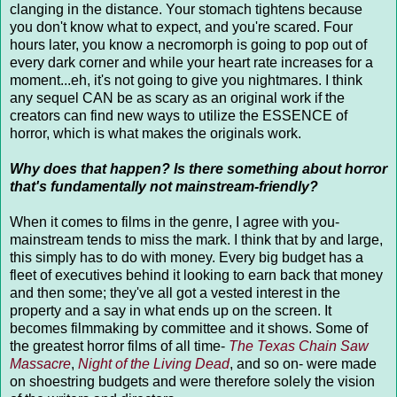
clanging in the distance. Your stomach tightens because
you don't know what to expect, and you're scared. Four
hours later, you know a necromorph is going to pop out of
every dark corner and while your heart rate increases for a
moment...eh, it's not going to give you nightmares. I think
any sequel CAN be as scary as an original work if the
creators can find new ways to utilize the ESSENCE of
horror, which is what makes the originals work.
Why does that happen? Is there something about horror
that's fundamentally not mainstream-friendly?
When it comes to films in the genre, I agree with you-
mainstream tends to miss the mark. I think that by and large,
this simply has to do with money. Every big budget has a
fleet of executives behind it looking to earn back that money
and then some; they've all got a vested interest in the
property and a say in what ends up on the screen. It
becomes filmmaking by committee and it shows. Some of
the greatest horror films of all time-
The Texas Chain Saw
Massacre
,
Night of the Living Dead
, and so on- were made
on shoestring budgets and were therefore solely the vision