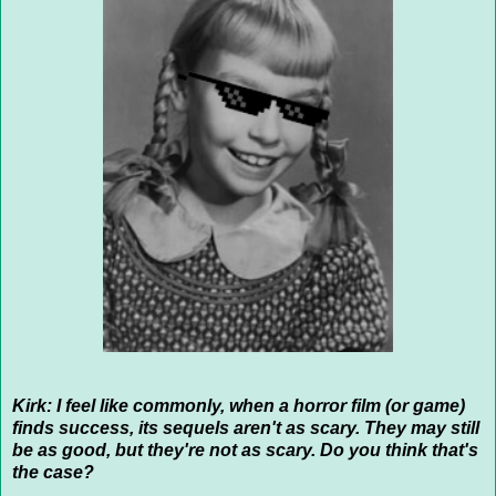
Kirk: I feel like commonly, when a horror film (or game)
finds success, its sequels aren't as scary. They may still
be as good, but they're not as scary. Do you think that's
the case?