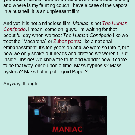
and where is my fainting couch I have a case of the vapors!
In a nutshell, it is an unpleasant film.
And yet! It is not a mindless film.
Maniac
is not
The Human
Centipede
. I mean, come on, guys. I'm waiting for that
beautiful day when we treat
The Human Centipede
like we
treat the "Macarena" or
Zubaz pants
: like a national
embarrassment. It's ten years on and we were so into it, but
now we only shake our heads and pretend we weren't. But
inside...inside! We know the truth and wonder how it came
to be that way, once upon a time. Mass hypnosis? Mass
hysteria? Mass huffing of Liquid Paper?
Anyway, though.