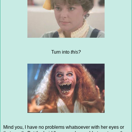
Turn into
this?
Mind you, I have no problems whatsoever with her eyes or