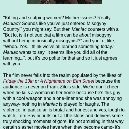
"Killing and scalping women
? Mother issues? Really,
Maniac
? Sounds like you've just entered Misogyny
Country!" you might say. But then
Maniac
counters with a
"But lo, is it not true that a film can be
about
misogyny
without being intrinsically misogynist?" and you're, like,
"Whoa. Yes. I think we've all learned something today."
Maniac
wants to say "It seems like you did all of the
learning...", but it's too polite for that and so it just agrees
with you.
The film never falls into the realm populated by the likes of
Friday the 13th
or
A Nightmare on Elm Street
because the
audience is never on Frank Zito's side. We're don't cheer
when he kills a woman in her home because he's this guy
with a cool weapon and a one-liner and she was annoying
anyway- nothing in
Maniac
is played for laughs. The
violence, in particular, is brutal and honest and yes, tough to
watch; Tom Savini pulls out all the stops and delivers some
truly shocking moments of gore. It's not amusing in that way
certain slasher movies have when they become camp- it's