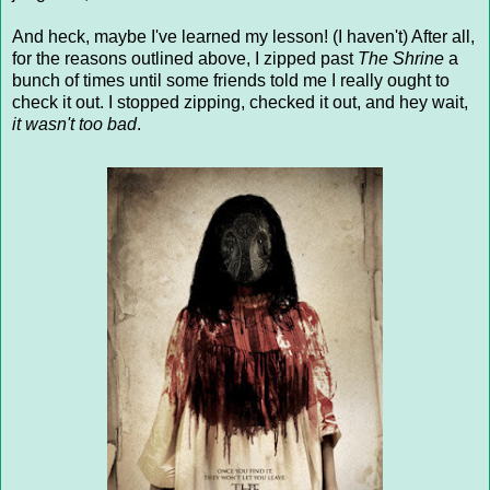
And heck, maybe I've learned my lesson! (I haven't) After all,
for the reasons outlined above, I zipped past
The Shrine
a
bunch of times until some friends told me I really ought to
check it out. I stopped zipping, checked it out, and hey wait,
it wasn't too bad
.