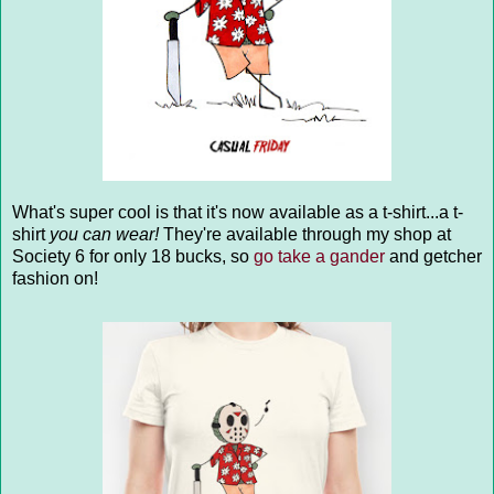
What's super cool is that it's now available as a t-shirt...a t-
shirt
you can wear!
They're available through my shop at
Society 6 for only 18 bucks, so
go take a gander
and getcher
fashion on!