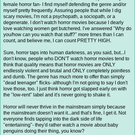
female horror fan- I find myself defending the genre and/or
myself pretty frequently. Assuring people that while I dig
scary movies, I'm not a psychopath, a sociopath, or a
degenerate. I don't watch horror movies because I dearly
love watching women get butchered. I've answered "Why do
you/how can you watch that stuff?" more times than I can
count, and believe me, I can count PRETTY HIGH.
Sure, horror taps into human darkness, as you said, but...I
don't know, people who DON'T watch horror movies tend to
think that quality means that horror movies are ONLY
endlessly violent and brutal and ONLY completely pointless
and dumb. The genre has much more to offer than simply
"dead teenager" flicks- although I'm not going to say I don't
love those, too. I just think horror got slapped early on with
the "low-rent" label and it's never going to shake it.
Horror will never thrive in the mainstream simply because
the mainstream doesn't want it...and that's fine, I get it. Not
everyone finds tapping into the dark side of life
"entertaining"- they'd rather watch a movie about baby
penguins doing their thing, you know?