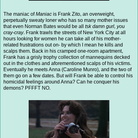
The maniac of
Maniac
is Frank Zito, an overweight,
perpetually sweaty loner who has so many mother issues
that even Norman Bates would be all
tsk damn gurl, you
cray-cray
. Frank trawls the streets of New York City at all
hours looking for women he can take all of his mother-
related frustrations out on- by which I mean he kills and
scalps them. Back in his cramped one-room apartment,
Frank has a grisly trophy collection of mannequins decked
out in the clothes and aforementioned scalps of his victims.
Eventually he meets Anna (Caroline Munro), and the two of
them go on a few dates. But will Frank be able to control his
homicidal feelings around Anna? Can he conquer his
demons? PFFFT NO.