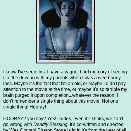
I know I've seen this. I have a vague, brief memory of seeing
it at the drive-in with my parents when I was a wee bonny
lass. Maybe it's the fact that I'm an old, or maybe I didn't pay
attention to the movie at the time, or maybe it's so terrible my
brain purged it upon completion...whatever the reason, I
don't remember a single thing about this movie. Not one
single thing! Hooray!
HOORAY? you say? Yes! Dudes, even if it stinks, we can't
go wrong with
Deadly Blessing
. It's co-written and directed
by Wes Craven! Sharon Stone is in it! It's from the year of all