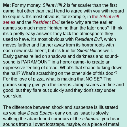
Me:
For my money,
Silent Hill 2
is far scarier than the first
game, but other than that I tend to agree with you with regard
to sequels. It's most obvious, for example, in
the
Silent Hill
series
and the
Resident Evil
series- why are the earlier
games so much more frightening than the later ones? I think
it's a pretty easy answer: they lack the atmosphere they
used to have. It's most obvious with
Resident Evil
, which
moves further and further away from its horror roots with
each new installment, but it's true for
Silent Hill
as well.
Early games relied on shadows and darkness and sound-
sound is PARAMOUNT in a horror game- to create an
oppressive feeling of dread. What's that shape lurking down
the hall? What's scratching on the other side of this door?
For the love of pizza, what is making that NOISE? The
games simply give you the creeps. Jump scares are fine and
good, but they flare out quickly and they don't stay under
your skin.
The difference between shock and suspense is illustrated
as you play
Dead Space
- early on, as Isaac is slowly
walking the abandoned corridors of the
Ishimura
, you hear
sounds from all over: footsteps, maybe, or a piece of metal