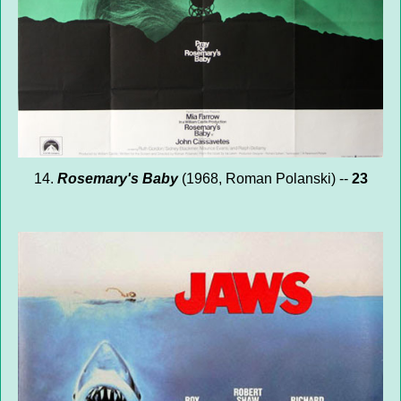
14.
Rosemary's Baby
(1968, Roman Polanski) --
23