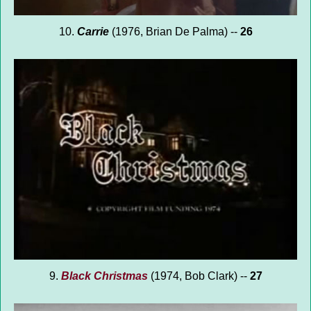
10.
Carrie
(1976, Brian De Palma) --
26
9.
Black Christmas
(1974, Bob Clark) --
27