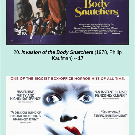
20.
Invasion of the Body Snatchers
(1978, Philip
Kaufman) --
17