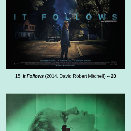
15.
It Follows
(2014, David Robert Mitchell) --
20