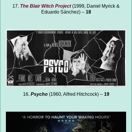
17.
The Blair Witch Project
(1999, Daniel Myrick &
Eduardo Sánchez) --
18
16.
Psycho
(1960, Alfred Hitchcock) --
19