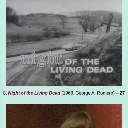
8.
Night of the Living Dead
(1968, George A. Romero) --
27