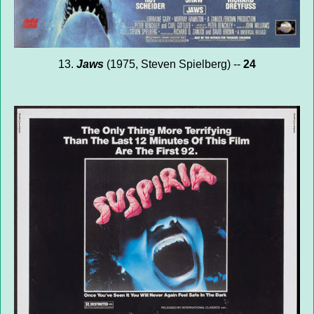
13.
Jaws
(1975, Steven Spielberg) --
24