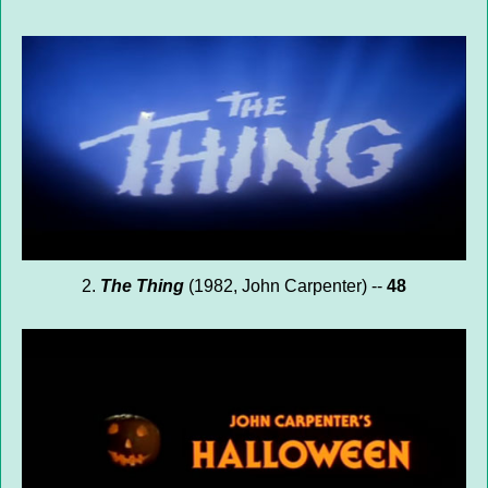
2.
The Thing
(1982, John Carpenter) --
48