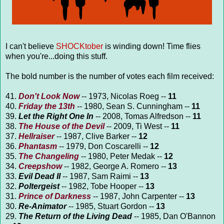
I can't believe
SHOCKtober
is winding down! Time flies
when you're...doing this stuff.
The bold number is the number of votes each film received:
41.
Don't Look Now
-- 1973, Nicolas Roeg --
11
40.
Friday the 13th
-- 1980, Sean S. Cunningham --
11
39.
Let the Right One In
-- 2008, Tomas Alfredson --
11
38.
The House of the Devil
-- 2009, Ti West --
11
37.
Hellraiser
-- 1987, Clive Barker --
12
36.
Phantasm
-- 1979, Don Coscarelli --
12
35.
The Changeling
-- 1980, Peter Medak --
12
34.
Creepshow
-- 1982, George A. Romero --
13
33.
Evil Dead II
-- 1987, Sam Raimi --
13
32.
Poltergeist
-- 1982, Tobe Hooper --
13
31.
Prince of Darkness
-- 1987, John Carpenter --
13
30.
Re-Animator
-- 1985, Stuart Gordon --
13
29.
The Return of the Living Dead
-- 1985, Dan O'Bannon