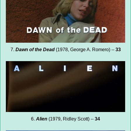
7.
Dawn of the Dead
(1978, George A. Romero) --
33
6.
Alien
(1979, Ridley Scott) --
34