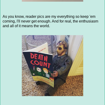
As you know, reader pics are my everything so keep 'em
coming, I'll never get enough. And for real, the enthusiasm
and all of it means the world.