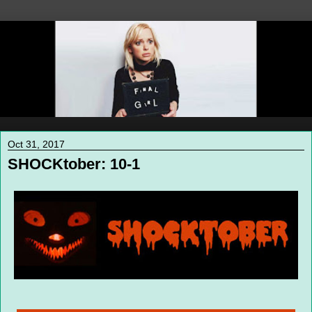
Oct 31, 2017
SHOCKtober: 10-1