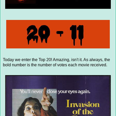
Today we enter the Top 20! Amazing, isn't it. As always, the
bold number is the number of votes each movie received.