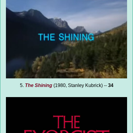
5.
The Shining
(1980, Stanley Kubrick) --
34