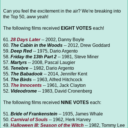
Can you feel the excitement in the air? We're breaking into
the Top 50, aww yeah!
The following films received
EIGHT VOTES
each!
61.
28 Days Later
-- 2002, Danny Boyle
60.
The Cabin in the Woods
-- 2012, Drew Goddard
59.
Deep Red
-- 1975, Dario Argento
58.
Friday the 13th Part 2
-- 1981, Steve Miner
57.
Martyrs
-- 2008, Pascal Laugier
56.
Tenebre
-- 1982, Dario Argento
55.
The Babadook
-- 2014, Jennifer Kent
54.
The Birds
-- 1963, Alfred Hitchcock
53.
The Innocents
-- 1961, Jack Clayton
52.
Videodrome
-- 1983, David Cronenberg
The following films received
NINE VOTES
each:
51.
Bride of Frankenstein
-- 1935, James Whale
50.
Carnival of Souls
-- 1962, Herk Harvey
49.
Halloween III: Season of the Witch
-- 1982, Tommy Lee