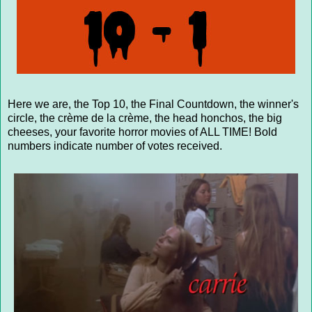
Here we are, the Top 10, the Final Countdown, the winner's
circle, the crème de la crème, the head honchos, the big
cheeses, your favorite horror movies of ALL TIME! Bold
numbers indicate number of votes received.