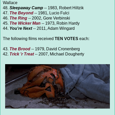
Wallace
48.
Sleepaway Camp
-- 1983, Robert Hiltzik
47.
The Beyond
-- 1981, Lucio Fulci
46.
The Ring
-- 2002, Gore Verbinski
45.
The Wicker Man
-- 1973, Robin Hardy
44.
You're Next
-- 2011, Adam Wingard
The following films received
TEN VOTES
each:
43.
The Brood
-- 1979, David Cronenberg
42.
Trick 'r Treat
-- 2007, Michael Dougherty