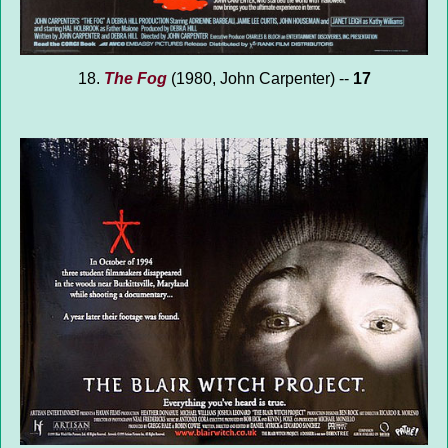
18.
The Fog
(1980, John Carpenter) --
17