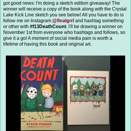
got good news: I'm doing a sketch edition giveaway! The
winner will receive a copy of the book along with the Crystal
Lake Kick Line sketch you see below! All you have to do is
follow me on Instagram
@finalgrrl
and hashtag something
or other with
#f13DeathCount
. I'll be drawing a winner on
November 1st from everyone who hashtags and follows, so
give it a go! A moment of social media pain is worth a
lifetime of having this book and original art.