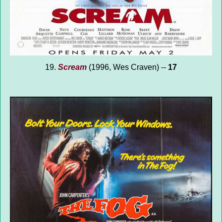
19.
Scream
(1996, Wes Craven) --
17