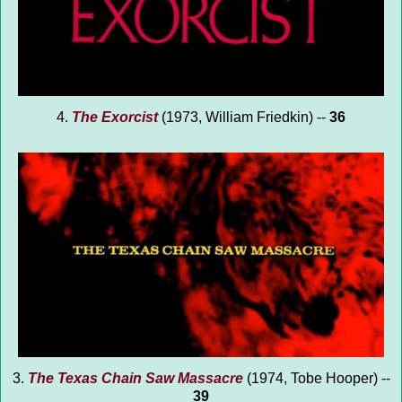
4.
The Exorcist
(1973, William Friedkin) --
36
3.
The Texas Chain Saw Massacre
(1974, Tobe Hooper) --
39