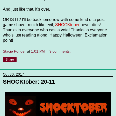
And just like that, it's over.
OR IS IT? I'll be back tomorrow with some kind of a post-
game show... much like evil,
SHOCKtober
never dies!
Thanks to everyone who cast a vote! Thanks to everyone
who's just reading along! Happy Halloween! Exclamation
point!
Stacie Ponder
at
1:01 PM
9 comments:
Share
Oct 30, 2017
SHOCKtober: 20-11