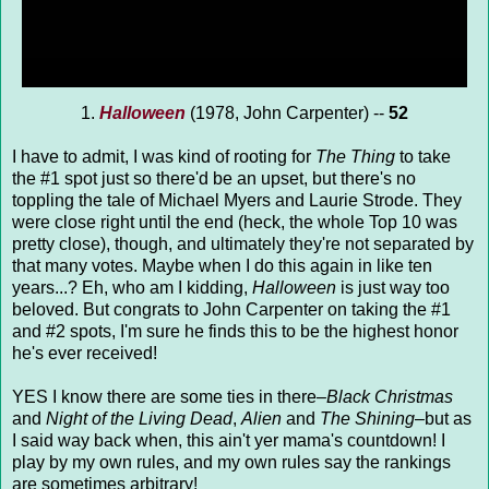
1.
Halloween
(1978, John Carpenter) --
52
I have to admit, I was kind of rooting for
The Thing
to take
the #1 spot just so there'd be an upset, but there's no
toppling the tale of Michael Myers and Laurie Strode. They
were close right until the end (heck, the whole Top 10 was
pretty close), though, and ultimately they're not separated by
that many votes. Maybe when I do this again in like ten
years...? Eh, who am I kidding,
Halloween
is just way too
beloved. But congrats to John Carpenter on taking the #1
and #2 spots, I'm sure he finds this to be the highest honor
he's ever received!
YES I know there are some ties in there–
Black Christmas
and
Night of the Living Dead
,
Alien
and
The Shining
–but as
I said way back when, this ain't yer mama's countdown! I
play by my own rules, and my own rules say the rankings
are sometimes arbitrary!