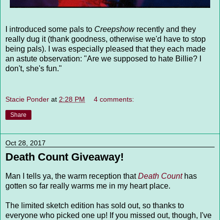
I introduced some pals to
Creepshow
recently and they
really dug it (thank goodness, otherwise we'd have to stop
being pals). I was especially pleased that they each made
an astute observation: "Are we supposed to hate Billie? I
don't, she's fun."
Stacie Ponder
at
2:28 PM
4 comments:
Share
Oct 28, 2017
Death Count Giveaway!
Man I tells ya, the warm reception that
Death Count
has
gotten so far really warms me in my heart place.
The limited sketch edition has sold out, so thanks to
everyone who picked one up! If you missed out, though, I've