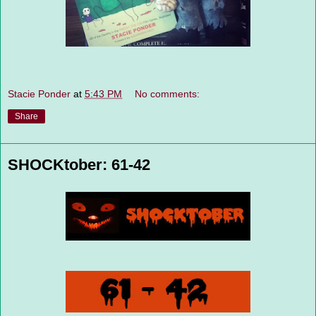
Stacie Ponder
at
5:43 PM
No comments:
Share
SHOCKtober: 61-42