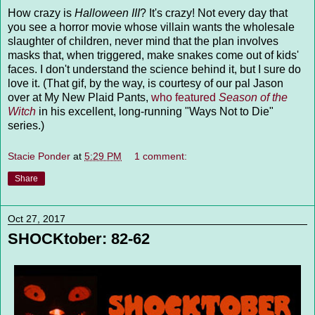
How crazy is
Halloween III
? It's crazy! Not every day that
you see a horror movie whose villain wants the wholesale
slaughter of children, never mind that the plan involves
masks that, when triggered, make snakes come out of kids'
faces. I don't understand the science behind it, but I sure do
love it. (That gif, by the way, is courtesy of our pal Jason
over at My New Plaid Pants,
who featured
Season of the
Witch
in his excellent, long-running "Ways Not to Die"
series.)
Stacie Ponder
at
5:29 PM
1 comment:
Share
Oct 27, 2017
SHOCKtober: 82-62