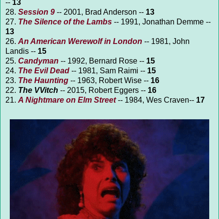
--
13
28.
Session 9
-- 2001, Brad Anderson --
13
27.
The Silence of the Lambs
-- 1991, Jonathan Demme --
13
26.
An American Werewolf in London
-- 1981, John
Landis --
15
25.
Candyman
-- 1992, Bernard Rose --
15
24.
The Evil Dead
-- 1981, Sam Raimi --
15
23.
The Haunting
-- 1963, Robert Wise --
16
22.
The VVitch
-- 2015, Robert Eggers --
16
21.
A Nightmare on Elm Street
-- 1984, Wes Craven--
17