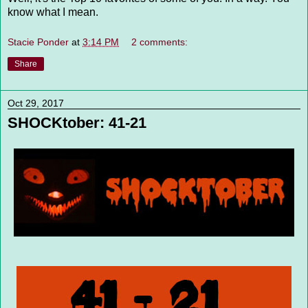
know what I mean.
Stacie Ponder
at
3:14 PM
2 comments:
Share
Oct 29, 2017
SHOCKtober: 41-21