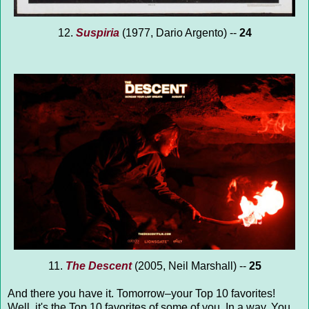
12.
Suspiria
(1977, Dario Argento) --
24
11.
The Descent
(2005, Neil Marshall) --
25
And there you have it. Tomorrow–your Top 10 favorites!
Well, it's the Top 10 favorites of some of you. In a way. You