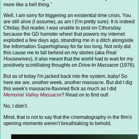
more like a hell thing."
Well, I am sorry for triggering an existential time crisis. You
are still alive (I assume), as am I (I'm pretty sure). It is indeed
Cfriday. But reader, I was unable to post on Cthursday
because the GD hamster wheel that powers my internet
exploded a few days ago, stranding me in a ditch alongside
the Information Superhighway for far too long. Not only did
this cause me to fall behind on my stories (aka
Real
Housewives
), it also meant that the world had to wait for my
positively scintillating thoughts on
Drive-In Massacre
(1976).
But as of today I'm jacked back into the system, baby! So
here we are, another week, another massacre. But did I dig
this week's massacre-flavored flick as much as I did
Memorial Valley Massacre
? Read on to find out!
No, I didn't.
Mind, that is not to say that the cinematography in the film's
opening moments weren't breathtaking to behold.