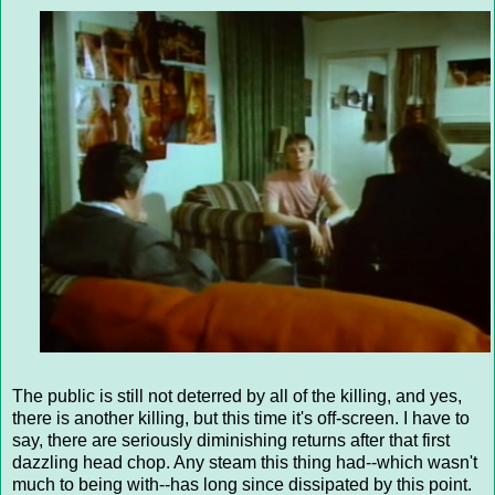
The public is still not deterred by all of the killing, and yes,
there is another killing, but this time it's off-screen. I have to
say, there are seriously diminishing returns after that first
dazzling head chop. Any steam this thing had--which wasn't
much to being with--has long since dissipated by this point.