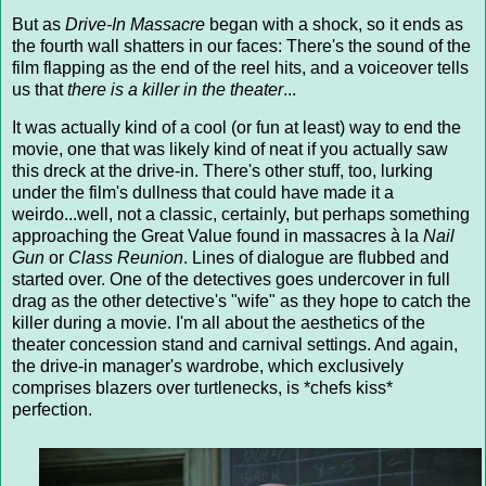
But as
Drive-In Massacre
began with a shock, so it ends as
the fourth wall shatters in our faces: There's the sound of the
film flapping as the end of the reel hits, and a voiceover tells
us that
there is a killer in the theater
...
It was actually kind of a cool (or fun at least) way to end the
movie, one that was likely kind of neat if you actually saw
this dreck at the drive-in. There's other stuff, too, lurking
under the film's dullness that could have made it a
weirdo...well, not a classic, certainly, but perhaps something
approaching the Great Value found in massacres à la
Nail
Gun
or
Class Reunion
. Lines of dialogue are flubbed and
started over. One of the detectives goes undercover in full
drag as the other detective's "wife" as they hope to catch the
killer during a movie. I'm all about the aesthetics of the
theater concession stand and carnival settings. And again,
the drive-in manager's wardrobe, which exclusively
comprises blazers over turtlenecks, is *chefs kiss*
perfection.