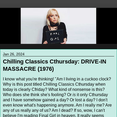
Jan 26, 2024
Chilling Classics Cthursday: DRIVE-IN
MASSACRE (1976)
I know what you're thinking! "Am I living in a cuckoo clock?
Why is this post titled Chilling Classics Cthursday when
today is clearly Cfriday? What kind of nonsense is this?
Who does she think she's fooling? Or
is
it only Cthursday
and I have somehow gained a day? Or lost a day? I don't
even know what's happening anymore. Am I really me? Are
any of us really any of us? Am I dead? If so, wow, I can't
believe I'm reading Final Girl in heaven. It really seems