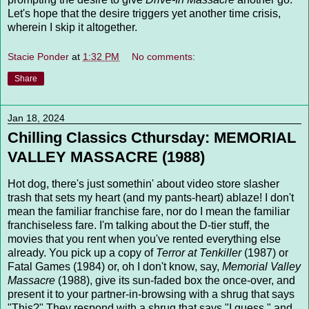
Let's hope that the desire triggers yet another time crisis,
wherein I skip it altogether.
Stacie Ponder
at
1:32 PM
No comments:
Share
Jan 18, 2024
Chilling Classics Cthursday: MEMORIAL
VALLEY MASSACRE (1988)
Hot dog, there's just somethin' about video store slasher
trash that sets my heart (and my pants-heart) ablaze! I don't
mean the familiar franchise fare, nor do I mean the familiar
franchiseless fare. I'm talking about the D-tier stuff, the
movies that you rent when you've rented everything else
already. You pick up a copy of
Terror at Tenkiller
(1987) or
Fatal Games (1984) or, oh I don't know, say,
Memorial Valley
Massacre
(1988), give its sun-faded box the once-over, and
present it to your partner-in-browsing with a shrug that says
"This?" They respond with a shrug that says "I guess," and