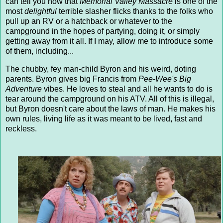
can tell you now that
Memorial Valley Massacre
is one of the
most
delightful
terrible slasher flicks thanks to the folks who
pull up an RV or a hatchback or whatever to the
campground in the hopes of partying, doing it, or simply
getting away from it all. If I may, allow me to introduce some
of them, including...
The chubby, fey man-child Byron and his weird, doting
parents. Byron gives big Francis from
Pee-Wee's Big
Adventure
vibes. He loves to steal and all he wants to do is
tear around the campground on his ATV. All of this is illegal,
but Byron doesn't care about the laws of man. He makes his
own rules, living life as it was meant to be lived, fast and
reckless.