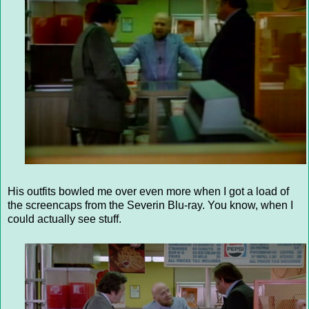
His outfits bowled me over even more when I got a load of
the screencaps from the Severin Blu-ray. You know, when I
could actually see stuff.