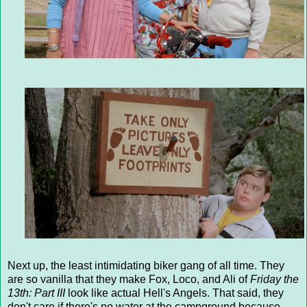
Next up, the least intimidating biker gang of all time. They
are so vanilla that they make Fox, Loco, and Ali of
Friday the
13th: Part III
look like actual Hell's Angels. That said, they
don't care if there's no water at the campground because