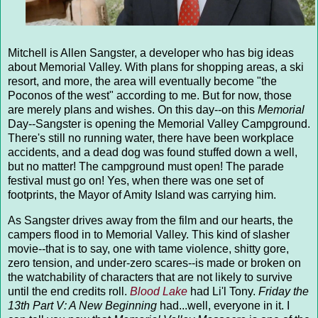
Mitchell is Allen Sangster, a developer who has big ideas
about Memorial Valley. With plans for shopping areas, a ski
resort, and more, the area will eventually become "the
Poconos of the west" according to me. But for now, those
are merely plans and wishes. On this day--on this
Memorial
Day--Sangster is opening the Memorial Valley Campground.
There's still no running water, there have been workplace
accidents, and a dead dog was found stuffed down a well,
but no matter! The campground must open! The parade
festival must go on! Yes, when there was one set of
footprints, the Mayor of Amity Island was carrying him.
As Sangster drives away from the film and our hearts, the
campers flood in to Memorial Valley. This kind of slasher
movie--that is to say, one with tame violence, shitty gore,
zero tension, and under-zero scares--is made or broken on
the watchability of characters that are not likely to survive
until the end credits roll.
Blood Lake
had Li'l Tony.
Friday the
13th Part V: A New Beginning
had...well, everyone in it. I