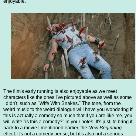
enjoyable.
The film's early running is also enjoyable as we meet
characters like the ones I've pictured above as well as some
I didn't, such as "Wife With Snakes." The tone, from the
weird music to the weird dialogue will have you wondering if
this is actually a comedy so much that if you are like me, you
will write "is this a comedy?" in your notes. It's just, to bring it
back to a movie I mentioned earlier, the
New Beginning
effect. It's not a comedy per se, but it's also not a serious