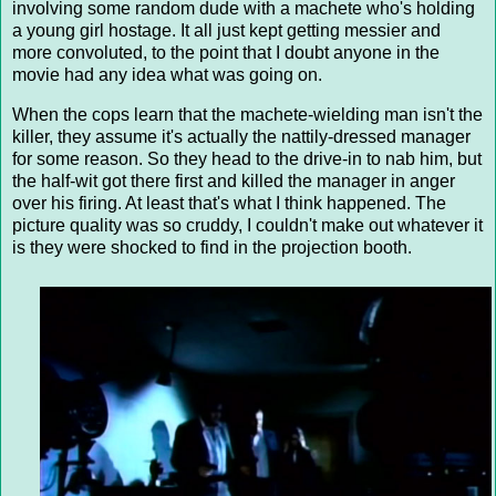
involving some random dude with a machete who's holding
a young girl hostage. It all just kept getting messier and
more convoluted, to the point that I doubt anyone in the
movie had any idea what was going on.
When the cops learn that the machete-wielding man isn't the
killer, they assume it's actually the nattily-dressed manager
for some reason. So they head to the drive-in to nab him, but
the half-wit got there first and killed the manager in anger
over his firing. At least that's what I think happened. The
picture quality was so cruddy, I couldn't make out whatever it
is they were shocked to find in the projection booth.