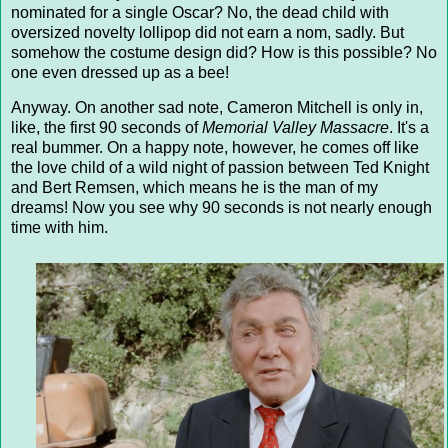
nominated for a single Oscar? No, the dead child with
oversized novelty lollipop did not earn a nom, sadly. But
somehow the costume design did? How is this possible? No
one even dressed up as a bee!
Anyway. On another sad note, Cameron Mitchell is only in,
like, the first 90 seconds of
Memorial Valley Massacre
. It's a
real bummer. On a happy note, however, he comes off like
the love child of a wild night of passion between Ted Knight
and Bert Remsen, which means he is the man of my
dreams! Now you see why 90 seconds is not nearly enough
time with him.