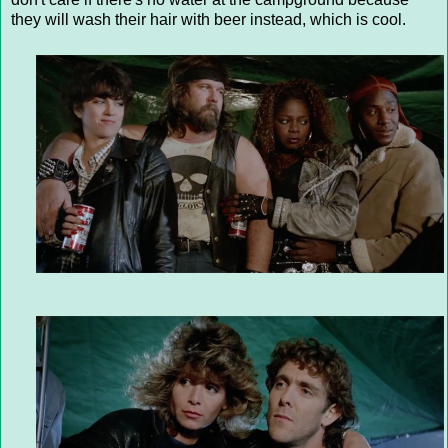
they will wash their hair with beer instead, which is cool.