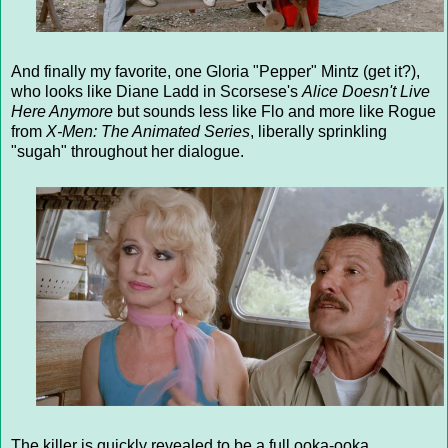
And finally my favorite, one Gloria "Pepper" Mintz (get it?),
who looks like Diane Ladd in Scorsese's
Alice Doesn't Live
Here Anymore
but sounds less like Flo and more like Rogue
from
X-Men: The Animated Series
, liberally sprinkling
"sugah" throughout her dialogue.
The killer is quickly revealed to be a full ooka-ooka