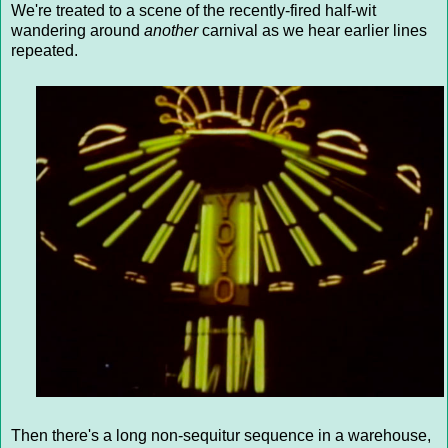
We're treated to a scene of the recently-fired half-wit
wandering around
another
carnival as we hear earlier lines
repeated.
Then there's a long non-sequitur sequence in a warehouse,