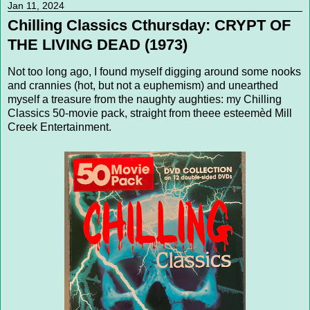
Jan 11, 2024
Chilling Classics Cthursday: CRYPT OF
THE LIVING DEAD (1973)
Not too long ago, I found myself digging around some nooks
and crannies (hot, but not a euphemism) and unearthed
myself a treasure from the naughty aughties: my Chilling
Classics 50-movie pack, straight from theee esteemèd Mill
Creek Entertainment.