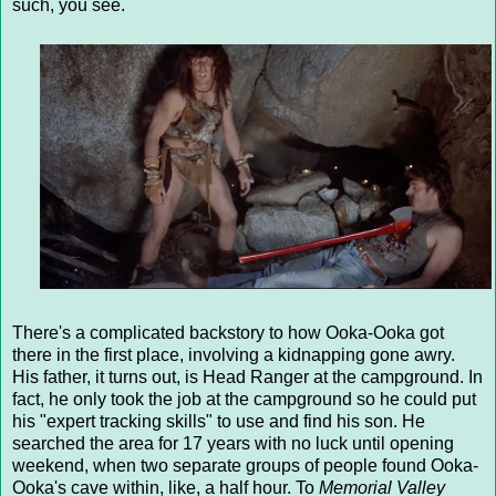
such, you see.
There's a complicated backstory to how Ooka-Ooka got
there in the first place, involving a kidnapping gone awry.
His father, it turns out, is Head Ranger at the campground. In
fact, he only took the job at the campground so he could put
his "expert tracking skills" to use and find his son. He
searched the area for 17 years with no luck until opening
weekend, when two separate groups of people found Ooka-
Ooka's cave within, like, a half hour. To
Memorial Valley