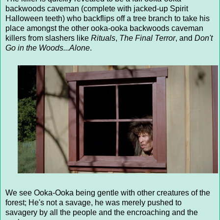
backwoods caveman (complete with jacked-up Spirit
Halloween teeth) who backflips off a tree branch to take his
place amongst the other ooka-ooka backwoods caveman
killers from slashers like
Rituals
,
The Final Terror
, and
Don't
Go in the Woods...Alone
.
We see Ooka-Ooka being gentle with other creatures of the
forest; He's not a savage, he was merely pushed to
savagery by all the people and the encroaching and the