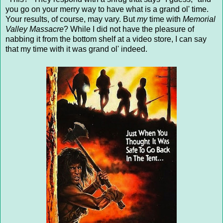
you go on your merry way to have what is a grand ol' time.
Your results, of course, may vary. But
my
time with
Memorial
Valley Massacre
? While I did not have the pleasure of
nabbing it from the bottom shelf at a video store, I can say
that my time with it was grand ol' indeed.