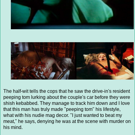
The half-wit tells the cops that he saw the drive-in's resident
peeping tom lurking about the couple's car before they were
shish kebabbed. They manage to track him down and I love
that this man has truly made "peeping tom" his lifestyle,
what with his nudie mag decor. "I just wanted to beat my
meat," he says, denying he was at the scene with murder on
his mind.