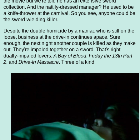
the movie but we're told he has an extensive sword
collection. And the nattily-dressed manager? He used to be
a knife-thrower at the carnival. So you see, anyone could be
the sword-wielding killer.
Despite the double homicide by a maniac who is still on the
loose, business at the drive-in continues apace. Sure
enough, the next night another couple is killed as they make
out. They're impaled together on a sword. That's right,
dually-impaled lovers:
A Bay of Blood
,
Friday the 13th Part
2
, and
Drive-In Massacre
. Three of a kind!