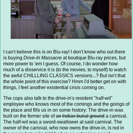
I can't believe this is on Blu-ray! I don't know who out there
is buying
Drive-In Massacre
at boutique Blu-ray prices, but
more power to 'em I guess. Of course, I do wonder how
much of a disservice it is (to the movies, to myself) to watch
the awful CHILLLING CLASSICS versions...? But isn't that
the whole point of this exercise? Hmm I'd better get on with
things, I feel another existential crisis coming on.
The cops also talk to the drive-in's resident "half-wit"
employee who knows most of the comings and the goings of
the place and fills us in on some history: The drive-in was
built on the former site of
an Indian burial ground
a carnival.
The half-wit was a sword-swallower at said carnival. The
owner of the carnival, who now owns the drive-in, is not in