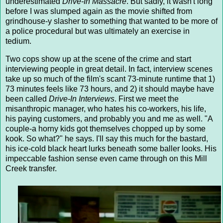
underestimated
Drive-In Massacre
. But sadly, it wasn't long
before I was slumped again as the movie shifted from
grindhouse-y slasher to something that wanted to be more of
a police procedural but was ultimately an exercise in
tedium.
Two cops show up at the scene of the crime and start
interviewing people in great detail. In fact, interview scenes
take up so much of the film's scant 73-minute runtime that 1)
73 minutes feels like 73 hours, and 2) it should maybe have
been called
Drive-In Interviews
. First we meet the
misanthropic manager, who hates his co-workers, his life,
his paying customers, and probably you and me as well. "A
couple-a horny kids got themselves chopped up by some
kook. So what?" he says. I'll say this much for the bastard,
his ice-cold black heart lurks beneath some baller looks. His
impeccable fashion sense even came through on this Mill
Creek transfer.