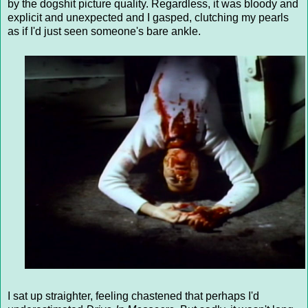
by the dogshit picture quality. Regardless, it was bloody and
explicit and unexpected and I gasped, clutching my pearls
as if I'd just seen someone's bare ankle.
I sat up straighter, feeling chastened that perhaps I'd