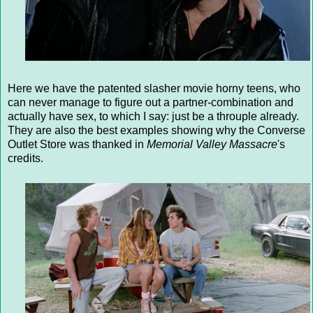
Here we have the patented slasher movie horny teens, who
can never manage to figure out a partner-combination and
actually have sex, to which I say: just be a throuple already.
They are also the best examples showing why the Converse
Outlet Store was thanked in
Memorial Valley Massacre
's
credits.