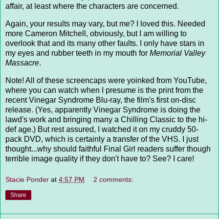
affair, at least where the characters are concerned.
Again, your results may vary, but me? I loved this. Needed
more Cameron Mitchell, obviously, but I am willing to
overlook that and its many other faults. I only have stars in
my eyes and rubber teeth in my mouth for
Memorial Valley
Massacre
.
Note! All of these screencaps were yoinked from YouTube,
where you can watch when I presume is the print from the
recent Vinegar Syndrome Blu-ray, the film's first on-disc
release. (Yes, apparently Vinegar Syndrome is doing the
lawd's work and bringing many a Chilling Classic to the hi-
def age.) But rest assured, I watched it on my cruddy 50-
pack DVD, which is certainly a transfer of the VHS. I just
thought...why should faithful Final Girl readers suffer though
terrible image quality if they don't have to? See? I care!
Stacie Ponder
at
4:57 PM
2 comments:
Share