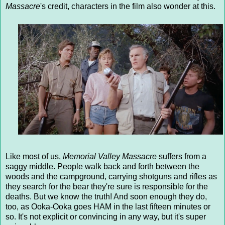
Massacre
's credit, characters in the film also wonder at this.
Like most of us,
Memorial Valley Massacre
suffers from a
saggy middle. People walk back and forth between the
woods and the campground, carrying shotguns and rifles as
they search for the bear they're sure is responsible for the
deaths. But we know the truth! And soon enough they do,
too, as Ooka-Ooka goes HAM in the last fifteen minutes or
so. It's not explicit or convincing in any way, but it's super