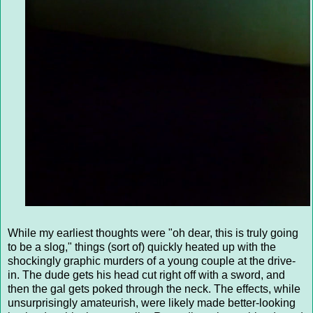
While my earliest thoughts were "oh dear, this is truly going
to be a slog," things (sort of) quickly heated up with the
shockingly graphic murders of a young couple at the drive-
in. The dude gets his head cut right off with a sword, and
then the gal gets poked through the neck. The effects, while
unsurprisingly amateurish, were likely made better-looking