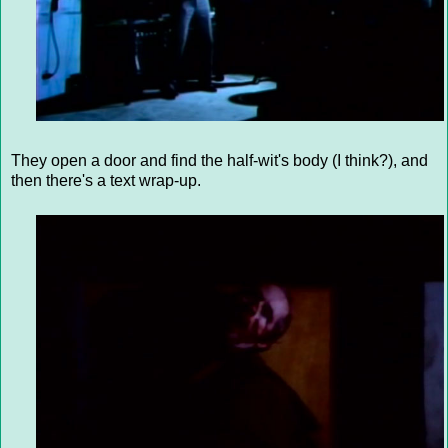
They open a door and find the half-wit's body (I think?), and
then there's a text wrap-up.