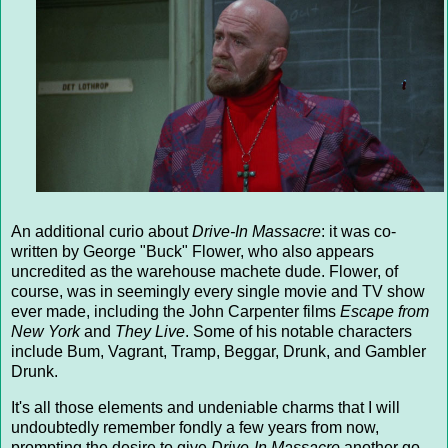
An additional curio about
Drive-In Massacre
: it was co-
written by George "Buck" Flower, who also appears
uncredited as the warehouse machete dude. Flower, of
course, was in seemingly every single movie and TV show
ever made, including the John Carpenter films
Escape from
New York
and
They Live
. Some of his notable characters
include Bum, Vagrant, Tramp, Beggar, Drunk, and Gambler
Drunk.
It's all those elements and undeniable charms that I will
undoubtedly remember fondly a few years from now,
prompting the desire to give
Drive-In Massacre
another go.