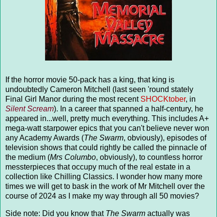
If the horror movie 50-pack has a king, that king is
undoubtedly Cameron Mitchell (last seen 'round stately
Final Girl Manor during the most recent
SHOCKtober
, in
Silent Scream
). In a career that spanned a half-century, he
appeared in...well, pretty much everything. This includes A+
mega-watt starpower epics that you can't believe never won
any Academy Awards (
The Swarm
, obviously), episodes of
television shows that could rightly be called the pinnacle of
the medium (
Mrs Columbo
, obviously), to countless horror
messterpieces that occupy much of the real estate in a
collection like Chilling Classics. I wonder how many more
times we will get to bask in the work of Mr Mitchell over the
course of 2024 as I make my way through all 50 movies?
Side note: Did you know that
The Swarm
actually was