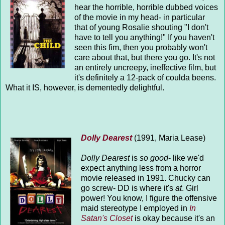
hear the horrible, horrible dubbed voices
of the movie in my head- in particular
that of young Rosalie shouting "I don't
have to tell you anything!" If you haven't
seen this fim, then you probably won't
care about that, but there you go. It's not
an entirely uncreepy, ineffective film, but
it's definitely a 12-pack of coulda beens.
What it IS, however, is dementedly delightful.
Dolly Dearest
(1991, Maria Lease)
Dolly Dearest
is
so good
- like we'd
expect anything less from a horror
movie released in 1991. Chucky can
go screw- DD is where it's
at
. Girl
power! You know, I figure the offensive
maid stereotype I employed in
In
Satan's Closet
is okay because it's an