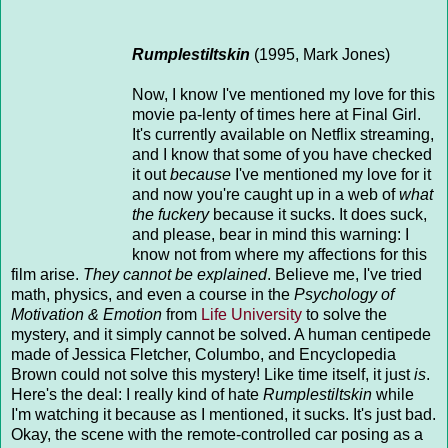
Rumplestiltskin
(1995, Mark Jones)
Now, I know I've mentioned my love for this
movie pa-lenty of times here at Final Girl.
It's currently available on Netflix streaming,
and I know that some of you have checked
it out
because
I've mentioned my love for it
and now you're caught up in a web of
what
the fuckery
because it sucks. It does suck,
and please, bear in mind this warning: I
know not from where my affections for this
film arise.
They cannot be explained
. Believe me, I've tried
math, physics, and even a course in the
Psychology of
Motivation & Emotion
from
Life University
to solve the
mystery, and it simply cannot be solved. A human centipede
made of Jessica Fletcher, Columbo, and Encyclopedia
Brown could not solve this mystery! Like time itself, it just
is
.
Here's the deal: I really kind of hate
Rumplestiltskin
while
I'm watching it because as I mentioned, it sucks. It's just bad.
Okay, the scene with the remote-controlled car posing as a