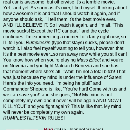
real car is awesome, but otherwise it's a terrible movie.
Yet...and yet! As soon as it's over, I find myself thinking about
how awesome it is and that I should watch it again, and if
anyone should ask, I'll tell them it's the best movie ever.
AND I'LL BELIEVE IT. So I watch it again, and I'm all, "This
movie sucks! Except the RC car part." and the cycle
continues. I'm experiencing a moment of clarity right now, so
I'll tell you:
Rumpleskin
(typo that stays) sucks, please don't
watch it. I also feel myself wanting to tell you, however, that
it's the best movie ever...so run away now while you still can!
You know how when you're playing
Mass Effect
and you're
on Noveria and you fight Matriarch Benezia and she has
that moment where she's all, "Wait, I'm not a total bitch! That
was just because my mind is under the influence of Saren!
Here's the info you need. I'm being helpful!" and
Commander Shepard is like, "You're hurt! Come with us and
we can save you!" and she goes, "No! My mind is not
completely my own and it never will be again AND NOW I
KILL YOU!" and you fight again? This is like that. My mind
will never be completely my own again.
RUMPLESTILTSKIN
RULES!
Bug
(1975, Jeannot Szwarc)