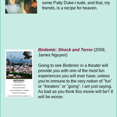
some Patty Duke-i-tude, and that, my
friends, is a recipe for heaven.
Birdemic: Shock and Terror
(2008,
James Nguyen)
Going to see
Birdemic
in a theater will
provide you with one of the most fun
experiences you will ever have, unless
you're immune to the very notion of "fun"
or "theaters" or "going". I am just saying.
As bad as you think this movie will be?
It
will be worse
.