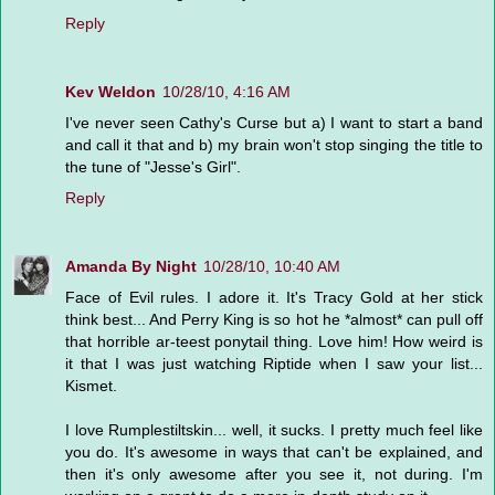
Reply
Kev Weldon
10/28/10, 4:16 AM
I've never seen Cathy's Curse but a) I want to start a band
and call it that and b) my brain won't stop singing the title to
the tune of "Jesse's Girl".
Reply
Amanda By Night
10/28/10, 10:40 AM
Face of Evil rules. I adore it. It's Tracy Gold at her stick
think best... And Perry King is so hot he *almost* can pull off
that horrible ar-teest ponytail thing. Love him! How weird is
it that I was just watching Riptide when I saw your list...
Kismet.
I love Rumplestiltskin... well, it sucks. I pretty much feel like
you do. It's awesome in ways that can't be explained, and
then it's only awesome after you see it, not during. I'm