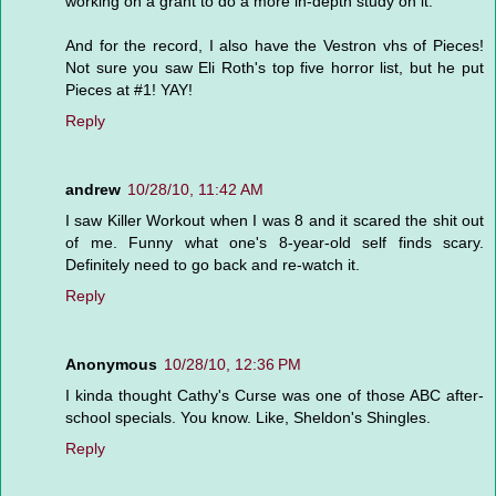
working on a grant to do a more in-depth study on it.
And for the record, I also have the Vestron vhs of Pieces!
Not sure you saw Eli Roth's top five horror list, but he put
Pieces at #1! YAY!
Reply
andrew
10/28/10, 11:42 AM
I saw Killer Workout when I was 8 and it scared the shit out
of me. Funny what one's 8-year-old self finds scary.
Definitely need to go back and re-watch it.
Reply
Anonymous
10/28/10, 12:36 PM
I kinda thought Cathy's Curse was one of those ABC after-
school specials. You know. Like, Sheldon's Shingles.
Reply