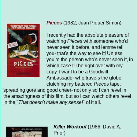
Pieces
(1982, Juan Piquer Simon)
I recently had the absolute pleasure of
watching
Pieces
with someone who'd
never seen it before, and lemme tell
you- that's the way to see it! Unless
you're the person who's never seen it, in
which case I'll be right over with my
copy. I want to be a Goodwill
Ambassador who travels the globe
clutching my battered
Pieces
tape,
spreading gore and good cheer- not only so I can revel in
the amazingness of this film, but so I can watch others revel
in the "
That doesn't make any sense!
" of it all.
Killer Workout
(1986, David A.
Prior)