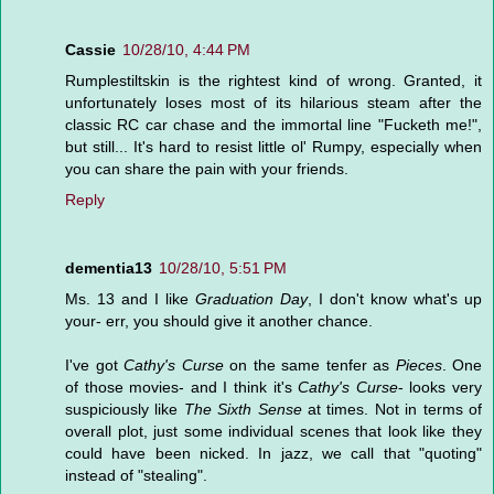
Cassie
10/28/10, 4:44 PM
Rumplestiltskin is the rightest kind of wrong. Granted, it
unfortunately loses most of its hilarious steam after the
classic RC car chase and the immortal line "Fucketh me!",
but still... It's hard to resist little ol' Rumpy, especially when
you can share the pain with your friends.
Reply
dementia13
10/28/10, 5:51 PM
Ms. 13 and I like
Graduation Day
, I don't know what's up
your- err, you should give it another chance.
I've got
Cathy's Curse
on the same tenfer as
Pieces
. One
of those movies- and I think it's
Cathy's Curse
- looks very
suspiciously like
The Sixth Sense
at times. Not in terms of
overall plot, just some individual scenes that look like they
could have been nicked. In jazz, we call that "quoting"
instead of "stealing".