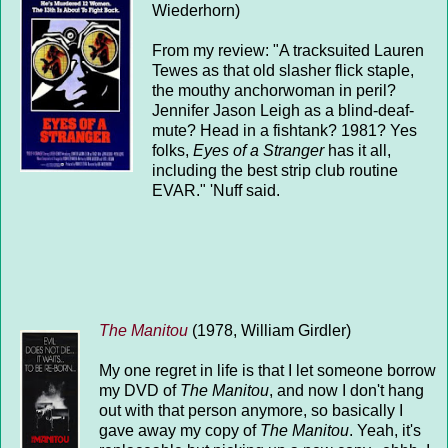
Wiederhorn)
From my review: "A tracksuited Lauren
Tewes as that old slasher flick staple,
the mouthy anchorwoman in peril?
Jennifer Jason Leigh as a blind-deaf-
mute? Head in a fishtank? 1981? Yes
folks,
Eyes of a Stranger
has it all,
including the best strip club routine
EVAR." 'Nuff said.
The Manitou
(1978, William Girdler)
My one regret in life is that I let someone borrow
my DVD of
The Manitou
, and now I don't hang
out with that person anymore, so basically I
gave away my copy of
The Manitou
. Yeah, it's