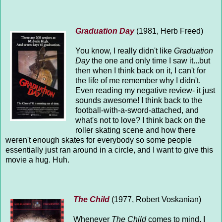
Graduation Day
(1981, Herb Freed)
You know, I really didn't like
Graduation
Day
the one and only time I saw it...but
then when I think back on it, I can't for
the life of me remember why I didn't.
Even reading my negative review- it just
sounds awesome! I think back to the
football-with-a-sword-attached, and
what's not to love? I think back on the
roller skating scene and how there
weren't enough skates for everybody so some people
essentially just ran around in a circle, and I want to give this
movie a hug. Huh.
The Child
(1977, Robert Voskanian)
Whenever
The Child
comes to mind, I