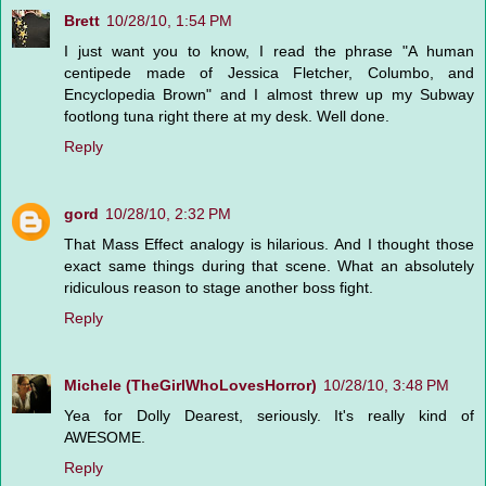
Brett
10/28/10, 1:54 PM
I just want you to know, I read the phrase "A human
centipede made of Jessica Fletcher, Columbo, and
Encyclopedia Brown" and I almost threw up my Subway
footlong tuna right there at my desk. Well done.
Reply
gord
10/28/10, 2:32 PM
That Mass Effect analogy is hilarious. And I thought those
exact same things during that scene. What an absolutely
ridiculous reason to stage another boss fight.
Reply
Michele (TheGirlWhoLovesHorror)
10/28/10, 3:48 PM
Yea for Dolly Dearest, seriously. It's really kind of
AWESOME.
Reply