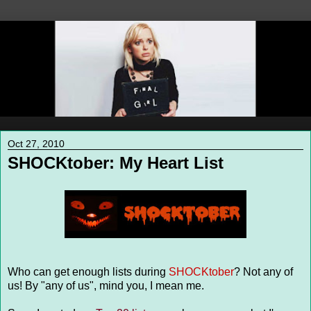
Oct 27, 2010
SHOCKtober: My Heart List
Who can get enough lists during
SHOCKtober
? Not any of
us! By "any of us", mind you, I mean me.