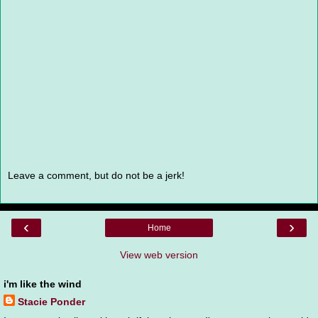
Leave a comment, but do not be a jerk!
‹
›
Home
View web version
i'm like the wind
Stacie Ponder