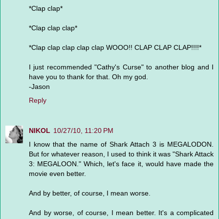
*Clap clap*
*Clap clap clap*
*Clap clap clap clap clap WOOO!! CLAP CLAP CLAP!!!!*
I just recommended "Cathy's Curse" to another blog and I
have you to thank for that. Oh my god.
-Jason
Reply
NIKOL
10/27/10, 11:20 PM
I know that the name of Shark Attach 3 is MEGALODON.
But for whatever reason, I used to think it was "Shark Attack
3: MEGALOON." Which, let's face it, would have made the
movie even better.
And by better, of course, I mean worse.
And by worse, of course, I mean better. It's a complicated