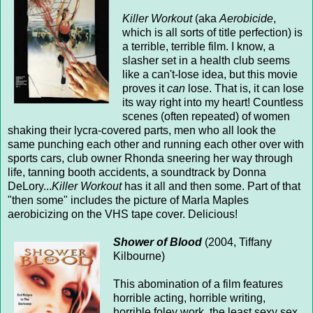
Killer Workout
(aka
Aerobicide
,
which is all sorts of title perfection) is
a terrible, terrible film. I know, a
slasher set in a health club seems
like a can't-lose idea, but this movie
proves it
can
lose. That is, it can lose
its way right into my heart! Countless
scenes (often repeated) of women
shaking their lycra-covered parts, men who all look the
same punching each other and running each other over with
sports cars, club owner Rhonda sneering her way through
life, tanning booth accidents, a soundtrack by Donna
DeLory...
Killer Workout
has it all and then some. Part of that
"then some" includes the picture of Marla Maples
aerobicizing on the VHS tape cover. Delicious!
Shower of Blood
(2004, Tiffany
Kilbourne)
This abomination of a film features
horrible acting, horrible writing,
horrible foley work, the least sexy sex