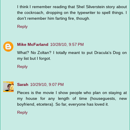
I think I remember reading that Shel Silverstein story about
the cockroach, dropping on the typewriter to spell things. I
don't remember him farting fire, though.
Reply
Mike McFarland
10/28/10, 9:57 PM
What? No Zoltan? I totally meant to put Dracula's Dog on
my list but I forgot.
Reply
Sarah
10/29/10, 9:07 PM
Pieces is the movie I show people who plan on staying at
my house for any length of time (houseguests, new
boyfriend, etcetera). So far, everyone has loved it.
Reply