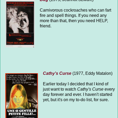
Carnivorous cockroaches who can fart
fire and spell things. If you need any
more than that, then you need HELP,
friend.
Cathy's Curse
(1977, Eddy Matalon)
Earlier today I decided that I kind of
just want to watch
Cathy's Curse
every
day forever and ever. I haven't started
yet, but it's on my to-do list, for sure.