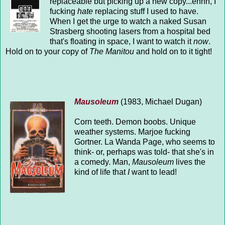
replaceable but picking up a new copy...ehhh, I
fucking
hate
replacing stuff I used to have.
When I get the urge to watch a naked Susan
Strasberg shooting lasers from a hospital bed
that's floating in space, I want to watch it
now
.
Hold on to your copy of
The Manitou
and hold on to it tight!
Mausoleum
(1983, Michael Dugan)
Corn teeth. Demon boobs. Unique
weather systems. Marjoe fucking
Gortner. La Wanda Page, who seems to
think- or, perhaps was told- that she's in
a comedy. Man,
Mausoleum
lives the
kind of life that
I
want to lead!