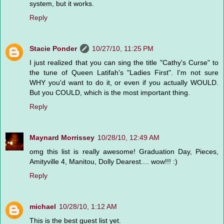
system, but it works.
Reply
Stacie Ponder
10/27/10, 11:25 PM
I just realized that you can sing the title "Cathy's Curse" to
the tune of Queen Latifah's "Ladies First". I'm not sure
WHY you'd want to do it, or even if you actually WOULD.
But you COULD, which is the most important thing.
Reply
Maynard Morrissey
10/28/10, 12:49 AM
omg this list is really awesome! Graduation Day, Pieces,
Amityville 4, Manitou, Dolly Dearest.... wow!!! :)
Reply
michael
10/28/10, 1:12 AM
This is the best guest list yet.