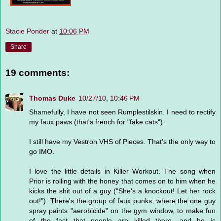
Stacie Ponder
at
10:06 PM
Share
19 comments:
Thomas Duke
10/27/10, 10:46 PM
Shamefully, I have not seen Rumplestilskin. I need to rectify
my faux paws (that's french for "fake cats").
I still have my Vestron VHS of Pieces. That's the only way to
go IMO.
I love the little details in Killer Workout. The song when
Prior is rolling with the honey that comes on to him when he
kicks the shit out of a guy ("She's a knockout! Let her rock
out!"). There's the group of faux punks, where the one guy
spray paints "aerobicide" on the gym window, to make fun
of the fact that people are killed there, and he is