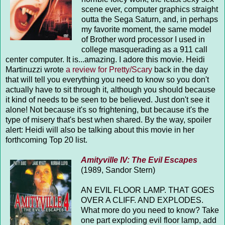
scene ever, computer graphics straight
outta the Sega Saturn, and, in perhaps
my favorite moment, the same model
of Brother word processor I used in
college masquerading as a 911 call
center computer. It is...amazing. I adore this movie. Heidi
Martinuzzi wrote
a review for Pretty/Scary
back in the day
that will tell you everything you need to know so you don't
actually have to sit through it, although you should because
it kind of needs to be seen to be believed. Just don't see it
alone! Not because it's so frightening, but because it's the
type of misery that's best when shared. By the way, spoiler
alert: Heidi will also be talking about this movie in her
forthcoming Top 20 list.
Amityville IV: The Evil Escapes
(1989, Sandor Stern)
AN EVIL FLOOR LAMP. THAT GOES
OVER A CLIFF. AND EXPLODES.
What more do you need to know? Take
one part exploding evil floor lamp, add