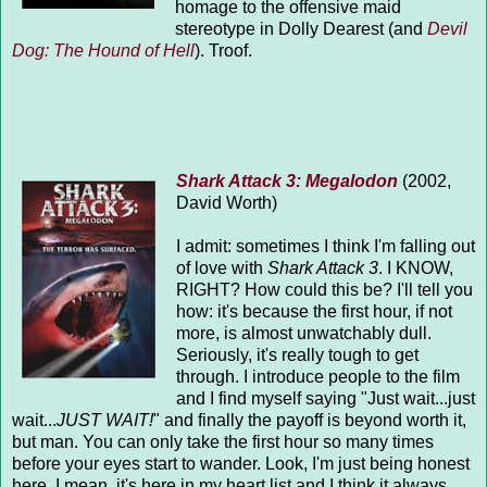
homage to the offensive maid
stereotype in Dolly Dearest (and
Devil
Dog: The Hound of Hell
). Troof.
Shark Attack 3: Megalodon
(2002,
David Worth)
I admit: sometimes I think I'm falling out
of love with
Shark Attack 3
. I KNOW,
RIGHT? How could this be? I'll tell you
how: it's because the first hour, if not
more, is almost unwatchably dull.
Seriously, it's really tough to get
through. I introduce people to the film
and I find myself saying "Just wait...just
wait...
JUST WAIT!
" and finally the payoff is beyond worth it,
but man. You can only take the first hour so many times
before your eyes start to wander. Look, I'm just being honest
here. I mean, it's here in my heart list and I think it always