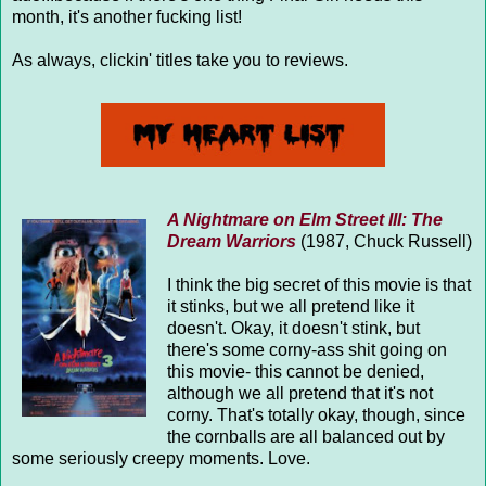
month, it's another fucking list!
As always, clickin' titles take you to reviews.
A Nightmare on Elm Street III: The
Dream Warriors
(1987, Chuck Russell)
I think the big secret of this movie is that
it stinks, but we all pretend like it
doesn't. Okay, it doesn't stink, but
there's some corny-ass shit going on
this movie- this cannot be denied,
although we all pretend that it's not
corny. That's totally okay, though, since
the cornballs are all balanced out by
some seriously creepy moments. Love.