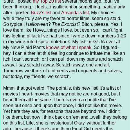
Sure, I posted
my Top 20 list
several moons ago...but I've
been thinking. It feels...insufficient or something, particularly
after I posted
Buzz's list
and
Amanda's list
. My choices,
while they truly are my favorite horror films, seem so staid.
So typical!
Halloween
?
The Exorcist
? Bitch, please. Yes, I
love them like I love...things I love, but even so, I can't fight
this feeling of lack I've had since I wrote down numbers 1-20
in my wide-ruled spiral notebook. My list lacks! JA over at
My New Plaid Pants
knows of what I speak
. So I figured-
hey, I can either let this feeling continue to irritate me like an
itch I can't scratch, or I can pull down my pants and scratch
away. I say scratch away. Scratch away, one and all.
Tomorrow we think of ointments and unguents and salves,
but today, my friends, we scratch.
Mmm, that got weird. The point is, this new list! It's a list of
movies I heart- movies that
may not be
are not good, but I
heart them all the same. There's even a couple that I've
seen but once and upon that once, I did not like the movie.
Yet here they are, for reasons that are beyond me. I didn't
like them, but now I think back on 'em and...well, they belong
on this list. Life, she is mysterious! Okay, without further
ado...because if there's one thing Final Girl needs this