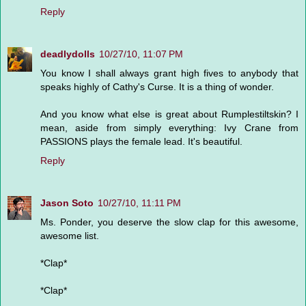
Reply
deadlydolls
10/27/10, 11:07 PM
You know I shall always grant high fives to anybody that
speaks highly of Cathy's Curse. It is a thing of wonder.
And you know what else is great about Rumplestiltskin? I
mean, aside from simply everything: Ivy Crane from
PASSIONS plays the female lead. It's beautiful.
Reply
Jason Soto
10/27/10, 11:11 PM
Ms. Ponder, you deserve the slow clap for this awesome,
awesome list.
*Clap*
*Clap*