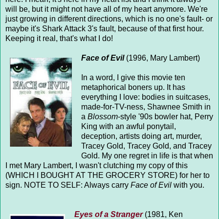
will be, but it might not have all of my heart anymore. We're
just growing in different directions, which is no one's fault- or
maybe it's Shark Attack 3's fault, because of that first hour.
Keeping it real, that's what I do!
Face of Evil
(1996, Mary Lambert)
In a word, I give this movie ten
metaphorical boners up. It has
everything I love: bodies in suitcases,
made-for-TV-ness, Shawnee Smith in
a
Blossom
-style '90s bowler hat, Perry
King with an awful ponytail,
deception, artists doing art, murder,
Tracey Gold, Tracey Gold, and Tracey
Gold. My one regret in life is that when
I met Mary Lambert, I wasn't clutching my copy of this
(WHICH I BOUGHT AT THE GROCERY STORE) for her to
sign. NOTE TO SELF: Always carry
Face of Evil
with you.
Eyes of a Stranger
(1981, Ken