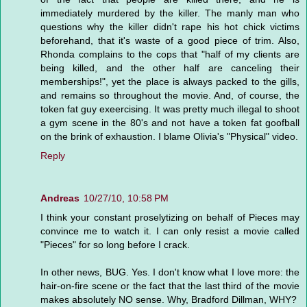
immediately murdered by the killer. The manly man who
questions why the killer didn't rape his hot chick victims
beforehand, that it's waste of a good piece of trim. Also,
Rhonda complains to the cops that "half of my clients are
being killed, and the other half are canceling their
memberships!", yet the place is always packed to the gills,
and remains so throughout the movie. And, of course, the
token fat guy exeercising. It was pretty much illegal to shoot
a gym scene in the 80's and not have a token fat goofball
on the brink of exhaustion. I blame Olivia's "Physical" video.
Reply
Andreas
10/27/10, 10:58 PM
I think your constant proselytizing on behalf of Pieces may
convince me to watch it. I can only resist a movie called
"Pieces" for so long before I crack.
In other news, BUG. Yes. I don't know what I love more: the
hair-on-fire scene or the fact that the last third of the movie
makes absolutely NO sense. Why, Bradford Dillman, WHY?