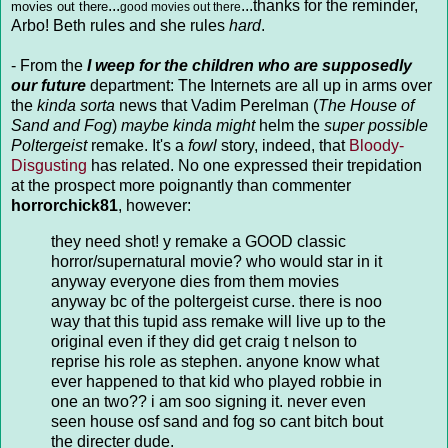
...
...thanks for the reminder,
movies out there
good movies out there
Arbo! Beth rules and she rules
hard
.
- From the
I weep for the children who are supposedly
our future
department: The Internets are all up in arms over
the
kinda sorta
news that Vadim Perelman (
The House of
Sand and Fog
)
maybe kinda might
helm the
super possible
Poltergeist
remake. It's a
fowl
story, indeed, that
Bloody-
Disgusting
has related. No one expressed their trepidation
at the prospect more poignantly than commenter
horrorchick81
, however:
they need shot! y remake a GOOD classic
horror/supernatural movie? who would star in it
anyway everyone dies from them movies
anyway bc of the poltergeist curse. there is noo
way that this tupid ass remake will live up to the
original even if they did get craig t nelson to
reprise his role as stephen. anyone know what
ever happened to that kid who played robbie in
one an two?? i am soo signing it. never even
seen house osf sand and fog so cant bitch bout
the directer dude.