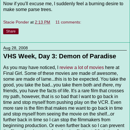
Now if you'll excuse me, I suddenly feel a burning desire to
make some parse trees.
Stacie Ponder
at
2:13 PM
11 comments:
Share
Aug 28, 2008
VHS Week, Day 3: Demon of Paradise
As you may have noticed, I
review a lot of movies
here at
Final Girl. Some of these movies are made of awesome,
some are made of lame...this is to be expected. You take the
good, you take the bad...you take them both and
there
, my
friends, you have the facts of life. It's a rare film that crosses
my path, however, that is
so
bad that I want to go back in
time and stop myself from pushing play on the VCR. Even
more rare is the film that makes me want to go back in time
and stop myself from seeing the movie on the shelf...or
further back in time so I can stop the filmmakers from
beginning production. Or even further back so I can prevent