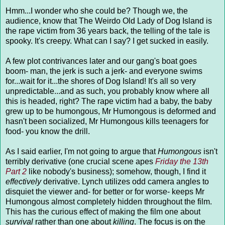
Hmm...I wonder who she could be? Though we, the
audience, know that The Weirdo Old Lady of Dog Island is
the rape victim from 36 years back, the telling of the tale is
spooky. It's creepy. What can I say? I get sucked in easily.
A few plot contrivances later and our gang's boat goes
boom- man, the jerk is such a jerk- and everyone swims
for...wait for it...the shores of Dog Island! It's all so very
unpredictable...and as such, you probably know where all
this is headed, right? The rape victim had a baby, the baby
grew up to be humongous, Mr Humongous is deformed and
hasn't been socialized, Mr Humongous kills teenagers for
food- you know the drill.
As I said earlier, I'm not going to argue that
Humongous
isn't
terribly derivative (one crucial scene apes
Friday the 13th
Part 2
like nobody's business); somehow, though, I find it
effectively
derivative. Lynch utilizes odd camera angles to
disquiet the viewer and- for better or for worse- keeps Mr
Humongous almost completely hidden throughout the film.
This has the curious effect of making the film one about
survival
rather than one about
killing
. The focus is on the