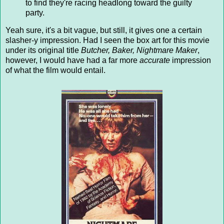
to find they're racing headlong toward the guilty
party.
Yeah sure, it's a bit vague, but still, it gives one a certain
slasher-y impression. Had I seen the box art for this movie
under its original title
Butcher, Baker, Nightmare Maker
,
however, I would have had a far more
accurate
impression
of what the film would entail.