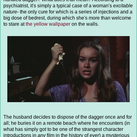
psychiatrist, it's simply a typical case of a woman's
excitable
nature
- the only cure for which is a series of injections and a
big dose of bedrest, during which she's more than welcome
to stare at
the yellow wallpaper
on the walls.
The husband decides to dispose of the dagger once and for
all; he buries it on a remote beach where he encounters (in
what has simply got to be one of the strangest character
introductions in
any
film in the history of
ever
) a mysterious