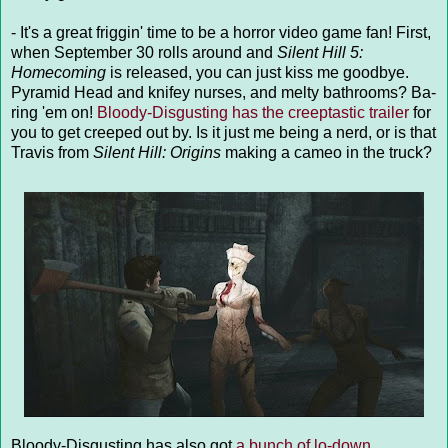
- It's a great friggin' time to be a horror video game fan! First,
when September 30 rolls around and
Silent Hill 5:
Homecoming
is released, you can just kiss me goodbye.
Pyramid Head and knifey nurses, and melty bathrooms? Ba-
ring 'em on!
Bloody-Disgusting has the creeptastic trailer
for
you to get creeped out by. Is it just me being a nerd, or is that
Travis from
Silent Hill: Origins
making a cameo in the truck?
Bloody-Disgusting has also got
a bunch of lo-down