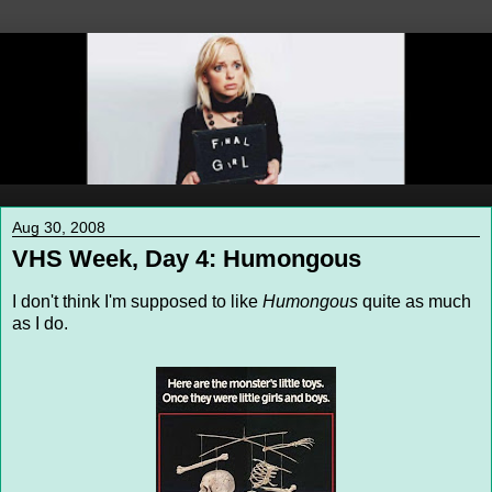
Aug 30, 2008
VHS Week, Day 4: Humongous
I don't think I'm supposed to like
Humongous
quite as much
as I do.