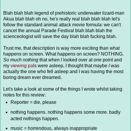
Blah blah blah legend of prehistoric underwater lizard-man
Akua
blah blah oh no, he's really real blah blah blah let's
follow the standard animal attack movie formula: we can't
cancel the annual Parade Festival blah blah blah the
scienceologist
will save the day blah blah fucking blah.
Trust me, that description is way more exciting than what
happens on screen. What happens on screen? NOTHING.
So much nothing
that when I looked over at one point and
my
viewing pal
s were asleep, I thought that maybe
I
was
actually the one who fell asleep and I was having the most
boring dream ever dreamed.
Let's take a look at some of the things I wrote whilst taking
notes for this review:
Reporter = die, please
nothing happens. nothing happens some more. badly
acted nothings happen.
music = horrendous, always inappropriate