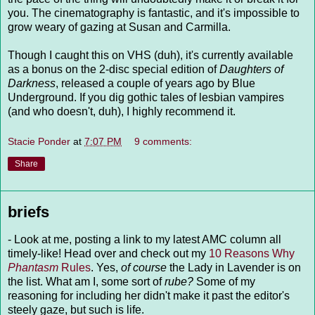
you. The cinematography is fantastic, and it's impossible to
grow weary of gazing at Susan and Carmilla.
Though I caught this on VHS (duh), it's currently available
as a bonus on the 2-disc special edition of
Daughters of
Darkness
, released a couple of years ago by Blue
Underground. If you dig gothic tales of lesbian vampires
(and who doesn't, duh), I highly recommend it.
Stacie Ponder
at
7:07 PM
9 comments:
Share
briefs
- Look at me, posting a link to my latest AMC column all
timely-like! Head over and check out my
10 Reasons Why
Phantasm
Rules
. Yes,
of course
the Lady in Lavender is on
the list. What am I, some sort of
rube?
Some of my
reasoning for including her didn't make it past the editor's
steely gaze, but such is life.