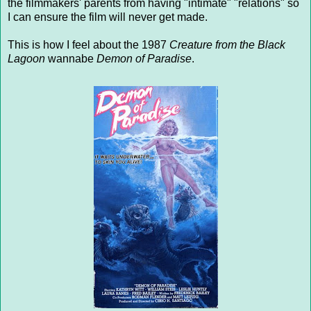
the filmmakers' parents from having "intimate" "relations" so
I can ensure the film will never get made.
This is how I feel about the 1987
Creature from the Black
Lagoon
wannabe
Demon of Paradise
.