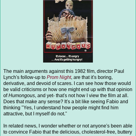
The main arguments against this 1982 film, director Paul
Lynch's follow-up to
Prom Night
, are that it's boring,
derivative, and devoid of scares. I can see how those would
be valid criticisms or how one might end up with that opinion
of
Humongous
, and yet- that's not how I view the film at all.
Does that make any sense? It's a bit like seeing Fabio and
thinking "Yes, I understand how people might find him
attractive, but I myself do not."
In related news, I wonder whether or not anyone's been able
to convince Fabio that the delicious, cholesterol-free, buttery