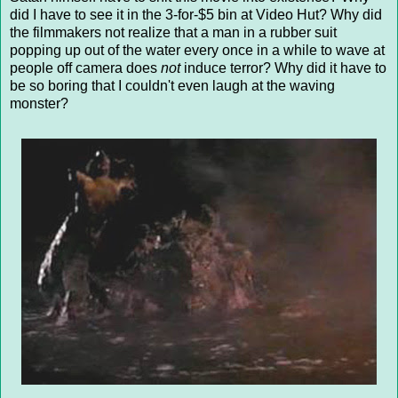
did I have to see it in the 3-for-$5 bin at Video Hut? Why did
the filmmakers not realize that a man in a rubber suit
popping up out of the water every once in a while to wave at
people off camera does
not
induce terror? Why did it have to
be so boring that I couldn't even laugh at the waving
monster?