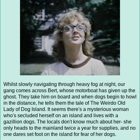
Whilst slowly navigating through heavy fog at night, our
gang comes across Bert, whose motorboat has given up the
ghost. They take him on board and when dogs begin to howl
in the distance, he tells them the tale of The Weirdo Old
Lady of Dog Island. It seems there's a mysterious woman
who's secluded herself on an island and lives with a
gazillion dogs. The locals don't know much about her- she
only heads to the mainland twice a year for supplies, and no
one dares set foot on the island for fear of her dogs.