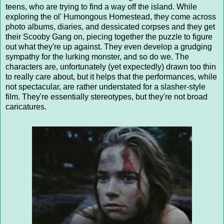
teens, who are trying to find a way off the island. While
exploring the ol' Humongous Homestead, they come across
photo albums, diaries, and dessicated corpses and they get
their Scooby Gang on, piecing together the puzzle to figure
out what they're up against. They even develop a grudging
sympathy for the lurking monster, and so do we. The
characters are, unfortunately (yet expectedly) drawn too thin
to really care about, but it helps that the performances, while
not spectacular, are rather understated for a slasher-style
film. They're essentially stereotypes, but they're not broad
caricatures.