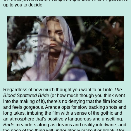
up to you to decide.
Regardless of how much thought you want to put into
The
Blood Spattered Bride
(or how much though you think went
into the making of it), there's no denying that the film looks
and feels gorgeous. Aranda opts for slow tracking shots and
long takes, imbuing the film with a sense of the gothic and
an atmosphere that's positively languorous and unsettling.
Bride
meanders along as dreams and reality intertwine, and
the pace of the thing will undoubtedly make it or break it for