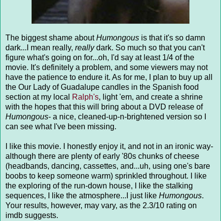
The biggest shame about
Humongous
is that it's so damn
dark...I mean really,
really
dark. So much so that you can't
figure what's going on for...oh, I'd say at least 1/4 of the
movie. It's definitely a problem, and some viewers may not
have the patience to endure it. As for me, I plan to buy up all
the Our Lady of Guadalupe candles in the Spanish food
section at my local
Ralph's
, light 'em, and create a shrine
with the hopes that this will bring about a DVD release of
Humongous
- a nice, cleaned-up-n-brightened version so I
can see what I've been missing.
I like this movie. I honestly enjoy it, and not in an ironic way-
although there are plenty of early '80s chunks of cheese
(headbands, dancing, cassettes, and...uh, using one's bare
boobs to keep someone warm) sprinkled throughout. I like
the exploring of the run-down house, I like the stalking
sequences, I like the atmosphere...I just like
Humongous
.
Your results, however, may vary, as the 2.3/10 rating on
imdb suggests.