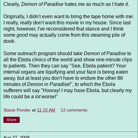
Clearly,
Demon of Paradise
hates
me
as much as I hate
it
.
Originally, I didn't even want to bring the tape home with me:
I really,
really
don't want this movie in my house. Since last
night, however, I've reconsidered that stance and I think
some
good
may actually come from this steaming pile of
dook
.
Some outreach program should take
Demon of Paradise
to
all the Ebola clinics of the world and show one-minute clips
to patients. Then they can say "See, Ebola patient? Your
internal organs are
liquifying
and your face is being eaten
away, but at least you don't have to endure the other 86
minutes of
Demon in Paradise
!", to which the Ebola
sufferers will say "Hooray! I may have Ebola, but clearly my
life could be
a lot
worse!"
Stacie Ponder
at
11:15 AM
12 comments:
Share
Aug 27, 2008