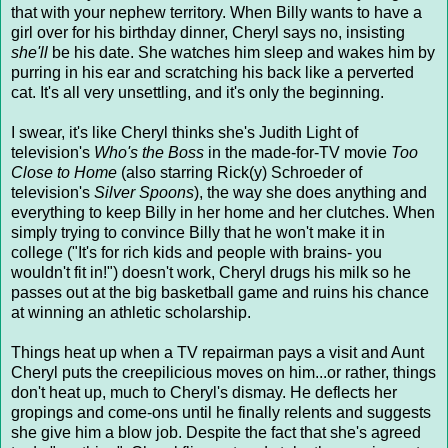
that with your nephew territory. When Billy wants to have a
girl over for his birthday dinner, Cheryl says no, insisting
she'll
be his date. She watches him sleep and wakes him by
purring in his ear and scratching his back like a perverted
cat. It's all very unsettling, and it's only the beginning.
I swear, it's like Cheryl thinks she's Judith Light of
television's
Who's the Boss
in the made-for-TV movie
Too
Close to Home
(also starring Rick(y) Schroeder of
television's
Silver Spoons
), the way she does anything and
everything to keep Billy in her home and her clutches. When
simply trying to convince Billy that he won't make it in
college ("It's for rich kids and people with brains- you
wouldn't fit in!") doesn't work, Cheryl drugs his milk so he
passes out at the big basketball game and ruins his chance
at winning an athletic scholarship.
Things heat up when a TV repairman pays a visit and Aunt
Cheryl puts the creepilicious moves on him...or rather, things
don't heat up, much to Cheryl's dismay. He deflects her
gropings and come-ons until he finally relents and suggests
she give him a blow job. Despite the fact that she's agreed