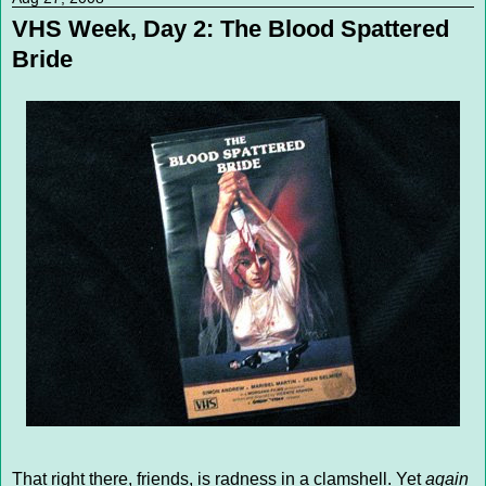
VHS Week, Day 2: The Blood Spattered
Bride
That right there, friends, is radness in a clamshell. Yet
again