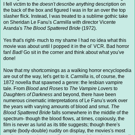
I fell victim to the
doesn't describe anything
description on
the back of the box and figured I was in for an over the top
slasher flick. Instead, I was treated to a sublime gothic take
on Sheridan Le Fanu's
Carmilla
with director Vicente
Aranda's
The Blood Spattered Bride
(1972).
Yes that's right- much to my shame I had no idea what this
movie was about until I popped it in the ol' VCR. Bad horror
fan!
Bad!
Go sit in the corner and think about what you've
done!
Now that my shortcomings as a walking horror encyclopedia
are out of the way, let's get to it.
Carmilla
is, of course, the
1872 novella that spawned a genre: the lesbian vampire
tale. From
Blood and Roses
to
The Vampire Lovers
to
Daughters of Darkness
and beyond, there have been
numerous cinematic interpretations of Le Fanu's work over
the years with varying amounts of blood and smut.
The
Blood Spattered Bride
falls somewhere in the middle of the
spectrum- though the blood flows, at times, copiously, the
film is never as lurid as its title suggests; though there's
ample (body-double) nudity on display, the movies's most