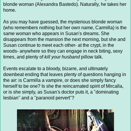
blonde woman (Alexandra Bastedo). Naturally, he takes her
home.
As you may have guessed, the mysterious blonde woman
(who remembers nothing but her own name, Carmilla) is the
same woman who appears in Susan's dreams. She
disappears from the mansion the next morning, but she and
Susan continue to meet each other- at the crypt, in the
woods- anywhere so they can engage in neck biting, sexy
times, and plenty of
kill your husband
pillow talk.
Events escalate to a bloody, bizarre, and ultimately
downbeat ending that leaves plenty of questions hanging in
the air: is Carmilla a vampire, or does she simply fancy
herself to be one? Is she the reincarnated spirit of Mircalla,
or is she simply, as Susan's doctor puts it, a "dominating
lesbian" and a "paranoid pervert"?