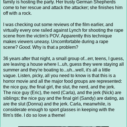
family is hosting the party. Her trusty German Shepherds
come to her rescue and attack the attacker; she finishes him
off with a rock.
I was checking out some reviews of the film earlier, and
virtually every one railed against Lynch for shooting the rape
scene from the victim's POV. Apparently this technique
makes viewers uneasy. Uncomfortable during a rape
scene?
Good
. Why is that a problem?
36 years after that night, a small group of...err, teens, I guess,
are leaving a house where I...uh, guess they were staying all
summer and they're boating to...uh...well, it's all a little
vague. Listen, picky, all you need to know is that this is a
horror movie and all the major food groups are represented:
the nice guy, the final girl, the slut, the nerd, and the jerk.
The nice guy (Eric), the nerd (Carla), and the jerk (Nick) are
siblings; the nice guy and the final girl (Sandy) are dating, as
are the slut (Donna) and the jerk. Carla, meanwhile, is
considerate enough to sport glasses in keeping with the
film's title. I do so love a theme!