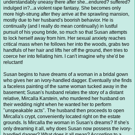
understandably uneasy there after she...endured? suffered?
indulged in?...a violent rape fantasy. She becomes only
more high-strung after they arrive at the sprawling mansion,
mostly due to her husband's boorish behavior. He is
continually (and I really do mean continually) in lustful
pursuit of his young bride, so much so that Susan attempts
to lock herself away from him. Her sexual anxiety reaches
critical mass when he follows her into the woods, grabs two
handfuls of her hair and lifts her off the ground,
then
tries to
coerce her into fellating him. I can't imagine why she'd be
reluctant!
Susan begins to have dreams of a woman in a bridal gown
who gives her an ivory-handled dagger. Eventually she finds
a faceless painting of the same woman tucked away in the
basement; Susan's husband relates the story of a distant
relative, Mircalla Karstein, who murdered her husband on
their wedding night when he wanted her to perform
"unspeakable acts". The husband then proceeds to open
Mircalla's crypt, conveniently located right on the estate
grounds. Is Mircalla the woman in Susan's dreams? If she's
only dreaming it all, why does Susan now possess the ivory-
handled dagger? What does it all mean? According to a