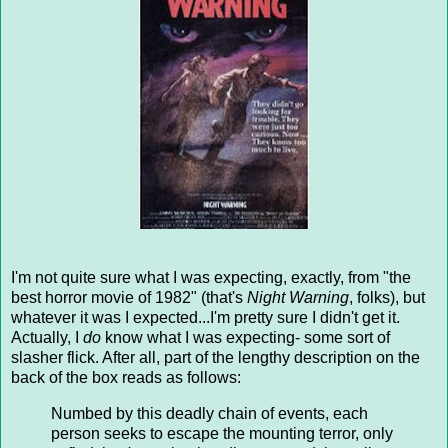
I'm not quite sure what I was expecting, exactly, from "the
best horror movie of 1982" (that's
Night Warning
, folks), but
whatever it was I expected...I'm pretty sure I didn't get it.
Actually, I
do
know what I was expecting- some sort of
slasher flick. After all, part of the lengthy description on the
back of the box reads as follows:
Numbed by this deadly chain of events, each
person seeks to escape the mounting terror, only