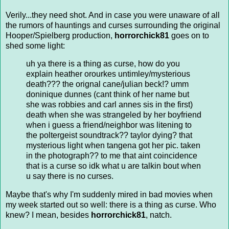
Verily...they need shot. And in case you were unaware of all
the rumors of hauntings and curses surrounding the original
Hooper/Spielberg production,
horrorchick81
goes on to
shed some light:
uh ya there is a thing as curse, how do you
explain heather orourkes untimley/mysterious
death??? the orignal cane/julian beck!? umm
doninique dunnes (cant think of her name but
she was robbies and carl annes sis in the first)
death when she was strangeled by her boyfriend
when i guess a friend/neighbor was litening to
the poltergeist soundtrack?? taylor dying? that
mysterious light when tangena got her pic. taken
in the photograph?? to me that aint coincidence
that is a curse so idk what u are talkin bout when
u say there is no curses.
Maybe that's why I'm suddenly mired in bad movies when
my week started out so well: there is a thing as curse. Who
knew? I mean, besides
horrorchick81
, natch.