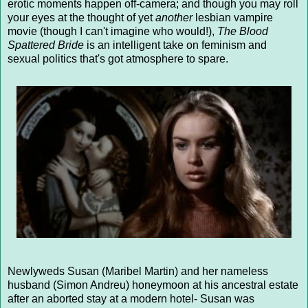
erotic moments happen off-camera; and though you may roll
your eyes at the thought of yet
another
lesbian vampire
movie (though I can't imagine who would!),
The Blood
Spattered Bride
is an intelligent take on feminism and
sexual politics that's got atmosphere to spare.
Newlyweds Susan (Maribel Martin) and her nameless
husband (Simon Andreu) honeymoon at his ancestral estate
after an aborted stay at a modern hotel- Susan was