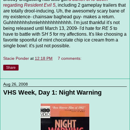
regarding
Resident Evil 5
, including 2 gameplay trailers that
are totally drool-inducing. Uh, the awesomely scary bane of
my existence- chainsaw baghead guy- makes a return.
Guhhhhhhhshmlehhhhhhhhhhhh. I'm just thankful it's not
being released until March 13, 2009- I'd hate for
RE 5
to
have to battle with S
H 5
for my affections. It's like choosing a
favorite spoonful of mint chocolate chip ice cream from a
single bowl: it's just not possible.
Stacie Ponder
at
12:18 PM
7 comments:
Share
Aug 26, 2008
VHS Week, Day 1: Night Warning