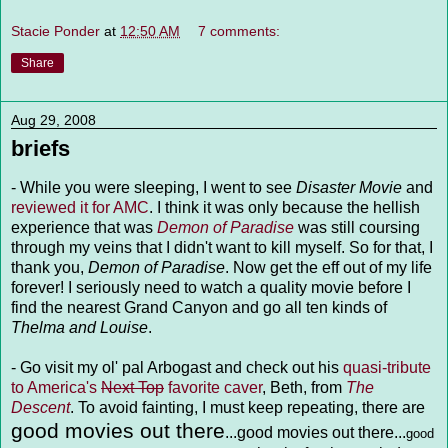
Stacie Ponder
at
12:50 AM
7 comments:
Share
Aug 29, 2008
briefs
- While you were sleeping, I went to see
Disaster Movie
and
reviewed it for AMC
. I think it was only because the hellish
experience that was
Demon of Paradise
was still coursing
through my veins that I didn't want to kill myself. So for that, I
thank you,
Demon of Paradise
. Now get the eff out of my life
forever! I seriously need to watch a quality movie before I
find the nearest Grand Canyon and go all ten kinds of
Thelma and Louise
.
- Go visit my ol' pal Arbogast and check out his
quasi-tribute
to America's
Next Top
favorite caver
, Beth, from
The
Descent
. To avoid fainting, I must keep repeating, there are
good movies out there
...good movies out there...
good