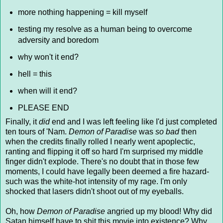
more nothing happening = kill myself
testing my resolve as a human being to overcome
adversity and boredom
why won't it end?
hell = this
when will it end?
PLEASE END
Finally, it
did
end and I was left feeling like I'd just completed
ten tours of 'Nam.
Demon of Paradise
was
so bad
then
when the credits finally rolled I nearly went apoplectic,
ranting and flipping it off so hard I'm surprised my middle
finger didn't explode. There's no doubt that in those few
moments, I could have legally been deemed a fire hazard-
such was the white-hot intensity of my rage. I'm only
shocked that lasers didn't shoot out of my eyeballs.
Oh, how
Demon of Paradise
angried
up my blood! Why did
Satan himself have to shit this movie into existence? Why