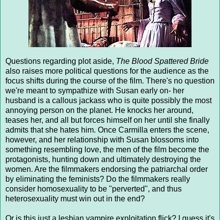
Questions regarding plot aside,
The Blood Spattered Bride
also raises more political questions for the audience as the
focus shifts during the course of the film. There's no question
we're meant to sympathize with Susan early on- her
husband is a callous jackass who is quite possibly the most
annoying person on the planet. He knocks her around,
teases her, and all but forces himself on her until she finally
admits that she hates him. Once Carmilla enters the scene,
however, and her relationship with Susan blossoms into
something resembling love, the men of the film become the
protagonists, hunting down and ultimately destroying the
women. Are the filmmakers endorsing the patriarchal order
by eliminating the feminists? Do the filmmakers really
consider homosexuality to be "perverted", and thus
heterosexuality must win out in the end?
Or is this just a lesbian vampire exploitation flick? I guess it's