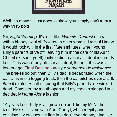
Well, no matter. It just goes to show, you simply can't trust a
wily VHS box!
So,
Night Warning
. It's a bit like
Mommie Dearest
on crack
with a bloody twist of
Psycho
- in other words, it rocks! I knew
it would rock within the first fifteen minutes, when young
Billy's parents drive off, leaving him in the care of his Aunt
Cheryl (Susan Tyrrell), only to die in a car accident moments
later. This wasn't any old car accident, though- this was a
low-budget
Final Destination
-style
sequence de resistance
!
The brakes go out, then Billy's dad is decapitated when the
car rams into a logging truck, then the car pitches over a cliff,
then
it explodes- all ensuring that Billy's parents are wicked
dead. Consider my mouth open and my cheeks slapped in a
decidedly
Home Alone
fashion!
14 years later, Billy is all grown up and Jimmy McNichol-
ized. He's still living with Aunt Cheryl, who creepily and
consistently crosses the line into don't ever do anything like