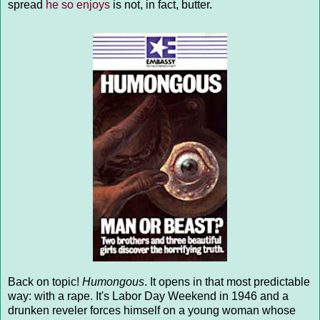
spread
he so enjoys
is not, in fact, butter.
Back on topic!
Humongous
. It opens in that most predictable
way: with a rape. It's Labor Day Weekend in 1946 and a
drunken reveler forces himself on a young woman whose