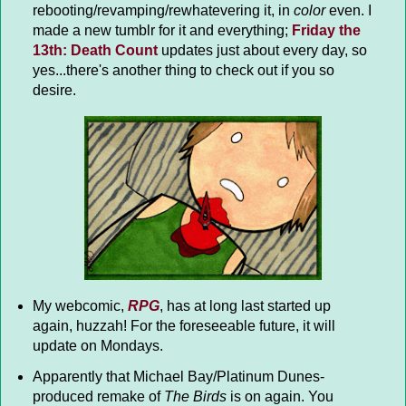
rebooting/revamping/rewhatevering it, in
color
even. I
made a new tumblr for it and everything;
Friday the
13th: Death Count
updates just about every day, so
yes...there's another thing to check out if you so
desire.
My webcomic,
RPG
, has at long last started up
again, huzzah! For the foreseeable future, it will
update on Mondays.
Apparently that Michael Bay/Platinum Dunes-
produced remake of
The Birds
is on again. You