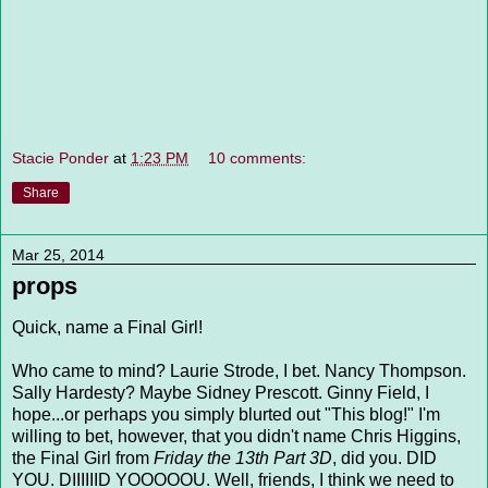
Stacie Ponder
at
1:23 PM
10 comments:
Share
Mar 25, 2014
props
Quick, name a Final Girl!
Who came to mind? Laurie Strode, I bet. Nancy Thompson.
Sally Hardesty? Maybe Sidney Prescott. Ginny Field, I
hope...or perhaps you simply blurted out "This blog!" I'm
willing to bet, however, that you didn't name Chris Higgins,
the Final Girl from
Friday the 13th Part 3D
,
did you. DID
YOU. DIIIIIID YOOOOOU. Well, friends, I think we need to