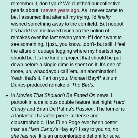
remember it, don't you? We clutched our collective
pearls about it
seven years ago
. As it never came to
be, I assumed that after all my trying, I'd
finally
wished something away to the cornfield. But noooo!
It's back! I've mellowed much on the notion of
remakes over the last seven years- if I don't want to
see something, I just...you know...don't- but still, I feel
the allure of outrage tugging where my heartstrings
should be. It's the kind of project that should be put
down before a single dime is spent on it. It's one of
those, uh, whaddayou call 'em...an abomination!
Yeah, that's it. Fart on you, Michael Bay/Platinum
Dunes-produced remake of
The Birds.
In
Movies That Shouldn't Be Farted On
news, I
partook in a delicious double feature last night:
Hard
Candy
and Brian De Palma's
Passion
. The former is
a fantastic character piece, all tense and
claustrophobic. Has Ellen Page ever been better
than as
Hard Candy
's Hayley? I say to you
no, no
she has not
. It is an uncomfortable delight for sure.