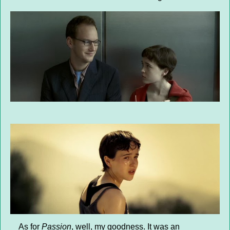
As for
Passion
, well, my goodness. It was an