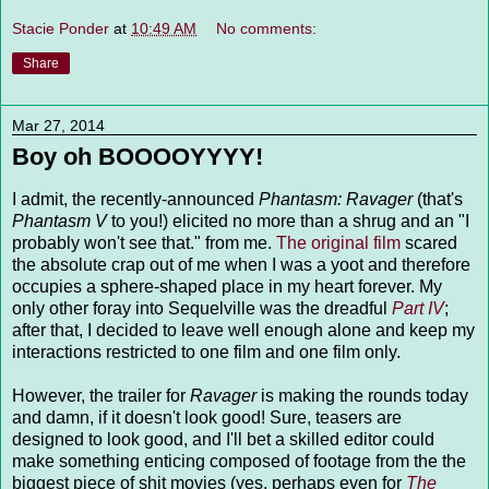
Stacie Ponder
at
10:49 AM
No comments:
Share
Mar 27, 2014
Boy oh BOOOOYYYY!
I admit, the recently-announced
Phantasm: Ravager
(that's
Phantasm V
to you!) elicited no more than a shrug and an "I
probably won't see that." from me.
The original film
scared
the absolute crap out of me when I was a yoot and therefore
occupies a sphere-shaped place in my heart forever. My
only other foray into Sequelville was the dreadful
Part IV
;
after that, I decided to leave well enough alone and keep my
interactions restricted to one film and one film only.
However, the trailer for
Ravager
is making the rounds today
and damn, if it doesn't look good! Sure, teasers are
designed to look good, and I'll bet a skilled editor could
make something enticing composed of footage from the the
biggest piece of shit movies (yes, perhaps even for
The