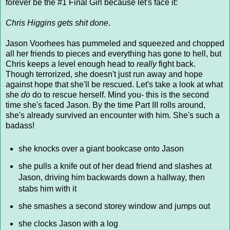
forever be the #1 Final Girl because let's face it:
Chris Higgins gets shit done
.
Jason Voorhees has pummeled and squeezed and chopped
all her friends to pieces and everything has gone to hell, but
Chris keeps a level enough head to
really
fight back.
Though terrorized, she doesn't just run away and hope
against hope that she'll be rescued. Let's take a look at what
she
do
do to rescue herself. Mind you- this is the second
time she's faced Jason. By the time Part III rolls around,
she's already survived an encounter with him. She's such a
badass!
she knocks over a giant bookcase onto Jason
she pulls a knife out of her dead friend and slashes at
Jason, driving him backwards down a hallway, then
stabs him with it
she smashes a second storey window and jumps out
she clocks Jason with a log