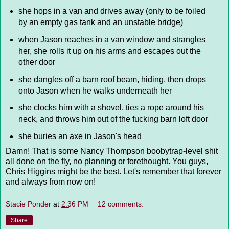
she hops in a van and drives away (only to be foiled
by an empty gas tank and an unstable bridge)
when Jason reaches in a van window and strangles
her, she rolls it up on his arms and escapes out the
other door
she dangles off a barn roof beam, hiding, then drops
onto Jason when he walks underneath her
she clocks him with a shovel, ties a rope around his
neck, and throws him out of the fucking barn loft door
she buries an axe in Jason's head
Damn! That is some Nancy Thompson boobytrap-level shit
all done on the fly, no planning or forethought. You guys,
Chris Higgins might be the best. Let's remember that forever
and always from now on!
Stacie Ponder
at
2:36 PM
12 comments:
Share