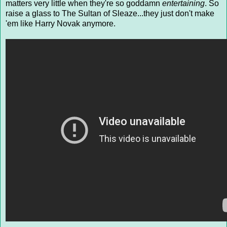
matters very little when they're so goddamn
entertaining
. So
raise a glass to The Sultan of Sleaze...they just don't make
'em like Harry Novak anymore.