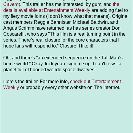
Cavern
). This trailer has me interested, by gum, and
the
details available at Entertainment Weekly
are adding fuel to
my fiery movie loins (I don't know what that means). Original
cast members Reggie Bannister, Michael Baldwin, and
Angus Scrimm have returned, as has series creator Don
Coscarelli, who says "This film is a real turning point in the
series. There’s real closure for the core characters that I
hope fans will respond to.” Closure! I like it!
Oh, and there's “an extended sequence on the Tall Man’s
home world.” Okay, fuck yeah, sign me up. I can't resist a
planet full of hooded weirdo space dwarves!
Here's the trailer. For more info,
check out Entertainment
Weekly
or probably every other website on The Internet.