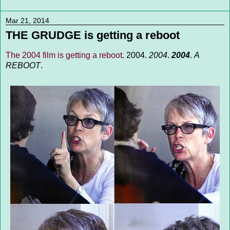
Mar 21, 2014
THE GRUDGE is getting a reboot
The 2004 film is getting a reboot
. 2004.
2004
.
2004
.
A
REBOOT
.