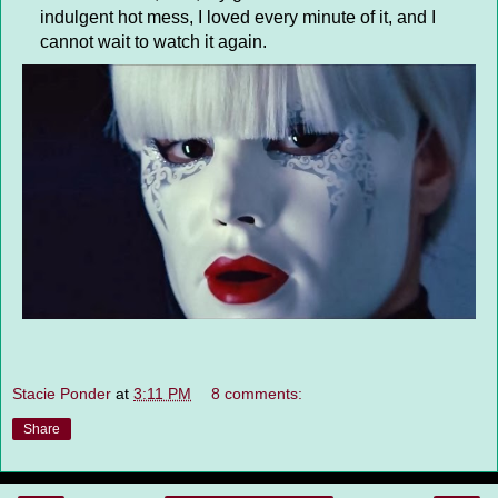
indulgent hot mess, I loved every minute of it, and I
cannot wait to watch it again.
Stacie Ponder
at
3:11 PM
8 comments:
Share