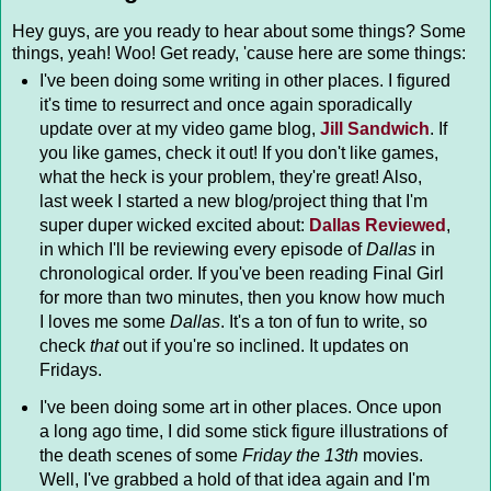
Hey guys, are you ready to hear about some things? Some
things, yeah! Woo! Get ready, 'cause here are some things:
I've been doing some writing in other places. I figured
it's time to resurrect and once again sporadically
update over at my video game blog,
Jill Sandwich
. If
you like games, check it out! If you don't like games,
what the heck is your problem, they're great! Also,
last week I started a new blog/project thing that I'm
super duper wicked excited about:
Dallas Reviewed
,
in which I'll be reviewing every episode of
Dallas
in
chronological order. If you've been reading Final Girl
for more than two minutes, then you know how much
I loves me some
Dallas
. It's a ton of fun to write, so
check
that
out if you're so inclined. It updates on
Fridays.
I've been doing some art in other places. Once upon
a long ago time, I did some stick figure illustrations of
the death scenes of some
Friday the 13th
movies.
Well, I've grabbed a hold of that idea again and I'm