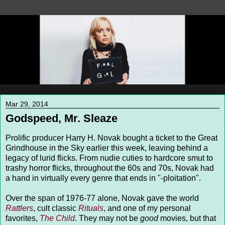
Mar 29, 2014
Godspeed, Mr. Sleaze
Prolific producer Harry H. Novak bought a ticket to the Great
Grindhouse in the Sky earlier this week, leaving behind a
legacy of lurid flicks. From nudie cuties to hardcore smut to
trashy horror flicks, throughout the 60s and 70s, Novak had
a hand in virtually every genre that ends in "-ploitation".
Over the span of 1976-77 alone, Novak gave the world
Rattlers
, cult classic
Rituals
, and one of my personal
favorites,
The Child
. They may not be
good
movies, but that