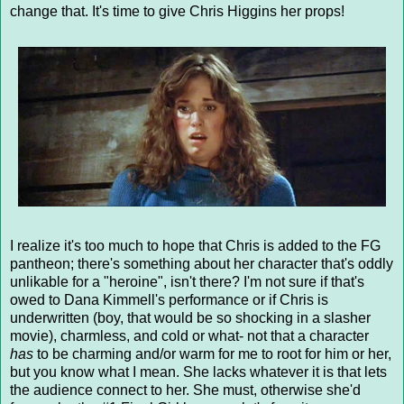
change that. It's time to give Chris Higgins her props!
I realize it's too much to hope that Chris is added to the FG
pantheon; there's something about her character that's oddly
unlikable for a "heroine", isn't there? I'm not sure if that's
owed to Dana Kimmell's performance or if Chris is
underwritten (boy, that would be so shocking in a slasher
movie), charmless, and cold or what- not that a character
has
to be charming and/or warm for me to root for him or her,
but you know what I mean. She lacks whatever it is that lets
the audience connect to her. She must, otherwise she'd