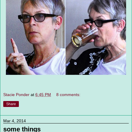
Stacie Ponder
at
6:45 PM
8 comments:
Share
Mar 4, 2014
some things