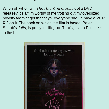
When oh when will
The Haunting of Julia
get a DVD
release? It's a film worthy of me trotting out my oversized,
novelty foam finger that says "everyone should have a VCR
#1" on it. The book on which the film is based, Peter
Straub's
Julia
, is pretty terrific, too. That's just an F to the Y
to the I.