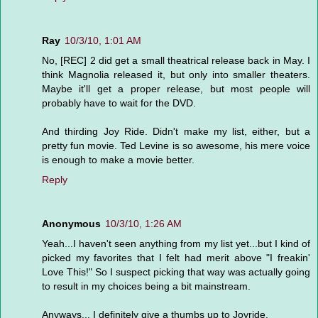
Ray
10/3/10, 1:01 AM
No, [REC] 2 did get a small theatrical release back in May. I
think Magnolia released it, but only into smaller theaters.
Maybe it'll get a proper release, but most people will
probably have to wait for the DVD.
And thirding Joy Ride. Didn't make my list, either, but a
pretty fun movie. Ted Levine is so awesome, his mere voice
is enough to make a movie better.
Reply
Anonymous
10/3/10, 1:26 AM
Yeah...I haven't seen anything from my list yet...but I kind of
picked my favorites that I felt had merit above "I freakin'
Love This!" So I suspect picking that way was actually going
to result in my choices being a bit mainstream.
Anyways... I definitely give a thumbs up to Joyride.