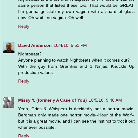
same person that listed these two. That would be GREAT.
I'm gonna go stab my own vagina with a shard of glass
now. Oh wait...no vagina. Oh well.
Reply
David Anderson
10/4/10, 5:53 PM
Nightbeast?
Anyone planning to watch Nightbeats when it comes out?
With the guy from Gremlins and 3 Ninjas: Knuckle Up
production values.
Reply
Missy Y. (formerly A Case of You)
10/5/10, 9:48 AM
Yeah, Cries & Whispers is decidedly not a horror movie.
Bergman only made one horror movie--Hour of the Wolf--
but it is a great movie, and I can see the instinct to trot it out
whenever possible.
Reply