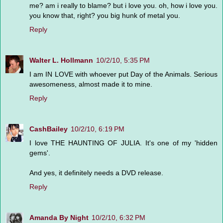
me? am i really to blame? but i love you. oh, how i love you.
you know that, right? you big hunk of metal you.
Reply
Walter L. Hollmann
10/2/10, 5:35 PM
I am IN LOVE with whoever put Day of the Animals. Serious
awesomeness, almost made it to mine.
Reply
CashBailey
10/2/10, 6:19 PM
I love THE HAUNTING OF JULIA. It's one of my 'hidden
gems'.
And yes, it definitely needs a DVD release.
Reply
Amanda By Night
10/2/10, 6:32 PM