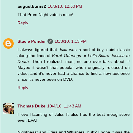
augustburns2
10/3/10, 12:50 PM
That Prom Night vote is mine!
Reply
Stacie Ponder
10/3/10, 1:13 PM
I always figured that
Julia
was a sort of tiny, quiet classic
along the lines of
Burnt Offerings
or
Let's Scare Jessica to
Death
. Then I realized...man, no one ever talks about it!
Maybe it wasn't that popular when originally released on
video, and it's never had a chance to find a new audience
since it's never been on DVD.
Reply
Thomas Duke
10/4/10, 11:43 AM
I love Haunting of Julia. It also has the best moog score
ever. EVA!
Nightbeast and Cries and Whispers, huh? I hope it was the