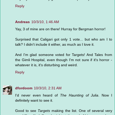
Reply
Andreas
10/3/10, 1:46 AM
Yay, 3 of mine are on there! Hurray for Bergman horror!
Surprised that Caligari got only 1 vote... but who am I to
talk? I didn't include it either, as much as I love it.
And I'm glad someone voted for Targets! And Tales from
the Gimli Hospital, even though I'm not sure if it's horror -
whatever it is, it's disturbing and weird.
Reply
dfordoom
10/3/10, 2:31 AM
I'd never even heard of
The Haunting of Julia
. Now I
definitely want to see it.
Good to see
Targets
making the list. One of several very