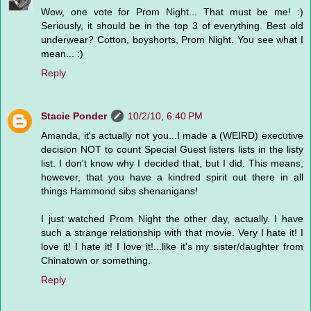
Wow, one vote for Prom Night... That must be me! :)
Seriously, it should be in the top 3 of everything. Best old
underwear? Cotton, boyshorts, Prom Night. You see what I
mean... :)
Reply
Stacie Ponder
10/2/10, 6:40 PM
Amanda, it's actually not you...I made a (WEIRD) executive
decision NOT to count Special Guest listers lists in the listy
list. I don't know why I decided that, but I did. This means,
however, that you have a kindred spirit out there in all
things Hammond sibs shenanigans!
I just watched Prom Night the other day, actually. I have
such a strange relationship with that movie. Very I hate it! I
love it! I hate it! I love it!...like it's my sister/daughter from
Chinatown or something.
Reply