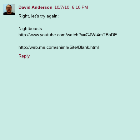
David Anderson
10/7/10, 6:18 PM
Right, let's try again:
Nightbeasts
http://www.youtube.com/watch?v=GJWI4mTBbDE
http://web.me.com/snimh/Site/Blank.html
Reply