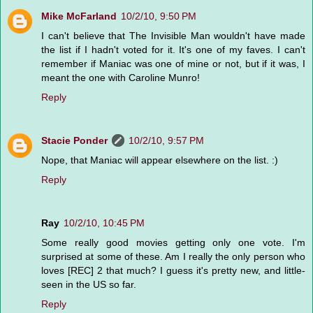
Mike McFarland
10/2/10, 9:50 PM
I can't believe that The Invisible Man wouldn't have made
the list if I hadn't voted for it. It's one of my faves. I can't
remember if Maniac was one of mine or not, but if it was, I
meant the one with Caroline Munro!
Reply
Stacie Ponder
10/2/10, 9:57 PM
Nope, that Maniac will appear elsewhere on the list. :)
Reply
Ray
10/2/10, 10:45 PM
Some really good movies getting only one vote. I'm
surprised at some of these. Am I really the only person who
loves [REC] 2 that much? I guess it's pretty new, and little-
seen in the US so far.
Reply