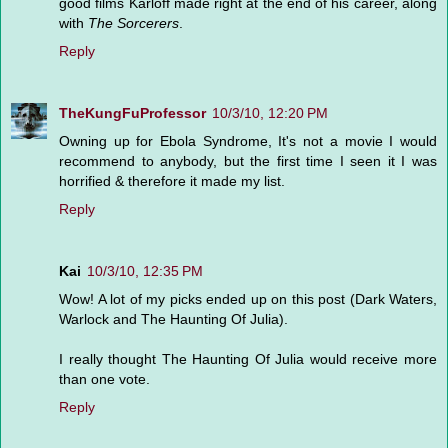
good films Karloff made right at the end of his career, along
with
The Sorcerers
.
Reply
TheKungFuProfessor
10/3/10, 12:20 PM
Owning up for Ebola Syndrome, It's not a movie I would
recommend to anybody, but the first time I seen it I was
horrified & therefore it made my list.
Reply
Kai
10/3/10, 12:35 PM
Wow! A lot of my picks ended up on this post (Dark Waters,
Warlock and The Haunting Of Julia).
I really thought The Haunting Of Julia would receive more
than one vote.
Reply