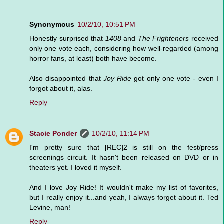
Synonymous
10/2/10, 10:51 PM
Honestly surprised that
1408
and
The Frighteners
received
only one vote each, considering how well-regarded (among
horror fans, at least) both have become.
Also disappointed that
Joy Ride
got only one vote - even I
forgot about it, alas.
Reply
Stacie Ponder
10/2/10, 11:14 PM
I'm pretty sure that [REC]2 is still on the fest/press
screenings circuit. It hasn't been released on DVD or in
theaters yet. I loved it myself.
And I love Joy Ride! It wouldn't make my list of favorites,
but I really enjoy it...and yeah, I always forget about it. Ted
Levine, man!
Reply