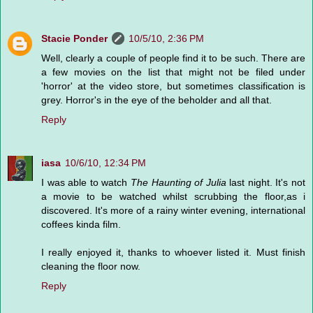
Stacie Ponder
10/5/10, 2:36 PM
Well, clearly a couple of people find it to be such. There are
a few movies on the list that might not be filed under
'horror' at the video store, but sometimes classification is
grey. Horror's in the eye of the beholder and all that.
Reply
iasa
10/6/10, 12:34 PM
I was able to watch
The Haunting of Julia
last night. It's not
a movie to be watched whilst scrubbing the floor,as i
discovered. It's more of a rainy winter evening, international
coffees kinda film.
I really enjoyed it, thanks to whoever listed it. Must finish
cleaning the floor now.
Reply