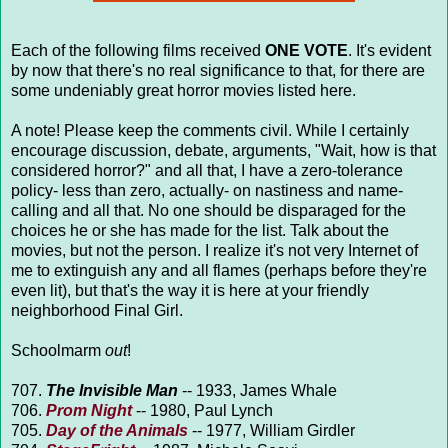
Each of the following films received
ONE VOTE
. It's evident
by now that there's no real significance to that, for there are
some undeniably great horror movies listed here.
A note! Please keep the comments civil. While I certainly
encourage discussion, debate, arguments, "Wait, how is that
considered horror?" and all that, I have a zero-tolerance
policy- less than zero, actually- on nastiness and name-
calling and all that. No one should be disparaged for the
choices he or she has made for the list. Talk about the
movies, but not the person. I realize it's not very Internet of
me to extinguish any and all flames (perhaps before they're
even lit), but that's the way it is here at your friendly
neighborhood Final Girl.
Schoolmarm
out
!
707.
The Invisible Man
-- 1933, James Whale
706.
Prom Night
-- 1980, Paul Lynch
705.
Day of the Animals
-- 1977, William Girdler