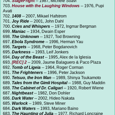
704.
StageFright
-- 1987, Michele Soavi
703.
House with the Laughing Windows
-- 1976, Pupi
Avati
702.
1408
-- 2007, Mikael Hafstrom
701.
Joy Ride
-- 2001, John Dahl
700.
Cries and Whispers
-- 1972, Ingmar Bergman
699.
Maniac
-- 1934, Dwain Esper
698.
The Unknown
-- 1927, Tod Browning
697.
Ebola Syndrome
-- 1996, Herman Yau
696.
Targets
-- 1968, Peter Bogdanovich
695.
Darkness
-- 1993, Leif Jonkers
694.
Day of the Beast
-- 1995, Alex de la Iglesia
693.
[REC] 2
-- 2009, Jaume Balaguero & Paco Plaza
692.
Tomb of Ligeia
-- 1964, Roger Corman
691.
The Frighteners
-- 1996, Peter Jackson
690.
Tetsuo, the Iron Man
-- 1989, Shinya Tsukamoto
689.
Tales from the Gimli Hospital
-- 1988, Guy Maddin
688.
The Cabinet of Dr. Caligari
-- 1920, Robert Wiene
687.
Nightbeast
-- 1982, Don Dohler
686.
Dark Water
-- 2002, Hideo Nakata
685.
Warlock
-- 1989, Steve Miner
684.
Dark Waters
-- 1993, Mariano Baino
683.
The Haunting of Julia
-- 1977, Richard Loncraine