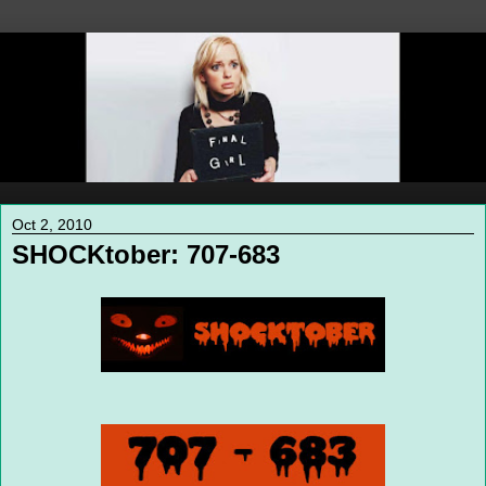
Oct 2, 2010
SHOCKtober: 707-683