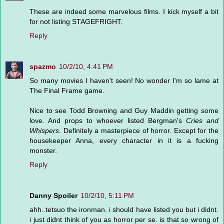
These are indeed some marvelous films. I kick myself a bit
for not listing STAGEFRIGHT.
Reply
spazmo
10/2/10, 4:41 PM
So many movies I haven't seen! No wonder I'm so lame at
The Final Frame game.
Nice to see Todd Browning and Guy Maddin getting some
love. And props to whoever listed Bergman's
Cries and
Whispers
. Definitely a masterpiece of horror. Except for the
housekeeper Anna, every character in it is a fucking
monster.
Reply
Danny Spoiler
10/2/10, 5:11 PM
ahh..tetsuo the ironman. i should have listed you but i didnt.
i just didnt think of you as horror per se. is that so wrong of