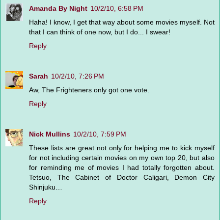
Amanda By Night
10/2/10, 6:58 PM
Haha! I know, I get that way about some movies myself. Not
that I can think of one now, but I do... I swear!
Reply
Sarah
10/2/10, 7:26 PM
Aw, The Frighteners only got one vote.
Reply
Nick Mullins
10/2/10, 7:59 PM
These lists are great not only for helping me to kick myself
for not including certain movies on my own top 20, but also
for reminding me of movies I had totally forgotten about.
Tetsuo, The Cabinet of Doctor Caligari, Demon City
Shinjuku…
Reply