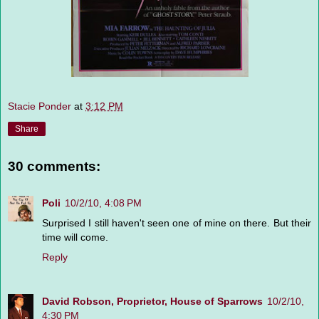
Stacie Ponder
at
3:12 PM
Share
30 comments:
Poli
10/2/10, 4:08 PM
Surprised I still haven't seen one of mine on there. But their
time will come.
Reply
David Robson, Proprietor, House of Sparrows
10/2/10,
4:30 PM