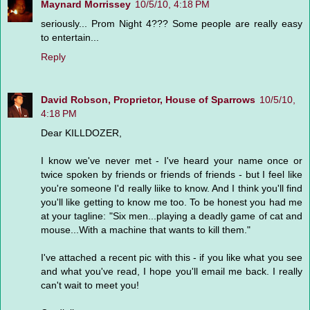
Maynard Morrissey
10/5/10, 4:18 PM
seriously... Prom Night 4??? Some people are really easy
to entertain...
Reply
David Robson, Proprietor, House of Sparrows
10/5/10,
4:18 PM
Dear KILLDOZER,
I know we've never met - I've heard your name once or
twice spoken by friends or friends of friends - but I feel like
you're someone I'd really liike to know. And I think you'll find
you'll like getting to know me too. To be honest you had me
at your tagline: "Six men...playing a deadly game of cat and
mouse...With a machine that wants to kill them."
I've attached a recent pic with this - if you like what you see
and what you've read, I hope you'll email me back. I really
can't wait to meet you!