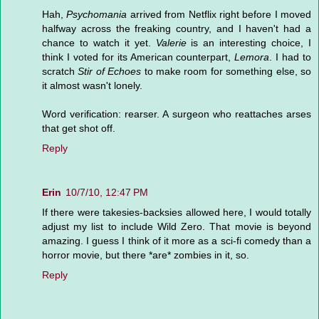
Hah,
Psychomania
arrived from Netflix right before I moved
halfway across the freaking country, and I haven't had a
chance to watch it yet.
Valerie
is an interesting choice, I
think I voted for its American counterpart,
Lemora
. I had to
scratch
Stir of Echoes
to make room for something else, so
it almost wasn't lonely.
Word verification: rearser. A surgeon who reattaches arses
that get shot off.
Reply
Erin
10/7/10, 12:47 PM
If there were takesies-backsies allowed here, I would totally
adjust my list to include Wild Zero. That movie is beyond
amazing. I guess I think of it more as a sci-fi comedy than a
horror movie, but there *are* zombies in it, so.
Reply