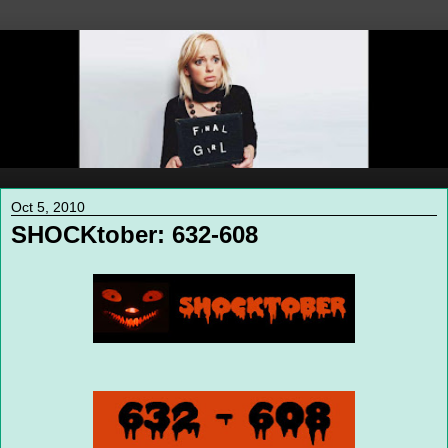
Oct 5, 2010
SHOCKtober: 632-608