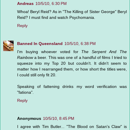
Andreas
10/5/10, 6:30 PM
Whoa! Beryl Reid? As in "The Killing of Sister George" Beryl
Reid? I must find and watch Psychomania.
Reply
Banned In Queensland
10/5/10, 6:38 PM
I'm buying whoever voted for
The Serpent And The
Rainbow
a beer. This was one of a handful of films I tried to
squeeze into my Top 20 but couldn't. It didn't seem to
matter how I rearranged them, or how short the titles were,
I could still only fit 20.
Speaking of fattening drinks my word verification was
"fationa".
Reply
Anonymous
10/5/10, 8:45 PM
I agree with Tim Butler... "The Blood on Satan's Claw" is