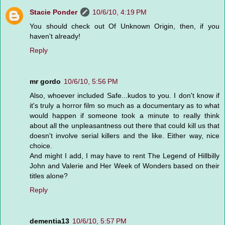
Stacie Ponder
10/6/10, 4:19 PM
You should check out Of Unknown Origin, then, if you
haven't already!
Reply
mr gordo
10/6/10, 5:56 PM
Also, whoever included Safe...kudos to you. I don't know if
it's truly a horror film so much as a documentary as to what
would happen if someone took a minute to really think
about all the unpleasantness out there that could kill us that
doesn't involve serial killers and the like. Either way, nice
choice.
And might I add, I may have to rent The Legend of Hillbilly
John and Valerie and Her Week of Wonders based on their
titles alone?
Reply
dementia13
10/6/10, 5:57 PM