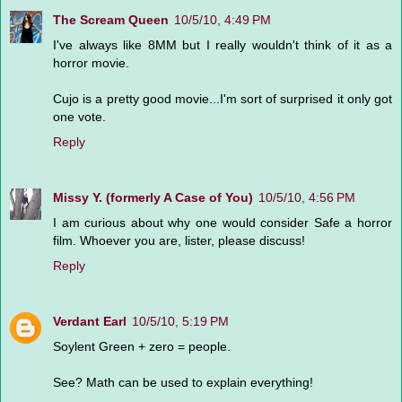
The Scream Queen
10/5/10, 4:49 PM
I've always like 8MM but I really wouldn't think of it as a
horror movie.
Cujo is a pretty good movie...I'm sort of surprised it only got
one vote.
Reply
Missy Y. (formerly A Case of You)
10/5/10, 4:56 PM
I am curious about why one would consider Safe a horror
film. Whoever you are, lister, please discuss!
Reply
Verdant Earl
10/5/10, 5:19 PM
Soylent Green + zero = people.
See? Math can be used to explain everything!