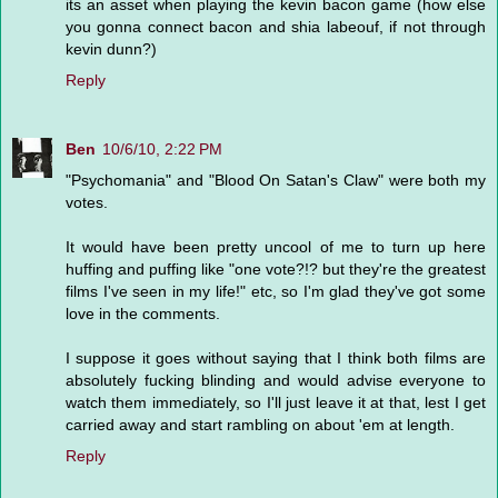
its an asset when playing the kevin bacon game (how else
you gonna connect bacon and shia labeouf, if not through
kevin dunn?)
Reply
Ben
10/6/10, 2:22 PM
"Psychomania" and "Blood On Satan's Claw" were both my
votes.
It would have been pretty uncool of me to turn up here
huffing and puffing like "one vote?!? but they're the greatest
films I've seen in my life!" etc, so I'm glad they've got some
love in the comments.
I suppose it goes without saying that I think both films are
absolutely fucking blinding and would advise everyone to
watch them immediately, so I'll just leave it at that, lest I get
carried away and start rambling on about 'em at length.
Reply