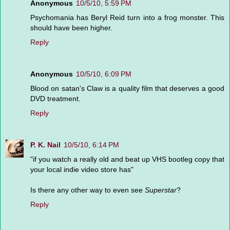
Anonymous
10/5/10, 5:59 PM
Psychomania has Beryl Reid turn into a frog monster. This
should have been higher.
Reply
Anonymous
10/5/10, 6:09 PM
Blood on satan's Claw is a quality film that deserves a good
DVD treatment.
Reply
P. K. Nail
10/5/10, 6:14 PM
"if you watch a really old and beat up VHS bootleg copy that
your local indie video store has"
Is there any other way to even see
Superstar
?
Reply