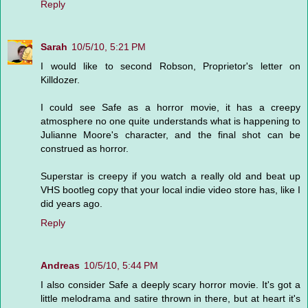
Reply
Sarah
10/5/10, 5:21 PM
I would like to second Robson, Proprietor's letter on
Killdozer.
I could see Safe as a horror movie, it has a creepy
atmosphere no one quite understands what is happening to
Julianne Moore's character, and the final shot can be
construed as horror.
Superstar is creepy if you watch a really old and beat up
VHS bootleg copy that your local indie video store has, like I
did years ago.
Reply
Andreas
10/5/10, 5:44 PM
I also consider Safe a deeply scary horror movie. It's got a
little melodrama and satire thrown in there, but at heart it's