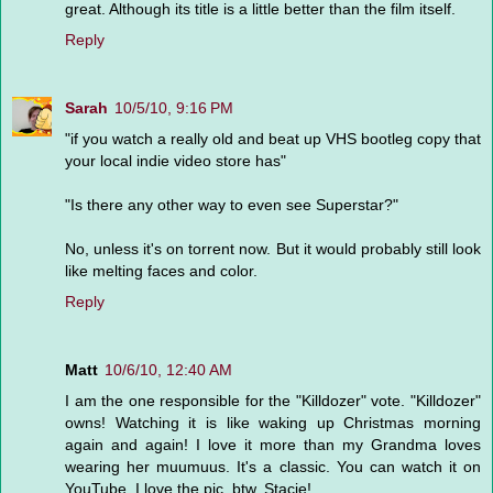
great. Although its title is a little better than the film itself.
Reply
Sarah
10/5/10, 9:16 PM
"if you watch a really old and beat up VHS bootleg copy that
your local indie video store has"
"Is there any other way to even see Superstar?"
No, unless it's on torrent now. But it would probably still look
like melting faces and color.
Reply
Matt
10/6/10, 12:40 AM
I am the one responsible for the "Killdozer" vote. "Killdozer"
owns! Watching it is like waking up Christmas morning
again and again! I love it more than my Grandma loves
wearing her muumuus. It's a classic. You can watch it on
YouTube. I love the pic, btw, Stacie!