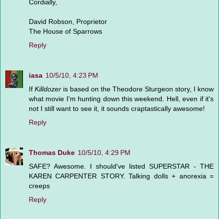
Cordially,
David Robson, Proprietor
The House of Sparrows
Reply
iasa
10/5/10, 4:23 PM
If
Killdozer
is based on the Theodore Sturgeon story, I know
what movie I'm hunting down this weekend. Hell, even if it's
not I still want to see it, it sounds craptastically awesome!
Reply
Thomas Duke
10/5/10, 4:29 PM
SAFE? Awesome. I should've listed SUPERSTAR - THE
KAREN CARPENTER STORY. Talking dolls + anorexia =
creeps
Reply