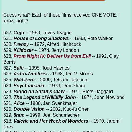
Guess what? Each of these films received ONE VOTE. I
know, right?
632.
Cujo
-- 1983, Lewis Teague
631.
House of Long Shadows
-- 1983, Pete Walker
630.
Frenzy
-- 1972, Alfred Hitchcock
629.
Killdozer
-- 1974, Jerry London
628.
Prom Night IV: Deliver Us from Evil
-- 1992, Clay
Borris
627.
Safe
-- 1995, Todd Haynes
626.
Astro-Zombies
-- 1968, Ted V. Mikels
625.
Wild Zero
-- 2000, Tetsuro Takeuchi
624.
Psychomania
-- 1973, Don Sharp
623.
Blood on Satan's Claw
-- 1971, Piers Haggard
622.
The Legend of Hillbilly John
-- 1974, John Newland
621.
Alice
-- 1988, Jan Svankmajer
620.
Double Vision
-- 2002, Kuo-fu Chen
619.
8mm
-- 1999, Joel Schumacher
618.
Valerie and Her Week of Wonders
-- 1970, Jaromil
Jires