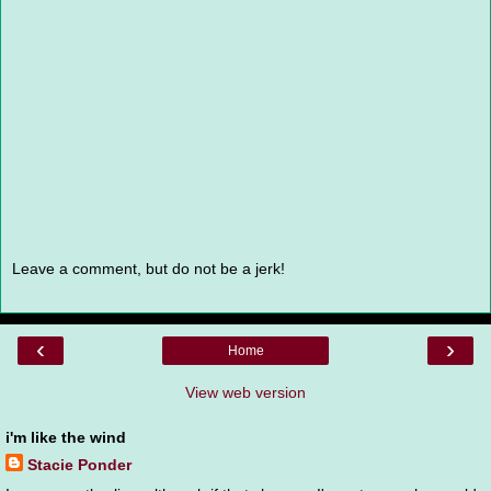
Leave a comment, but do not be a jerk!
‹
›
Home
View web version
i'm like the wind
Stacie Ponder