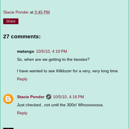
Stacie Ponder
at
3:45 PM
Share
27 comments:
matango
10/5/10, 4:10 PM
So, when are we getting to the twosies?
I have wanted to see
Killdozer
for a very, very long time.
Reply
Stacie Ponder
10/5/10, 4:16 PM
Just checked...not until the 300s! Whoooooooa.
Reply