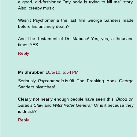
a good, old-fashioned "my body is trying to kill me" story.
Also, creepy music.
Wasn't Psychomania the last film George Sanders made
before his untimely death?
And The Testament of Dr. Mabuse! Yes, yes, a thousand
times YES.
Reply
Mr Shrubber
10/5/10, 5:54 PM
Seriously,
Psychomania
is 0ff. The. Freaking. Hook. George
Sanders biyatches!
Clearly not nearly enough people have seen this,
Blood on
Satan's Claw
and
Witchfinder General
. Or is it because they
is British?
Reply