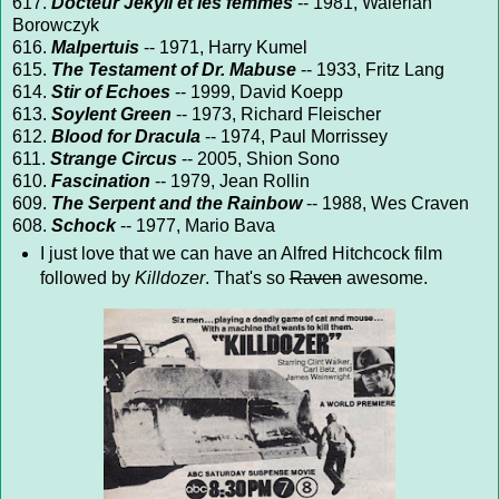
617.
Docteur Jekyll et les femmes
-- 1981, Walerian
Borowczyk
616.
Malpertuis
-- 1971, Harry Kumel
615.
The Testament of Dr. Mabuse
-- 1933, Fritz Lang
614.
Stir of Echoes
-- 1999, David Koepp
613.
Soylent Green
-- 1973, Richard Fleischer
612.
Blood for Dracula
-- 1974, Paul Morrissey
611.
Strange Circus
-- 2005, Shion Sono
610.
Fascination
-- 1979, Jean Rollin
609.
The Serpent and the Rainbow
-- 1988, Wes Craven
608.
Schock
-- 1977, Mario Bava
I just love that we can have an Alfred Hitchcock film
followed by
Killdozer
. That's so
Raven
awesome.