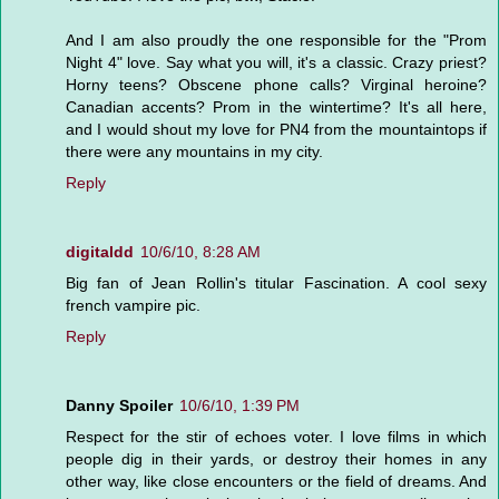
And I am also proudly the one responsible for the "Prom
Night 4" love. Say what you will, it's a classic. Crazy priest?
Horny teens? Obscene phone calls? Virginal heroine?
Canadian accents? Prom in the wintertime? It's all here,
and I would shout my love for PN4 from the mountaintops if
there were any mountains in my city.
Reply
digitaldd
10/6/10, 8:28 AM
Big fan of Jean Rollin's titular Fascination. A cool sexy
french vampire pic.
Reply
Danny Spoiler
10/6/10, 1:39 PM
Respect for the stir of echoes voter. I love films in which
people dig in their yards, or destroy their homes in any
other way, like close encounters or the field of dreams. And