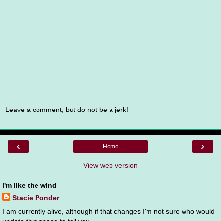
Leave a comment, but do not be a jerk!
‹
›
Home
View web version
i'm like the wind
Stacie Ponder
I am currently alive, although if that changes I'm not sure who would
update this space to tell you.