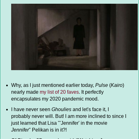
Why, as I just mentioned earlier today,
Pulse
(
Kairo
)
nearly made
my list of 20 faves
. It perfectly
encapsulates my 2020 pandemic mood.
I have never seen
Ghoulies
and let's face it, I
probably never will. But! I am more inclined to since I
just learned that Lisa "'Jennifer' in the movie
Jennifer
" Pelikan is in it?!