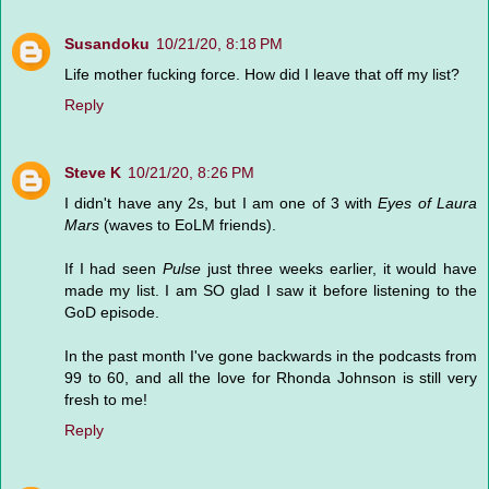
Susandoku
10/21/20, 8:18 PM
Life mother fucking force. How did I leave that off my list?
Reply
Steve K
10/21/20, 8:26 PM
I didn't have any 2s, but I am one of 3 with
Eyes of Laura
Mars
(waves to EoLM friends).
If I had seen
Pulse
just three weeks earlier, it would have
made my list. I am SO glad I saw it before listening to the
GoD episode.
In the past month I've gone backwards in the podcasts from
99 to 60, and all the love for Rhonda Johnson is still very
fresh to me!
Reply