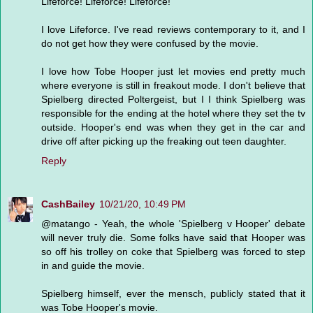
Lifeforce! Lifeforce! Lifeforce!
I love Lifeforce. I've read reviews contemporary to it, and I
do not get how they were confused by the movie.
I love how Tobe Hooper just let movies end pretty much
where everyone is still in freakout mode. I don't believe that
Spielberg directed Poltergeist, but I I think Spielberg was
responsible for the ending at the hotel where they set the tv
outside. Hooper's end was when they get in the car and
drive off after picking up the freaking out teen daughter.
Reply
CashBailey
10/21/20, 10:49 PM
@matango - Yeah, the whole 'Spielberg v Hooper' debate
will never truly die. Some folks have said that Hooper was
so off his trolley on coke that Spielberg was forced to step
in and guide the movie.
Spielberg himself, ever the mensch, publicly stated that it
was Tobe Hooper's movie.