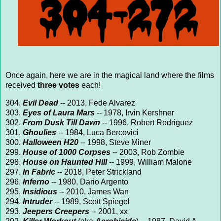
Once again, here we are in the magical land where the films
received
three votes
each!
304.
Evil Dead
-- 2013, Fede Alvarez
303.
Eyes of Laura Mars
-- 1978, Irvin Kershner
302.
From Dusk Till Dawn
-- 1996, Robert Rodriguez
301.
Ghoulies
-- 1984, Luca Bercovici
300.
Halloween H20
-- 1998, Steve Miner
299.
House of 1000 Corpses
-- 2003, Rob Zombie
298.
House on Haunted Hill
-- 1999, William Malone
297.
In Fabric
-- 2018, Peter Strickland
296.
Inferno
-- 1980, Dario Argento
295.
Insidious
-- 2010, James Wan
294.
Intruder
-- 1989, Scott Spiegel
293.
Jeepers Creepers
-- 2001, xx