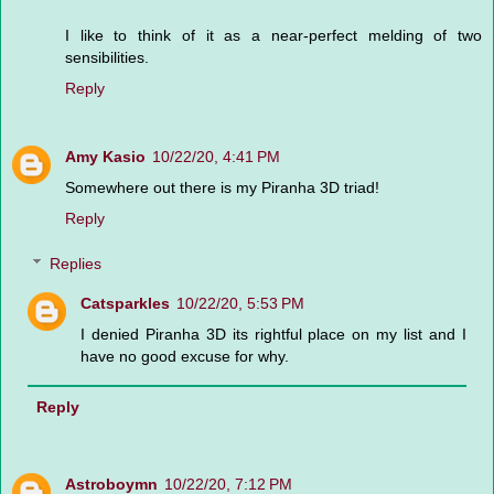
I like to think of it as a near-perfect melding of two
sensibilities.
Reply
Amy Kasio
10/22/20, 4:41 PM
Somewhere out there is my Piranha 3D triad!
Reply
Replies
Catsparkles
10/22/20, 5:53 PM
I denied Piranha 3D its rightful place on my list and I
have no good excuse for why.
Reply
Astroboymn
10/22/20, 7:12 PM