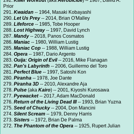
292.
Killer Workout
(aka
Aerobicide
) -- 1987, David A.
Prior
291.
Kwaidan
-- 1964, Masaki Kobayashi
290.
Let Us Prey
-- 2014, Brian O'Malley
289.
Lifeforce
-- 1985, Tobe Hooper
288.
Lost Highway
-- 1997, David Lynch
287.
Mandy
-- 2018, Panos Cosmatos
286.
Maniac
-- 1980, William Lustig
285.
Maniac Cop
-- 1988, William Lustig
284.
Opera
-- 1987, Dario Argento
283.
Ouija: Origin of Evil
-- 2016, Mike Flanagan
282.
Pan's Labyrinth
-- 2006, Guillermo del Toro
281.
Perfect Blue
-- 1997, Satoshi Kon
280.
Piranha
-- 1978, Joe Dante
279.
Piranha 3D
-- 2010, Alexandre Aja
278.
Pulse
(aka
Kairo
) -- 2001, Kiyoshi Kurosawa
277.
Pyewacket
-- 2017, Adam MacDonald
276.
Return of the Living Dead III
-- 1993, Brian Yuzna
275.
Seed of Chucky
-- 2004, Don Mancini
274.
Silent Scream
-- 1979, Denny Harris
273.
Sisters
-- 1972, Brian De Palma
272.
The Phantom of the Opera
-- 1925, Rupert Julian