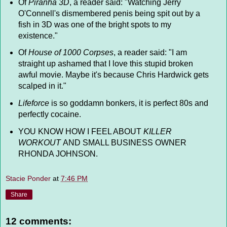
Of
Piranha 3D
, a reader said: "Watching Jerry
O'Connell's dismembered penis being spit out by a
fish in 3D was one of the bright spots to my
existence."
Of
House of 1000 Corpses
, a reader said: "I am
straight up ashamed that I love this stupid broken
awful movie. Maybe it's because Chris Hardwick gets
scalped in it."
Lifeforce
is so goddamn bonkers, it is perfect 80s and
perfectly cocaine.
YOU KNOW HOW I FEEL ABOUT
KILLER
WORKOUT
AND SMALL BUSINESS OWNER
RHONDA JOHNSON.
Stacie Ponder
at
7:46 PM
Share
12 comments: