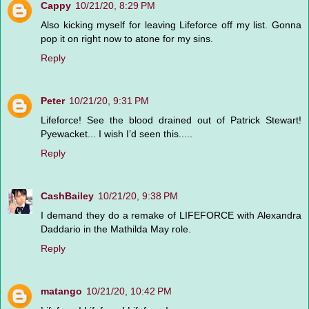
Cappy
10/21/20, 8:29 PM
Also kicking myself for leaving Lifeforce off my list. Gonna
pop it on right now to atone for my sins.
Reply
Peter
10/21/20, 9:31 PM
Lifeforce! See the blood drained out of Patrick Stewart!
Pyewacket... I wish I’d seen this.....
Reply
CashBailey
10/21/20, 9:38 PM
I demand they do a remake of LIFEFORCE with Alexandra
Daddario in the Mathilda May role.
Reply
matango
10/21/20, 10:42 PM