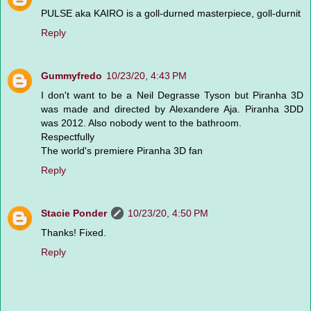
PULSE aka KAIRO is a goll-durned masterpiece, goll-durnit
Reply
Gummyfredo
10/23/20, 4:43 PM
I don't want to be a Neil Degrasse Tyson but Piranha 3D
was made and directed by Alexandere Aja. Piranha 3DD
was 2012. Also nobody went to the bathroom.
Respectfully
The world's premiere Piranha 3D fan
Reply
Stacie Ponder
10/23/20, 4:50 PM
Thanks! Fixed.
Reply