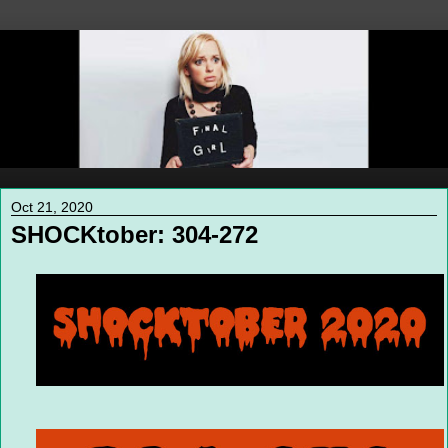
Oct 21, 2020
SHOCKtober: 304-272