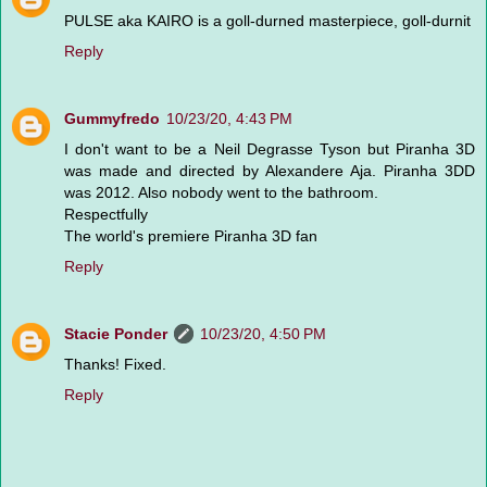
PULSE aka KAIRO is a goll-durned masterpiece, goll-durnit
Reply
Gummyfredo
10/23/20, 4:43 PM
I don't want to be a Neil Degrasse Tyson but Piranha 3D
was made and directed by Alexandere Aja. Piranha 3DD
was 2012. Also nobody went to the bathroom.
Respectfully
The world's premiere Piranha 3D fan
Reply
Stacie Ponder
10/23/20, 4:50 PM
Thanks! Fixed.
Reply