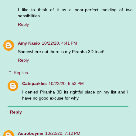
I like to think of it as a near-perfect melding of two
sensibilities.
Reply
Amy Kasio
10/22/20, 4:41 PM
Somewhere out there is my Piranha 3D triad!
Reply
Replies
Catsparkles
10/22/20, 5:53 PM
I denied Piranha 3D its rightful place on my list and I
have no good excuse for why.
Reply
Astroboymn
10/22/20, 7:12 PM