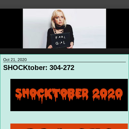
Oct 21, 2020
SHOCKtober: 304-272