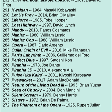
292.
Killer Workout
(aka
Aerobicide
) -- 1987, David A.
Prior
291.
Kwaidan
-- 1964, Masaki Kobayashi
290.
Let Us Prey
-- 2014, Brian O'Malley
289.
Lifeforce
-- 1985, Tobe Hooper
288.
Lost Highway
-- 1997, David Lynch
287.
Mandy
-- 2018, Panos Cosmatos
286.
Maniac
-- 1980, William Lustig
285.
Maniac Cop
-- 1988, William Lustig
284.
Opera
-- 1987, Dario Argento
283.
Ouija: Origin of Evil
-- 2016, Mike Flanagan
282.
Pan's Labyrinth
-- 2006, Guillermo del Toro
281.
Perfect Blue
-- 1997, Satoshi Kon
280.
Piranha
-- 1978, Joe Dante
279.
Piranha 3D
-- 2010, Alexandre Aja
278.
Pulse
(aka
Kairo
) -- 2001, Kiyoshi Kurosawa
277.
Pyewacket
-- 2017, Adam MacDonald
276.
Return of the Living Dead III
-- 1993, Brian Yuzna
275.
Seed of Chucky
-- 2004, Don Mancini
274.
Silent Scream
-- 1979, Denny Harris
273.
Sisters
-- 1972, Brian De Palma
272.
The Phantom of the Opera
-- 1925, Rupert Julian