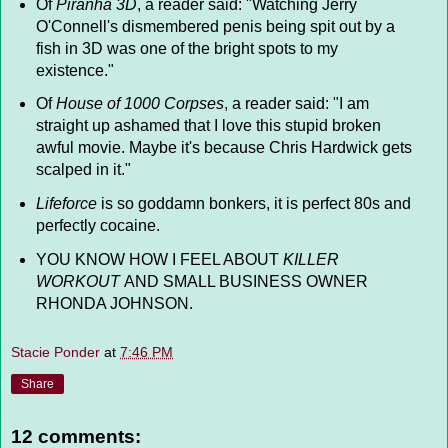
Of
Piranha 3D
, a reader said: "Watching Jerry
O'Connell's dismembered penis being spit out by a
fish in 3D was one of the bright spots to my
existence."
Of
House of 1000 Corpses
, a reader said: "I am
straight up ashamed that I love this stupid broken
awful movie. Maybe it's because Chris Hardwick gets
scalped in it."
Lifeforce
is so goddamn bonkers, it is perfect 80s and
perfectly cocaine.
YOU KNOW HOW I FEEL ABOUT
KILLER
WORKOUT
AND SMALL BUSINESS OWNER
RHONDA JOHNSON.
Stacie Ponder
at
7:46 PM
Share
12 comments: