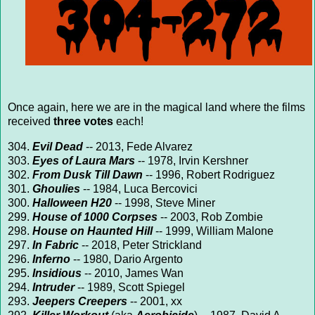
Once again, here we are in the magical land where the films
received
three votes
each!
304.
Evil Dead
-- 2013, Fede Alvarez
303.
Eyes of Laura Mars
-- 1978, Irvin Kershner
302.
From Dusk Till Dawn
-- 1996, Robert Rodriguez
301.
Ghoulies
-- 1984, Luca Bercovici
300.
Halloween H20
-- 1998, Steve Miner
299.
House of 1000 Corpses
-- 2003, Rob Zombie
298.
House on Haunted Hill
-- 1999, William Malone
297.
In Fabric
-- 2018, Peter Strickland
296.
Inferno
-- 1980, Dario Argento
295.
Insidious
-- 2010, James Wan
294.
Intruder
-- 1989, Scott Spiegel
293.
Jeepers Creepers
-- 2001, xx