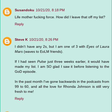
Susandoku
10/21/20, 8:18 PM
Life mother fucking force. How did I leave that off my list?
Reply
Steve K
10/21/20, 8:26 PM
I didn't have any 2s, but I am one of 3 with
Eyes of Laura
Mars
(waves to EoLM friends).
If I had seen
Pulse
just three weeks earlier, it would have
made my list. I am SO glad I saw it before listening to the
GoD episode.
In the past month I've gone backwards in the podcasts from
99 to 60, and all the love for Rhonda Johnson is still very
fresh to me!
Reply