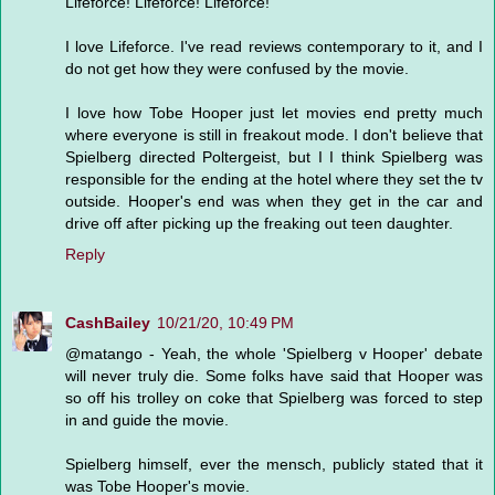
Lifeforce! Lifeforce! Lifeforce!
I love Lifeforce. I've read reviews contemporary to it, and I
do not get how they were confused by the movie.
I love how Tobe Hooper just let movies end pretty much
where everyone is still in freakout mode. I don't believe that
Spielberg directed Poltergeist, but I I think Spielberg was
responsible for the ending at the hotel where they set the tv
outside. Hooper's end was when they get in the car and
drive off after picking up the freaking out teen daughter.
Reply
CashBailey
10/21/20, 10:49 PM
@matango - Yeah, the whole 'Spielberg v Hooper' debate
will never truly die. Some folks have said that Hooper was
so off his trolley on coke that Spielberg was forced to step
in and guide the movie.
Spielberg himself, ever the mensch, publicly stated that it
was Tobe Hooper's movie.