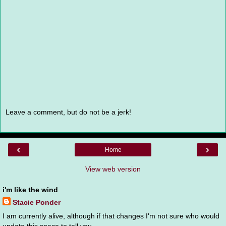
Leave a comment, but do not be a jerk!
‹
›
Home
View web version
i'm like the wind
Stacie Ponder
I am currently alive, although if that changes I'm not sure who would
update this space to tell you.