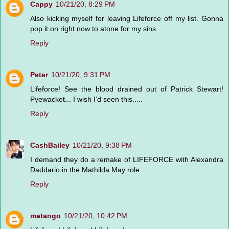
Cappy
10/21/20, 8:29 PM
Also kicking myself for leaving Lifeforce off my list. Gonna
pop it on right now to atone for my sins.
Reply
Peter
10/21/20, 9:31 PM
Lifeforce! See the blood drained out of Patrick Stewart!
Pyewacket... I wish I’d seen this.....
Reply
CashBailey
10/21/20, 9:38 PM
I demand they do a remake of LIFEFORCE with Alexandra
Daddario in the Mathilda May role.
Reply
matango
10/21/20, 10:42 PM