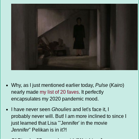
Why, as I just mentioned earlier today,
Pulse
(
Kairo
)
nearly made
my list of 20 faves
. It perfectly
encapsulates my 2020 pandemic mood.
I have never seen
Ghoulies
and let's face it, I
probably never will. But! I am more inclined to since I
just learned that Lisa "'Jennifer' in the movie
Jennifer
" Pelikan is in it?!