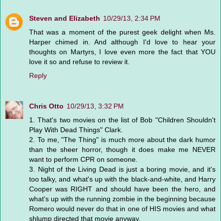
Steven and Elizabeth
10/29/13, 2:34 PM
That was a moment of the purest geek delight when Ms.
Harper chimed in. And although I'd love to hear your
thoughts on Martyrs, I love even more the fact that YOU
love it so and refuse to review it.
Reply
Chris Otto
10/29/13, 3:32 PM
1. That's two movies on the list of Bob "Children Shouldn't
Play With Dead Things" Clark.
2. To me, "The Thing" is much more about the dark humor
than the sheer horror, though it does make me NEVER
want to perform CPR on someone.
3. Night of the Living Dead is just a boring movie, and it's
too talky, and what's up with the black-and-white, and Harry
Cooper was RIGHT and should have been the hero, and
what's up with the running zombie in the beginning because
Romero would never do that in one of HIS movies and what
shlump directed that movie anyway.