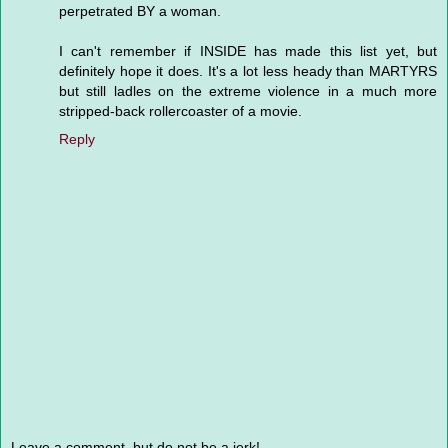
perpetrated BY a woman.
I can't remember if INSIDE has made this list yet, but
definitely hope it does. It's a lot less heady than MARTYRS
but still ladles on the extreme violence in a much more
stripped-back rollercoaster of a movie.
Reply
Leave a comment, but do not be a jerk!