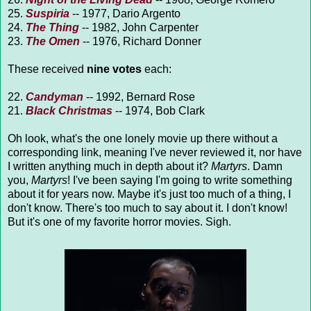
25.
Suspiria
-- 1977, Dario Argento
24.
The Thing
-- 1982, John Carpenter
23.
The Omen
-- 1976, Richard Donner
These received
nine votes
each:
22.
Candyman
-- 1992, Bernard Rose
21.
Black Christmas
-- 1974, Bob Clark
Oh look, what's the one lonely movie up there without a
corresponding link, meaning I've never reviewed it, nor have
I written anything much in depth about it?
Martyrs
. Damn
you,
Martyrs
! I've been saying I'm going to write something
about it for years now. Maybe it's just too much of a thing, I
don't know. There's too much to say about it. I don't know!
But it's one of my favorite horror movies. Sigh.