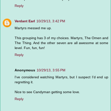
Reply
Verdant Earl
10/29/13, 3:42 PM
Martyrs messed me up.
This grouping has 3 of my choices. Martyrs, The Omen and
The Thing. And the other seven are all awesome at some
level. Fun, fun, fun!
Reply
Anonymous
10/29/13, 3:55 PM
I've considered watching Martyrs, but I suspect I'd end up
regretting it.
Nice to see Candyman getting some love.
Reply