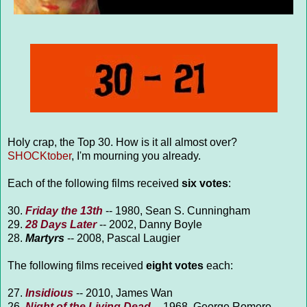
Holy crap, the Top 30. How is it all almost over?
SHOCKtober
, I'm mourning you already.
Each of the following films received
six votes
:
30.
Friday the 13th
-- 1980, Sean S. Cunningham
29.
28 Days Later
-- 2002, Danny Boyle
28.
Martyrs
-- 2008, Pascal Laugier
The following films received
eight votes
each:
27.
Insidious
-- 2010, James Wan
26.
Night of the Living Dead
-- 1968, George Romero