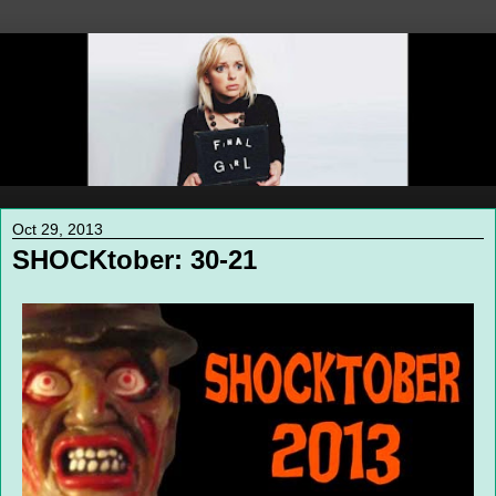
Oct 29, 2013
SHOCKtober: 30-21