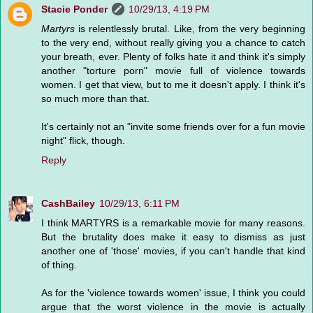
Stacie Ponder
10/29/13, 4:19 PM
Martyrs
is relentlessly brutal. Like, from the very beginning
to the very end, without really giving you a chance to catch
your breath, ever. Plenty of folks hate it and think it's simply
another "torture porn" movie full of violence towards
women. I get that view, but to me it doesn't apply. I think it's
so much more than that.
It's certainly not an "invite some friends over for a fun movie
night" flick, though.
Reply
CashBailey
10/29/13, 6:11 PM
I think MARTYRS is a remarkable movie for many reasons.
But the brutality does make it easy to dismiss as just
another one of 'those' movies, if you can't handle that kind
of thing.
As for the 'violence towards women' issue, I think you could
argue that the worst violence in the movie is actually