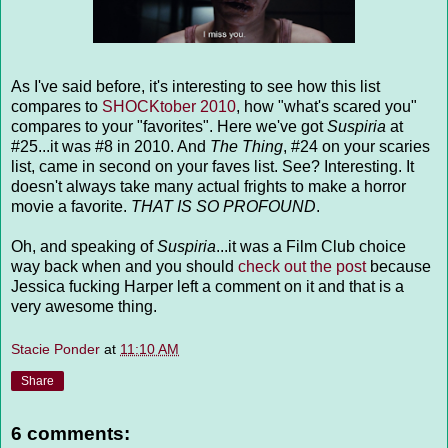
As I've said before, it's interesting to see how this list
compares to
SHOCKtober 2010
, how "what's scared you"
compares to your "favorites". Here we've got
Suspiria
at
#25...it was #8 in 2010. And
The Thing
, #24 on your scaries
list, came in second on your faves list. See? Interesting. It
doesn't always take many actual frights to make a horror
movie a favorite.
THAT IS SO PROFOUND
.
Oh, and speaking of
Suspiria
...it was a Film Club choice
way back when and you should
check out the post
because
Jessica fucking Harper left a comment on it and that is a
very awesome thing.
Stacie Ponder
at
11:10 AM
Share
6 comments: