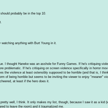
should probably be in the top 10.
t.
ly watching anything with Burt Young in it.
ique. I thought Haneke was an asshole for Funny Games. If he's critiquing viol
e problematic. If he's critiquing on screen violence specifically in horror mov
s the violence at least ostensibly supposed to be horrible (and that is, I thin
form of being horrible but seems to be inviting the viewer to enjoy "meaner" vi
heered, at least if the hero does it.
 up pretty well, I think. It only makes my list, though, because I saw it as a kid
ared to leave the room) and it traumatized me.