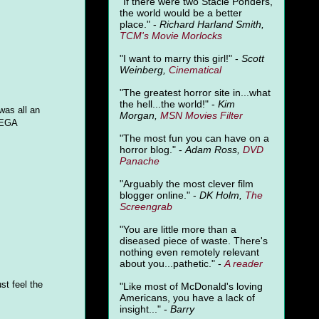
"
If there were two Stacie Ponders,
the world would be a better
place." -
Richard Harland Smith,
TCM's Movie Morlocks
"I want to marry this girl!" -
Scott
Weinberg,
Cinematical
"The greatest horror site in...what
the hell...the world!" -
Kim
was all an
Morgan,
MSN Movies Filter
SEGA
"The most fun you can have on a
horror blog." -
Adam Ross,
DVD
Panache
"Arguably the most clever film
blogger online." -
DK Holm,
The
Screengrab
"You are little more than a
diseased piece of waste. There's
nothing even remotely relevant
about you...pathetic." -
A
reader
st feel the
"Like most of McDonald's loving
Americans, you have a lack of
insight..." -
Barry