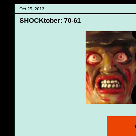
Oct 25, 2013
SHOCKtober: 70-61