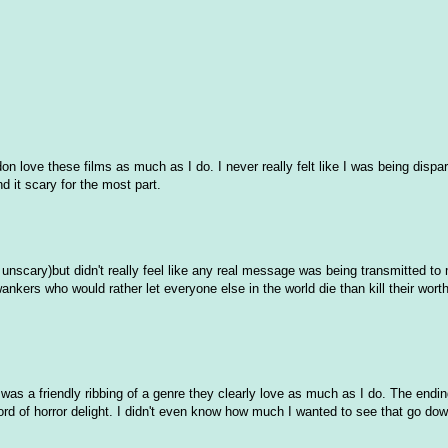
n love these films as much as I do. I never really felt like I was being dispa
ind it scary for the most part.
 unscary)but didn't really feel like any real message was being transmitted to
ankers who would rather let everyone else in the world die than kill their worthl
 was a friendly ribbing of a genre they clearly love as much as I do. The endi
ord of horror delight. I didn't even know how much I wanted to see that go down