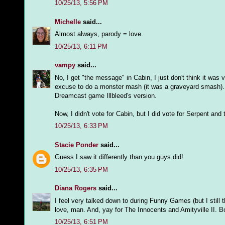
10/25/13, 5:56 PM
Michelle
said...
Almost always, parody = love.
10/25/13, 6:11 PM
vampy
said...
No, I get "the message" in Cabin, I just don't think it was
excuse to do a monster mash (it was a graveyard smash). 
Dreamcast game Illbleed's version.
Now, I didn't vote for Cabin, but I did vote for Serpent a
10/25/13, 6:33 PM
Stacie Ponder
said...
Guess I saw it differently than you guys did!
10/25/13, 6:35 PM
Diana Rogers
said...
I feel very talked down to during Funny Games (but I still t
love, man. And, yay for The Innocents and Amityville II. Bo
10/25/13, 6:51 PM