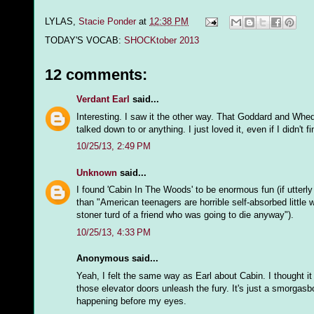
LYLAS,
Stacie Ponder
at
12:38 PM
TODAY'S VOCAB:
SHOCKtober 2013
12 comments:
Verdant Earl
said...
Interesting. I saw it the other way. That Goddard and Whedo
talked down to or anything. I just loved it, even if I didn't f
10/25/13, 2:49 PM
Unknown
said...
I found 'Cabin In The Woods' to be enormous fun (if utterly
than "American teenagers are horrible self-absorbed little w
stoner turd of a friend who was going to die anyway").
10/25/13, 4:33 PM
Anonymous said...
Yeah, I felt the same way as Earl about Cabin. I thought it
those elevator doors unleash the fury. It's just a smorgasb
happening before my eyes.