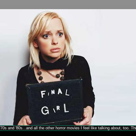
70s and '80s...and all the other horror movies I feel like talking about, too. T