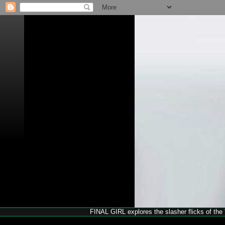
FINAL GIRL explores the slasher flicks of the '