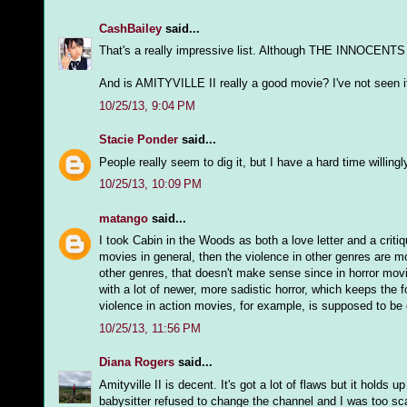
CashBailey
said...
That's a really impressive list. Although THE INNOCENTS 
And is AMITYVILLE II really a good movie? I've not seen i
10/25/13, 9:04 PM
Stacie Ponder
said...
People really seem to dig it, but I have a hard time willing
10/25/13, 10:09 PM
matango
said...
I took Cabin in the Woods as both a love letter and a crit
movies in general, then the violence in other genres are mor
other genres, that doesn't make sense since in horror movie
with a lot of newer, more sadistic horror, which keeps the 
violence in action movies, for example, is supposed to be c
10/25/13, 11:56 PM
Diana Rogers
said...
Amityville II is decent. It's got a lot of flaws but it holds
babysitter refused to change the channel and I was too sc