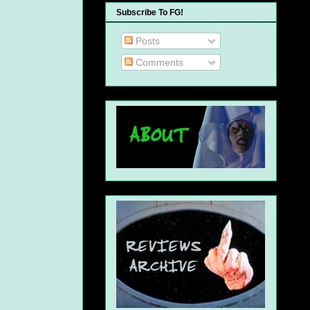
Subscribe To FG!
Posts
Comments