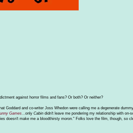
indictment against horror films and fans? Or both? Or neither?
eel that Goddard and co-writer Joss Whedon were calling me a degenerate dummy 
unny Games
...only
Cabin
didn't leave me pondering my relationship with on-s
ovies doesn't make me a bloodthirsty moron." Folks love the film, though, so cl