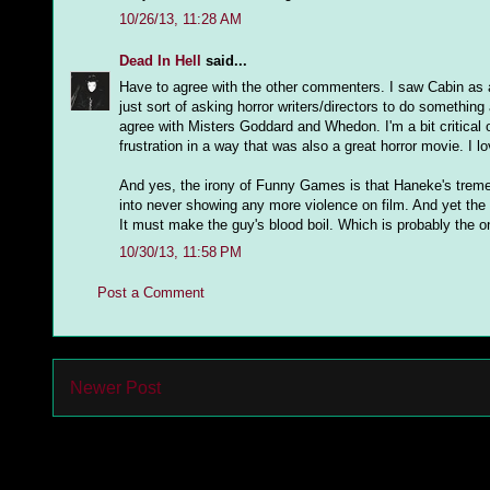
10/26/13, 11:28 AM
Dead In Hell
said...
Have to agree with the other commenters. I saw Cabin as a 
just sort of asking horror writers/directors to do something 
agree with Misters Goddard and Whedon. I'm a bit critical
frustration in a way that was also a great horror movie. I l
And yes, the irony of Funny Games is that Haneke's trem
into never showing any more violence on film. And yet the e
It must make the guy's blood boil. Which is probably the on
10/30/13, 11:58 PM
Post a Comment
Newer Post
Subs