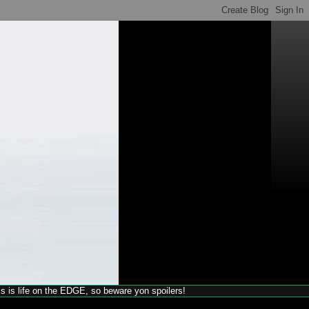
his is life on the EDGE, so beware yon spoilers!