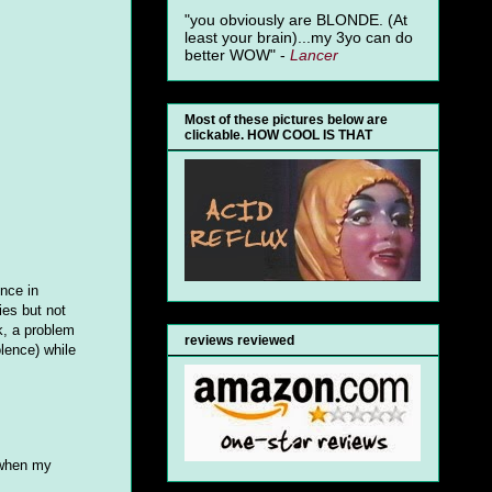
"you obviously are BLONDE. (At
least your brain)...my 3yo can do
better WOW" -
Lancer
Most of these pictures below are
clickable. HOW COOL IS THAT
ence in
ies but not
k, a problem
reviews reviewed
olence) while
 (when my