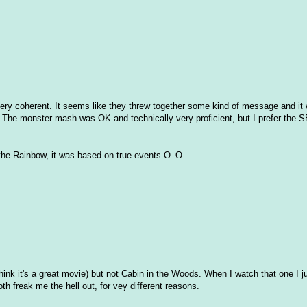
 very coherent. It seems like they threw together some kind of message and it 
The monster mash was OK and technically very proficient, but I prefer the 
nd the Rainbow, it was based on true events O_O
hink it's a great movie) but not Cabin in the Woods. When I watch that one I ju
th freak me the hell out, for vey different reasons.