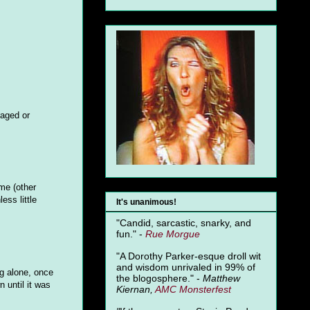
raged or
 me (other
ess little
It's unanimous!
"Candid, sarcastic, snarky, and
fun." -
Rue Morgue
"A Dorothy Parker-esque droll wit
and wisdom unrivaled in 99% of
ng alone, once
the blogosphere." -
Matthew
 until it was
Kiernan,
AMC Monsterfest