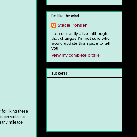
i'm like the wind
Stacie Ponder
I am currently alive, although if
that changes I'm not sure who
would update this space to tell
you.
View my complete profile
suckers!
for liking these
creen violence.
early mileage