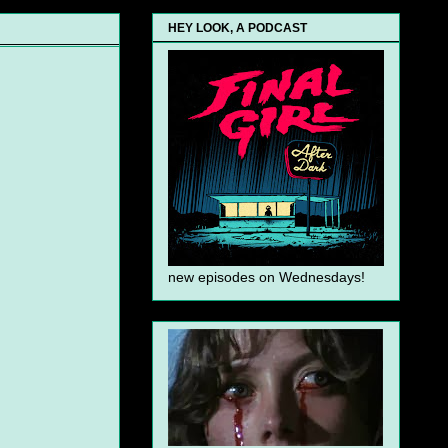
HEY LOOK, A PODCAST
new episodes on Wednesdays!