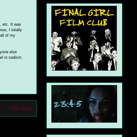
s, etc. It was
nse, I totally
all of my
ryone else
el in sadism.
Older Post