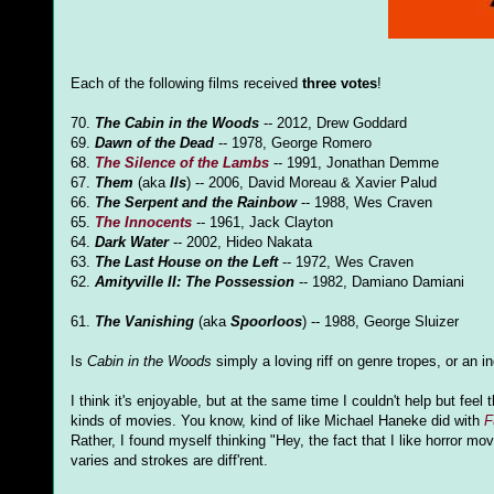
Each of the following films received
three votes
!
70.
The Cabin in the Woods
-- 2012, Drew Goddard
69.
Dawn of the Dead
-- 1978, George Romero
68.
The Silence of the Lambs
-- 1991, Jonathan Demme
67.
Them
(aka
Ils
) -- 2006, David Moreau & Xavier Palud
66.
The Serpent and the Rainbow
-- 1988, Wes Craven
65.
The Innocents
-- 1961, Jack Clayton
64.
Dark Water
-- 2002, Hideo Nakata
63.
The Last House on the Left
-- 1972, Wes Craven
62.
Amityville II: The Possession
-- 1982, Damiano Damiani
61.
The Vanishing
(aka
Spoorloos
) -- 1988, George Sluizer
Is
Cabin in the Woods
simply a loving riff on genre tropes, or an 
I think it's enjoyable, but at the same time I couldn't help but f
kinds of movies. You know, kind of like Michael Haneke did with
F
Rather, I found myself thinking "Hey, the fact that I like horror m
varies and strokes are diff'rent.