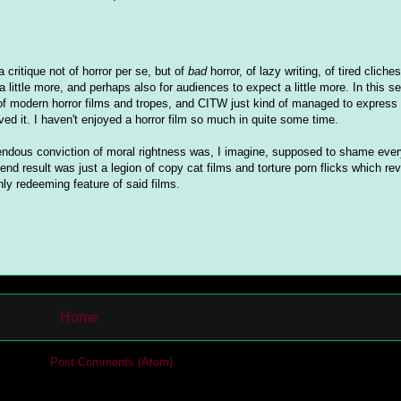
critique not of horror per se, but of
bad
horror, of lazy writing, of tired cliche
a little more, and perhaps also for audiences to expect a little more. In this se
 of modern horror films and tropes, and CITW just kind of managed to express 
oved it. I haven't enjoyed a horror film so much in quite some time.
endous conviction of moral rightness was, I imagine, supposed to shame eve
nd result was just a legion of copy cat films and torture porn flicks which rev
ly redeeming feature of said films.
Home
cribe to:
Post Comments (Atom)