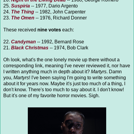
25.
Suspiria
-- 1977, Dario Argento
24.
The Thing
-- 1982, John Carpenter
23.
The Omen
-- 1976, Richard Donner
These received
nine votes
each:
22.
Candyman
-- 1992, Bernard Rose
21.
Black Christmas
-- 1974, Bob Clark
Oh look, what's the one lonely movie up there without a
corresponding link, meaning I've never reviewed it, nor have
I written anything much in depth about it?
Martyrs
. Damn
you,
Martyrs
! I've been saying I'm going to write something
about it for years now. Maybe it's just too much of a thing, I
don't know. There's too much to say about it. I don't know!
But it's one of my favorite horror movies. Sigh.