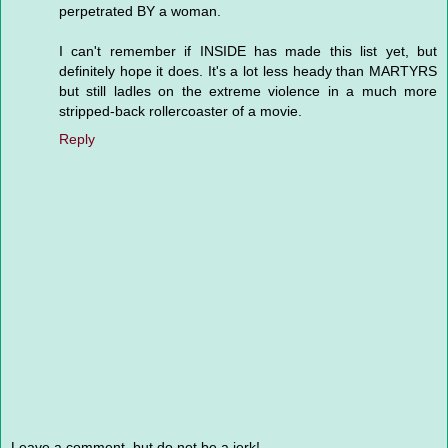
perpetrated BY a woman.
I can't remember if INSIDE has made this list yet, but
definitely hope it does. It's a lot less heady than MARTYRS
but still ladles on the extreme violence in a much more
stripped-back rollercoaster of a movie.
Reply
Leave a comment, but do not be a jerk!