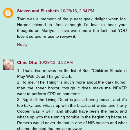
Steven and Elizabeth
10/29/13, 2:34 PM
That was a moment of the purest geek delight when Ms.
Harper chimed in. And although I'd love to hear your
thoughts on Martyrs, I love even more the fact that YOU
love it so and refuse to review it.
Reply
Chris Otto
10/29/13, 3:32 PM
1. That's two movies on the list of Bob "Children Shouldn't
Play With Dead Things" Clark.
2. To me, "The Thing" is much more about the dark humor
than the sheer horror, though it does make me NEVER
want to perform CPR on someone.
3. Night of the Living Dead is just a boring movie, and it's
too talky, and what's up with the black-and-white, and Harry
Cooper was RIGHT and should have been the hero, and
what's up with the running zombie in the beginning because
Romero would never do that in one of HIS movies and what
shlump directed that movie anyway.