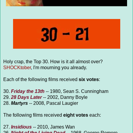
Holy crap, the Top 30. How is it all almost over?
SHOCKtober
, I'm mourning you already.
Each of the following films received
six votes
:
30.
Friday the 13th
-- 1980, Sean S. Cunningham
29.
28 Days Later
-- 2002, Danny Boyle
28.
Martyrs
-- 2008, Pascal Laugier
The following films received
eight votes
each:
27.
Insidious
-- 2010, James Wan
26.
Night of the Living Dead
-- 1968, George Romero