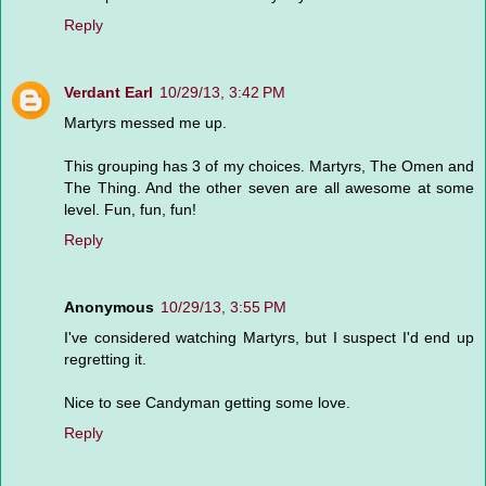
Reply
Verdant Earl
10/29/13, 3:42 PM
Martyrs messed me up.
This grouping has 3 of my choices. Martyrs, The Omen and
The Thing. And the other seven are all awesome at some
level. Fun, fun, fun!
Reply
Anonymous
10/29/13, 3:55 PM
I've considered watching Martyrs, but I suspect I'd end up
regretting it.
Nice to see Candyman getting some love.
Reply