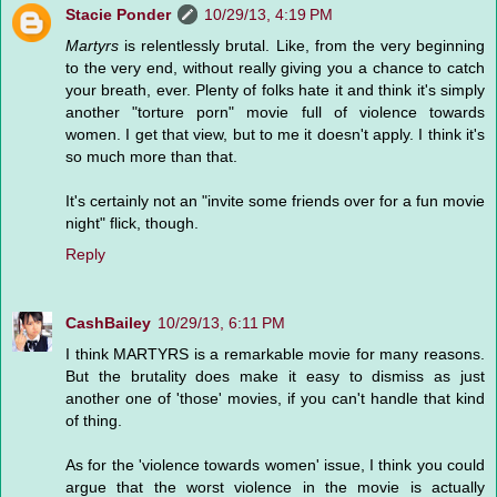
Stacie Ponder
10/29/13, 4:19 PM
Martyrs
is relentlessly brutal. Like, from the very beginning
to the very end, without really giving you a chance to catch
your breath, ever. Plenty of folks hate it and think it's simply
another "torture porn" movie full of violence towards
women. I get that view, but to me it doesn't apply. I think it's
so much more than that.
It's certainly not an "invite some friends over for a fun movie
night" flick, though.
Reply
CashBailey
10/29/13, 6:11 PM
I think MARTYRS is a remarkable movie for many reasons.
But the brutality does make it easy to dismiss as just
another one of 'those' movies, if you can't handle that kind
of thing.
As for the 'violence towards women' issue, I think you could
argue that the worst violence in the movie is actually