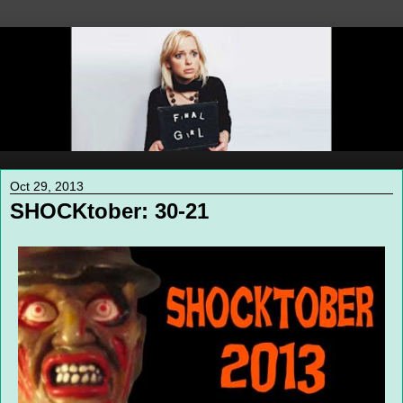
Oct 29, 2013
SHOCKtober: 30-21