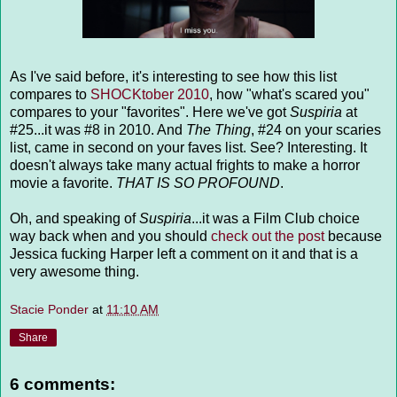
As I've said before, it's interesting to see how this list
compares to
SHOCKtober 2010
, how "what's scared you"
compares to your "favorites". Here we've got
Suspiria
at
#25...it was #8 in 2010. And
The Thing
, #24 on your scaries
list, came in second on your faves list. See? Interesting. It
doesn't always take many actual frights to make a horror
movie a favorite.
THAT IS SO PROFOUND
.
Oh, and speaking of
Suspiria
...it was a Film Club choice
way back when and you should
check out the post
because
Jessica fucking Harper left a comment on it and that is a
very awesome thing.
Stacie Ponder
at
11:10 AM
Share
6 comments: