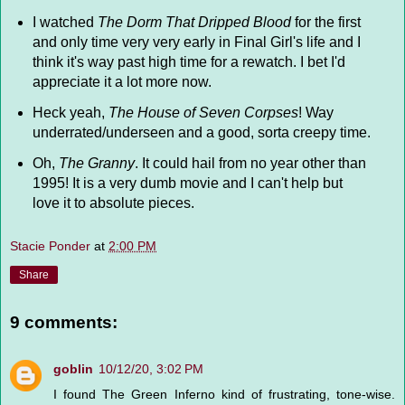
I watched
The Dorm That Dripped Blood
for the first
and only time very very early in Final Girl's life and I
think it's way past high time for a rewatch. I bet I'd
appreciate it a lot more now.
Heck yeah,
The House of Seven Corpses
! Way
underrated/underseen and a good, sorta creepy time.
Oh,
The Granny
. It could hail from no year other than
1995! It is a very dumb movie and I can't help but
love it to absolute pieces.
Stacie Ponder
at
2:00 PM
Share
9 comments:
goblin
10/12/20, 3:02 PM
I found The Green Inferno kind of frustrating, tone-wise.