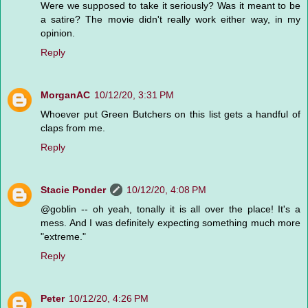
Were we supposed to take it seriously? Was it meant to be
a satire? The movie didn't really work either way, in my
opinion.
Reply
MorganAC
10/12/20, 3:31 PM
Whoever put Green Butchers on this list gets a handful of
claps from me.
Reply
Stacie Ponder
10/12/20, 4:08 PM
@goblin -- oh yeah, tonally it is all over the place! It's a
mess. And I was definitely expecting something much more
"extreme."
Reply
Peter
10/12/20, 4:26 PM