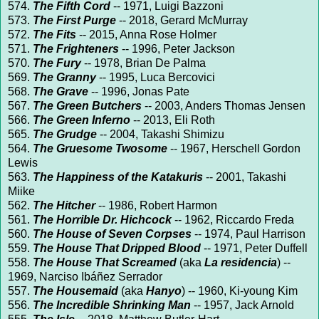
574.
The Fifth Cord
-- 1971, Luigi Bazzoni
573.
The First Purge
-- 2018, Gerard McMurray
572.
The Fits
-- 2015, Anna Rose Holmer
571.
The Frighteners
-- 1996, Peter Jackson
570.
The Fury
-- 1978, Brian De Palma
569.
The Granny
-- 1995, Luca Bercovici
568.
The Grave
-- 1996, Jonas Pate
567.
The Green Butchers
-- 2003, Anders Thomas Jensen
566.
The Green Inferno
-- 2013, Eli Roth
565.
The Grudge
-- 2004, Takashi Shimizu
564.
The Gruesome Twosome
-- 1967, Herschell Gordon
Lewis
563.
The Happiness of the Katakuris
-- 2001, Takashi
Miike
562.
The Hitcher
-- 1986, Robert Harmon
561.
The Horrible Dr. Hichcock
-- 1962, Riccardo Freda
560.
The House of Seven Corpses
-- 1974, Paul Harrison
559.
The House That Dripped Blood
-- 1971, Peter Duffell
558.
The House That Screamed
(aka
La residencia
) --
1969, Narciso Ibáñez Serrador
557.
The Housemaid
(aka
Hanyo
) -- 1960, Ki-young Kim
556.
The Incredible Shrinking Man
-- 1957, Jack Arnold