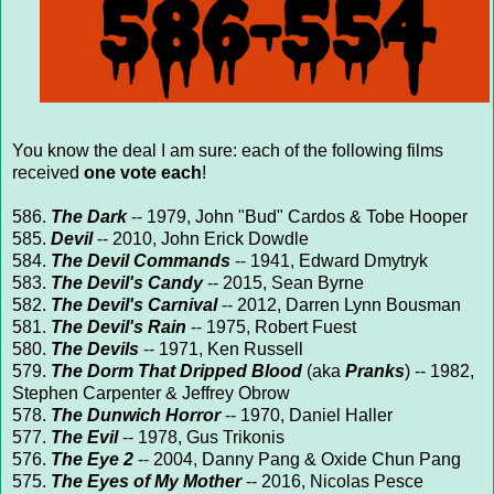
You know the deal I am sure: each of the following films
received
one vote each
!
586.
The Dark
-- 1979, John "Bud" Cardos & Tobe Hooper
585.
Devil
-- 2010, John Erick Dowdle
584.
The Devil Commands
-- 1941, Edward Dmytryk
583.
The Devil's Candy
-- 2015, Sean Byrne
582.
The Devil's Carnival
-- 2012, Darren Lynn Bousman
581.
The Devil's Rain
-- 1975, Robert Fuest
580.
The Devils
-- 1971, Ken Russell
579.
The Dorm That Dripped Blood
(aka
Pranks
) -- 1982,
Stephen Carpenter & Jeffrey Obrow
578.
The Dunwich Horror
-- 1970, Daniel Haller
577.
The Evil
-- 1978, Gus Trikonis
576.
The Eye 2
-- 2004, Danny Pang & Oxide Chun Pang
575.
The Eyes of My Mother
-- 2016, Nicolas Pesce