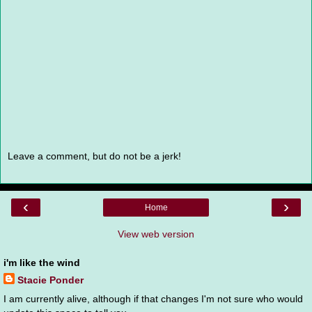
Leave a comment, but do not be a jerk!
‹
›
Home
View web version
i'm like the wind
Stacie Ponder
I am currently alive, although if that changes I'm not sure who would