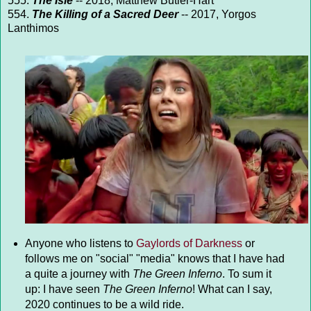
555.
The Isle
-- 2018, Matthew Butler-Hart
554.
The Killing of a Sacred Deer
-- 2017, Yorgos
Lanthimos
Anyone who listens to
Gaylords of Darkness
or
follows me on "social" "media" knows that I have had
a quite a journey with
The Green Inferno
. To sum it
up: I have seen
The Green Inferno
! What can I say,
2020 continues to be a wild ride.