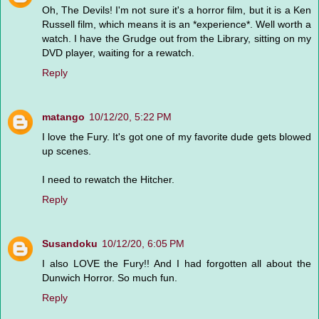
Oh, The Devils! I'm not sure it's a horror film, but it is a Ken
Russell film, which means it is an *experience*. Well worth a
watch. I have the Grudge out from the Library, sitting on my
DVD player, waiting for a rewatch.
Reply
matango
10/12/20, 5:22 PM
I love the Fury. It's got one of my favorite dude gets blowed
up scenes.
I need to rewatch the Hitcher.
Reply
Susandoku
10/12/20, 6:05 PM
I also LOVE the Fury!! And I had forgotten all about the
Dunwich Horror. So much fun.
Reply