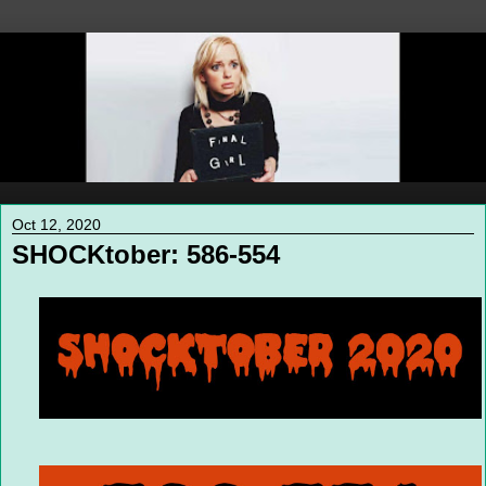
Oct 12, 2020
SHOCKtober: 586-554