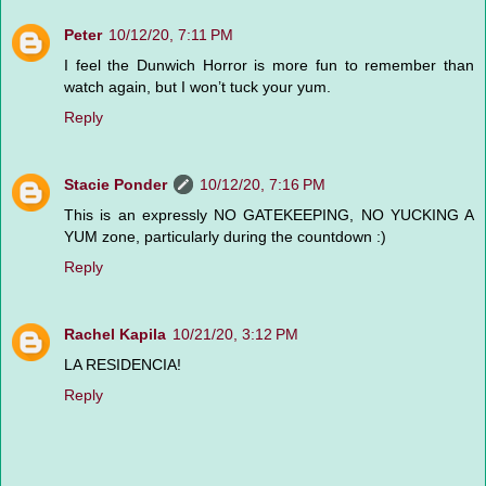
Peter
10/12/20, 7:11 PM
I feel the Dunwich Horror is more fun to remember than
watch again, but I won’t tuck your yum.
Reply
Stacie Ponder
10/12/20, 7:16 PM
This is an expressly NO GATEKEEPING, NO YUCKING A
YUM zone, particularly during the countdown :)
Reply
Rachel Kapila
10/21/20, 3:12 PM
LA RESIDENCIA!
Reply