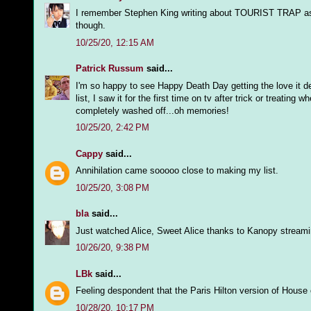
I remember Stephen King writing about TOURIST TRAP as h
though.
10/25/20, 12:15 AM
Patrick Russum
said...
I'm so happy to see Happy Death Day getting the love it d
list, I saw it for the first time on tv after trick or treati
completely washed off...oh memories!
10/25/20, 2:42 PM
Cappy
said...
Annihilation came sooooo close to making my list.
10/25/20, 3:08 PM
bla
said...
Just watched Alice, Sweet Alice thanks to Kanopy streaming
10/26/20, 9:38 PM
LBk
said...
Feeling despondent that the Paris Hilton version of House
10/28/20, 10:17 PM