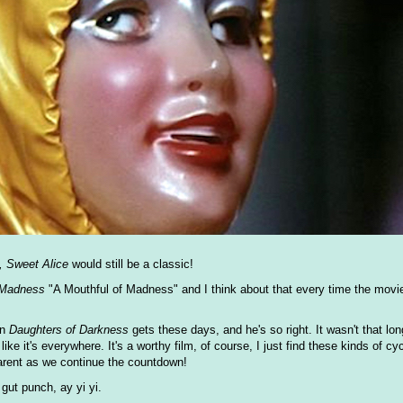
, Sweet Alice
would still be a classic!
 Madness
"A Mouthful of Madness" and I think about that every time the mov
on
Daughters of Darkness
gets these days, and he's so right. It wasn't that long
ke it's everywhere. It's a worthy film, of course, I just find these kinds of cy
parent as we continue the countdown!
gut punch, ay yi yi.