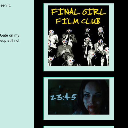
een it,
e Gate on my
eup still not