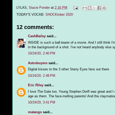
LYLAS,
Stacie Ponder
at
2:16 PM
TODAY'S VOCAB:
SHOCKtober 2020
12 comments:
CashBailey
said...
INSIDE is such a ball-tearer of a movie. And I still think 
in the background of a shot. I've not heard anybody else 
10/24/20, 2:40 PM
Astroboymn
said...
Digital kisses to the 3 other Starry Eyes fans out there
10/24/20, 2:48 PM
Eric Riley
said...
I love The Gate too. Young Stephen Dorff was great and I d
age as them. The face-melting parents! And the claymat
10/24/20, 3:41 PM
matango
said...