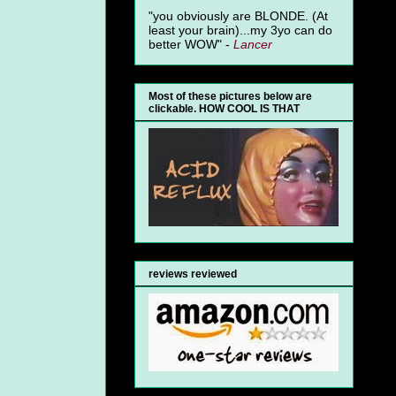
"you obviously are BLONDE. (At
least your brain)...my 3yo can do
better WOW" -
Lancer
Most of these pictures below are
clickable. HOW COOL IS THAT
reviews reviewed