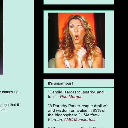
It's unanimous!
ie comes up.
"Candid, sarcastic, snarky, and
fun." -
Rue Morgue
 ago that it
"A Dorothy Parker-esque droll wit
cles
and wisdom unrivaled in 99% of
the blogosphere." -
Matthew
Kiernan,
AMC Monsterfest