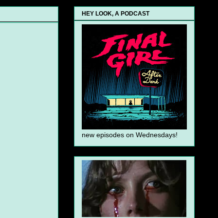
HEY LOOK, A PODCAST
new episodes on Wednesdays!