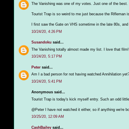
The Vanishing was one of my votes. Just one of the best.
Tourist Trap is so weird to me just because the Rifleman i
I first saw the Gate on VHS sometime in the late 80s, and I
10/24/20, 4:26 PM
Susandoku
said...
The Vanishing totally almost made my list. I love that film!
10/24/20, 5:17 PM
Peter
said...
Am I a bad person for not having watched Annihilation yet
10/24/20, 5:41 PM
Anonymous said...
Tourist Trap is today's kick myself entry. Such an odd litt
@Peter I have not watched it either, so if anything we're 
10/25/20, 12:09 AM
CashBailey
said...