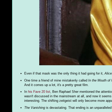
Even if that mask was the only thing it had going for it,
Alice
One time a friend of mine mistakenly called
In the Mouth of
And it comes up a lot, it's a pretty great film.
In
his Fave 20 list
, Ben Raphael Sher mentioned the attenti
wasn't discussed in the mainstream at all, and now it seems li
interesting. The shifting zeitgeist will only become more ap
The Vanishing
is devastating. That ending is an unparalleled 