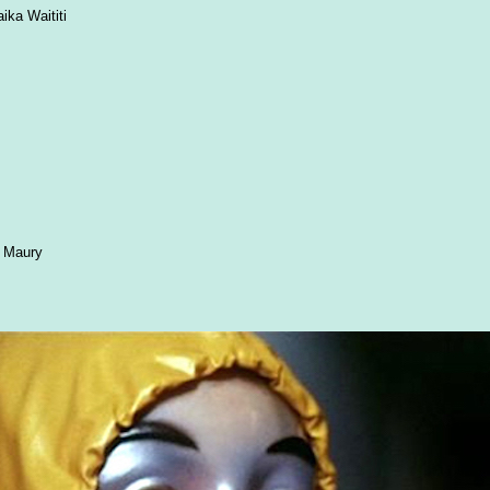
ika Waititi
n Maury