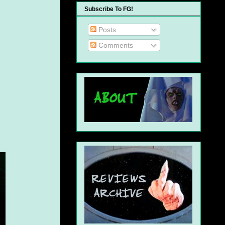
Subscribe To FG!
Posts
Comments