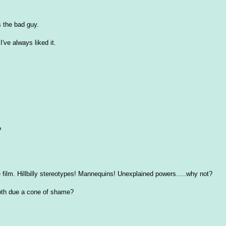
s the bad guy.
've always liked it.
?
le film. Hillbilly stereotypes! Mannequins! Unexplained powers.....why not?
both due a cone of shame?