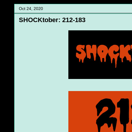
Oct 24, 2020
SHOCKtober: 212-183