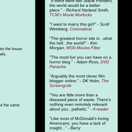
"
If there were two Stacie Ponders,
the world would be a better
place." -
Richard Harland Smith,
TCM's Movie Morlocks
"I want to marry this girl!" -
Scott
Weinberg,
Cinematical
"The greatest horror site in...what
the hell...the world!" -
Kim
Morgan,
MSN Movies Filter
into the house
els.
"The most fun you can have on a
horror blog." -
Adam Ross,
DVD
Panache
"Arguably the most clever film
blogger online." -
DK Holm,
The
Screengrab
"You are little more than a
diseased piece of waste. There's
nothing even remotely relevant
out the same
about you...pathetic." -
A
reader
"Like most of McDonald's loving
Americans, you have a lack of
insight..." -
Barry