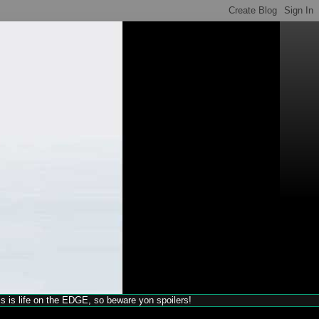
his is life on the EDGE, so beware yon spoilers!