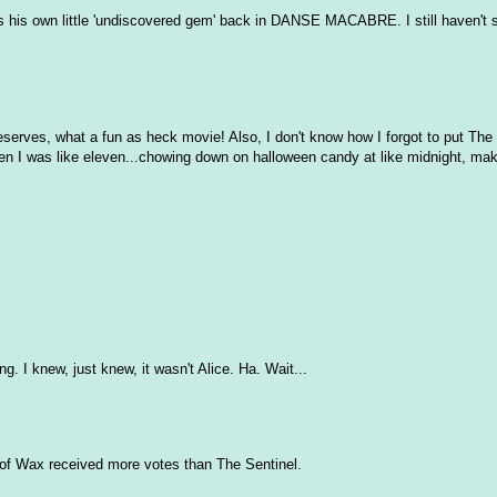
is own little 'undiscovered gem' back in DANSE MACABRE. I still haven't s
eserves, what a fun as heck movie! Also, I don't know how I forgot to put Th
ng when I was like eleven...chowing down on halloween candy at like midnight, mak
. I knew, just knew, it wasn't Alice. Ha. Wait...
 of Wax received more votes than The Sentinel.