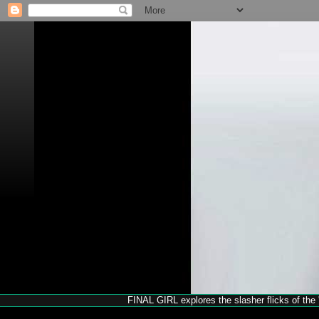
FINAL GIRL explores the slasher flicks of the '