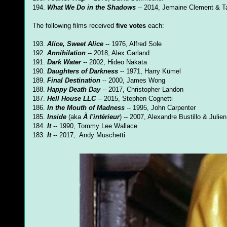
194.
What We Do in the Shadows
-- 2014, Jemaine Clement & Ta
The following films received
five votes
each:
193.
Alice, Sweet Alice
-- 1976, Alfred Sole
192.
Annihilation
-- 2018, Alex Garland
191.
Dark Water
-- 2002, Hideo Nakata
190.
Daughters of Darkness
-- 1971, Harry Kümel
189.
Final Destination
-- 2000, James Wong
188.
Happy Death Day
-- 2017, Christopher Landon
187.
Hell House LLC
-- 2015, Stephen Cognetti
186.
In the Mouth of Madness
-- 1995, John Carpenter
185.
Inside
(aka
À l'intérieur
) -- 2007, Alexandre Bustillo & Julie
184.
It
-- 1990, Tommy Lee Wallace
183.
It
-- 2017, Andy Muschetti