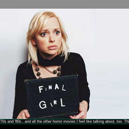
70s and '80s...and all the other horror movies I feel like talking about, too. T