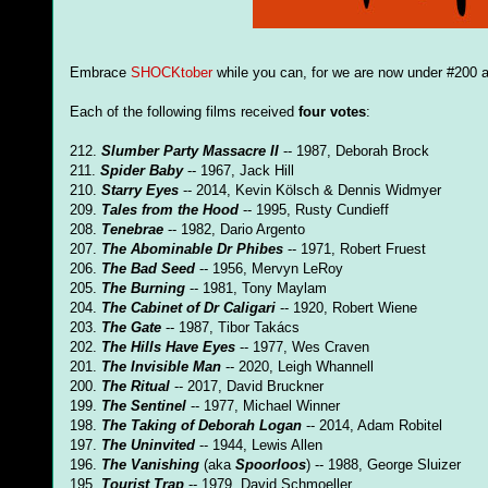
Embrace
SHOCKtober
while you can, for we are now under #200 a
Each of the following films received
four votes
:
212.
Slumber Party Massacre II
-- 1987, Deborah Brock
211.
Spider Baby
-- 1967, Jack Hill
210.
Starry Eyes
-- 2014, Kevin Kölsch & Dennis Widmyer
209.
Tales from the Hood
-- 1995, Rusty Cundieff
208.
Tenebrae
-- 1982, Dario Argento
207.
The Abominable Dr Phibes
-- 1971, Robert Fruest
206.
The Bad Seed
-- 1956, Mervyn LeRoy
205.
The Burning
-- 1981, Tony Maylam
204.
The Cabinet of Dr Caligari
-- 1920, Robert Wiene
203.
The Gate
-- 1987, Tibor Takács
202.
The Hills Have Eyes
-- 1977, Wes Craven
201.
The Invisible Man
-- 2020, Leigh Whannell
200.
The Ritual
-- 2017, David Bruckner
199.
The Sentinel
-- 1977, Michael Winner
198.
The Taking of Deborah Logan
-- 2014, Adam Robitel
197.
The Uninvited
-- 1944, Lewis Allen
196.
The Vanishing
(aka
Spoorloos
) -- 1988, George Sluizer
195.
Tourist Trap
-- 1979, David Schmoeller