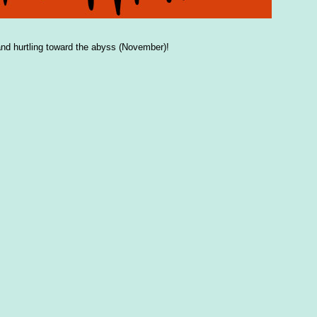
nd hurtling toward the abyss (November)!