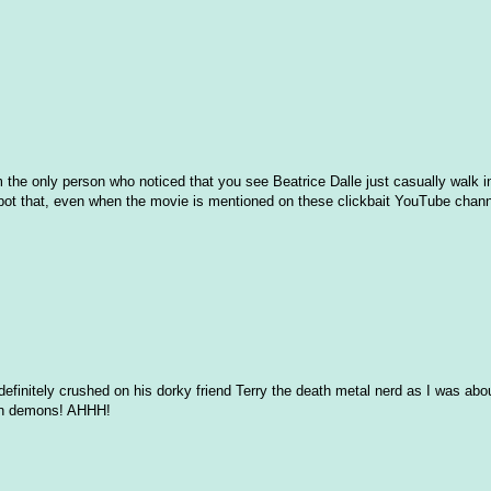
I'm the only person who noticed that you see Beatrice Dalle just casually walk 
spot that, even when the movie is mentioned on these clickbait YouTube chann
efinitely crushed on his dorky friend Terry the death metal nerd as I was ab
ion demons! AHHH!