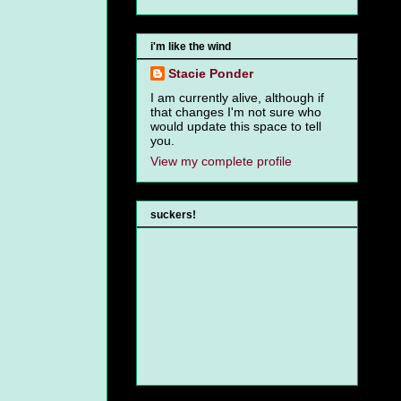
i'm like the wind
Stacie Ponder
I am currently alive, although if
that changes I'm not sure who
would update this space to tell
you.
View my complete profile
suckers!