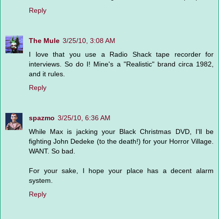
Reply
The Mule
3/25/10, 3:08 AM
I love that you use a Radio Shack tape recorder for
interviews. So do I! Mine's a "Realistic" brand circa 1982,
and it rules.
Reply
spazmo
3/25/10, 6:36 AM
While Max is jacking your Black Christmas DVD, I'll be
fighting John Dedeke (to the death!) for your Horror Village.
WANT. So bad.
For your sake, I hope your place has a decent alarm
system.
Reply