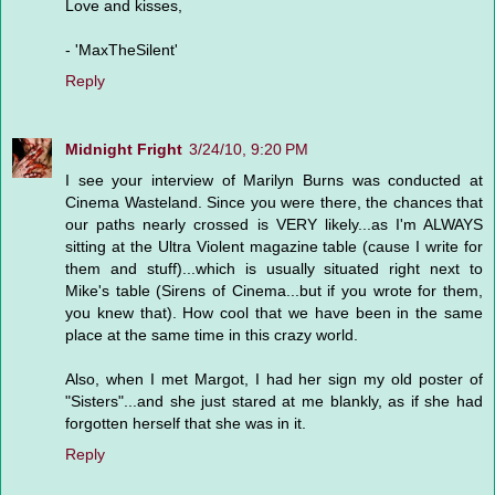
Love and kisses,
- 'MaxTheSilent'
Reply
Midnight Fright
3/24/10, 9:20 PM
I see your interview of Marilyn Burns was conducted at
Cinema Wasteland. Since you were there, the chances that
our paths nearly crossed is VERY likely...as I'm ALWAYS
sitting at the Ultra Violent magazine table (cause I write for
them and stuff)...which is usually situated right next to
Mike's table (Sirens of Cinema...but if you wrote for them,
you knew that). How cool that we have been in the same
place at the same time in this crazy world.
Also, when I met Margot, I had her sign my old poster of
"Sisters"...and she just stared at me blankly, as if she had
forgotten herself that she was in it.
Reply