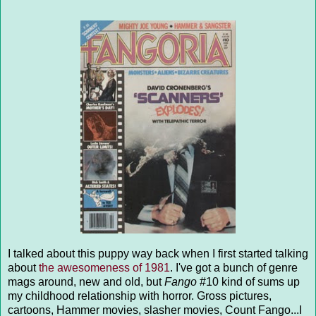
I talked about this puppy way back when I first started talking
about
the awesomeness of 1981
. I've got a bunch of genre
mags around, new and old, but
Fango
#10 kind of sums up
my childhood relationship with horror. Gross pictures,
cartoons, Hammer movies, slasher movies, Count Fango...I