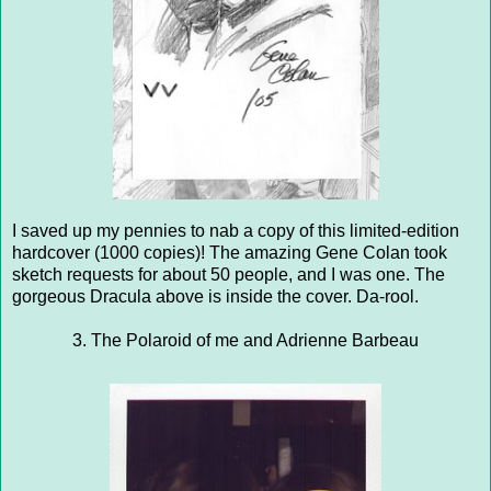
I saved up my pennies to nab a copy of this limited-edition
hardcover (1000 copies)! The amazing Gene Colan took
sketch requests for about 50 people, and I was one. The
gorgeous Dracula above is inside the cover. Da-rool.
3. The Polaroid of me and Adrienne Barbeau