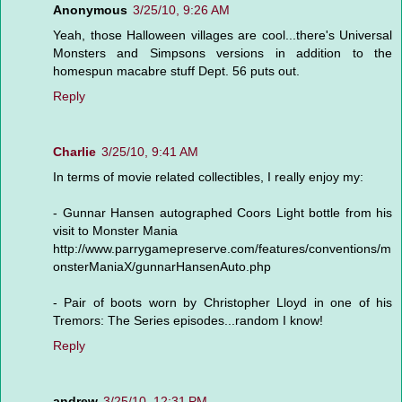
Anonymous
3/25/10, 9:26 AM
Yeah, those Halloween villages are cool...there's Universal
Monsters and Simpsons versions in addition to the
homespun macabre stuff Dept. 56 puts out.
Reply
Charlie
3/25/10, 9:41 AM
In terms of movie related collectibles, I really enjoy my:
- Gunnar Hansen autographed Coors Light bottle from his
visit to Monster Mania
http://www.parrygamepreserve.com/features/conventions/m
onsterManiaX/gunnarHansenAuto.php
- Pair of boots worn by Christopher Lloyd in one of his
Tremors: The Series episodes...random I know!
Reply
andrew
3/25/10, 12:31 PM