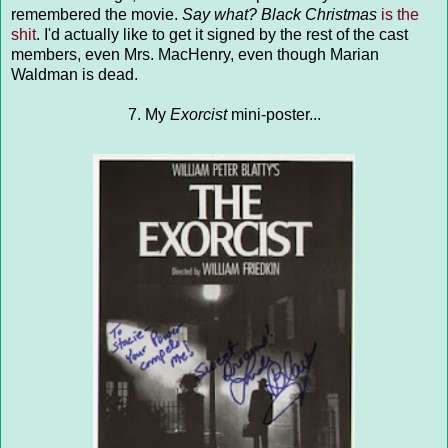
remembered the movie.
Say what?
Black Christmas
is the
shit
. I'd actually like to get it signed by the rest of the cast
members, even Mrs. MacHenry, even though Marian
Waldman is dead.
7. My
Exorcist
mini-poster...