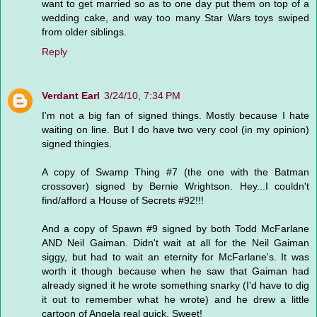
want to get married so as to one day put them on top of a
wedding cake, and way too many Star Wars toys swiped
from older siblings.
Reply
Verdant Earl
3/24/10, 7:34 PM
I'm not a big fan of signed things. Mostly because I hate
waiting on line. But I do have two very cool (in my opinion)
signed thingies.
A copy of Swamp Thing #7 (the one with the Batman
crossover) signed by Bernie Wrightson. Hey...I couldn't
find/afford a House of Secrets #92!!!
And a copy of Spawn #9 signed by both Todd McFarlane
AND Neil Gaiman. Didn't wait at all for the Neil Gaiman
siggy, but had to wait an eternity for McFarlane's. It was
worth it though because when he saw that Gaiman had
already signed it he wrote something snarky (I'd have to dig
it out to remember what he wrote) and he drew a little
cartoon of Angela real quick. Sweet!