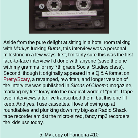
Aside from the pure delight at sitting in a hotel room talking
with
Marilyn
fucking
Burns
, this interview was a personal
milestone in a few ways: first, I'm fairly sure this was the first
face-to-face interview I'd done with anyone (save the one
with my gramma for my 7th grade Social Studies class).
Second, though it originally appeared in a Q & A format on
Pretty/Scary
, a revamped, rewritten, and longer version of
the interview was published in
Sirens of Cinema
magazine,
marking my first foray into the magical world of "print". I tape
over interviews after I've transcribed them, but this one I'll
keep. And yes, I use cassettes. I love showing up at
roundtables and plunking down my big-ass Radio Shack
tape recorder amidst the micro-sized, fancy mp3 recorders
the kids use today.
5. My copy of Fangoria #10