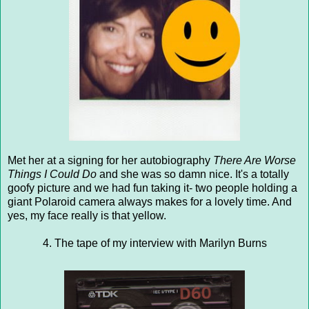
Met her at a signing for her autobiography
There Are Worse
Things I Could Do
and she was so damn nice. It's a totally
goofy picture and we had fun taking it- two people holding a
giant Polaroid camera always makes for a lovely time. And
yes, my face really is that yellow.
4. The tape of my interview with Marilyn Burns