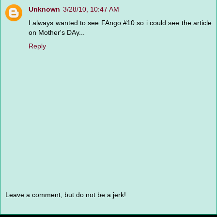
Unknown
3/28/10, 10:47 AM
I always wanted to see FAngo #10 so i could see the article
on Mother's DAy...
Reply
Leave a comment, but do not be a jerk!