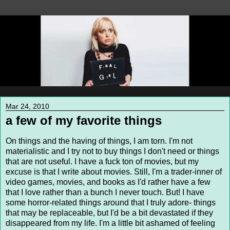
Mar 24, 2010
a few of my favorite things
On things and the having of things, I am torn. I'm not
materialistic and I try not to buy things I don't need or things
that are not useful. I have a fuck ton of movies, but my
excuse is that I write about movies. Still, I'm a trader-inner of
video games, movies, and books as I'd rather have a few
that I love rather than a bunch I never touch. But! I have
some horror-related things around that I truly adore- things
that may be replaceable, but I'd be a bit devastated if they
disappeared from my life. I'm a little bit ashamed of feeling