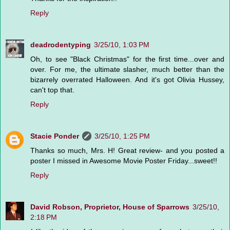
Reply
deadrodentyping
3/25/10, 1:03 PM
Oh, to see "Black Christmas" for the first time...over and
over. For me, the ultimate slasher, much better than the
bizarrely overrated Halloween. And it's got Olivia Hussey,
can't top that.
Reply
Stacie Ponder
3/25/10, 1:25 PM
Thanks so much, Mrs. H! Great review- and you posted a
poster I missed in Awesome Movie Poster Friday...sweet!!
Reply
David Robson, Proprietor, House of Sparrows
3/25/10,
2:18 PM