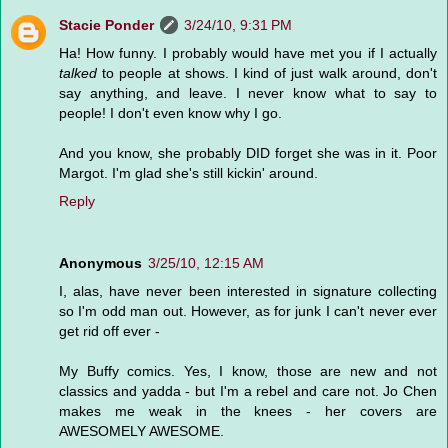
Stacie Ponder
3/24/10, 9:31 PM
Ha! How funny. I probably would have met you if I actually
talked
to people at shows. I kind of just walk around, don't
say anything, and leave. I never know what to say to
people! I don't even know why I go.
And you know, she probably DID forget she was in it. Poor
Margot. I'm glad she's still kickin' around.
Reply
Anonymous
3/25/10, 12:15 AM
I, alas, have never been interested in signature collecting
so I'm odd man out. However, as for junk I can't never ever
get rid off ever -
My Buffy comics. Yes, I know, those are new and not
classics and yadda - but I'm a rebel and care not. Jo Chen
makes me weak in the knees - her covers are
AWESOMELY AWESOME.