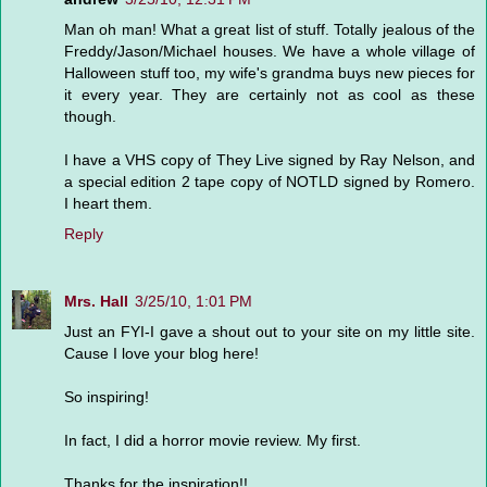
Man oh man! What a great list of stuff. Totally jealous of the
Freddy/Jason/Michael houses. We have a whole village of
Halloween stuff too, my wife's grandma buys new pieces for
it every year. They are certainly not as cool as these
though.
I have a VHS copy of They Live signed by Ray Nelson, and
a special edition 2 tape copy of NOTLD signed by Romero.
I heart them.
Reply
Mrs. Hall
3/25/10, 1:01 PM
Just an FYI-I gave a shout out to your site on my little site.
Cause I love your blog here!
So inspiring!
In fact, I did a horror movie review. My first.
Thanks for the inspiration!!