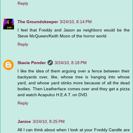
Reply
The Groundskeeper
3/24/10, 8:14 PM
I feel that Freddy and Jason as neighbors would be the
Steve McQueen/Keith Moon of the horror world.
Reply
Stacie Ponder
3/24/10, 8:18 PM
I like the idea of them arguing over a fence between their
backyards over, like, whose tree is hanging into whose
yard, and whose yard stinks more because of all the dead
bodies. Then Leatherface comes over and they get a pizza
and watch Acapulco H.E.A.T. on DVD.
Reply
Janice
3/24/10, 8:25 PM
All I can think about when I look at your Freddy Candle are