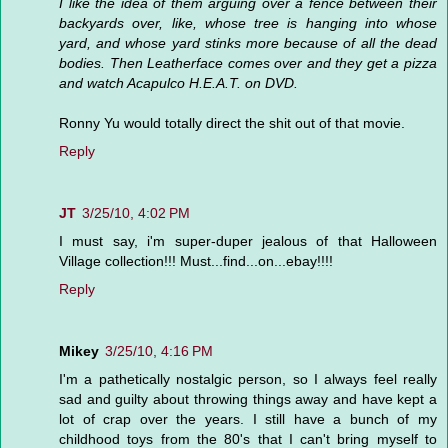
I like the idea of them arguing over a fence between their
backyards over, like, whose tree is hanging into whose
yard, and whose yard stinks more because of all the dead
bodies. Then Leatherface comes over and they get a pizza
and watch Acapulco H.E.A.T. on DVD.
Ronny Yu would totally direct the shit out of that movie.
Reply
JT
3/25/10, 4:02 PM
I must say, i'm super-duper jealous of that Halloween
Village collection!!! Must...find...on...ebay!!!!
Reply
Mikey
3/25/10, 4:16 PM
I'm a pathetically nostalgic person, so I always feel really
sad and guilty about throwing things away and have kept a
lot of crap over the years. I still have a bunch of my
childhood toys from the 80's that I can't bring myself to