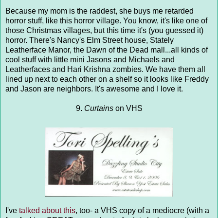
Because my mom is the raddest, she buys me retarded
horror stuff, like this horror village. You know, it's like one of
those Christmas villages, but this time it's (you guessed it)
horror. There's Nancy's Elm Street house, Stately
Leatherface Manor, the Dawn of the Dead mall...all kinds of
cool stuff with little mini Jasons and Michaels and
Leatherfaces and Hari Krishna zombies. We have them all
lined up next to each other on a shelf so it looks like Freddy
and Jason are neighbors. It's awesome and I love it.
9.
Curtains
on VHS
I've
talked about this
, too- a VHS copy of a mediocre (with a