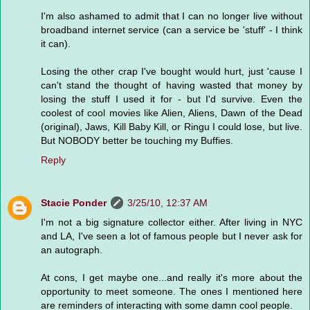
I'm also ashamed to admit that I can no longer live without
broadband internet service (can a service be 'stuff' - I think
it can).
Losing the other crap I've bought would hurt, just 'cause I
can't stand the thought of having wasted that money by
losing the stuff I used it for - but I'd survive. Even the
coolest of cool movies like Alien, Aliens, Dawn of the Dead
(original), Jaws, Kill Baby Kill, or Ringu I could lose, but live.
But NOBODY better be touching my Buffies.
Reply
Stacie Ponder
3/25/10, 12:37 AM
I'm not a big signature collector either. After living in NYC
and LA, I've seen a lot of famous people but I never ask for
an autograph.
At cons, I get maybe one...and really it's more about the
opportunity to meet someone. The ones I mentioned here
are reminders of interacting with some damn cool people.