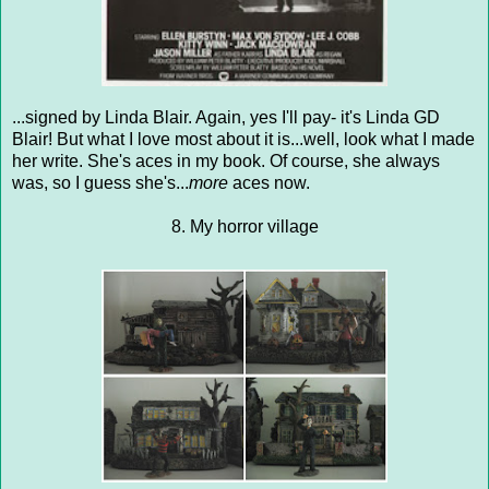
...signed by Linda Blair. Again, yes I'll pay- it's Linda GD
Blair! But what I love most about it is...well, look what I made
her write. She's aces in my book. Of course, she always
was, so I guess she's...
more
aces now.
8. My horror village