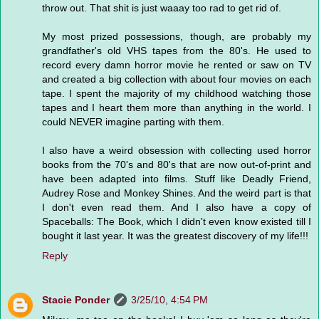
throw out. That shit is just waaay too rad to get rid of.
My most prized possessions, though, are probably my
grandfather's old VHS tapes from the 80's. He used to
record every damn horror movie he rented or saw on TV
and created a big collection with about four movies on each
tape. I spent the majority of my childhood watching those
tapes and I heart them more than anything in the world. I
could NEVER imagine parting with them.
I also have a weird obsession with collecting used horror
books from the 70's and 80's that are now out-of-print and
have been adapted into films. Stuff like Deadly Friend,
Audrey Rose and Monkey Shines. And the weird part is that
I don't even read them. And I also have a copy of
Spaceballs: The Book, which I didn't even know existed till I
bought it last year. It was the greatest discovery of my life!!!
Reply
Stacie Ponder
3/25/10, 4:54 PM