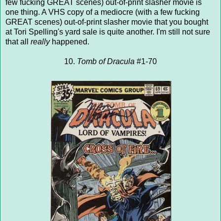
few fucking GREAT scenes) out-of-print slasher movie is
one thing. A VHS copy of a mediocre (with a few fucking
GREAT scenes) out-of-print slasher movie that you bought
at Tori Spelling's yard sale is quite another. I'm still not sure
that all
really
happened.
10.
Tomb of Dracula
#1-70