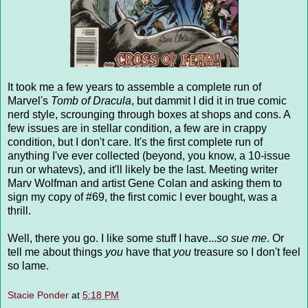
It took me a few years to assemble a complete run of
Marvel's
Tomb of Dracula
, but dammit I did it in true comic
nerd style, scrounging through boxes at shops and cons. A
few issues are in stellar condition, a few are in crappy
condition, but I don't care. It's the first complete run of
anything I've ever collected (beyond, you know, a 10-issue
run or whatevs), and it'll likely be the last. Meeting writer
Marv Wolfman and artist Gene Colan and asking them to
sign my copy of #69, the first comic I ever bought, was a
thrill.
Well, there you go. I like some stuff I have...
so sue me
. Or
tell me about things
you
have that
you
treasure so I don't feel
so lame.
Stacie Ponder
at
5:18 PM