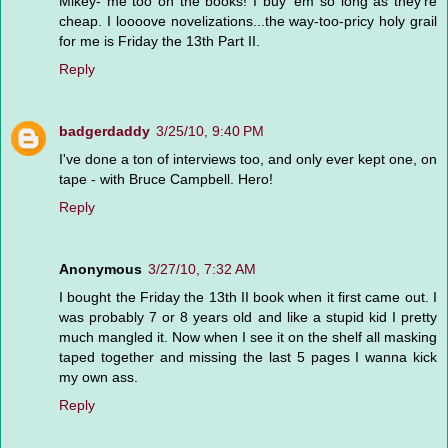
Mikey- me too on the books! I buy 'em so long as they're
cheap. I loooove novelizations...the way-too-pricy holy grail
for me is Friday the 13th Part II.
Reply
badgerdaddy
3/25/10, 9:40 PM
I've done a ton of interviews too, and only ever kept one, on
tape - with Bruce Campbell. Hero!
Reply
Anonymous
3/27/10, 7:32 AM
I bought the Friday the 13th II book when it first came out. I
was probably 7 or 8 years old and like a stupid kid I pretty
much mangled it. Now when I see it on the shelf all masking
taped together and missing the last 5 pages I wanna kick
my own ass.
Reply