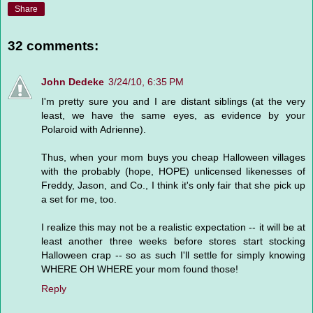
Share
32 comments:
John Dedeke
3/24/10, 6:35 PM
I'm pretty sure you and I are distant siblings (at the very
least, we have the same eyes, as evidence by your
Polaroid with Adrienne).
Thus, when your mom buys you cheap Halloween villages
with the probably (hope, HOPE) unlicensed likenesses of
Freddy, Jason, and Co., I think it's only fair that she pick up
a set for me, too.
I realize this may not be a realistic expectation -- it will be at
least another three weeks before stores start stocking
Halloween crap -- so as such I'll settle for simply knowing
WHERE OH WHERE your mom found those!
Reply