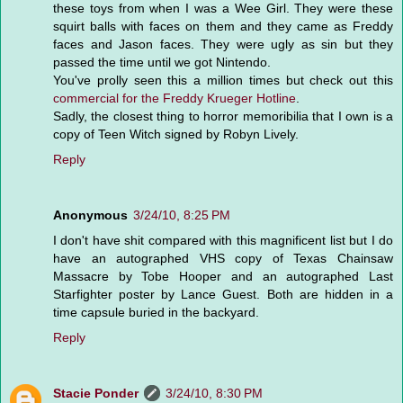
these toys from when I was a Wee Girl. They were these
squirt balls with faces on them and they came as Freddy
faces and Jason faces. They were ugly as sin but they
passed the time until we got Nintendo.
You've prolly seen this a million times but check out this
commercial for the Freddy Krueger Hotline
.
Sadly, the closest thing to horror memoribilia that I own is a
copy of Teen Witch signed by Robyn Lively.
Reply
Anonymous
3/24/10, 8:25 PM
I don't have shit compared with this magnificent list but I do
have an autographed VHS copy of Texas Chainsaw
Massacre by Tobe Hooper and an autographed Last
Starfighter poster by Lance Guest. Both are hidden in a
time capsule buried in the backyard.
Reply
Stacie Ponder
3/24/10, 8:30 PM