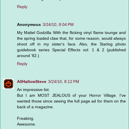
Reply
Anonymous
3/24/10, 8:04 PM
My Mattel Godzilla With the flicking vinyl flame tounge and
the spring loaded claw that, for some reason, would always
shoot off in my sister's face. Also, the Starlog photo
guidebook series Special Effects vol. 1 & 2 (published
around '82.)
Reply
AllHallowSteve
3/24/10, 8:12 PM
An impressive list.
But I am MOST JEALOUS of your Horror Village. I've
wanted those since seeing the full page ad for them on the
back of a magazine.
Freaking.
Awesome.