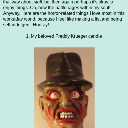
that way about
stuff
, but then again perhaps it's okay to
enjoy things. Oh, how the battle rages within my soul!
Anyway. Here are the horror-related things I love most in this
workaday world, because I feel like making a list and being
self-indulgent. Hooray!
1. My beloved Freddy Krueger candle