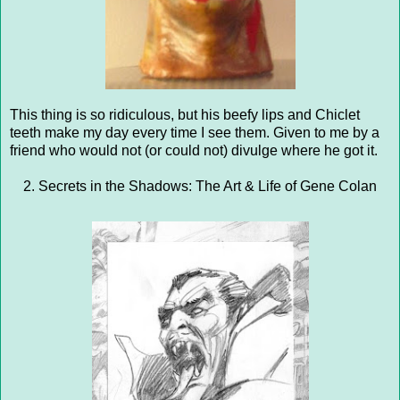
This thing is so ridiculous, but his beefy lips and Chiclet
teeth make my day every time I see them. Given to me by a
friend who would not (or could not) divulge where he got it.
2. Secrets in the Shadows: The Art & Life of Gene Colan