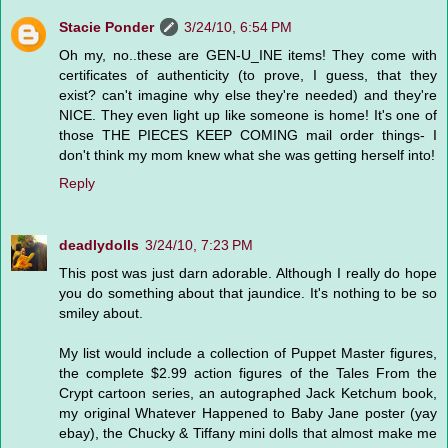
Stacie Ponder
3/24/10, 6:54 PM
Oh my, no..these are GEN-U_INE items! They come with
certificates of authenticity (to prove, I guess, that they
exist? can't imagine why else they're needed) and they're
NICE. They even light up like someone is home! It's one of
those THE PIECES KEEP COMING mail order things- I
don't think my mom knew what she was getting herself into!
Reply
deadlydolls
3/24/10, 7:23 PM
This post was just darn adorable. Although I really do hope
you do something about that jaundice. It's nothing to be so
smiley about.
My list would include a collection of Puppet Master figures,
the complete $2.99 action figures of the Tales From the
Crypt cartoon series, an autographed Jack Ketchum book,
my original Whatever Happened to Baby Jane poster (yay
ebay), the Chucky & Tiffany mini dolls that almost make me