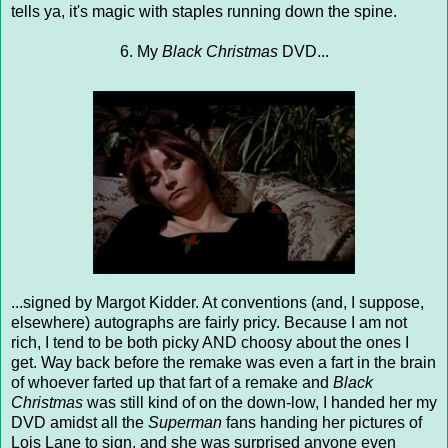
tells ya, it's magic with staples running down the spine.
6. My
Black Christmas
DVD...
...signed by Margot Kidder. At conventions (and, I suppose,
elsewhere) autographs are fairly pricy. Because I am not
rich, I tend to be both picky AND choosy about the ones I
get. Way back before the remake was even a fart in the brain
of whoever farted up that fart of a remake and
Black
Christmas
was still kind of on the down-low, I handed her my
DVD amidst all the
Superman
fans handing her pictures of
Lois Lane to sign, and she was surprised anyone even