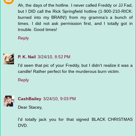
Ah, the days of the hotline. I never called Freddy or JJ Fad,
but I DID call the Rick Springfield hotline (1-900-210-RICK:
burned into my BRAIN!) from my gramma's a bunch of
times. I did not ask permission first, and I totally got in
trouble. Good times!
Reply
P. K. Nail
3/24/10, 8:52 PM
I'd seen that pic of your Freddy, but I didn't realize it was a
candle! Rather perfect for the murderous burn victim.
Reply
CashBailey
3/24/10, 9:03 PM
Dear Stacey,
I'd totally jack you for that signed BLACK CHRISTMAS
DVD.