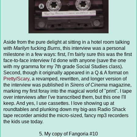
Aside from the pure delight at sitting in a hotel room talking
with
Marilyn
fucking
Burns
, this interview was a personal
milestone in a few ways: first, I'm fairly sure this was the first
face-to-face interview I'd done with anyone (save the one
with my gramma for my 7th grade Social Studies class).
Second, though it originally appeared in a Q & A format on
Pretty/Scary
, a revamped, rewritten, and longer version of
the interview was published in
Sirens of Cinema
magazine,
marking my first foray into the magical world of "print". I tape
over interviews after I've transcribed them, but this one I'll
keep. And yes, I use cassettes. I love showing up at
roundtables and plunking down my big-ass Radio Shack
tape recorder amidst the micro-sized, fancy mp3 recorders
the kids use today.
5. My copy of Fangoria #10