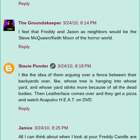
Reply
The Groundskeeper
3/24/10, 8:14 PM
I feel that Freddy and Jason as neighbors would be the
Steve McQueen/Keith Moon of the horror world.
Reply
Stacie Ponder
3/24/10, 8:18 PM
I like the idea of them arguing over a fence between their
backyards over, like, whose tree is hanging into whose
yard, and whose yard stinks more because of all the dead
bodies. Then Leatherface comes over and they get a pizza
and watch Acapulco H.E.A.T. on DVD.
Reply
Janice
3/24/10, 8:25 PM
All I can think about when I look at your Freddy Candle are