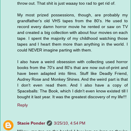
throw out. That shit is just waaay too rad to get rid of.
My most prized possessions, though, are probably my
grandfather's old VHS tapes from the 80's. He used to
record every damn horror movie he rented or saw on TV
and created a big collection with about four movies on each
tape. I spent the majority of my childhood watching those
tapes and I heart them more than anything in the world. I
could NEVER imagine parting with them.
I also have a weird obsession with collecting used horror
books from the 70's and 80's that are now out-of-print and
have been adapted into films. Stuff like Deadly Friend,
Audrey Rose and Monkey Shines. And the weird part is that
I don't even read them. And I also have a copy of
Spaceballs: The Book, which I didn't even know existed till I
bought it last year. It was the greatest discovery of my life!!!
Reply
Stacie Ponder
3/25/10, 4:54 PM