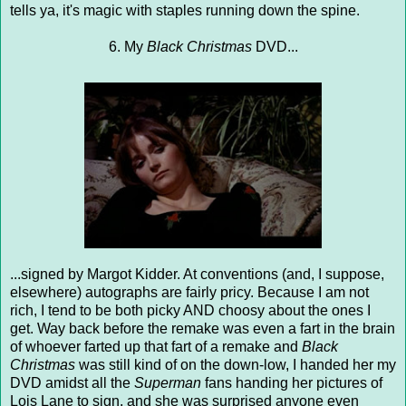
tells ya, it's magic with staples running down the spine.
6. My
Black Christmas
DVD...
...signed by Margot Kidder. At conventions (and, I suppose,
elsewhere) autographs are fairly pricy. Because I am not
rich, I tend to be both picky AND choosy about the ones I
get. Way back before the remake was even a fart in the brain
of whoever farted up that fart of a remake and
Black
Christmas
was still kind of on the down-low, I handed her my
DVD amidst all the
Superman
fans handing her pictures of
Lois Lane to sign, and she was surprised anyone even