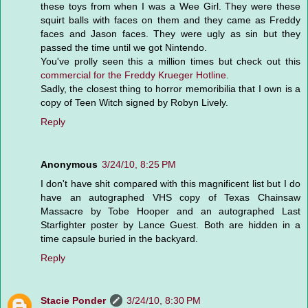
these toys from when I was a Wee Girl. They were these
squirt balls with faces on them and they came as Freddy
faces and Jason faces. They were ugly as sin but they
passed the time until we got Nintendo.
You've prolly seen this a million times but check out this
commercial for the Freddy Krueger Hotline
.
Sadly, the closest thing to horror memoribilia that I own is a
copy of Teen Witch signed by Robyn Lively.
Reply
Anonymous
3/24/10, 8:25 PM
I don't have shit compared with this magnificent list but I do
have an autographed VHS copy of Texas Chainsaw
Massacre by Tobe Hooper and an autographed Last
Starfighter poster by Lance Guest. Both are hidden in a
time capsule buried in the backyard.
Reply
Stacie Ponder
3/24/10, 8:30 PM