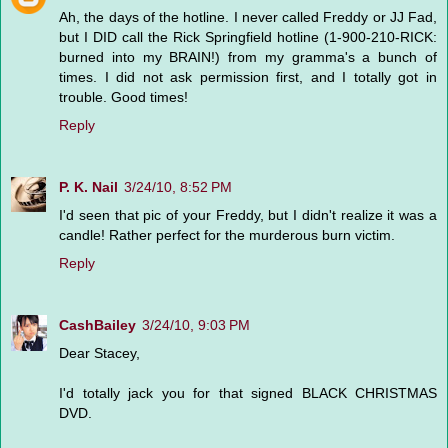
Ah, the days of the hotline. I never called Freddy or JJ Fad,
but I DID call the Rick Springfield hotline (1-900-210-RICK:
burned into my BRAIN!) from my gramma's a bunch of
times. I did not ask permission first, and I totally got in
trouble. Good times!
Reply
P. K. Nail
3/24/10, 8:52 PM
I'd seen that pic of your Freddy, but I didn't realize it was a
candle! Rather perfect for the murderous burn victim.
Reply
CashBailey
3/24/10, 9:03 PM
Dear Stacey,
I'd totally jack you for that signed BLACK CHRISTMAS
DVD.