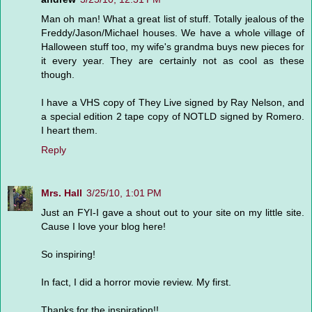
Man oh man! What a great list of stuff. Totally jealous of the
Freddy/Jason/Michael houses. We have a whole village of
Halloween stuff too, my wife's grandma buys new pieces for
it every year. They are certainly not as cool as these
though.
I have a VHS copy of They Live signed by Ray Nelson, and
a special edition 2 tape copy of NOTLD signed by Romero.
I heart them.
Reply
Mrs. Hall
3/25/10, 1:01 PM
Just an FYI-I gave a shout out to your site on my little site.
Cause I love your blog here!
So inspiring!
In fact, I did a horror movie review. My first.
Thanks for the inspiration!!