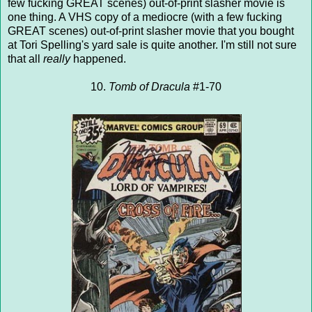
few fucking GREAT scenes) out-of-print slasher movie is
one thing. A VHS copy of a mediocre (with a few fucking
GREAT scenes) out-of-print slasher movie that you bought
at Tori Spelling's yard sale is quite another. I'm still not sure
that all
really
happened.
10.
Tomb of Dracula
#1-70