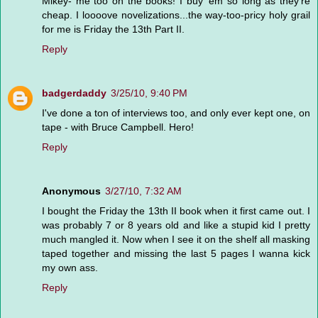
Mikey- me too on the books! I buy 'em so long as they're
cheap. I loooove novelizations...the way-too-pricy holy grail
for me is Friday the 13th Part II.
Reply
badgerdaddy
3/25/10, 9:40 PM
I've done a ton of interviews too, and only ever kept one, on
tape - with Bruce Campbell. Hero!
Reply
Anonymous
3/27/10, 7:32 AM
I bought the Friday the 13th II book when it first came out. I
was probably 7 or 8 years old and like a stupid kid I pretty
much mangled it. Now when I see it on the shelf all masking
taped together and missing the last 5 pages I wanna kick
my own ass.
Reply