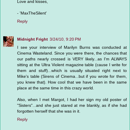
Love and kisses,
- 'MaxTheSilent'
Reply
Midnight Fright
3/24/10, 9:20 PM
I see your interview of Marilyn Burns was conducted at
Cinema Wasteland. Since you were there, the chances that
our paths nearly crossed is VERY likely...as I'm ALWAYS
sitting at the Ultra Violent magazine table (cause I write for
them and stuff)...which is usually situated right next to
Mike's table (Sirens of Cinema...but if you wrote for them,
you knew that). How cool that we have been in the same
place at the same time in this crazy world.
Also, when I met Margot, I had her sign my old poster of
"Sisters"...and she just stared at me blankly, as if she had
forgotten herself that she was in it.
Reply