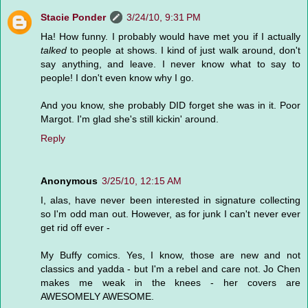
Stacie Ponder
3/24/10, 9:31 PM
Ha! How funny. I probably would have met you if I actually
talked
to people at shows. I kind of just walk around, don't
say anything, and leave. I never know what to say to
people! I don't even know why I go.
And you know, she probably DID forget she was in it. Poor
Margot. I'm glad she's still kickin' around.
Reply
Anonymous
3/25/10, 12:15 AM
I, alas, have never been interested in signature collecting
so I'm odd man out. However, as for junk I can't never ever
get rid off ever -
My Buffy comics. Yes, I know, those are new and not
classics and yadda - but I'm a rebel and care not. Jo Chen
makes me weak in the knees - her covers are
AWESOMELY AWESOME.