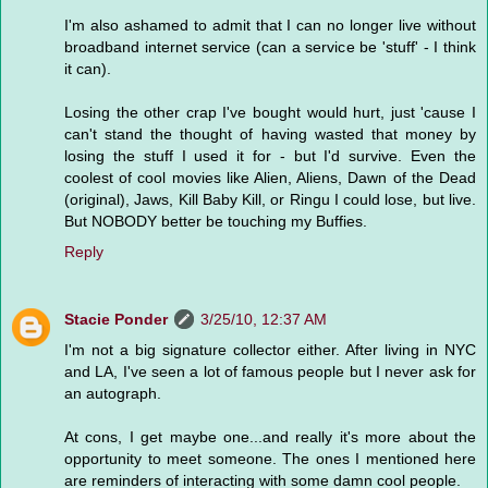
I'm also ashamed to admit that I can no longer live without
broadband internet service (can a service be 'stuff' - I think
it can).
Losing the other crap I've bought would hurt, just 'cause I
can't stand the thought of having wasted that money by
losing the stuff I used it for - but I'd survive. Even the
coolest of cool movies like Alien, Aliens, Dawn of the Dead
(original), Jaws, Kill Baby Kill, or Ringu I could lose, but live.
But NOBODY better be touching my Buffies.
Reply
Stacie Ponder
3/25/10, 12:37 AM
I'm not a big signature collector either. After living in NYC
and LA, I've seen a lot of famous people but I never ask for
an autograph.
At cons, I get maybe one...and really it's more about the
opportunity to meet someone. The ones I mentioned here
are reminders of interacting with some damn cool people.