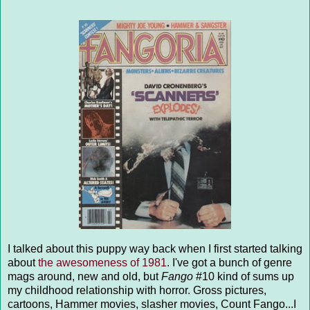
I talked about this puppy way back when I first started talking
about
the awesomeness of 1981
. I've got a bunch of genre
mags around, new and old, but
Fango
#10 kind of sums up
my childhood relationship with horror. Gross pictures,
cartoons, Hammer movies, slasher movies, Count Fango...I