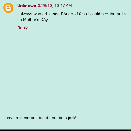
Unknown
3/28/10, 10:47 AM
I always wanted to see FAngo #10 so i could see the article
on Mother's DAy...
Reply
Leave a comment, but do not be a jerk!