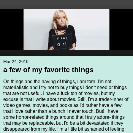
Mar 24, 2010
a few of my favorite things
On things and the having of things, I am torn. I'm not
materialistic and I try not to buy things I don't need or things
that are not useful. I have a fuck ton of movies, but my
excuse is that I write about movies. Still, I'm a trader-inner of
video games, movies, and books as I'd rather have a few
that I love rather than a bunch I never touch. But! I have
some horror-related things around that I truly adore- things
that may be replaceable, but I'd be a bit devastated if they
disappeared from my life. I'm a little bit ashamed of feeling