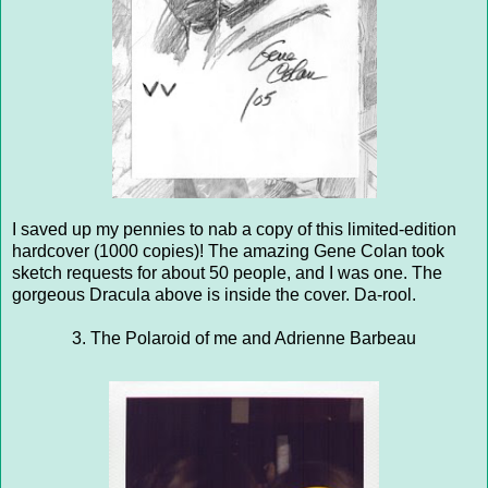
I saved up my pennies to nab a copy of this limited-edition
hardcover (1000 copies)! The amazing Gene Colan took
sketch requests for about 50 people, and I was one. The
gorgeous Dracula above is inside the cover. Da-rool.
3. The Polaroid of me and Adrienne Barbeau