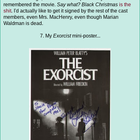
remembered the movie.
Say what?
Black Christmas
is the
shit
. I'd actually like to get it signed by the rest of the cast
members, even Mrs. MacHenry, even though Marian
Waldman is dead.
7. My
Exorcist
mini-poster...