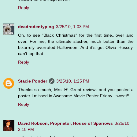
Reply
deadrodentyping
3/25/10, 1:03 PM
Oh, to see "Black Christmas" for the first time...over and
over. For me, the ultimate slasher, much better than the
bizarrely overrated Halloween. And it's got Olivia Hussey,
can't top that.
Reply
Stacie Ponder
3/25/10, 1:25 PM
Thanks so much, Mrs. H! Great review- and you posted a
poster I missed in Awesome Movie Poster Friday...sweet!!
Reply
David Robson, Proprietor, House of Sparrows
3/25/10,
2:18 PM