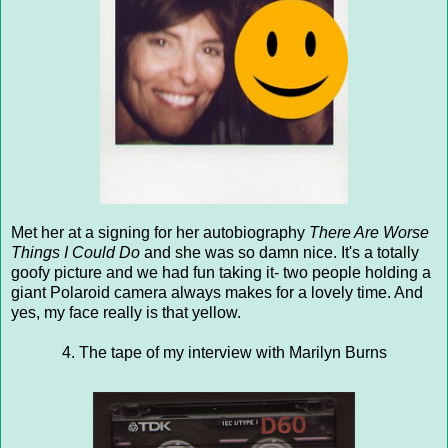
Met her at a signing for her autobiography
There Are Worse
Things I Could Do
and she was so damn nice. It's a totally
goofy picture and we had fun taking it- two people holding a
giant Polaroid camera always makes for a lovely time. And
yes, my face really is that yellow.
4. The tape of my interview with Marilyn Burns