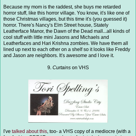
Because my mom is the raddest, she buys me retarded
horror stuff, like this horror village. You know, it's like one of
those Christmas villages, but this time it's (you guessed it)
horror. There's Nancy's Elm Street house, Stately
Leatherface Manor, the Dawn of the Dead mall...all kinds of
cool stuff with little mini Jasons and Michaels and
Leatherfaces and Hari Krishna zombies. We have them all
lined up next to each other on a shelf so it looks like Freddy
and Jason are neighbors. It's awesome and I love it.
9.
Curtains
on VHS
I've
talked about this
, too- a VHS copy of a mediocre (with a