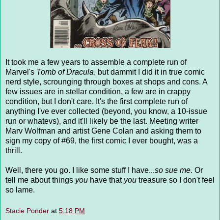
It took me a few years to assemble a complete run of
Marvel's
Tomb of Dracula
, but dammit I did it in true comic
nerd style, scrounging through boxes at shops and cons. A
few issues are in stellar condition, a few are in crappy
condition, but I don't care. It's the first complete run of
anything I've ever collected (beyond, you know, a 10-issue
run or whatevs), and it'll likely be the last. Meeting writer
Marv Wolfman and artist Gene Colan and asking them to
sign my copy of #69, the first comic I ever bought, was a
thrill.
Well, there you go. I like some stuff I have...
so sue me
. Or
tell me about things
you
have that
you
treasure so I don't feel
so lame.
Stacie Ponder
at
5:18 PM