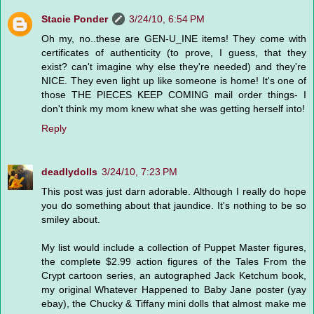
Stacie Ponder
3/24/10, 6:54 PM
Oh my, no..these are GEN-U_INE items! They come with
certificates of authenticity (to prove, I guess, that they
exist? can't imagine why else they're needed) and they're
NICE. They even light up like someone is home! It's one of
those THE PIECES KEEP COMING mail order things- I
don't think my mom knew what she was getting herself into!
Reply
deadlydolls
3/24/10, 7:23 PM
This post was just darn adorable. Although I really do hope
you do something about that jaundice. It's nothing to be so
smiley about.
My list would include a collection of Puppet Master figures,
the complete $2.99 action figures of the Tales From the
Crypt cartoon series, an autographed Jack Ketchum book,
my original Whatever Happened to Baby Jane poster (yay
ebay), the Chucky & Tiffany mini dolls that almost make me