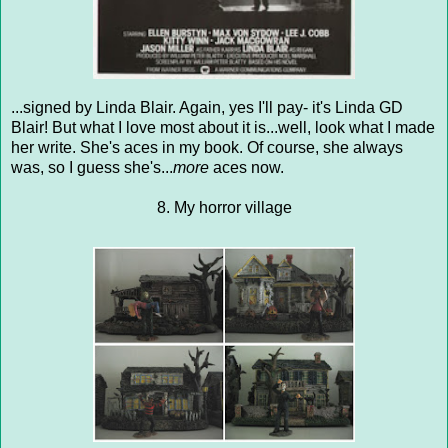
...signed by Linda Blair. Again, yes I'll pay- it's Linda GD
Blair! But what I love most about it is...well, look what I made
her write. She's aces in my book. Of course, she always
was, so I guess she's...
more
aces now.
8. My horror village