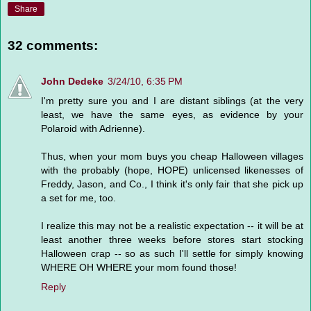
Share
32 comments:
John Dedeke
3/24/10, 6:35 PM
I'm pretty sure you and I are distant siblings (at the very
least, we have the same eyes, as evidence by your
Polaroid with Adrienne).
Thus, when your mom buys you cheap Halloween villages
with the probably (hope, HOPE) unlicensed likenesses of
Freddy, Jason, and Co., I think it's only fair that she pick up
a set for me, too.
I realize this may not be a realistic expectation -- it will be at
least another three weeks before stores start stocking
Halloween crap -- so as such I'll settle for simply knowing
WHERE OH WHERE your mom found those!
Reply