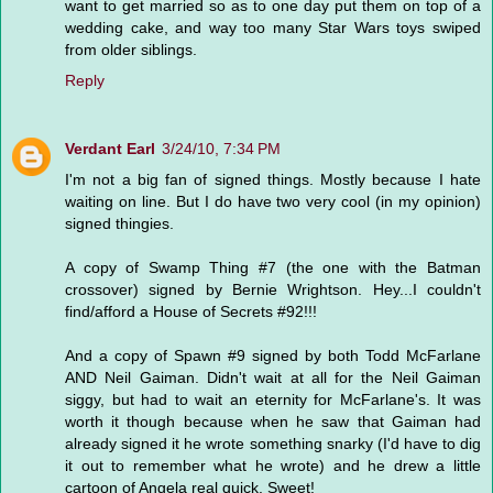
want to get married so as to one day put them on top of a
wedding cake, and way too many Star Wars toys swiped
from older siblings.
Reply
Verdant Earl
3/24/10, 7:34 PM
I'm not a big fan of signed things. Mostly because I hate
waiting on line. But I do have two very cool (in my opinion)
signed thingies.
A copy of Swamp Thing #7 (the one with the Batman
crossover) signed by Bernie Wrightson. Hey...I couldn't
find/afford a House of Secrets #92!!!
And a copy of Spawn #9 signed by both Todd McFarlane
AND Neil Gaiman. Didn't wait at all for the Neil Gaiman
siggy, but had to wait an eternity for McFarlane's. It was
worth it though because when he saw that Gaiman had
already signed it he wrote something snarky (I'd have to dig
it out to remember what he wrote) and he drew a little
cartoon of Angela real quick. Sweet!