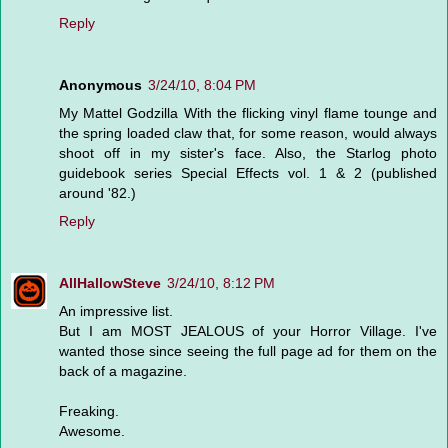
Reply
Anonymous
3/24/10, 8:04 PM
My Mattel Godzilla With the flicking vinyl flame tounge and
the spring loaded claw that, for some reason, would always
shoot off in my sister's face. Also, the Starlog photo
guidebook series Special Effects vol. 1 & 2 (published
around '82.)
Reply
AllHallowSteve
3/24/10, 8:12 PM
An impressive list.
But I am MOST JEALOUS of your Horror Village. I've
wanted those since seeing the full page ad for them on the
back of a magazine.
Freaking.
Awesome.