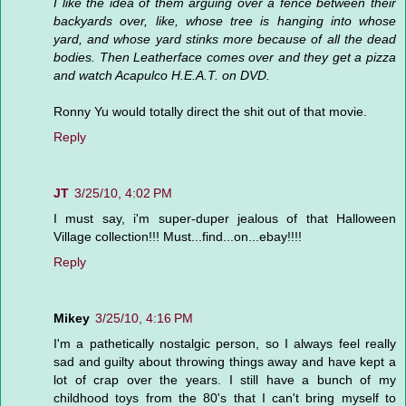
I like the idea of them arguing over a fence between their
backyards over, like, whose tree is hanging into whose
yard, and whose yard stinks more because of all the dead
bodies. Then Leatherface comes over and they get a pizza
and watch Acapulco H.E.A.T. on DVD.
Ronny Yu would totally direct the shit out of that movie.
Reply
JT
3/25/10, 4:02 PM
I must say, i'm super-duper jealous of that Halloween
Village collection!!! Must...find...on...ebay!!!!
Reply
Mikey
3/25/10, 4:16 PM
I'm a pathetically nostalgic person, so I always feel really
sad and guilty about throwing things away and have kept a
lot of crap over the years. I still have a bunch of my
childhood toys from the 80's that I can't bring myself to