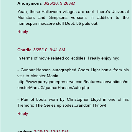
Anonymous
3/25/10, 9:26 AM
Yeah, those Halloween villages are cool...there's Universal
Monsters and Simpsons versions in addition to the
homespun macabre stuff Dept. 56 puts out.
Reply
Charlie
3/25/10, 9:41 AM
In terms of movie related collectibles, I really enjoy my:
- Gunnar Hansen autographed Coors Light bottle from his
visit to Monster Mania
http://www.parrygamepreserve.com/features/conventions/m
onsterManiaX/gunnarHansenAuto.php
- Pair of boots worn by Christopher Lloyd in one of his
Tremors: The Series episodes...random I know!
Reply
andrew
3/25/10, 12:31 PM