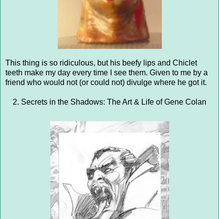
This thing is so ridiculous, but his beefy lips and Chiclet
teeth make my day every time I see them. Given to me by a
friend who would not (or could not) divulge where he got it.
2. Secrets in the Shadows: The Art & Life of Gene Colan