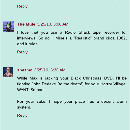
Reply
The Mule
3/25/10, 3:08 AM
I love that you use a Radio Shack tape recorder for
interviews. So do I! Mine's a "Realistic" brand circa 1982,
and it rules.
Reply
spazmo
3/25/10, 6:36 AM
While Max is jacking your Black Christmas DVD, I'll be
fighting John Dedeke (to the death!) for your Horror Village.
WANT. So bad.
For your sake, I hope your place has a decent alarm
system.
Reply