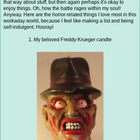
that way about
stuff
, but then again perhaps it's okay to
enjoy things. Oh, how the battle rages within my soul!
Anyway. Here are the horror-related things I love most in this
workaday world, because I feel like making a list and being
self-indulgent. Hooray!
1. My beloved Freddy Krueger candle