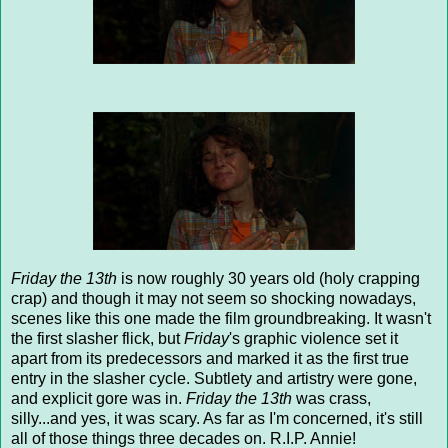
Friday the 13th
is now roughly 30 years old (holy crapping
crap) and though it may not seem so shocking nowadays,
scenes like this one made the film groundbreaking. It wasn't
the first slasher flick, but
Friday
's graphic violence set it
apart from its predecessors and marked it as the first true
entry in the slasher cycle. Subtlety and artistry were gone,
and explicit gore was in.
Friday the 13th
was crass,
silly...and yes, it was scary. As far as I'm concerned, it's still
all of those things three decades on. R.I.P. Annie!