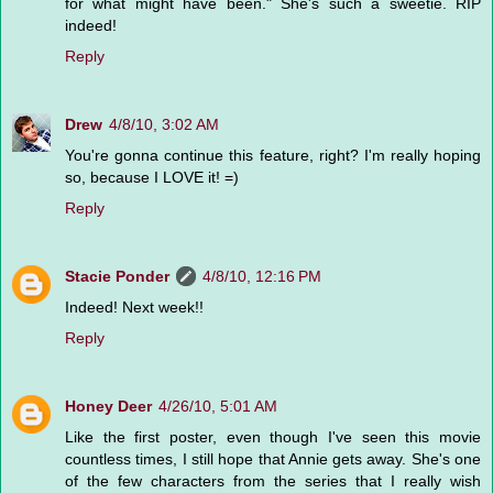
for what might have been." She's such a sweetie. RIP
indeed!
Reply
Drew
4/8/10, 3:02 AM
You're gonna continue this feature, right? I'm really hoping
so, because I LOVE it! =)
Reply
Stacie Ponder
4/8/10, 12:16 PM
Indeed! Next week!!
Reply
Honey Deer
4/26/10, 5:01 AM
Like the first poster, even though I've seen this movie
countless times, I still hope that Annie gets away. She's one
of the few characters from the series that I really wish