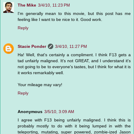
The Mike
3/4/10, 11:23 PM
I'm generally mean to this movie, but this post has me
feeling like I want to be nice to it. Good work.
Reply
Stacie Ponder
3/4/10, 11:27 PM
Ha! Well, that's certainly a compliment. I think F13 gets a
tad unfairly maligned. It's not GREAT, and I understand it's
not going to be to everyone's tastes, but I think for what it is
it works remarkably well.
Your mileage may vary!
Reply
Anonymous
3/5/10, 3:09 AM
I agree with F13 being unfairly maligned. I think this is
probably mostly to do with it being lumped in with the
teleporting, mutating, super powered, zombie-ized Jason