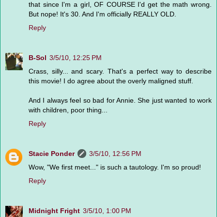
that since I'm a girl, OF COURSE I'd get the math wrong.
But nope! It's 30. And I'm officially REALLY OLD.
Reply
B-Sol
3/5/10, 12:25 PM
Crass, silly... and scary. That's a perfect way to describe
this movie! I do agree about the overly maligned stuff.
And I always feel so bad for Annie. She just wanted to work
with children, poor thing...
Reply
Stacie Ponder
3/5/10, 12:56 PM
Wow, "We first meet..." is such a tautology. I'm so proud!
Reply
Midnight Fright
3/5/10, 1:00 PM