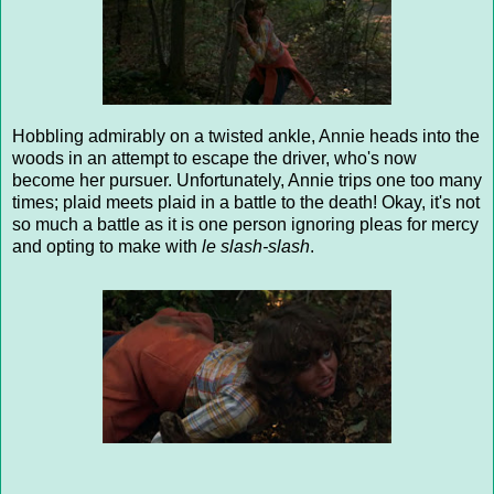
Hobbling admirably on a twisted ankle, Annie heads into the
woods in an attempt to escape the driver, who's now
become her pursuer. Unfortunately, Annie trips one too many
times; plaid meets plaid in a battle to the death! Okay, it's not
so much a battle as it is one person ignoring pleas for mercy
and opting to make with
le slash-slash
.