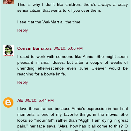
This is why I don't like children...there's always a crazy
senior citizen that wants to kill you over them.
I see it at the Wal-Mart all the time.
Reply
Cousin Barnabas
3/5/10, 5:06 PM
I used to work with someone like Annie. She might seem
pleasant in small doses, but after a couple of weeks of
unending effervescence even June Cleaver would be
reaching for a bowie knife.
Reply
AE
3/5/10, 5:44 PM
I love these frames because Annie's expression in her final
moments is one of my favorite things in the movie. She
looks so *mournful*: rather than "Aggh, I am dying in great
pain," her face says, "Alas, how has it all come to this? O