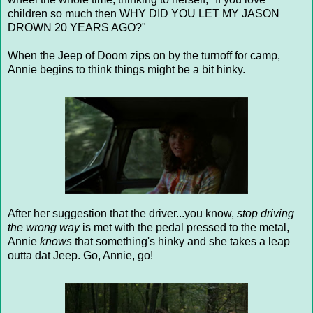
children so much then WHY DID YOU LET MY JASON
DROWN 20 YEARS AGO?"
When the Jeep of Doom zips on by the turnoff for camp,
Annie begins to think things might be a bit hinky.
After her suggestion that the driver...you know,
stop driving
the wrong way
is met with the pedal pressed to the metal,
Annie
knows
that something's hinky and she takes a leap
outta dat Jeep. Go, Annie, go!