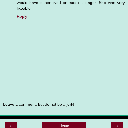
would have either lived or made it longer. She was very
likeable.
Reply
Leave a comment, but do not be a jerk!
‹
›
Home