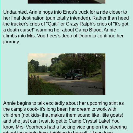
Undaunted, Annie hops into Enos's truck for a ride closer to
her final destination (pun totally intended). Rather than heed
the trucker's cries of "Quit!" or Crazy Ralph's cries of "It's got
a death curse!" warning her about Camp Blood, Annie
climbs into Mrs. Voorhees's Jeep of Doom to continue her
journey.
Annie begins to talk excitedly about her upcoming stint as
the camp's cook- it's long been her dream to work with
children (not kids- that makes them sound like little goats)
and she just can't wait to get to Camp Crystal Lake! You
know Mrs. Voorhees had a fucking vice grip on the steering
wheel the whole time, thinking to herself, "If you love