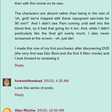
than with this movie on its own.
The characters are decent rather than being in the vein of
'oh, god! we're trapped with these repugnant ass-hats for
90 min!!'. And I didn't see Pam coming until well into the
blood fest, so it had that going for it too. And, while I didn't
particularly like the final girl overly much, I also never
screamed at the screen - oh, just die!
I made this one of my first purchases after discovering DVD
(the very first was Das Boot and the first X-Men movie) and
I look forward to reviewing it.
Reply
forestofthedead
3/5/10, 4:35 AM
Love this series of posts.
Reply
Alan Ritchie
3/5/10, 10:00 AM