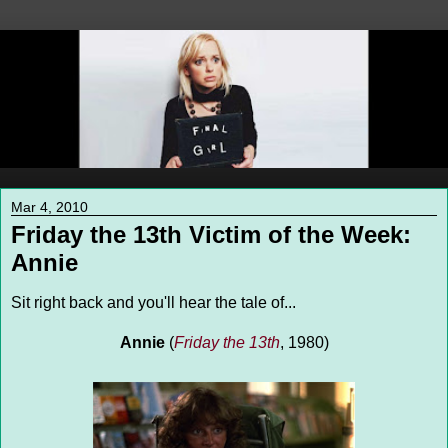
Mar 4, 2010
Friday the 13th Victim of the Week:
Annie
Sit right back and you'll hear the tale of...
Annie
(
Friday the 13th
, 1980)