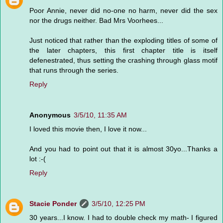
Poor Annie, never did no-one no harm, never did the sex
nor the drugs neither. Bad Mrs Voorhees...
Just noticed that rather than the exploding titles of some of
the later chapters, this first chapter title is itself
defenestrated, thus setting the crashing through glass motif
that runs through the series.
Reply
Anonymous
3/5/10, 11:35 AM
I loved this movie then, I love it now...
And you had to point out that it is almost 30yo...Thanks a
lot :-(
Reply
Stacie Ponder
3/5/10, 12:25 PM
30 years...I know. I had to double check my math- I figured