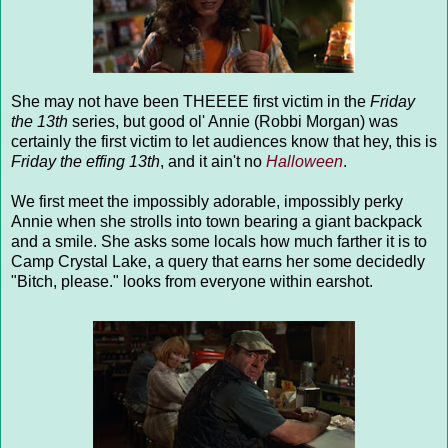
She may not have been THEEEE first victim in the
Friday
the 13th
series, but good ol' Annie (Robbi Morgan) was
certainly the first victim to let audiences know that hey, this is
Friday the effing 13th
, and it ain't no
Halloween
.
We first meet the impossibly adorable, impossibly perky
Annie when she strolls into town bearing a giant backpack
and a smile. She asks some locals how much farther it is to
Camp Crystal Lake, a query that earns her some decidedly
"Bitch, please." looks from everyone within earshot.