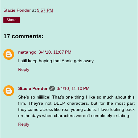
Stacie Ponder
at
9:57 PM
Share
17 comments:
matango
3/4/10, 11:07 PM
I still keep hoping that Annie gets away.
Reply
Stacie Ponder
3/4/10, 11:10 PM
She's so niiiiiice! That's one thing I like so much about this
film. They're not DEEP characters, but for the most part
they come across like real young adults. I love looking back
on the days when characters weren't completely irritating.
Reply