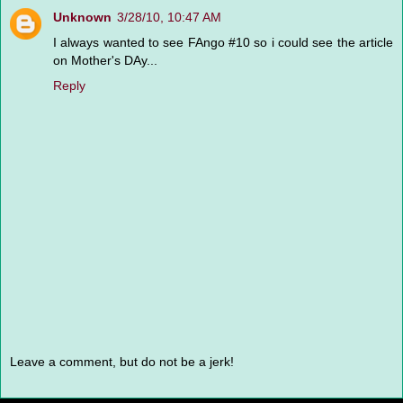
Unknown
3/28/10, 10:47 AM
I always wanted to see FAngo #10 so i could see the article
on Mother's DAy...
Reply
Leave a comment, but do not be a jerk!