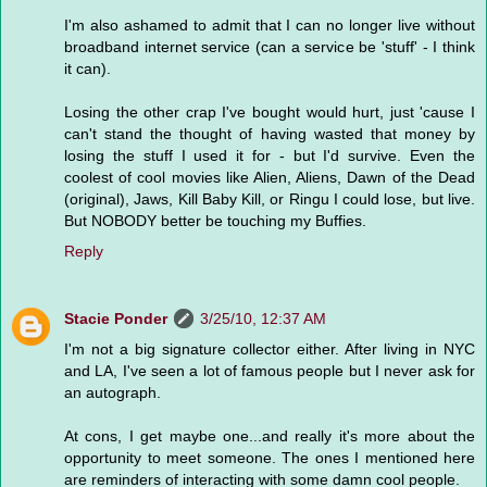
I'm also ashamed to admit that I can no longer live without
broadband internet service (can a service be 'stuff' - I think
it can).
Losing the other crap I've bought would hurt, just 'cause I
can't stand the thought of having wasted that money by
losing the stuff I used it for - but I'd survive. Even the
coolest of cool movies like Alien, Aliens, Dawn of the Dead
(original), Jaws, Kill Baby Kill, or Ringu I could lose, but live.
But NOBODY better be touching my Buffies.
Reply
Stacie Ponder
3/25/10, 12:37 AM
I'm not a big signature collector either. After living in NYC
and LA, I've seen a lot of famous people but I never ask for
an autograph.
At cons, I get maybe one...and really it's more about the
opportunity to meet someone. The ones I mentioned here
are reminders of interacting with some damn cool people.