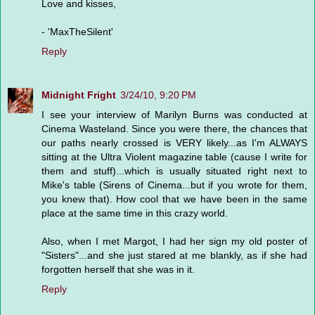
Love and kisses,
- 'MaxTheSilent'
Reply
Midnight Fright
3/24/10, 9:20 PM
I see your interview of Marilyn Burns was conducted at
Cinema Wasteland. Since you were there, the chances that
our paths nearly crossed is VERY likely...as I'm ALWAYS
sitting at the Ultra Violent magazine table (cause I write for
them and stuff)...which is usually situated right next to
Mike's table (Sirens of Cinema...but if you wrote for them,
you knew that). How cool that we have been in the same
place at the same time in this crazy world.
Also, when I met Margot, I had her sign my old poster of
"Sisters"...and she just stared at me blankly, as if she had
forgotten herself that she was in it.
Reply