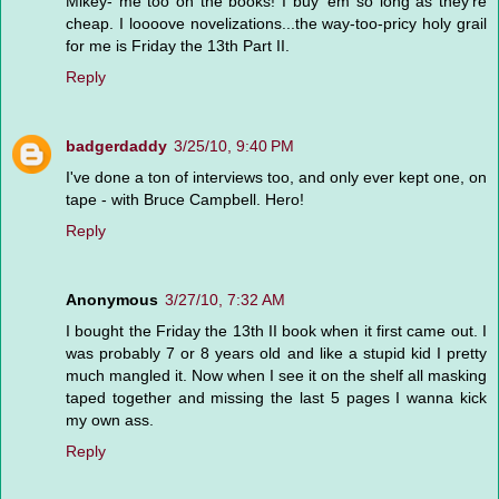
Mikey- me too on the books! I buy 'em so long as they're
cheap. I loooove novelizations...the way-too-pricy holy grail
for me is Friday the 13th Part II.
Reply
badgerdaddy
3/25/10, 9:40 PM
I've done a ton of interviews too, and only ever kept one, on
tape - with Bruce Campbell. Hero!
Reply
Anonymous
3/27/10, 7:32 AM
I bought the Friday the 13th II book when it first came out. I
was probably 7 or 8 years old and like a stupid kid I pretty
much mangled it. Now when I see it on the shelf all masking
taped together and missing the last 5 pages I wanna kick
my own ass.
Reply