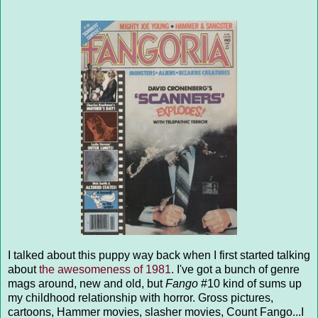
I talked about this puppy way back when I first started talking
about
the awesomeness of 1981
. I've got a bunch of genre
mags around, new and old, but
Fango
#10 kind of sums up
my childhood relationship with horror. Gross pictures,
cartoons, Hammer movies, slasher movies, Count Fango...I