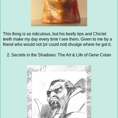
This thing is so ridiculous, but his beefy lips and Chiclet
teeth make my day every time I see them. Given to me by a
friend who would not (or could not) divulge where he got it.
2. Secrets in the Shadows: The Art & Life of Gene Colan