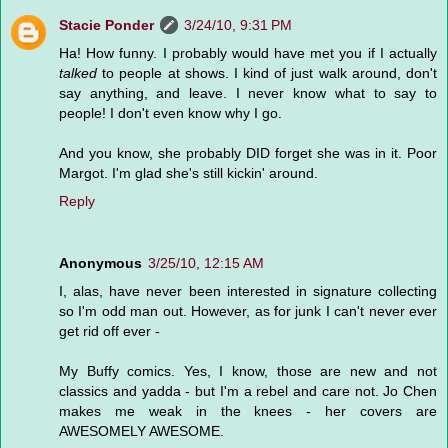
Stacie Ponder
3/24/10, 9:31 PM
Ha! How funny. I probably would have met you if I actually
talked
to people at shows. I kind of just walk around, don't
say anything, and leave. I never know what to say to
people! I don't even know why I go.
And you know, she probably DID forget she was in it. Poor
Margot. I'm glad she's still kickin' around.
Reply
Anonymous
3/25/10, 12:15 AM
I, alas, have never been interested in signature collecting
so I'm odd man out. However, as for junk I can't never ever
get rid off ever -
My Buffy comics. Yes, I know, those are new and not
classics and yadda - but I'm a rebel and care not. Jo Chen
makes me weak in the knees - her covers are
AWESOMELY AWESOME.