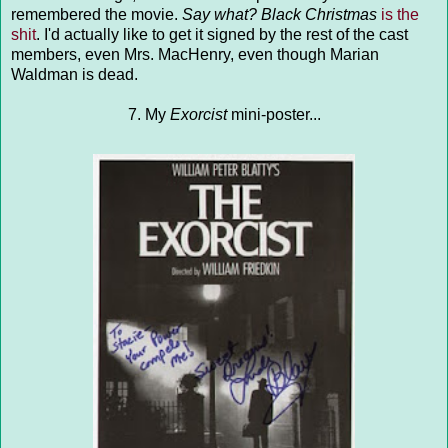
remembered the movie.
Say what?
Black Christmas
is the
shit
. I'd actually like to get it signed by the rest of the cast
members, even Mrs. MacHenry, even though Marian
Waldman is dead.
7. My
Exorcist
mini-poster...