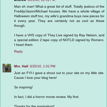
Man oh man! What a great list of stuff. Totally jealous of the
Freddy/Jason/Michael houses. We have a whole village of
Halloween stuff too, my wife's grandma buys new pieces for
it every year. They are certainly not as cool as these
though.
I have a VHS copy of They Live signed by Ray Nelson, and
a special edition 2 tape copy of NOTLD signed by Romero.
I heart them.
Reply
Mrs. Hall
3/25/10, 1:01 PM
Just an FYI-I gave a shout out to your site on my little site.
Cause I love your blog here!
So inspiring!
In fact, I did a horror movie review. My first.
Thanks for the inspiration!!