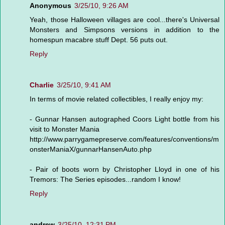
Anonymous
3/25/10, 9:26 AM
Yeah, those Halloween villages are cool...there's Universal
Monsters and Simpsons versions in addition to the
homespun macabre stuff Dept. 56 puts out.
Reply
Charlie
3/25/10, 9:41 AM
In terms of movie related collectibles, I really enjoy my:
- Gunnar Hansen autographed Coors Light bottle from his
visit to Monster Mania
http://www.parrygamepreserve.com/features/conventions/m
onsterManiaX/gunnarHansenAuto.php
- Pair of boots worn by Christopher Lloyd in one of his
Tremors: The Series episodes...random I know!
Reply
andrew
3/25/10, 12:31 PM