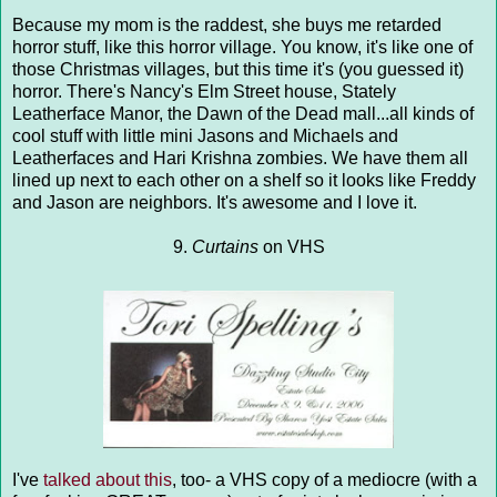
Because my mom is the raddest, she buys me retarded
horror stuff, like this horror village. You know, it's like one of
those Christmas villages, but this time it's (you guessed it)
horror. There's Nancy's Elm Street house, Stately
Leatherface Manor, the Dawn of the Dead mall...all kinds of
cool stuff with little mini Jasons and Michaels and
Leatherfaces and Hari Krishna zombies. We have them all
lined up next to each other on a shelf so it looks like Freddy
and Jason are neighbors. It's awesome and I love it.
9.
Curtains
on VHS
I've
talked about this
, too- a VHS copy of a mediocre (with a