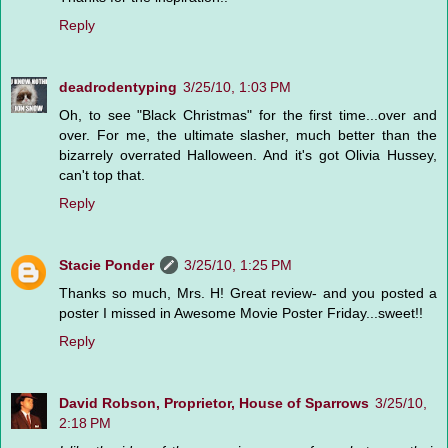
Reply
deadrodentyping
3/25/10, 1:03 PM
Oh, to see "Black Christmas" for the first time...over and
over. For me, the ultimate slasher, much better than the
bizarrely overrated Halloween. And it's got Olivia Hussey,
can't top that.
Reply
Stacie Ponder
3/25/10, 1:25 PM
Thanks so much, Mrs. H! Great review- and you posted a
poster I missed in Awesome Movie Poster Friday...sweet!!
Reply
David Robson, Proprietor, House of Sparrows
3/25/10,
2:18 PM