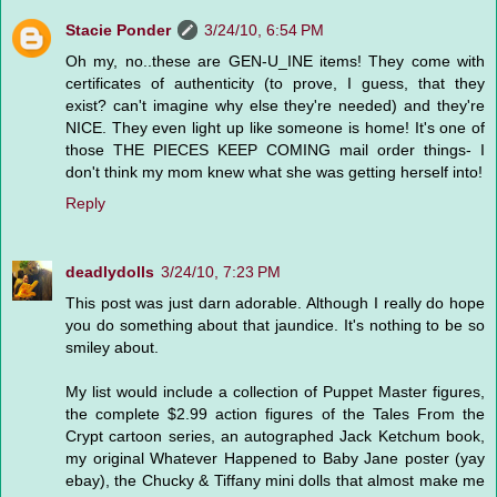
Stacie Ponder
3/24/10, 6:54 PM
Oh my, no..these are GEN-U_INE items! They come with
certificates of authenticity (to prove, I guess, that they
exist? can't imagine why else they're needed) and they're
NICE. They even light up like someone is home! It's one of
those THE PIECES KEEP COMING mail order things- I
don't think my mom knew what she was getting herself into!
Reply
deadlydolls
3/24/10, 7:23 PM
This post was just darn adorable. Although I really do hope
you do something about that jaundice. It's nothing to be so
smiley about.
My list would include a collection of Puppet Master figures,
the complete $2.99 action figures of the Tales From the
Crypt cartoon series, an autographed Jack Ketchum book,
my original Whatever Happened to Baby Jane poster (yay
ebay), the Chucky & Tiffany mini dolls that almost make me