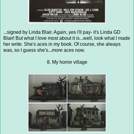
...signed by Linda Blair. Again, yes I'll pay- it's Linda GD
Blair! But what I love most about it is...well, look what I made
her write. She's aces in my book. Of course, she always
was, so I guess she's...
more
aces now.
8. My horror village