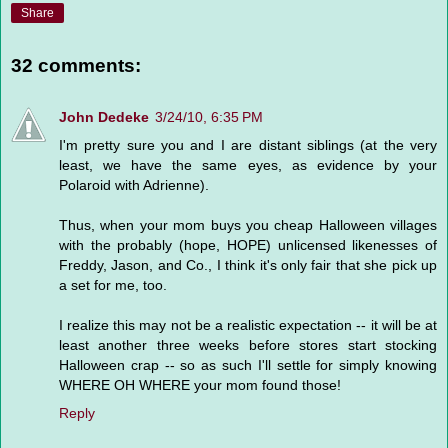
Share
32 comments:
John Dedeke
3/24/10, 6:35 PM
I'm pretty sure you and I are distant siblings (at the very
least, we have the same eyes, as evidence by your
Polaroid with Adrienne).
Thus, when your mom buys you cheap Halloween villages
with the probably (hope, HOPE) unlicensed likenesses of
Freddy, Jason, and Co., I think it's only fair that she pick up
a set for me, too.
I realize this may not be a realistic expectation -- it will be at
least another three weeks before stores start stocking
Halloween crap -- so as such I'll settle for simply knowing
WHERE OH WHERE your mom found those!
Reply