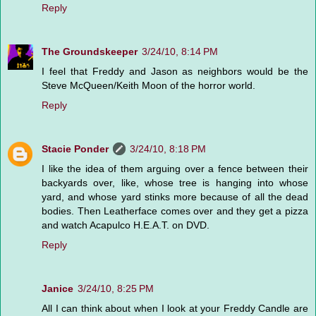
Reply
The Groundskeeper
3/24/10, 8:14 PM
I feel that Freddy and Jason as neighbors would be the
Steve McQueen/Keith Moon of the horror world.
Reply
Stacie Ponder
3/24/10, 8:18 PM
I like the idea of them arguing over a fence between their
backyards over, like, whose tree is hanging into whose
yard, and whose yard stinks more because of all the dead
bodies. Then Leatherface comes over and they get a pizza
and watch Acapulco H.E.A.T. on DVD.
Reply
Janice
3/24/10, 8:25 PM
All I can think about when I look at your Freddy Candle are