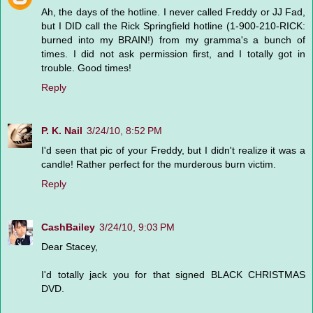
Ah, the days of the hotline. I never called Freddy or JJ Fad,
but I DID call the Rick Springfield hotline (1-900-210-RICK:
burned into my BRAIN!) from my gramma's a bunch of
times. I did not ask permission first, and I totally got in
trouble. Good times!
Reply
P. K. Nail
3/24/10, 8:52 PM
I'd seen that pic of your Freddy, but I didn't realize it was a
candle! Rather perfect for the murderous burn victim.
Reply
CashBailey
3/24/10, 9:03 PM
Dear Stacey,
I'd totally jack you for that signed BLACK CHRISTMAS
DVD.