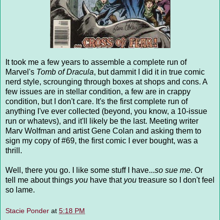
It took me a few years to assemble a complete run of
Marvel's
Tomb of Dracula
, but dammit I did it in true comic
nerd style, scrounging through boxes at shops and cons. A
few issues are in stellar condition, a few are in crappy
condition, but I don't care. It's the first complete run of
anything I've ever collected (beyond, you know, a 10-issue
run or whatevs), and it'll likely be the last. Meeting writer
Marv Wolfman and artist Gene Colan and asking them to
sign my copy of #69, the first comic I ever bought, was a
thrill.
Well, there you go. I like some stuff I have...
so sue me
. Or
tell me about things
you
have that
you
treasure so I don't feel
so lame.
Stacie Ponder
at
5:18 PM