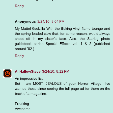
Reply
Anonymous
3/24/10, 8:04 PM
My Mattel Godzilla With the flicking vinyl flame tounge and
the spring loaded claw that, for some reason, would always
shoot off in my sister's face. Also, the Starlog photo
guidebook series Special Effects vol. 1 & 2 (published
around '82.)
Reply
AllHallowSteve
3/24/10, 8:12 PM
An impressive list.
But I am MOST JEALOUS of your Horror Village. I've
wanted those since seeing the full page ad for them on the
back of a magazine.
Freaking.
Awesome.