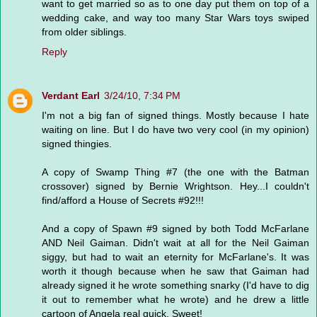
want to get married so as to one day put them on top of a
wedding cake, and way too many Star Wars toys swiped
from older siblings.
Reply
Verdant Earl
3/24/10, 7:34 PM
I'm not a big fan of signed things. Mostly because I hate
waiting on line. But I do have two very cool (in my opinion)
signed thingies.
A copy of Swamp Thing #7 (the one with the Batman
crossover) signed by Bernie Wrightson. Hey...I couldn't
find/afford a House of Secrets #92!!!
And a copy of Spawn #9 signed by both Todd McFarlane
AND Neil Gaiman. Didn't wait at all for the Neil Gaiman
siggy, but had to wait an eternity for McFarlane's. It was
worth it though because when he saw that Gaiman had
already signed it he wrote something snarky (I'd have to dig
it out to remember what he wrote) and he drew a little
cartoon of Angela real quick. Sweet!