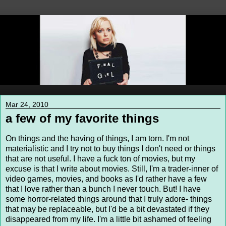
Mar 24, 2010
a few of my favorite things
On things and the having of things, I am torn. I'm not
materialistic and I try not to buy things I don't need or things
that are not useful. I have a fuck ton of movies, but my
excuse is that I write about movies. Still, I'm a trader-inner of
video games, movies, and books as I'd rather have a few
that I love rather than a bunch I never touch. But! I have
some horror-related things around that I truly adore- things
that may be replaceable, but I'd be a bit devastated if they
disappeared from my life. I'm a little bit ashamed of feeling