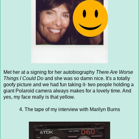
Met her at a signing for her autobiography
There Are Worse
Things I Could Do
and she was so damn nice. It's a totally
goofy picture and we had fun taking it- two people holding a
giant Polaroid camera always makes for a lovely time. And
yes, my face really is that yellow.
4. The tape of my interview with Marilyn Burns