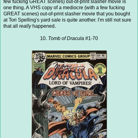
few fucking GREAT scenes) out-of-print slasher movie is
one thing. A VHS copy of a mediocre (with a few fucking
GREAT scenes) out-of-print slasher movie that you bought
at Tori Spelling's yard sale is quite another. I'm still not sure
that all
really
happened.
10.
Tomb of Dracula
#1-70