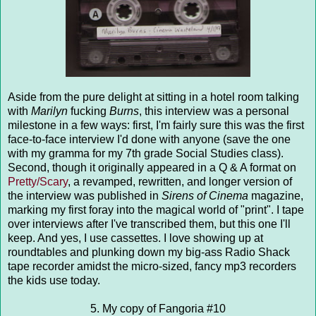
Aside from the pure delight at sitting in a hotel room talking
with
Marilyn
fucking
Burns
, this interview was a personal
milestone in a few ways: first, I'm fairly sure this was the first
face-to-face interview I'd done with anyone (save the one
with my gramma for my 7th grade Social Studies class).
Second, though it originally appeared in a Q & A format on
Pretty/Scary
, a revamped, rewritten, and longer version of
the interview was published in
Sirens of Cinema
magazine,
marking my first foray into the magical world of "print". I tape
over interviews after I've transcribed them, but this one I'll
keep. And yes, I use cassettes. I love showing up at
roundtables and plunking down my big-ass Radio Shack
tape recorder amidst the micro-sized, fancy mp3 recorders
the kids use today.
5. My copy of Fangoria #10