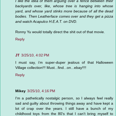
I like the idea of them arguing over a fence between their
backyards over, like, whose tree is hanging into whose
yard, and whose yard stinks more because of all the dead
bodies. Then Leatherface comes over and they get a pizza
and watch Acapulco H.E.A.T. on DVD.
Ronny Yu would totally direct the shit out of that movie.
Reply
JT
3/25/10, 4:02 PM
I must say, i'm super-duper jealous of that Halloween
Village collection!!! Must...find...on...ebay!!!!
Reply
Mikey
3/25/10, 4:16 PM
I'm a pathetically nostalgic person, so I always feel really
sad and guilty about throwing things away and have kept a
lot of crap over the years. I still have a bunch of my
childhood toys from the 80's that I can't bring myself to