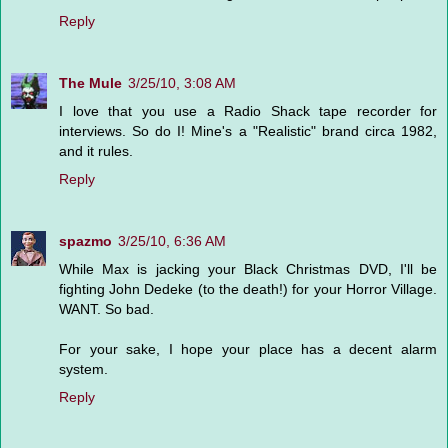
Reply
The Mule
3/25/10, 3:08 AM
I love that you use a Radio Shack tape recorder for
interviews. So do I! Mine's a "Realistic" brand circa 1982,
and it rules.
Reply
spazmo
3/25/10, 6:36 AM
While Max is jacking your Black Christmas DVD, I'll be
fighting John Dedeke (to the death!) for your Horror Village.
WANT. So bad.
For your sake, I hope your place has a decent alarm
system.
Reply