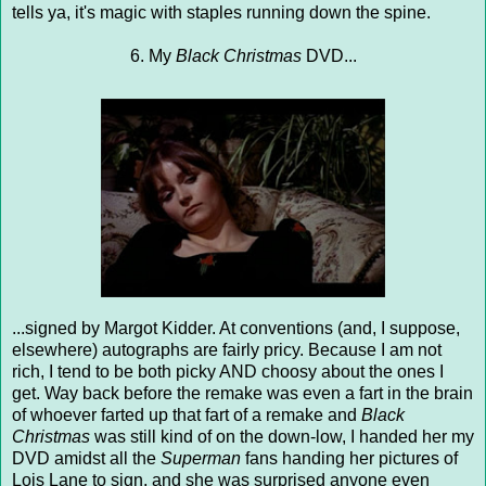
tells ya, it's magic with staples running down the spine.
6. My
Black Christmas
DVD...
...signed by Margot Kidder. At conventions (and, I suppose,
elsewhere) autographs are fairly pricy. Because I am not
rich, I tend to be both picky AND choosy about the ones I
get. Way back before the remake was even a fart in the brain
of whoever farted up that fart of a remake and
Black
Christmas
was still kind of on the down-low, I handed her my
DVD amidst all the
Superman
fans handing her pictures of
Lois Lane to sign, and she was surprised anyone even