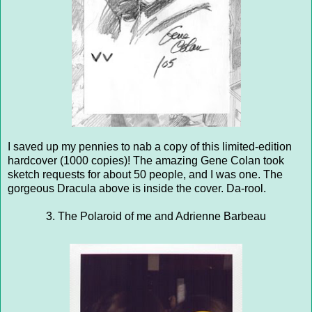
I saved up my pennies to nab a copy of this limited-edition
hardcover (1000 copies)! The amazing Gene Colan took
sketch requests for about 50 people, and I was one. The
gorgeous Dracula above is inside the cover. Da-rool.
3. The Polaroid of me and Adrienne Barbeau