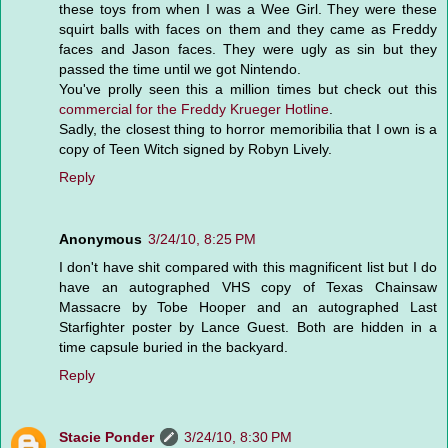
these toys from when I was a Wee Girl. They were these
squirt balls with faces on them and they came as Freddy
faces and Jason faces. They were ugly as sin but they
passed the time until we got Nintendo.
You've prolly seen this a million times but check out this
commercial for the Freddy Krueger Hotline
.
Sadly, the closest thing to horror memoribilia that I own is a
copy of Teen Witch signed by Robyn Lively.
Reply
Anonymous
3/24/10, 8:25 PM
I don't have shit compared with this magnificent list but I do
have an autographed VHS copy of Texas Chainsaw
Massacre by Tobe Hooper and an autographed Last
Starfighter poster by Lance Guest. Both are hidden in a
time capsule buried in the backyard.
Reply
Stacie Ponder
3/24/10, 8:30 PM