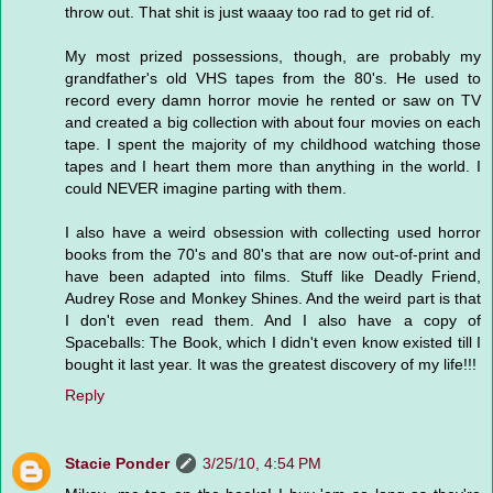
throw out. That shit is just waaay too rad to get rid of.
My most prized possessions, though, are probably my
grandfather's old VHS tapes from the 80's. He used to
record every damn horror movie he rented or saw on TV
and created a big collection with about four movies on each
tape. I spent the majority of my childhood watching those
tapes and I heart them more than anything in the world. I
could NEVER imagine parting with them.
I also have a weird obsession with collecting used horror
books from the 70's and 80's that are now out-of-print and
have been adapted into films. Stuff like Deadly Friend,
Audrey Rose and Monkey Shines. And the weird part is that
I don't even read them. And I also have a copy of
Spaceballs: The Book, which I didn't even know existed till I
bought it last year. It was the greatest discovery of my life!!!
Reply
Stacie Ponder
3/25/10, 4:54 PM