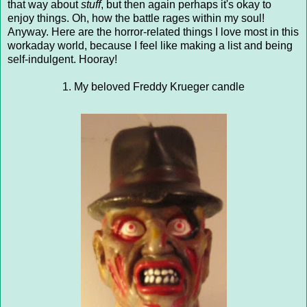
that way about
stuff
, but then again perhaps it's okay to
enjoy things. Oh, how the battle rages within my soul!
Anyway. Here are the horror-related things I love most in this
workaday world, because I feel like making a list and being
self-indulgent. Hooray!
1. My beloved Freddy Krueger candle