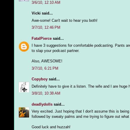
3/6/10, 12:10 AM
Vicki said...
Awe-some! Can't wait to hear you both!
3/7/10, 12:46 PM
FatalPierce
said...
I have 3 suggestions for comfortable podcasting. Pants are 
to slap your podcast partner.
Also, AWESOME!
3/7/10, 6:21 PM
Copyboy
said...
Definitely have to give it a listen. The wife and I are huge 
3/8/10, 10:38 AM
deadlydolls
said...
Very excited. Just hoping that I don't assume this is bein
followed by sweaty palms and me trying to figure out what i
Good luck and huzzah!