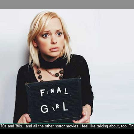
70s and '80s...and all the other horror movies I feel like talking about, too. T