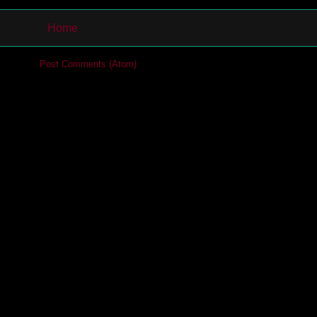
Home
cribe to:
Post Comments (Atom)