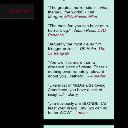
"The greatest horror site in...what
Older Post
the hell...the world!" -
Kim
Morgan,
MSN Movies Filter
"The most fun you can have on a
horror blog." -
Adam Ross,
DVD
Panache
"Arguably the most clever film
blogger online." -
DK Holm,
The
Screengrab
"You are little more than a
diseased piece of waste. There's
nothing even remotely relevant
about you...pathetic." -
A
reader
"Like most of McDonald's loving
Americans, you have a lack of
insight..." -
Barry
"you obviously are BLONDE. (At
least your brain)...my 3yo can do
better WOW" -
Lancer