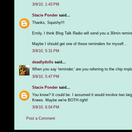
3/9/10, 1:43 PM
Stacie Ponder
said...
Thanks, Squishy!!!
Emily, I think Blog Talk Radio will send you a 30min remin
Maybe I should get one of those reminders for myself...
3/9/10, 5:31 PM
deadlydolls
said...
When you say 'reminder,' are you referring to the chip imp
3/9/10, 5:47 PM
Stacie Ponder
said...
You know? It could be. I assumed it would involve two la
Knees. Maybe we're BOTH right!
3/9/10, 6:04 PM
Post a Comment