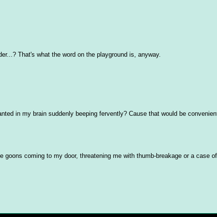
der...? That's what the word on the playground is, anyway.
lanted in my brain suddenly beeping fervently? Cause that would be convenien
rge goons coming to my door, threatening me with thumb-breakage or a case of