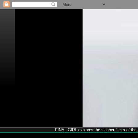
FINAL GIRL explores the slasher flicks of the '