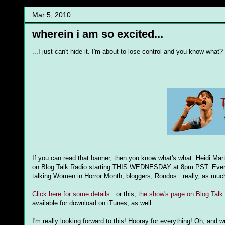
Mar 5, 2010
wherein i am so excited...
...I just can't hide it. I'm about to lose control and you know what? 
If you can read that banner, then you know what's what: Heidi Mar
on Blog Talk Radio starting THIS WEDNESDAY at 8pm PST. Every wee
talking Women in Horror Month, bloggers, Rondos...really, as muc
Click here for some details
...or this,
the show's page on Blog Talk
available for download on iTunes, as well.
I'm really looking forward to this! Hooray for everything! Oh, and 