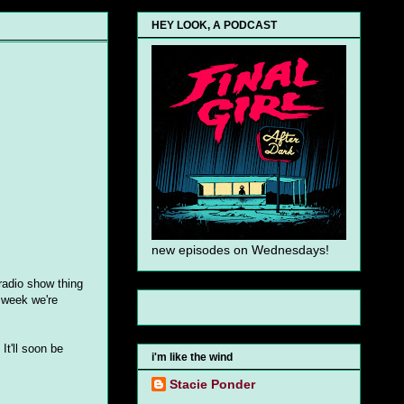
HEY LOOK, A PODCAST
new episodes on Wednesdays!
radio show thing
 week we're
It'll soon be
i'm like the wind
Stacie Ponder