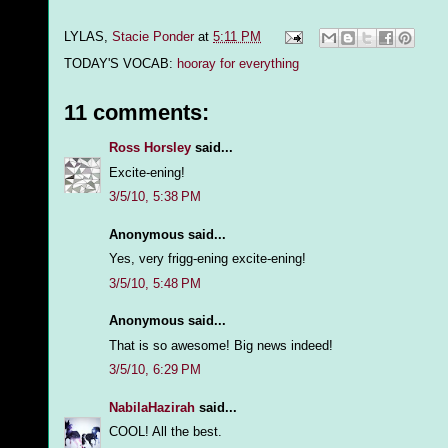
LYLAS,
Stacie Ponder
at
5:11 PM
TODAY'S VOCAB:
hooray for everything
11 comments:
Ross Horsley
said...
Excite-ening!
3/5/10, 5:38 PM
Anonymous said...
Yes, very frigg-ening excite-ening!
3/5/10, 5:48 PM
Anonymous said...
That is so awesome! Big news indeed!
3/5/10, 6:29 PM
NabilaHazirah
said...
COOL! All the best.