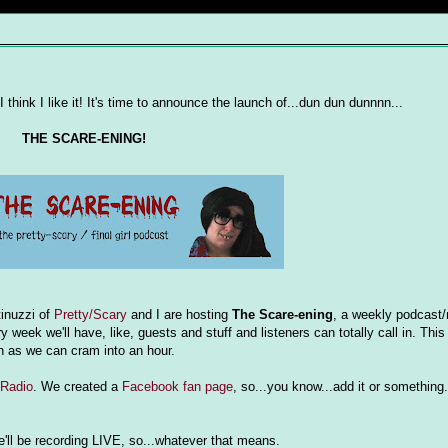
I think I like it! It's time to announce the launch of...dun dun dunnnn...
THE SCARE-ENING!
tinuzzi of
Pretty/Scary
and I are hosting
The Scare-ening
, a weekly podcast/
k we'll have, like, guests and stuff and listeners can totally call in. This
h as we can cram into an hour.
 Radio
. We created a
Facebook fan page
, so...you know...add it or something. 
we'll be recording LIVE, so...whatever that means.