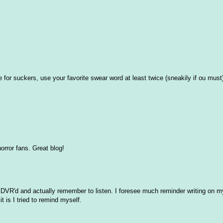
for suckers, use your favorite swear word at least twice (sneakily if ou must)
horror fans. Great blog!
g DVR'd and actually remember to listen. I foresee much reminder writing on 
t is I tried to remind myself.