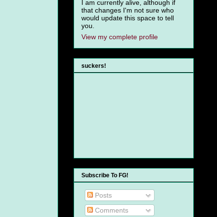
I am currently alive, although if
that changes I'm not sure who
would update this space to tell
you.
View my complete profile
suckers!
Subscribe To FG!
Posts
Comments