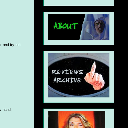
, and try not
my hand,