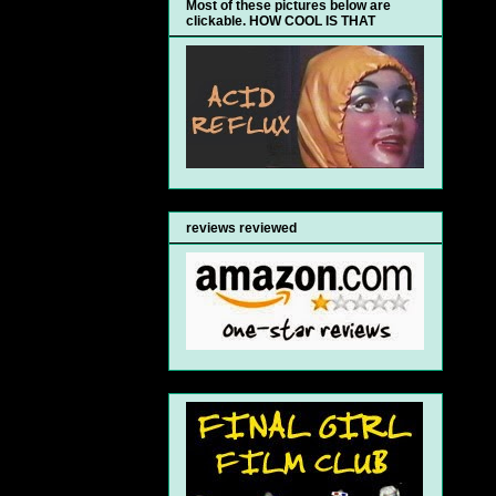
Most of these pictures below are
clickable. HOW COOL IS THAT
reviews reviewed