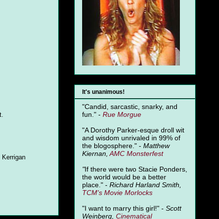
It's unanimous!
"Candid, sarcastic, snarky, and
fun." -
Rue Morgue
t.
"A Dorothy Parker-esque droll wit
and wisdom unrivaled in 99% of
the blogosphere." -
Matthew
Kiernan,
AMC Monsterfest
 Kerrigan
"
If there were two Stacie Ponders,
the world would be a better
place." -
Richard Harland Smith,
TCM's Movie Morlocks
"I want to marry this girl!" -
Scott
Weinberg,
Cinematical