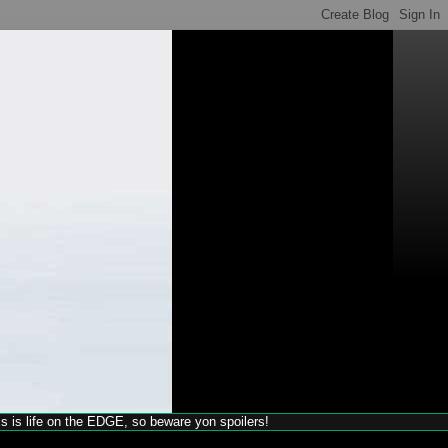
his is life on the EDGE, so beware yon spoilers!