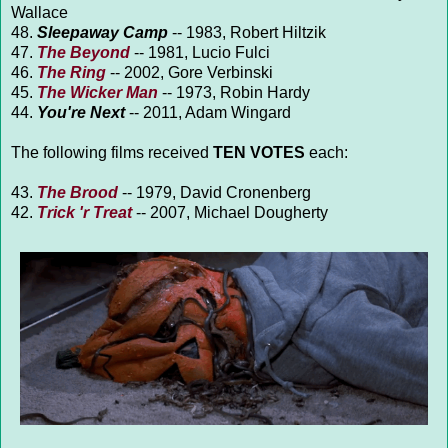
Wallace
48.
Sleepaway Camp
-- 1983, Robert Hiltzik
47.
The Beyond
-- 1981, Lucio Fulci
46.
The Ring
-- 2002, Gore Verbinski
45.
The Wicker Man
-- 1973, Robin Hardy
44.
You're Next
-- 2011, Adam Wingard
The following films received
TEN VOTES
each:
43.
The Brood
-- 1979, David Cronenberg
42.
Trick 'r Treat
-- 2007, Michael Dougherty