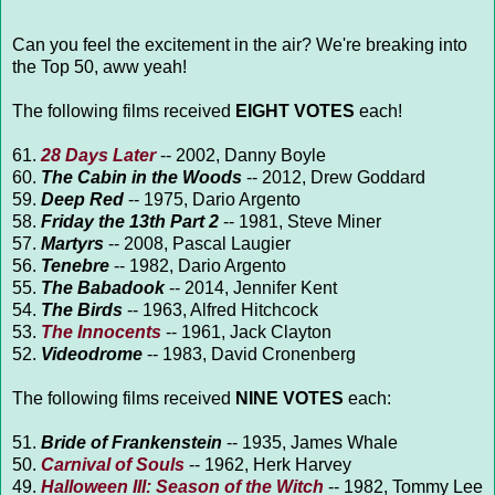
Can you feel the excitement in the air? We're breaking into
the Top 50, aww yeah!
The following films received
EIGHT VOTES
each!
61.
28 Days Later
-- 2002, Danny Boyle
60.
The Cabin in the Woods
-- 2012, Drew Goddard
59.
Deep Red
-- 1975, Dario Argento
58.
Friday the 13th Part 2
-- 1981, Steve Miner
57.
Martyrs
-- 2008, Pascal Laugier
56.
Tenebre
-- 1982, Dario Argento
55.
The Babadook
-- 2014, Jennifer Kent
54.
The Birds
-- 1963, Alfred Hitchcock
53.
The Innocents
-- 1961, Jack Clayton
52.
Videodrome
-- 1983, David Cronenberg
The following films received
NINE VOTES
each:
51.
Bride of Frankenstein
-- 1935, James Whale
50.
Carnival of Souls
-- 1962, Herk Harvey
49.
Halloween III: Season of the Witch
-- 1982, Tommy Lee