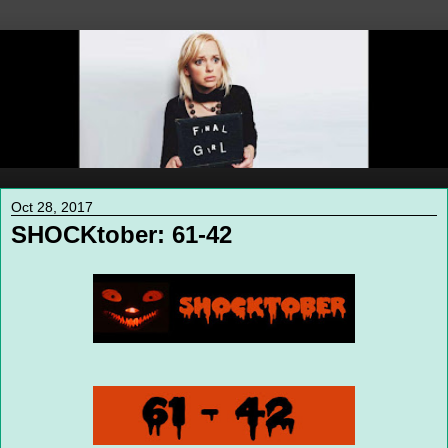
Oct 28, 2017
SHOCKtober: 61-42