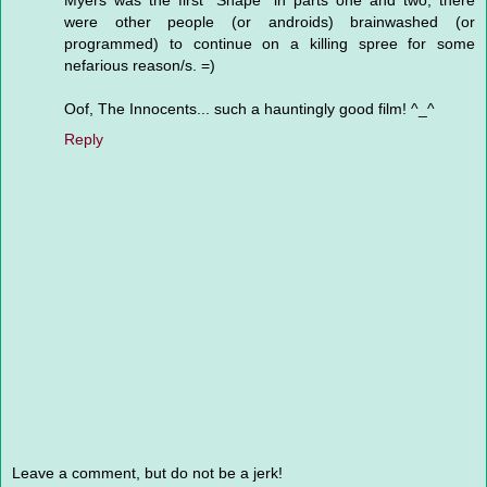
were other people (or androids) brainwashed (or
programmed) to continue on a killing spree for some
nefarious reason/s. =)
Oof, The Innocents... such a hauntingly good film! ^_^
Reply
Leave a comment, but do not be a jerk!