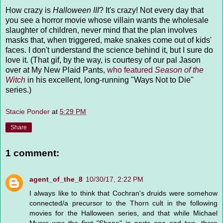
How crazy is
Halloween III
? It's crazy! Not every day that
you see a horror movie whose villain wants the wholesale
slaughter of children, never mind that the plan involves
masks that, when triggered, make snakes come out of kids'
faces. I don't understand the science behind it, but I sure do
love it. (That gif, by the way, is courtesy of our pal Jason
over at My New Plaid Pants,
who featured
Season of the
Witch
in his excellent, long-running "Ways Not to Die"
series.)
Stacie Ponder
at
5:29 PM
Share
1 comment:
agent_of_the_8
10/30/17, 2:22 PM
I always like to think that Cochran's druids were somehow
connected/a precursor to the Thorn cult in the following
movies for the Halloween series, and that while Michael
Myers was the first "Shape" in parts one and two, there