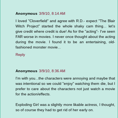
Anonymous
3/9/10, 8:14 AM
I loved "Cloverfield" and agree with R.D.- expect "The Blair
Witch Project" started the whole shaky cam thing... let's
give credit where credit is due! As for the "acting"- I've seen
FAR worse in movies. I never once thought about the acting
during the movie. I found it to be an entertaining, old-
fashioned monster movie...
Reply
Anonymous
3/9/10, 8:36 AM
I'm with you...the characters were annoying and maybe that
was intentional so we could "enjoy" watching them die, but I
prefer to care about the characters not just watch a movie
for the action/effects.
Exploding Girl was a slightly more likable actress, I thought,
so of course they had to get rid of her early on.