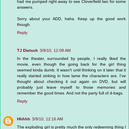
had me pumped right away to see Cloverfield two for some
answers.
Sorry about your ADD, haha. Keep up the good work
though.
Reply
TJ Dietsch
3/9/10, 12:08 AM
In the theater, surrounded by people, I really liked the
movie, even though the going back for the girl thing
seemed kinda dumb. It wasn't until thinking on it later that it
really started sinking in how lame the characters are. I've
thought about checking it out again on DVD, but will
probably just leave myself to those memories and
remember the good times. And not the party full of d-bags.
Reply
Hhhhh
3/9/10, 12:16 AM
The exploding girl is pretty much the only redeeming thing I