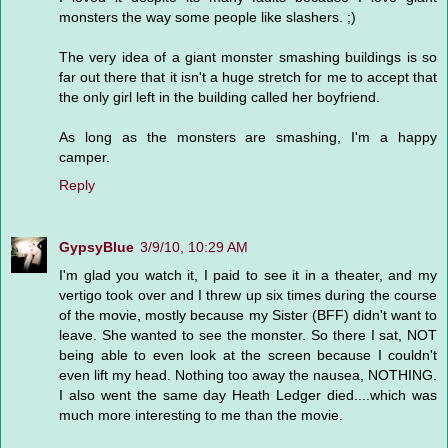
monsters the way some people like slashers. ;)
The very idea of a giant monster smashing buildings is so
far out there that it isn't a huge stretch for me to accept that
the only girl left in the building called her boyfriend.
As long as the monsters are smashing, I'm a happy
camper.
Reply
GypsyBlue
3/9/10, 10:29 AM
I'm glad you watch it, I paid to see it in a theater, and my
vertigo took over and I threw up six times during the course
of the movie, mostly because my Sister (BFF) didn't want to
leave. She wanted to see the monster. So there I sat, NOT
being able to even look at the screen because I couldn't
even lift my head. Nothing too away the nausea, NOTHING.
I also went the same day Heath Ledger died....which was
much more interesting to me than the movie.