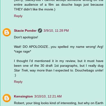
entire audience of a film as douche bags just because
THEY didn't like the movie.)
Reply
Stacie Ponder
3/9/10, 11:28 PM
Don't apologize!
Wait! DO APOLOGIZE...you spelled my name wrong! Arg!
*rage rage*
I thought I'd mentioned it in my review, but it must have
been one of the 30 draft 1st paragraphs, but I really dug
Star Trek
, way more than I expected to. Douchebags unite!
:)
Reply
Kensington
3/10/10, 12:21 AM
Robert, your blog looks kind of interesting, but why on Earth