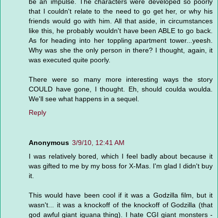
be an impulse. The characters were developed so poorly
that I couldn't relate to the need to go get her, or why his
friends would go with him. All that aside, in circumstances
like this, he probably wouldn't have been ABLE to go back.
As for heading into her toppling apartment tower...yeesh.
Why was she the only person in there? I thought, again, it
was executed quite poorly.
There were so many more interesting ways the story
COULD have gone, I thought. Eh, should coulda woulda.
We'll see what happens in a sequel.
Reply
Anonymous
3/9/10, 12:41 AM
I was relatively bored, which I feel badly about because it
was gifted to me by my boss for X-Mas. I'm glad I didn't buy
it.
This would have been cool if it was a Godzilla film, but it
wasn't... it was a knockoff of the knockoff of Godzilla (that
god awful giant iguana thing). I hate CGI giant monsters -