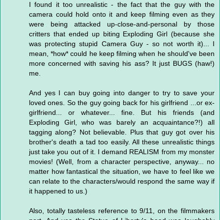
I found it too unrealistic - the fact that the guy with the
camera could hold onto it and keep filming even as they
were being attacked up-close-and-personal by those
critters that ended up biting Exploding Girl (because she
was protecting stupid Camera Guy - so not worth it)... I
mean, *how* could he keep filming when he should've been
more concerned with saving his ass? It just BUGS (haw!)
me.
And yes I can buy going into danger to try to save your
loved ones. So the guy going back for his girlfriend ...or ex-
girlfriend... or whatever... fine. But his friends (and
Exploding Girl, who was barely an acquaintance?!) all
tagging along? Not believable. Plus that guy got over his
brother's death a tad too easily. All these unrealistic things
just take you out of it. I demand REALISM from my monster
movies! (Well, from a character perspective, anyway... no
matter how fantastical the situation, we have to feel like we
can relate to the characters/would respond the same way if
it happened to us.)
Also, totally tasteless reference to 9/11, on the filmmakers