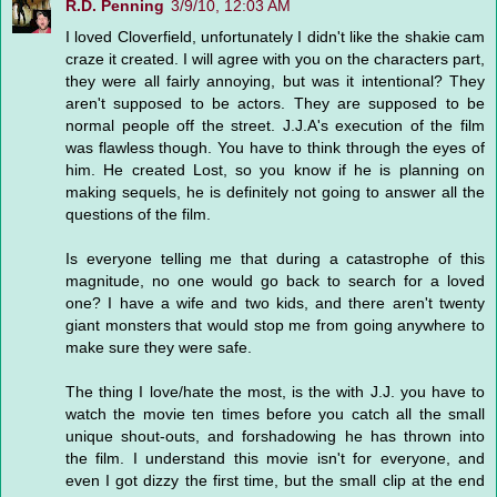
R.D. Penning
3/9/10, 12:03 AM
I loved Cloverfield, unfortunately I didn't like the shakie cam
craze it created. I will agree with you on the characters part,
they were all fairly annoying, but was it intentional? They
aren't supposed to be actors. They are supposed to be
normal people off the street. J.J.A's execution of the film
was flawless though. You have to think through the eyes of
him. He created Lost, so you know if he is planning on
making sequels, he is definitely not going to answer all the
questions of the film.
Is everyone telling me that during a catastrophe of this
magnitude, no one would go back to search for a loved
one? I have a wife and two kids, and there aren't twenty
giant monsters that would stop me from going anywhere to
make sure they were safe.
The thing I love/hate the most, is the with J.J. you have to
watch the movie ten times before you catch all the small
unique shout-outs, and forshadowing he has thrown into
the film. I understand this movie isn't for everyone, and
even I got dizzy the first time, but the small clip at the end