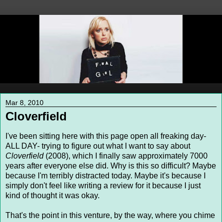
Mar 8, 2010
Cloverfield
I've been sitting here with this page open all freaking day-
ALL DAY- trying to figure out what I want to say about
Cloverfield
(2008), which I finally saw approximately 7000
years after everyone else did. Why is this so difficult? Maybe
because I'm terribly distracted today. Maybe it's because I
simply don't feel like writing a review for it because I just
kind of thought it was okay.
That's the point in this venture, by the way, where you chime