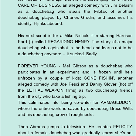
CARE OF BUSINESS, an alleged comedy with Jim Belushi
as a douchebag who steals the Filofax of another
douchebag played by Charles Grodin, and assumes his
identity. Hijinks abound.
His next script is for a Mike Nichols film starring Harrison
Ford (!) called REGARDING HENRY. The story of a major
douchebag who gets shot in the head and learns not to be
a douchebag anymore -- it sucked. Badly.
FOREVER YOUNG - Mel Gibson as a douchebag who
participates in an experiment and is frozen until he's
unfrozen by a couple of kids; GONE FISHIN', another
alleged comedy with Joe Pesci and Danny Glover (hot off
the LETHAL WEAPON films) as two douchebag friends
from the city who take a fishing trip.
This culminates into being co-writer for ARMAGEDDON,
where the entire world is saved by douchebag Bruce Willis
and his douchebag crew of roughnecks.
Then Abrams jumps to television. He creates FELICITY,
about a female douchebag who gradually learns she's not