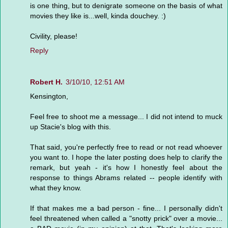
is one thing, but to denigrate someone on the basis of what
movies they like is...well, kinda douchey. :)
Civility, please!
Reply
Robert H.
3/10/10, 12:51 AM
Kensington,
Feel free to shoot me a message... I did not intend to muck
up Stacie's blog with this.
That said, you're perfectly free to read or not read whoever
you want to. I hope the later posting does help to clarify the
remark, but yeah - it's how I honestly feel about the
response to things Abrams related -- people identify with
what they know.
If that makes me a bad person - fine... I personally didn't
feel threatened when called a "snotty prick" over a movie...