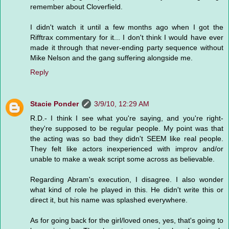
remember about Cloverfield.
I didn't watch it until a few months ago when I got the
Rifftrax commentary for it... I don't think I would have ever
made it through that never-ending party sequence without
Mike Nelson and the gang suffering alongside me.
Reply
Stacie Ponder
3/9/10, 12:29 AM
R.D.- I think I see what you're saying, and you're right-
they're supposed to be regular people. My point was that
the acting was so bad they didn't SEEM like real people.
They felt like actors inexperienced with improv and/or
unable to make a weak script some across as believable.
Regarding Abram's execution, I disagree. I also wonder
what kind of role he played in this. He didn't write this or
direct it, but his name was splashed everywhere.
As for going back for the girl/loved ones, yes, that's going to