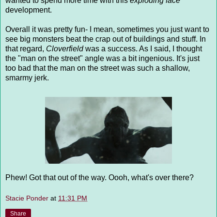
wanted to spend more time with this
exploding face
development.
Overall it was pretty fun- I mean, sometimes you just want to
see big monsters beat the crap out of buildings and stuff. In
that regard,
Cloverfield
was a success. As I said, I thought
the "man on the street" angle was a bit ingenious. It's just
too bad that the man on the street was such a shallow,
smarmy jerk.
Phew! Got that out of the way. Oooh, what's over there?
Stacie Ponder
at
11:31 PM
Share