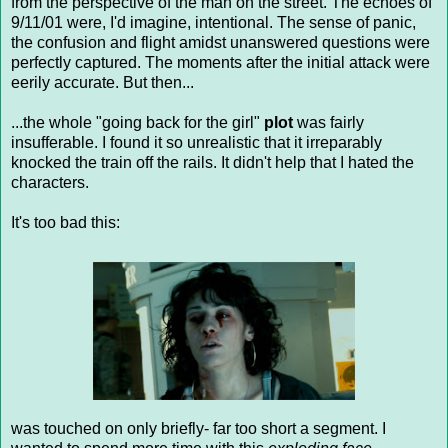
from the perspective of the man on the street. The echoes of
9/11/01 were, I'd imagine, intentional. The sense of panic,
the confusion and flight amidst unanswered questions were
perfectly captured. The moments after the initial attack were
eerily accurate. But then...
...the whole "going back for the girl"
plot
was fairly
insufferable. I found it so unrealistic that it irreparably
knocked the train off the rails. It didn't help that I hated the
characters.
It's too bad this:
was touched on only briefly- far too short a segment. I