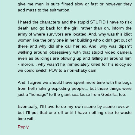
give me men in suits filmed slow or fast or however they
add mass to the suitmation.
I hated the characters and the stupid STUPID I have to risk
death and go back for the girl, rather than oh, inform the
army of where survivors are located. And, why was this idiot
woman like the only one in her building who didn't get out of
there and why did she call her ex. And, why was dipsh*t
walking around obsessively with that stupid video camera
even as buildings are blowing up and falling all around him
- moron... why wasn't he immediately killed for his idiocy so
we could switch POV to a non-shaky cam.
And, I agree we should have spent more time with the bugs
from hell making exploding people... but those things were
just a "homage" to the giant sea louse from Godzilla, too.
Eventually, I'll have to do my own scene by scene review -
but I'll put that one off until I have nothing else to waste
time with.
Reply