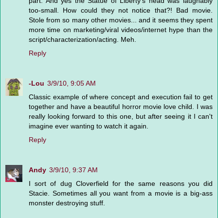
part. And yes the Statue of Liberty's head was laughably
too-small. How could they not notice that?! Bad movie.
Stole from so many other movies... and it seems they spent
more time on marketing/viral videos/internet hype than the
script/characterization/acting. Meh.
Reply
-Lou
3/9/10, 9:05 AM
Classic example of where concept and execution fail to get
together and have a beautiful horror movie love child. I was
really looking forward to this one, but after seeing it I can't
imagine ever wanting to watch it again.
Reply
Andy
3/9/10, 9:37 AM
I sort of dug Cloverfield for the same reasons you did
Stacie. Sometimes all you want from a movie is a big-ass
monster destroying stuff.