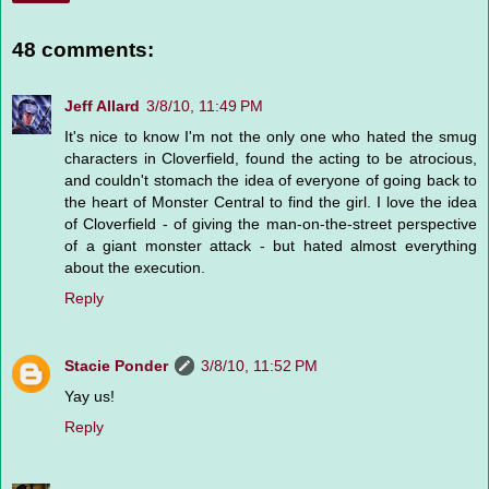
48 comments:
Jeff Allard
3/8/10, 11:49 PM
It's nice to know I'm not the only one who hated the smug
characters in Cloverfield, found the acting to be atrocious,
and couldn't stomach the idea of everyone of going back to
the heart of Monster Central to find the girl. I love the idea
of Cloverfield - of giving the man-on-the-street perspective
of a giant monster attack - but hated almost everything
about the execution.
Reply
Stacie Ponder
3/8/10, 11:52 PM
Yay us!
Reply