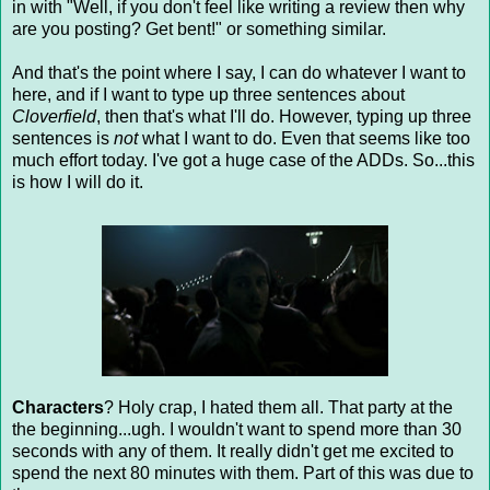
in with "Well, if you don't feel like writing a review then why
are you posting? Get bent!" or something similar.
And that's the point where I say, I can do whatever I want to
here, and if I want to type up three sentences about
Cloverfield
, then that's what I'll do. However, typing up three
sentences is
not
what I want to do. Even that seems like too
much effort today. I've got a huge case of the ADDs. So...this
is how I will do it.
Characters
? Holy crap, I hated them all. That party at the
the beginning...ugh. I wouldn't want to spend more than 30
seconds with any of them. It really didn't get me excited to
spend the next 80 minutes with them. Part of this was due to