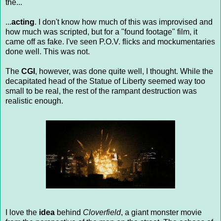
the...
...
acting
. I don't know how much of this was improvised and
how much was scripted, but for a "found footage" film, it
came off as fake. I've seen P.O.V. flicks and mockumentaries
done well. This was not.
The
CGI
, however, was done quite well, I thought. While the
decapitated head of the Statue of Liberty seemed way too
small to be real, the rest of the rampant destruction was
realistic enough.
I love the
idea
behind
Cloverfield
, a giant monster movie