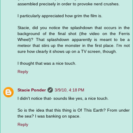
assembled precisely in order to provoke nerd crushes.
I particularly appreciated how grim the film is.
Stacie, did you notice the splashdown that occurs in the
background of the final shot (the video on the Ferris
Wheel)? That splashdown apparently is meant to be a
meteor that stirs up the monster in the first place. I'm not
sure how clearly it shows up on a TV screen, though.
I thought that was a nice touch.
Reply
Stacie Ponder
3/9/10, 4:18 PM
I didn't notice that- sounds like yes, a nice touch.
So is the idea that this thing is Of This Earth? From under
the sea? I was banking on space.
Reply