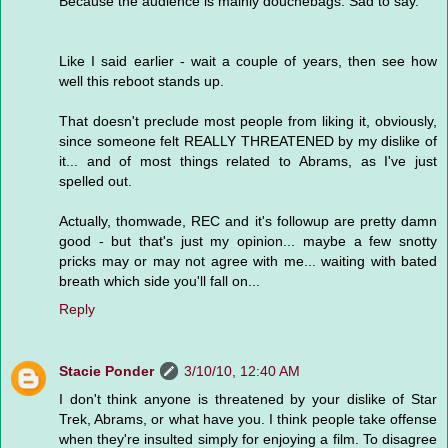
Because the audience is mainly douchebags. Sad to say.
Like I said earlier - wait a couple of years, then see how
well this reboot stands up.
That doesn't preclude most people from liking it, obviously,
since someone felt REALLY THREATENED by my dislike of
it... and of most things related to Abrams, as I've just
spelled out.
Actually, thomwade, REC and it's followup are pretty damn
good - but that's just my opinion... maybe a few snotty
pricks may or may not agree with me... waiting with bated
breath which side you'll fall on...
Reply
Stacie Ponder
3/10/10, 12:40 AM
I don't think anyone is threatened by your dislike of Star
Trek, Abrams, or what have you. I think people take offense
when they're insulted simply for enjoying a film. To disagree