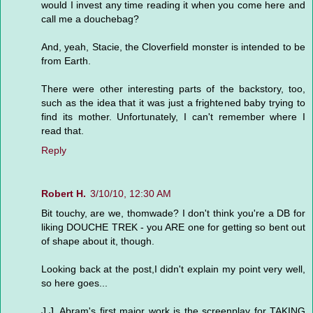
would I invest any time reading it when you come here and
call me a douchebag?
And, yeah, Stacie, the Cloverfield monster is intended to be
from Earth.
There were other interesting parts of the backstory, too,
such as the idea that it was just a frightened baby trying to
find its mother. Unfortunately, I can't remember where I
read that.
Reply
Robert H.
3/10/10, 12:30 AM
Bit touchy, are we, thomwade? I don't think you're a DB for
liking DOUCHE TREK - you ARE one for getting so bent out
of shape about it, though.
Looking back at the post,I didn't explain my point very well,
so here goes...
J.J. Abram's first major work is the screenplay for TAKING