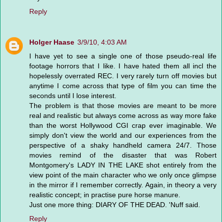
Reply
Holger Haase
3/9/10, 4:03 AM
I have yet to see a single one of those pseudo-real life
footage horrors that I like. I have hated them all incl the
hopelessly overrated REC. I very rarely turn off movies but
anytime I come across that type of film you can time the
seconds until I lose interest.
The problem is that those movies are meant to be more
real and realistic but always come across as way more fake
than the worst Hollywood CGI crap ever imaginable. We
simply don't view the world and our experiences from the
perspective of a shaky handheld camera 24/7. Those
movies remind of the disaster that was Robert
Montgomery's LADY IN THE LAKE shot entirely from the
view point of the main character who we only once glimpse
in the mirror if I remember correctly. Again, in theory a very
realistic concept; in practise pure horse manure.
Just one more thing: DIARY OF THE DEAD. 'Nuff said.
Reply