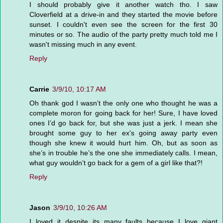
I should probably give it another watch tho. I saw
Cloverfield at a drive-in and they started the movie before
sunset. I couldn't even see the screen for the first 30
minutes or so. The audio of the party pretty much told me I
wasn't missing much in any event.
Reply
Carrie
3/9/10, 10:17 AM
Oh thank god I wasn’t the only one who thought he was a
complete moron for going back for her! Sure, I have loved
ones I’d go back for, but she was just a jerk. I mean she
brought some guy to her ex’s going away party even
though she knew it would hurt him. Oh, but as soon as
she’s in trouble he’s the one she immediately calls. I mean,
what guy wouldn’t go back for a gem of a girl like that?!
Reply
Jason
3/9/10, 10:26 AM
I loved it despite its many faults because I love giant