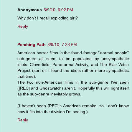
Anonymous
3/9/10, 6:02 PM
Why don't I recall exploding girl?
Reply
Perching Path
3/9/10, 7:28 PM
American horror films in the found-footage/"normal people"
sub-genre all seem to be populated by unsympathetic
idiots: Cloverfield, Paranormal Activity, and The Blair Witch
Project (sort-of: I found the idiots rather more sympathetic
that time).
The two non-American films in the sub-genre I've seen
([REC] and Ghostwatch) aren't. Hopefully this will right itself
as the sub-genre inevitably grows.
(I haven't seen [REC]'s American remake, so I don't know
how it fits into the division I'm seeing.)
Reply