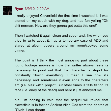
Ryan
3/9/10, 2:20 AM
I really enjoyed Cloverfield the first time I watched it. I was
stoned on my couch with my dog, and had fun yelling "Oh
shit norman, How are they gonna get outta this one!"
Then I watched it again clean and sober and, like when you
tried to write about it, had a temporary case of ADD and
stared at album covers around my room/cooked some
dinner.
The point is, I think the most annoying part about these
found footage movies is how the writter always feels its
necessary to point out that the character is stupid for
constantly filming everything. I mean I see how it's
necessary, and sometimes it even adds to the characters
arc (i.e. blair witch project. But other times is falls flat on its
face (i.e. diary of the dead) and here it just annoyed me.
p.s. I'm hoping in vain that the sequel will reveal that
cloverfield is in fact an Ancient Alien God from the depths of
R'lyeh. I can dream...