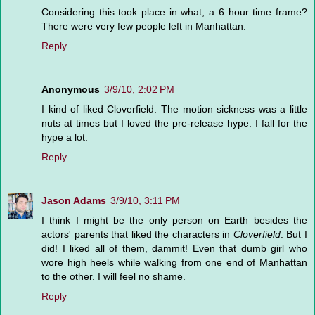
Considering this took place in what, a 6 hour time frame?
There were very few people left in Manhattan.
Reply
Anonymous
3/9/10, 2:02 PM
I kind of liked Cloverfield. The motion sickness was a little
nuts at times but I loved the pre-release hype. I fall for the
hype a lot.
Reply
Jason Adams
3/9/10, 3:11 PM
I think I might be the only person on Earth besides the
actors' parents that liked the characters in
Cloverfield
. But I
did! I liked all of them, dammit! Even that dumb girl who
wore high heels while walking from one end of Manhattan
to the other. I will feel no shame.
Reply