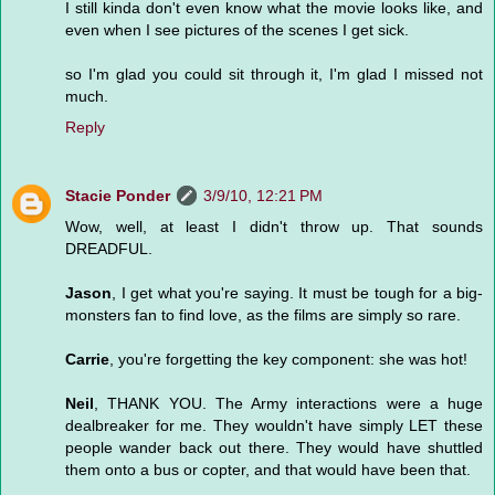
I still kinda don't even know what the movie looks like, and
even when I see pictures of the scenes I get sick.
so I'm glad you could sit through it, I'm glad I missed not
much.
Reply
Stacie Ponder
3/9/10, 12:21 PM
Wow, well, at least I didn't throw up. That sounds
DREADFUL.
Jason
, I get what you're saying. It must be tough for a big-
monsters fan to find love, as the films are simply so rare.
Carrie
, you're forgetting the key component: she was hot!
Neil
, THANK YOU. The Army interactions were a huge
dealbreaker for me. They wouldn't have simply LET these
people wander back out there. They would have shuttled
them onto a bus or copter, and that would have been that.