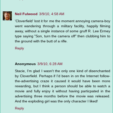
Neil Fulwood
3/9/10, 4:58 AM
'Cloverfield' lost it for me the moment annoying camera-boy
went wandering through a military facility, happily filming
away, without a single instance of some gruff R. Lee Ermey
type saying "Son, turn the camera off" then clubbing him to
the ground with the butt of a rifle.
Reply
Anonymous
3/9/10, 6:28 AM
Stacie, I'm glad I wasn't the only one kind of disenchanted
by Cloverfield. Perhaps if I'd been in on the Internet follow-
the-advertising craze it caused it would have been more
rewarding, but I think a person should be able to watch a
movie and fully enjoy it without having particpated in the
advertising three months before the movie was released.
And the exploding girl was the only character I liked!
Reply