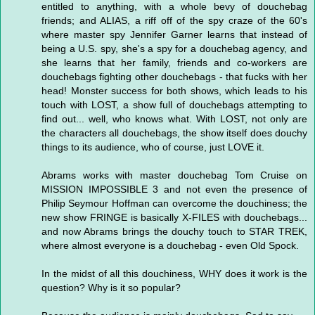
entitled to anything, with a whole bevy of douchebag
friends; and ALIAS, a riff off of the spy craze of the 60's
where master spy Jennifer Garner learns that instead of
being a U.S. spy, she's a spy for a douchebag agency, and
she learns that her family, friends and co-workers are
douchebags fighting other douchebags - that fucks with her
head! Monster success for both shows, which leads to his
touch with LOST, a show full of douchebags attempting to
find out... well, who knows what. With LOST, not only are
the characters all douchebags, the show itself does douchy
things to its audience, who of course, just LOVE it.
Abrams works with master douchebag Tom Cruise on
MISSION IMPOSSIBLE 3 and not even the presence of
Philip Seymour Hoffman can overcome the douchiness; the
new show FRINGE is basically X-FILES with douchebags...
and now Abrams brings the douchy touch to STAR TREK,
where almost everyone is a douchebag - even Old Spock.
In the midst of all this douchiness, WHY does it work is the
question? Why is it so popular?