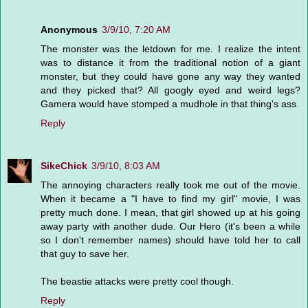
Anonymous
3/9/10, 7:20 AM
The monster was the letdown for me. I realize the intent
was to distance it from the traditional notion of a giant
monster, but they could have gone any way they wanted
and they picked that? All googly eyed and weird legs?
Gamera would have stomped a mudhole in that thing's ass.
Reply
SikeChick
3/9/10, 8:03 AM
The annoying characters really took me out of the movie.
When it became a "I have to find my girl" movie, I was
pretty much done. I mean, that girl showed up at his going
away party with another dude. Our Hero (it's been a while
so I don't remember names) should have told her to call
that guy to save her.
The beastie attacks were pretty cool though.
Reply