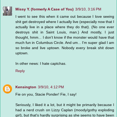
Missy Y. (formerly A Case of You)
3/9/10, 3:16 PM
I went to see this when it came out because I love seeing
shit get destroyed where I actually live (especially now that I
actually live in a place where they do that). (No one ever
destroys shit in Saint Louis, man.) And mostly, I just
thought, hmm... I don't know if the monster would have that
much fun in Columbus Circle. And um... I'm super glad I am
so broke and live uptown. Nobody every break shit down
uptown.
In other news: I hate captchas.
Reply
Kensington
3/9/10, 4:12 PM
Fie on you, Stacie Ponder! Fie, I say!
Seriously, I liked it a lot, but it might be primarily because I
had a nerd crush on Lizzy Caplan (moody/gothy exploding
girl), but that's hardly surprising as she seems to have been