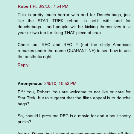
Robert H.
3/9/10, 7:54 PM
This is pretty much horror with and for Douchebags, just
like the STAR TREK reboot is sci-fi with and for
douchebags... and people will be kicking themselves in a
year or two too for liking THAT piece of crap.
Check out REC and REC 2 (not the shitty American
remakes under the name QUARANTINE) to see how to use
the aesthetic right.
Reply
Anonymous
3/9/10, 10:53 PM
F*** You, Robert. You are welcome to not like or care for
Star Trek, but to suggest that the films appeal is to douche
bags?
So, should I presume REC is a movie for and a bout snotty
pricks?
(sorry, Stacey-but I cannot accept someone writing off the