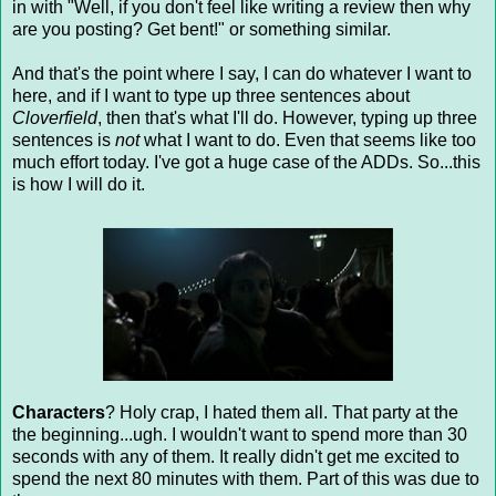
in with "Well, if you don't feel like writing a review then why
are you posting? Get bent!" or something similar.
And that's the point where I say, I can do whatever I want to
here, and if I want to type up three sentences about
Cloverfield
, then that's what I'll do. However, typing up three
sentences is
not
what I want to do. Even that seems like too
much effort today. I've got a huge case of the ADDs. So...this
is how I will do it.
Characters
? Holy crap, I hated them all. That party at the
the beginning...ugh. I wouldn't want to spend more than 30
seconds with any of them. It really didn't get me excited to
spend the next 80 minutes with them. Part of this was due to