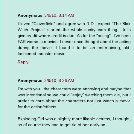
Anonymous
3/9/10, 8:14 AM
I loved "Cloverfield" and agree with R.D.- expect "The Blair
Witch Project" started the whole shaky cam thing... let's
give credit where credit is due! As for the "acting"- I've seen
FAR worse in movies. I never once thought about the acting
during the movie. I found it to be an entertaining, old-
fashioned monster movie...
Reply
Anonymous
3/9/10, 8:36 AM
I'm with you...the characters were annoying and maybe that
was intentional so we could "enjoy" watching them die, but I
prefer to care about the characters not just watch a movie
for the action/effects.
Exploding Girl was a slightly more likable actress, I thought,
so of course they had to get rid of her early on.