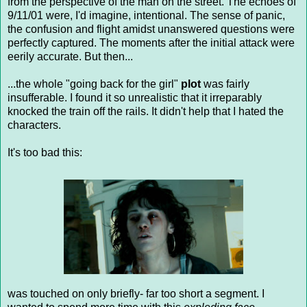
from the perspective of the man on the street. The echoes of
9/11/01 were, I'd imagine, intentional. The sense of panic,
the confusion and flight amidst unanswered questions were
perfectly captured. The moments after the initial attack were
eerily accurate. But then...
...the whole "going back for the girl"
plot
was fairly
insufferable. I found it so unrealistic that it irreparably
knocked the train off the rails. It didn't help that I hated the
characters.
It's too bad this:
was touched on only briefly- far too short a segment. I