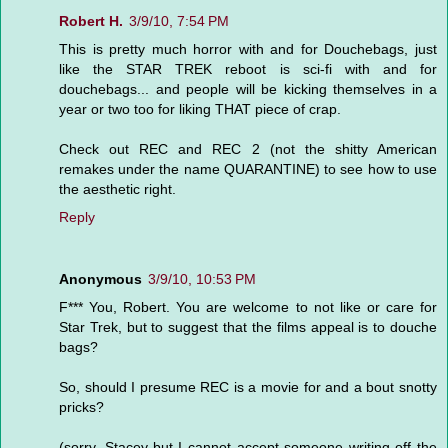
Robert H.
3/9/10, 7:54 PM
This is pretty much horror with and for Douchebags, just
like the STAR TREK reboot is sci-fi with and for
douchebags... and people will be kicking themselves in a
year or two too for liking THAT piece of crap.
Check out REC and REC 2 (not the shitty American
remakes under the name QUARANTINE) to see how to use
the aesthetic right.
Reply
Anonymous
3/9/10, 10:53 PM
F*** You, Robert. You are welcome to not like or care for
Star Trek, but to suggest that the films appeal is to douche
bags?
So, should I presume REC is a movie for and a bout snotty
pricks?
(sorry, Stacey-but I cannot accept someone writing off the