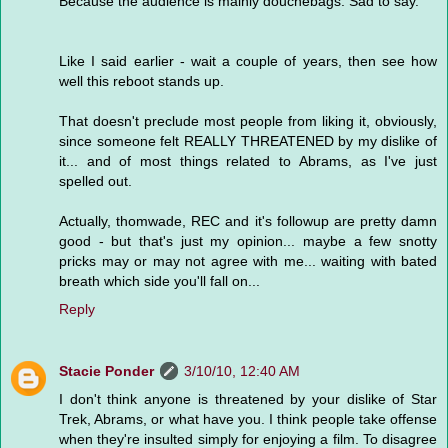
Because the audience is mainly douchebags. Sad to say.
Like I said earlier - wait a couple of years, then see how
well this reboot stands up.
That doesn't preclude most people from liking it, obviously,
since someone felt REALLY THREATENED by my dislike of
it... and of most things related to Abrams, as I've just
spelled out.
Actually, thomwade, REC and it's followup are pretty damn
good - but that's just my opinion... maybe a few snotty
pricks may or may not agree with me... waiting with bated
breath which side you'll fall on...
Reply
Stacie Ponder
3/10/10, 12:40 AM
I don't think anyone is threatened by your dislike of Star
Trek, Abrams, or what have you. I think people take offense
when they're insulted simply for enjoying a film. To disagree