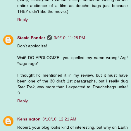
entire audience of a film as douche bags just because
THEY didn't like the movie.)
Reply
Stacie Ponder
3/9/10, 11:28 PM
Don't apologize!
Wait! DO APOLOGIZE...you spelled my name wrong! Arg!
*rage rage*
I thought I'd mentioned it in my review, but it must have
been one of the 30 draft 1st paragraphs, but I really dug
Star Trek
, way more than I expected to. Douchebags unite!
:)
Reply
Kensington
3/10/10, 12:21 AM
Robert, your blog looks kind of interesting, but why on Earth