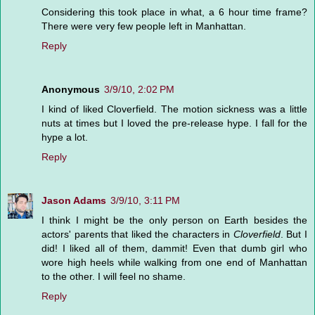
Considering this took place in what, a 6 hour time frame?
There were very few people left in Manhattan.
Reply
Anonymous
3/9/10, 2:02 PM
I kind of liked Cloverfield. The motion sickness was a little
nuts at times but I loved the pre-release hype. I fall for the
hype a lot.
Reply
Jason Adams
3/9/10, 3:11 PM
I think I might be the only person on Earth besides the
actors' parents that liked the characters in
Cloverfield
. But I
did! I liked all of them, dammit! Even that dumb girl who
wore high heels while walking from one end of Manhattan
to the other. I will feel no shame.
Reply