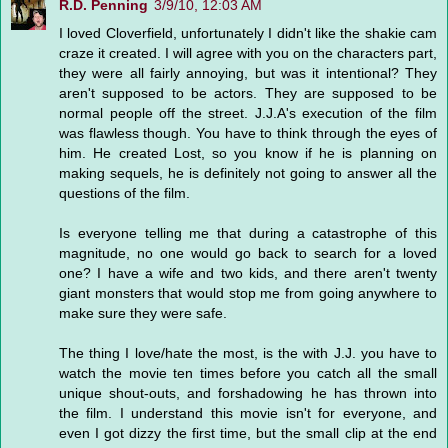
R.D. Penning
3/9/10, 12:03 AM
I loved Cloverfield, unfortunately I didn't like the shakie cam
craze it created. I will agree with you on the characters part,
they were all fairly annoying, but was it intentional? They
aren't supposed to be actors. They are supposed to be
normal people off the street. J.J.A's execution of the film
was flawless though. You have to think through the eyes of
him. He created Lost, so you know if he is planning on
making sequels, he is definitely not going to answer all the
questions of the film.
Is everyone telling me that during a catastrophe of this
magnitude, no one would go back to search for a loved
one? I have a wife and two kids, and there aren't twenty
giant monsters that would stop me from going anywhere to
make sure they were safe.
The thing I love/hate the most, is the with J.J. you have to
watch the movie ten times before you catch all the small
unique shout-outs, and forshadowing he has thrown into
the film. I understand this movie isn't for everyone, and
even I got dizzy the first time, but the small clip at the end