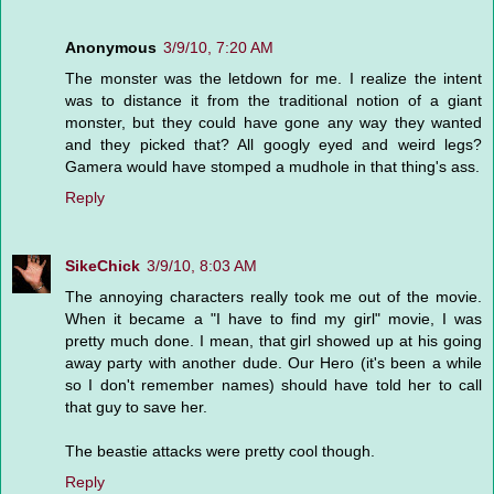
Anonymous
3/9/10, 7:20 AM
The monster was the letdown for me. I realize the intent
was to distance it from the traditional notion of a giant
monster, but they could have gone any way they wanted
and they picked that? All googly eyed and weird legs?
Gamera would have stomped a mudhole in that thing's ass.
Reply
SikeChick
3/9/10, 8:03 AM
The annoying characters really took me out of the movie.
When it became a "I have to find my girl" movie, I was
pretty much done. I mean, that girl showed up at his going
away party with another dude. Our Hero (it's been a while
so I don't remember names) should have told her to call
that guy to save her.
The beastie attacks were pretty cool though.
Reply