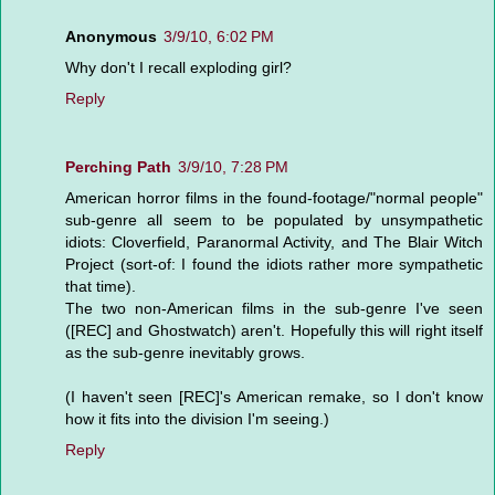
Anonymous
3/9/10, 6:02 PM
Why don't I recall exploding girl?
Reply
Perching Path
3/9/10, 7:28 PM
American horror films in the found-footage/"normal people"
sub-genre all seem to be populated by unsympathetic
idiots: Cloverfield, Paranormal Activity, and The Blair Witch
Project (sort-of: I found the idiots rather more sympathetic
that time).
The two non-American films in the sub-genre I've seen
([REC] and Ghostwatch) aren't. Hopefully this will right itself
as the sub-genre inevitably grows.
(I haven't seen [REC]'s American remake, so I don't know
how it fits into the division I'm seeing.)
Reply