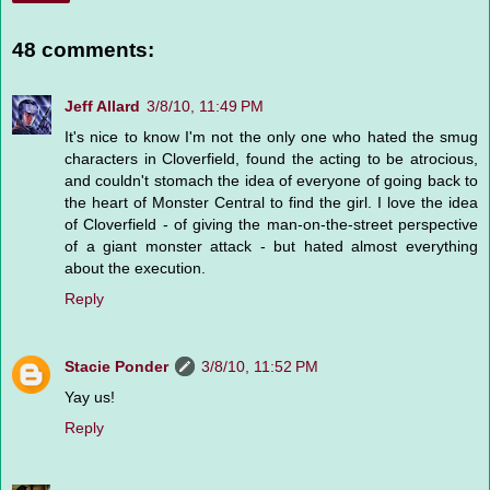
48 comments:
Jeff Allard
3/8/10, 11:49 PM
It's nice to know I'm not the only one who hated the smug
characters in Cloverfield, found the acting to be atrocious,
and couldn't stomach the idea of everyone of going back to
the heart of Monster Central to find the girl. I love the idea
of Cloverfield - of giving the man-on-the-street perspective
of a giant monster attack - but hated almost everything
about the execution.
Reply
Stacie Ponder
3/8/10, 11:52 PM
Yay us!
Reply