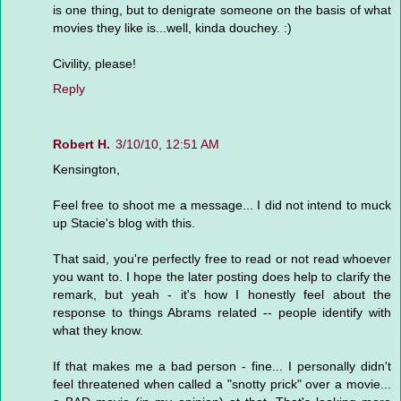
is one thing, but to denigrate someone on the basis of what
movies they like is...well, kinda douchey. :)
Civility, please!
Reply
Robert H.
3/10/10, 12:51 AM
Kensington,
Feel free to shoot me a message... I did not intend to muck
up Stacie's blog with this.
That said, you're perfectly free to read or not read whoever
you want to. I hope the later posting does help to clarify the
remark, but yeah - it's how I honestly feel about the
response to things Abrams related -- people identify with
what they know.
If that makes me a bad person - fine... I personally didn't
feel threatened when called a "snotty prick" over a movie...