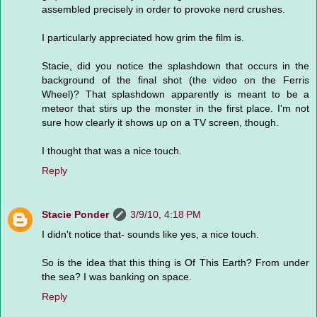
assembled precisely in order to provoke nerd crushes.
I particularly appreciated how grim the film is.
Stacie, did you notice the splashdown that occurs in the
background of the final shot (the video on the Ferris
Wheel)? That splashdown apparently is meant to be a
meteor that stirs up the monster in the first place. I'm not
sure how clearly it shows up on a TV screen, though.
I thought that was a nice touch.
Reply
Stacie Ponder
3/9/10, 4:18 PM
I didn't notice that- sounds like yes, a nice touch.
So is the idea that this thing is Of This Earth? From under
the sea? I was banking on space.
Reply