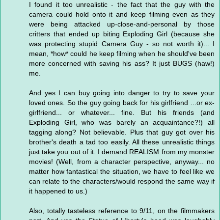
I found it too unrealistic - the fact that the guy with the
camera could hold onto it and keep filming even as they
were being attacked up-close-and-personal by those
critters that ended up biting Exploding Girl (because she
was protecting stupid Camera Guy - so not worth it)... I
mean, *how* could he keep filming when he should've been
more concerned with saving his ass? It just BUGS (haw!)
me.
And yes I can buy going into danger to try to save your
loved ones. So the guy going back for his girlfriend ...or ex-
girlfriend... or whatever... fine. But his friends (and
Exploding Girl, who was barely an acquaintance?!) all
tagging along? Not believable. Plus that guy got over his
brother's death a tad too easily. All these unrealistic things
just take you out of it. I demand REALISM from my monster
movies! (Well, from a character perspective, anyway... no
matter how fantastical the situation, we have to feel like we
can relate to the characters/would respond the same way if
it happened to us.)
Also, totally tasteless reference to 9/11, on the filmmakers