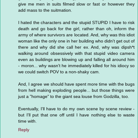
give me men in suits filmed slow or fast or however they
add mass to the suitmation.
I hated the characters and the stupid STUPID I have to risk
death and go back for the girl, rather than oh, inform the
army of where survivors are located. And, why was this idiot
woman like the only one in her building who didn't get out of
there and why did she call her ex. And, why was dipsh*t
walking around obsessively with that stupid video camera
even as buildings are blowing up and falling all around him
- moron... why wasn't he immediately killed for his idiocy so
we could switch POV to a non-shaky cam.
And, I agree we should have spent more time with the bugs
from hell making exploding people... but those things were
just a "homage" to the giant sea louse from Godzilla, too.
Eventually, I'll have to do my own scene by scene review -
but I'll put that one off until I have nothing else to waste
time with.
Reply