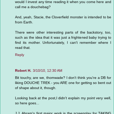
would I invest any time reading it when you come here and
call me a douchebag?
And, yeah, Stacie, the Cloverfield monster is intended to be
from Earth.
There were other interesting parts of the backstory, too,
such as the idea that it was just a frightened baby trying to
find its mother. Unfortunately, I can't remember where I
read that.
Reply
Robert H.
3/10/10, 12:30 AM
Bit touchy, are we, thomwade? I don't think you're a DB for
liking DOUCHE TREK - you ARE one for getting so bent out
of shape about it, though.
Looking back at the post,I didn't explain my point very well,
so here goes...
J.J. Abram's first major work is the screenplay for TAKING