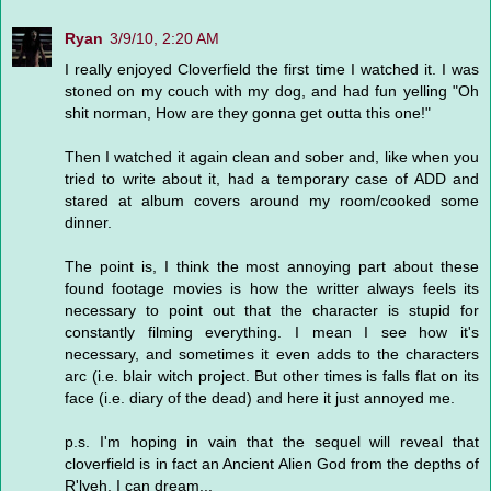
Ryan
3/9/10, 2:20 AM
I really enjoyed Cloverfield the first time I watched it. I was
stoned on my couch with my dog, and had fun yelling "Oh
shit norman, How are they gonna get outta this one!"
Then I watched it again clean and sober and, like when you
tried to write about it, had a temporary case of ADD and
stared at album covers around my room/cooked some
dinner.
The point is, I think the most annoying part about these
found footage movies is how the writter always feels its
necessary to point out that the character is stupid for
constantly filming everything. I mean I see how it's
necessary, and sometimes it even adds to the characters
arc (i.e. blair witch project. But other times is falls flat on its
face (i.e. diary of the dead) and here it just annoyed me.
p.s. I'm hoping in vain that the sequel will reveal that
cloverfield is in fact an Ancient Alien God from the depths of
R'lyeh. I can dream...