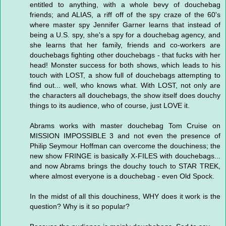
entitled to anything, with a whole bevy of douchebag
friends; and ALIAS, a riff off of the spy craze of the 60's
where master spy Jennifer Garner learns that instead of
being a U.S. spy, she's a spy for a douchebag agency, and
she learns that her family, friends and co-workers are
douchebags fighting other douchebags - that fucks with her
head! Monster success for both shows, which leads to his
touch with LOST, a show full of douchebags attempting to
find out... well, who knows what. With LOST, not only are
the characters all douchebags, the show itself does douchy
things to its audience, who of course, just LOVE it.
Abrams works with master douchebag Tom Cruise on
MISSION IMPOSSIBLE 3 and not even the presence of
Philip Seymour Hoffman can overcome the douchiness; the
new show FRINGE is basically X-FILES with douchebags...
and now Abrams brings the douchy touch to STAR TREK,
where almost everyone is a douchebag - even Old Spock.
In the midst of all this douchiness, WHY does it work is the
question? Why is it so popular?