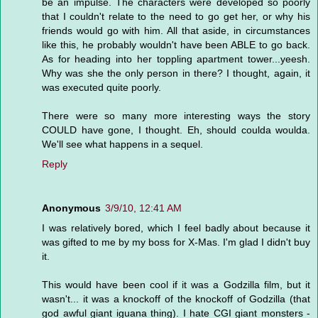
be an impulse. The characters were developed so poorly
that I couldn't relate to the need to go get her, or why his
friends would go with him. All that aside, in circumstances
like this, he probably wouldn't have been ABLE to go back.
As for heading into her toppling apartment tower...yeesh.
Why was she the only person in there? I thought, again, it
was executed quite poorly.
There were so many more interesting ways the story
COULD have gone, I thought. Eh, should coulda woulda.
We'll see what happens in a sequel.
Reply
Anonymous
3/9/10, 12:41 AM
I was relatively bored, which I feel badly about because it
was gifted to me by my boss for X-Mas. I'm glad I didn't buy
it.
This would have been cool if it was a Godzilla film, but it
wasn't... it was a knockoff of the knockoff of Godzilla (that
god awful giant iguana thing). I hate CGI giant monsters -