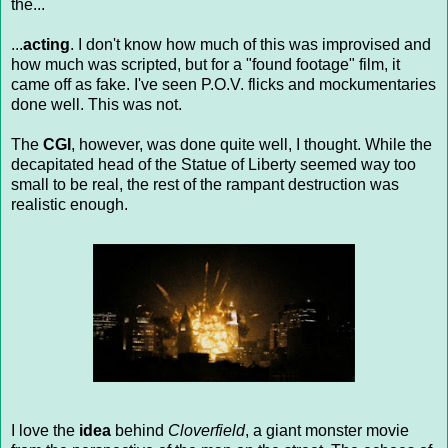
the...
...
acting
. I don't know how much of this was improvised and
how much was scripted, but for a "found footage" film, it
came off as fake. I've seen P.O.V. flicks and mockumentaries
done well. This was not.
The
CGI
, however, was done quite well, I thought. While the
decapitated head of the Statue of Liberty seemed way too
small to be real, the rest of the rampant destruction was
realistic enough.
I love the
idea
behind
Cloverfield
, a giant monster movie