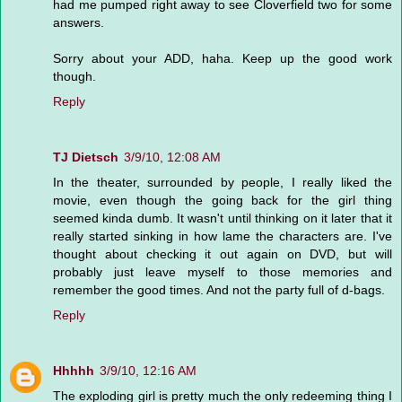
had me pumped right away to see Cloverfield two for some
answers.
Sorry about your ADD, haha. Keep up the good work
though.
Reply
TJ Dietsch
3/9/10, 12:08 AM
In the theater, surrounded by people, I really liked the
movie, even though the going back for the girl thing
seemed kinda dumb. It wasn't until thinking on it later that it
really started sinking in how lame the characters are. I've
thought about checking it out again on DVD, but will
probably just leave myself to those memories and
remember the good times. And not the party full of d-bags.
Reply
Hhhhh
3/9/10, 12:16 AM
The exploding girl is pretty much the only redeeming thing I