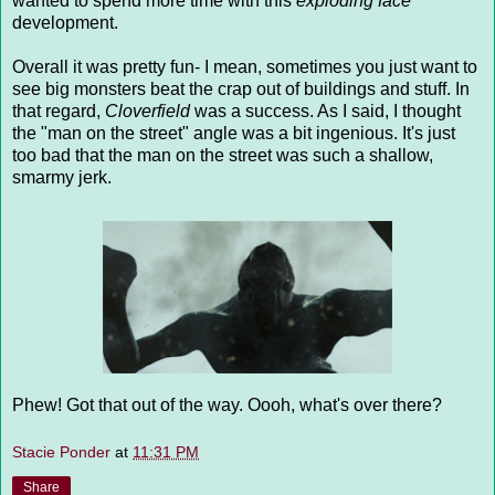
wanted to spend more time with this
exploding face
development.
Overall it was pretty fun- I mean, sometimes you just want to
see big monsters beat the crap out of buildings and stuff. In
that regard,
Cloverfield
was a success. As I said, I thought
the "man on the street" angle was a bit ingenious. It's just
too bad that the man on the street was such a shallow,
smarmy jerk.
Phew! Got that out of the way. Oooh, what's over there?
Stacie Ponder
at
11:31 PM
Share