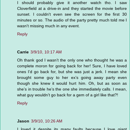
I should probably give it another watch tho. I saw
Cloverfield at a drive-in and they started the movie before
sunset. I couldn't even see the screen for the first 30
minutes or so. The audio of the party pretty much told me I
wasn't missing much in any event.
Reply
Carrie
3/9/10, 10:17 AM
Oh thank god I wasn’t the only one who thought he was a
complete moron for going back for her! Sure, I have loved
ones I’d go back for, but she was just a jerk. I mean she
brought some guy to her ex’s going away party even
though she knew it would hurt him. Oh, but as soon as
she’s in trouble he’s the one she immediately calls. I mean,
what guy wouldn’t go back for a gem of a girl like that?!
Reply
Jason
3/9/10, 10:26 AM
I loved it despite its many faults because I love giant