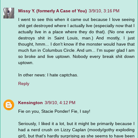
Missy Y. (formerly A Case of You)
3/9/10, 3:16 PM
I went to see this when it came out because I love seeing
shit get destroyed where I actually live (especially now that I
actually live in a place where they do that). (No one ever
destroys shit in Saint Louis, man.) And mostly, I just
thought, hmm... I don't know if the monster would have that
much fun in Columbus Circle. And um... I'm super glad I am
so broke and live uptown. Nobody every break shit down
uptown.
In other news: I hate captchas.
Reply
Kensington
3/9/10, 4:12 PM
Fie on you, Stacie Ponder! Fie, I say!
Seriously, I liked it a lot, but it might be primarily because I
had a nerd crush on Lizzy Caplan (moody/gothy exploding
girl), but that's hardly surprising as she seems to have been