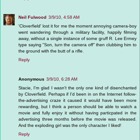
Neil Fulwood
3/9/10, 4:58 AM
'Cloverfield' lost it for me the moment annoying camera-boy
went wandering through a military facility, happily filming
away, without a single instance of some gruff R. Lee Ermey
type saying "Son, turn the camera off" then clubbing him to
the ground with the butt of a rifle.
Reply
Anonymous
3/9/10, 6:28 AM
Stacie, I'm glad I wasn't the only one kind of disenchanted
by Cloverfield. Perhaps if I'd been in on the Internet follow-
the-advertising craze it caused it would have been more
rewarding, but I think a person should be able to watch a
movie and fully enjoy it without having particpated in the
advertising three months before the movie was released.
And the exploding girl was the only character I liked!
Reply