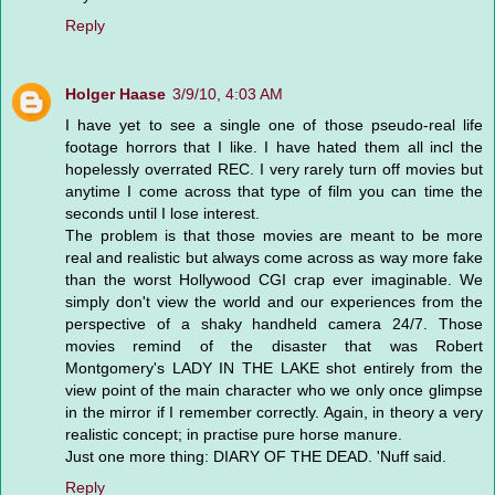
Reply
Holger Haase
3/9/10, 4:03 AM
I have yet to see a single one of those pseudo-real life
footage horrors that I like. I have hated them all incl the
hopelessly overrated REC. I very rarely turn off movies but
anytime I come across that type of film you can time the
seconds until I lose interest.
The problem is that those movies are meant to be more
real and realistic but always come across as way more fake
than the worst Hollywood CGI crap ever imaginable. We
simply don't view the world and our experiences from the
perspective of a shaky handheld camera 24/7. Those
movies remind of the disaster that was Robert
Montgomery's LADY IN THE LAKE shot entirely from the
view point of the main character who we only once glimpse
in the mirror if I remember correctly. Again, in theory a very
realistic concept; in practise pure horse manure.
Just one more thing: DIARY OF THE DEAD. 'Nuff said.
Reply