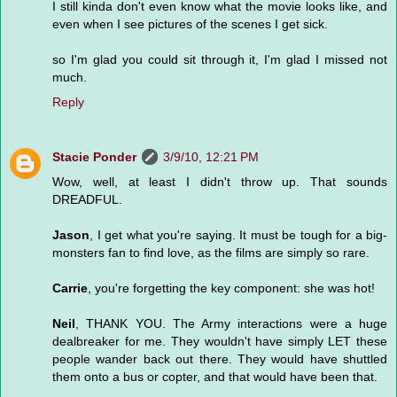
I still kinda don't even know what the movie looks like, and
even when I see pictures of the scenes I get sick.
so I'm glad you could sit through it, I'm glad I missed not
much.
Reply
Stacie Ponder
3/9/10, 12:21 PM
Wow, well, at least I didn't throw up. That sounds
DREADFUL.
Jason
, I get what you're saying. It must be tough for a big-
monsters fan to find love, as the films are simply so rare.
Carrie
, you're forgetting the key component: she was hot!
Neil
, THANK YOU. The Army interactions were a huge
dealbreaker for me. They wouldn't have simply LET these
people wander back out there. They would have shuttled
them onto a bus or copter, and that would have been that.