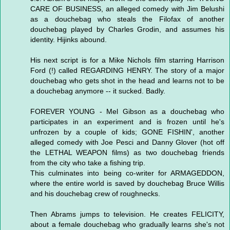
CARE OF BUSINESS, an alleged comedy with Jim Belushi
as a douchebag who steals the Filofax of another
douchebag played by Charles Grodin, and assumes his
identity. Hijinks abound.
His next script is for a Mike Nichols film starring Harrison
Ford (!) called REGARDING HENRY. The story of a major
douchebag who gets shot in the head and learns not to be
a douchebag anymore -- it sucked. Badly.
FOREVER YOUNG - Mel Gibson as a douchebag who
participates in an experiment and is frozen until he's
unfrozen by a couple of kids; GONE FISHIN', another
alleged comedy with Joe Pesci and Danny Glover (hot off
the LETHAL WEAPON films) as two douchebag friends
from the city who take a fishing trip.
This culminates into being co-writer for ARMAGEDDON,
where the entire world is saved by douchebag Bruce Willis
and his douchebag crew of roughnecks.
Then Abrams jumps to television. He creates FELICITY,
about a female douchebag who gradually learns she's not