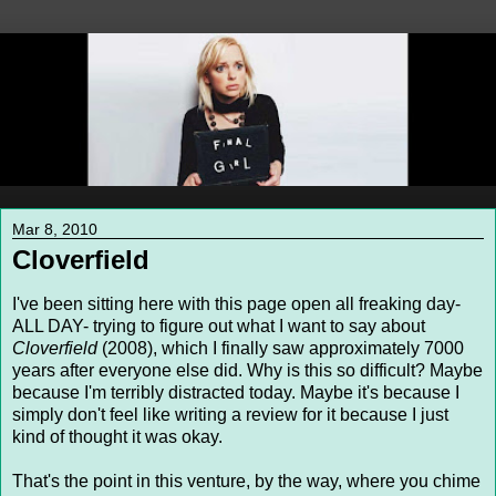
Mar 8, 2010
Cloverfield
I've been sitting here with this page open all freaking day-
ALL DAY- trying to figure out what I want to say about
Cloverfield
(2008), which I finally saw approximately 7000
years after everyone else did. Why is this so difficult? Maybe
because I'm terribly distracted today. Maybe it's because I
simply don't feel like writing a review for it because I just
kind of thought it was okay.
That's the point in this venture, by the way, where you chime