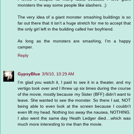
monsters the way some people like slashers. ;)
The very idea of a giant monster smashing buildings is so
far out there that it isn't a huge stretch for me to accept that
the only girl left in the building called her boyfriend.
As long as the monsters are smashing, I'm a happy
camper.
Reply
GypsyBlue
3/9/10, 10:29 AM
I'm glad you watch it, I paid to see it in a theater, and my
vertigo took over and I threw up six times during the course
of the movie, mostly because my Sister (BFF) didn't want to
leave. She wanted to see the monster. So there I sat, NOT
being able to even look at the screen because I couldn't
even lift my head. Nothing too away the nausea, NOTHING.
I also went the same day Heath Ledger died....which was
much more interesting to me than the movie.