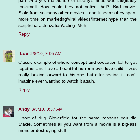
part. And yes the Statue of Liberty's head was laughably
too-small. How could they not notice that?! Bad movie.
Stole from so many other movies... and it seems they spent
more time on marketing/viral videos/internet hype than the
script/characterization/acting. Meh.
Reply
-Lou
3/9/10, 9:05 AM
Classic example of where concept and execution fail to get
together and have a beautiful horror movie love child. I was
really looking forward to this one, but after seeing it I can't
imagine ever wanting to watch it again.
Reply
Andy
3/9/10, 9:37 AM
I sort of dug Cloverfield for the same reasons you did
Stacie. Sometimes all you want from a movie is a big-ass
monster destroying stuff.