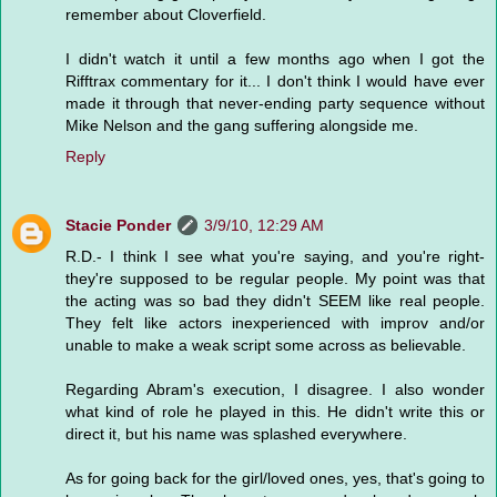
remember about Cloverfield.
I didn't watch it until a few months ago when I got the
Rifftrax commentary for it... I don't think I would have ever
made it through that never-ending party sequence without
Mike Nelson and the gang suffering alongside me.
Reply
Stacie Ponder
3/9/10, 12:29 AM
R.D.- I think I see what you're saying, and you're right-
they're supposed to be regular people. My point was that
the acting was so bad they didn't SEEM like real people.
They felt like actors inexperienced with improv and/or
unable to make a weak script some across as believable.
Regarding Abram's execution, I disagree. I also wonder
what kind of role he played in this. He didn't write this or
direct it, but his name was splashed everywhere.
As for going back for the girl/loved ones, yes, that's going to