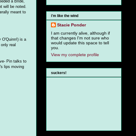
needed a Bride,
 will be noted.
nerally meant to
i'm like the wind
Stacie Ponder
I am currently alive, although if
that changes I'm not sure who
 O'Quinn!) is a
would update this space to tell
only real
you.
View my complete profile
ve- Pin talks to
's lips moving
suckers!