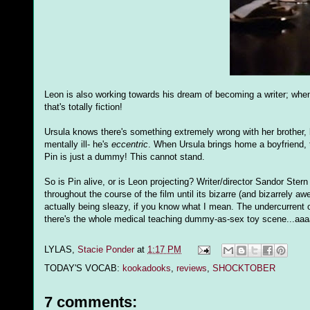
Leon is also working towards his dream of becoming a writer; when
that's totally fiction!
Ursula knows there's something extremely wrong with her brother, b
mentally ill- he's
eccentric
. When Ursula brings home a boyfriend, t
Pin is just a dummy! This cannot stand.
So is Pin alive, or is Leon projecting? Writer/director Sandor Stern 
throughout the course of the film until its bizarre (and bizarrely 
actually being sleazy, if you know what I mean. The undercurrent o
there's the whole medical teaching dummy-as-sex toy scene...aaaa
LYLAS,
Stacie Ponder
at
1:17 PM
TODAY'S VOCAB:
kookadooks
,
reviews
,
SHOCKTOBER
7 comments: