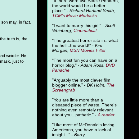
"
If there were two Stacie Ponders,
the world would be a better
place." -
Richard Harland Smith,
TCM's Movie Morlocks
 son may, in fact,
"I want to marry this girl!" -
Scott
Weinberg,
Cinematical
he truth is, the
"The greatest horror site in...what
the hell...the world!" -
Kim
Morgan,
MSN Movies Filter
 and weirder. He
"The most fun you can have on a
 mask, just to
horror blog." -
Adam Ross,
DVD
Panache
"Arguably the most clever film
blogger online." -
DK Holm,
The
Screengrab
"You are little more than a
diseased piece of waste. There's
nothing even remotely relevant
about you...pathetic." -
A
reader
"Like most of McDonald's loving
Americans, you have a lack of
insight..." -
Barry