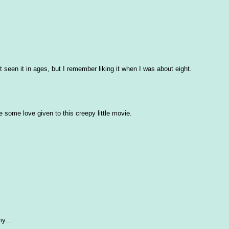
t seen it in ages, but I remember liking it when I was about eight.
ee some love given to this creepy little movie.
y...