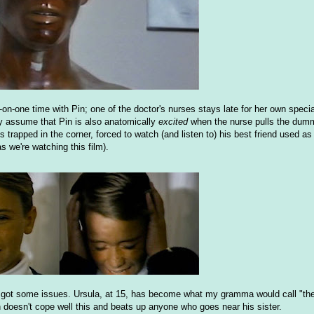
on-one time with Pin; one of the doctor's nurses stays late for her own specia
nly assume that Pin is also anatomically
excited
when the nurse pulls the dumm
 trapped in the corner, forced to watch (and listen to) his best friend used as
 we're watching this film).
 got some issues. Ursula, at 15, has become what my gramma would call "th
n doesn't cope well this and beats up anyone who goes near his sister.