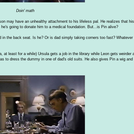
Doin' math
on may have an unhealthy attachment to his lifeless pal. He realizes that his
he's going to donate him to a medical foundation. But...is Pin alive?
in the back seat. Is he? Or is dad simply taking corners too fast? Whatever t
, at least for a while) Ursula gets a job in the library while Leon gets weirder
r as to dress the dummy in one of dad's old suits. He also gives Pin a wig and