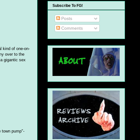
Subscribe To FG!
Posts
Comments
l kind of one-on-
y over to the
 a gigantic sex
e town pump"-