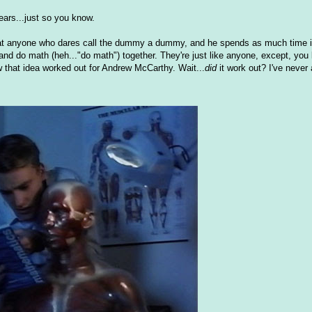
ars...just so you know.
out at anyone who dares call the dummy a dummy, and he spends as much time i
 and do math (heh..."do math") together. They're just like anyone, except, you
that idea worked out for Andrew McCarthy. Wait...
did
it work out? I've never