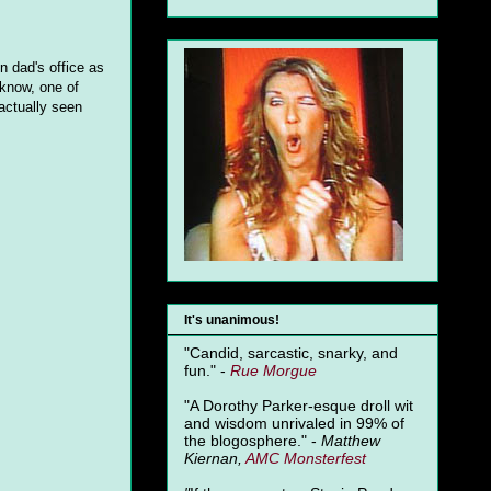
n dad's office as
 know, one of
 actually seen
It's unanimous!
"Candid, sarcastic, snarky, and
fun." -
Rue Morgue
"A Dorothy Parker-esque droll wit
and wisdom unrivaled in 99% of
the blogosphere." -
Matthew
Kiernan,
AMC Monsterfest