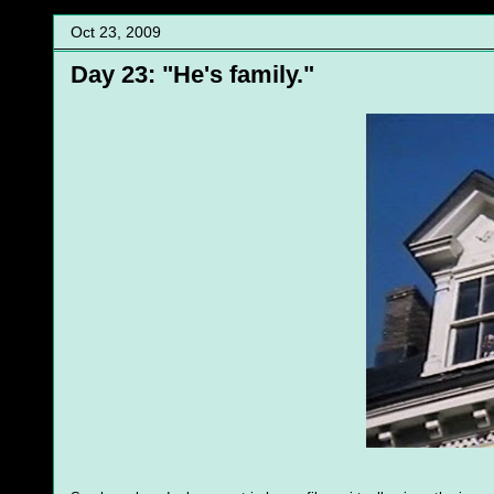
Oct 23, 2009
Day 23: "He's family."