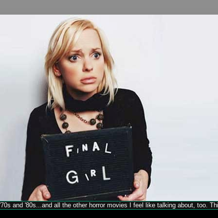
70s and '80s...and all the other horror movies I feel like talking about, too. T