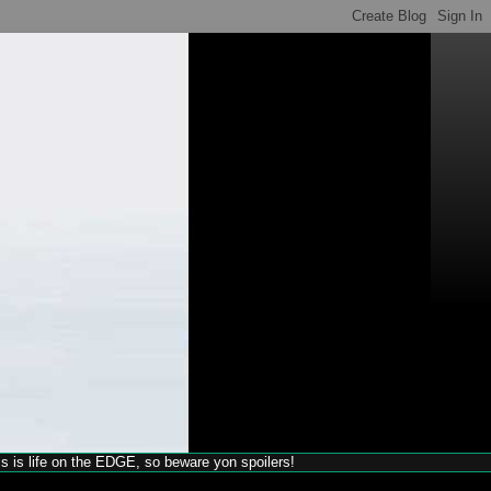
his is life on the EDGE, so beware yon spoilers!