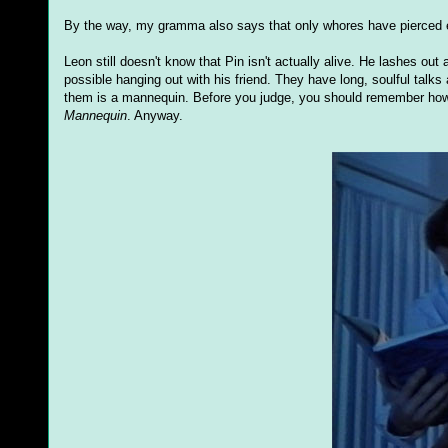
By the way, my gramma also says that only whores have pierced e
Leon still doesn't know that Pin isn't actually alive. He lashes 
possible hanging out with his friend. They have long, soulful talks
them is a mannequin. Before you judge, you should remember how 
Mannequin
. Anyway.