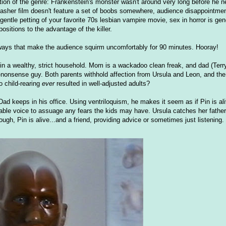
eption of the genre: Frankenstein's monster wasn't around very long before he 
asher film doesn't feature a set of boobs somewhere, audience disappointment
 gentle petting of your favorite 70s lesbian vampire movie, sex in horror is ge
ositions to the advantage of the killer.
 ways that make the audience squirm uncomfortably for 90 minutes. Hooray!
n a wealthy, strict household. Mom is a wackadoo clean freak, and dad (Terry
-nonsense guy. Both parents withhold affection from Ursula and Leon, and the 
o child-rearing
ever
resulted in well-adjusted adults?
Dad keeps in his office. Using ventriloquism, he makes it seem as if Pin is ali
nable voice to assuage any fears the kids may have. Ursula catches her father
ough, Pin is alive...and a friend, providing advice or sometimes just listening.