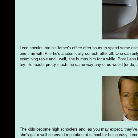
Leon sneaks into his father's office after hours to spend some one-
one time with Pin- he's anatomically correct, after all. One can o
examining table and...well, she humps him for a while. Poor Leon is
toy. He reacts pretty much the same way any of us would (or do, as
The kids become high schoolers and, as you may expect, they've
she's got a well-deserved reputation at school for being easy. Leo