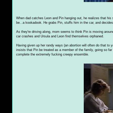
When dad catches Leon and Pin hanging out, he realizes that his s
be...a kookadook. He grabs Pin, stuffs him in the car, and decides 
As they're driving along, mom seems to think Pin is moving around 
car crashes and Ursula and Leon find themselves orphaned.
Having given up her randy ways (an abortion will often do that to ya
insists that Pin be treated as a member of the family, going so fa
complete the extremely fucking creepy ensemble.