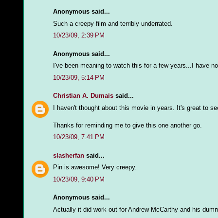
Anonymous said...
Such a creepy film and terribly underrated.
10/23/09, 2:39 PM
Anonymous said...
I've been meaning to watch this for a few years...I have no
10/23/09, 5:14 PM
Christian A. Dumais
said...
I haven't thought about this movie in years. It's great to s
Thanks for reminding me to give this one another go.
10/23/09, 7:41 PM
slasherfan
said...
Pin is awesome! Very creepy.
10/23/09, 9:40 PM
Anonymous said...
Actually it did work out for Andrew McCarthy and his dumm