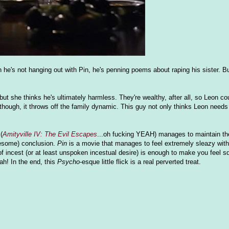
 he's not hanging out with Pin, he's penning poems about raping his sister. B
ut she thinks he's ultimately harmless. They're wealthy, after all, so Leon cou
hough, it throws off the family dynamic. This guy not only thinks Leon needs 
(
Amityville IV: The Evil Escapes
...oh fucking YEAH) manages to maintain t
awesome) conclusion.
Pin
is a movie that manages to feel extremely sleazy with
f incest (or at least unspoken incestual desire) is enough to make you feel s
h! In the end, this
Psycho
-esque little flick is a real perverted treat.