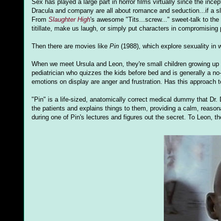
Sex has played a large part in horror films virtually since the inc
Dracula and company are all about romance and seduction...if a sl
From
Slaughter High
's awesome "Tits...screw..." sweet-talk to the
titillate, make us laugh, or simply put characters in compromising p
Then there are movies like
Pin
(1988), which explore sexuality in
When we meet Ursula and Leon, they're small children growing up i
pediatrician who quizzes the kids before bed and is generally a no
emotions on display are anger and frustration. Has this approach t
"Pin" is a life-sized, anatomically correct medical dummy that Dr. 
the patients and explains things to them, providing a calm, reaso
during one of Pin's lectures and figures out the secret. To Leon, th