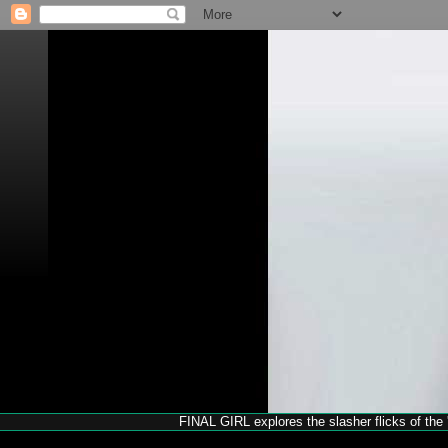
FINAL GIRL explores the slasher flicks of the '