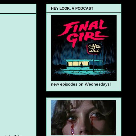
HEY LOOK, A PODCAST
new episodes on Wednesdays!