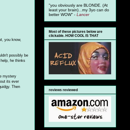
"you obviously are BLONDE. (At
least your brain)...my 3yo can do
better WOW" -
Lancer
Most of these pictures below are
clickable. HOW COOL IS THAT
ut, you know,
ldn't possibly be
help, he thinks
he mystery
out its ever
quidgy. Then
reviews reviewed