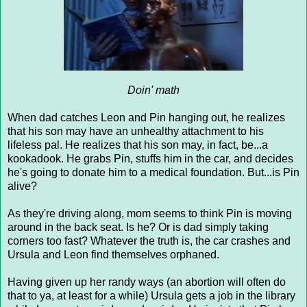
Doin' math
When dad catches Leon and Pin hanging out, he realizes
that his son may have an unhealthy attachment to his
lifeless pal. He realizes that his son may, in fact, be...a
kookadook. He grabs Pin, stuffs him in the car, and decides
he's going to donate him to a medical foundation. But...is Pin
alive?
As they're driving along, mom seems to think Pin is moving
around in the back seat. Is he? Or is dad simply taking
corners too fast? Whatever the truth is, the car crashes and
Ursula and Leon find themselves orphaned.
Having given up her randy ways (an abortion will often do
that to ya, at least for a while) Ursula gets a job in the library