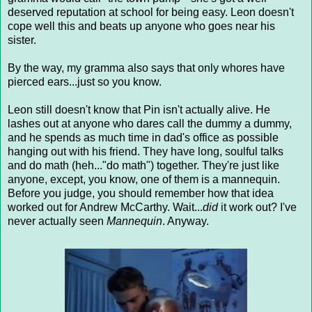
deserved reputation at school for being easy. Leon doesn't
cope well this and beats up anyone who goes near his
sister.
By the way, my gramma also says that only whores have
pierced ears...just so you know.
Leon still doesn't know that Pin isn't actually alive. He
lashes out at anyone who dares call the dummy a dummy,
and he spends as much time in dad's office as possible
hanging out with his friend. They have long, soulful talks
and do math (heh..."do math") together. They're just like
anyone, except, you know, one of them is a mannequin.
Before you judge, you should remember how that idea
worked out for Andrew McCarthy. Wait...
did
it work out? I've
never actually seen
Mannequin
. Anyway.