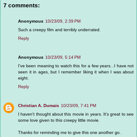
7 comments:
Anonymous
10/23/09, 2:39 PM
Such a creepy film and terribly underrated.
Reply
Anonymous
10/23/09, 5:14 PM
I've been meaning to watch this for a few years...I have not
seen it in ages, but I remember liking it when I was about
eight.
Reply
Christian A. Dumais
10/23/09, 7:41 PM
I haven't thought about this movie in years. It's great to see
some love given to this creepy little movie.
Thanks for reminding me to give this one another go.