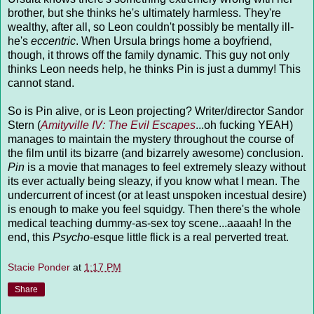
brother, but she thinks he's ultimately harmless. They're
wealthy, after all, so Leon couldn't possibly be mentally ill-
he's
eccentric
. When Ursula brings home a boyfriend,
though, it throws off the family dynamic. This guy not only
thinks Leon needs help, he thinks Pin is just a dummy! This
cannot stand.
So is Pin alive, or is Leon projecting? Writer/director Sandor
Stern (
Amityville IV: The Evil Escapes
...oh fucking YEAH)
manages to maintain the mystery throughout the course of
the film until its bizarre (and bizarrely awesome) conclusion.
Pin
is a movie that manages to feel extremely sleazy without
its ever actually being sleazy, if you know what I mean. The
undercurrent of incest (or at least unspoken incestual desire)
is enough to make you feel squidgy. Then there's the whole
medical teaching dummy-as-sex toy scene...aaaah! In the
end, this
Psycho
-esque little flick is a real perverted treat.
Stacie Ponder
at
1:17 PM
Share