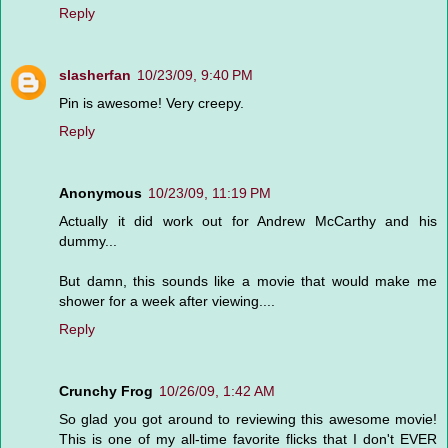
Reply
slasherfan
10/23/09, 9:40 PM
Pin is awesome! Very creepy.
Reply
Anonymous
10/23/09, 11:19 PM
Actually it did work out for Andrew McCarthy and his
dummy...
But damn, this sounds like a movie that would make me
shower for a week after viewing....
Reply
Crunchy Frog
10/26/09, 1:42 AM
So glad you got around to reviewing this awesome movie!
This is one of my all-time favorite flicks that I don't EVER