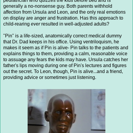
pediatrician who quizzes the kids before bed and is
generally a no-nonsense guy. Both parents withhold
affection from Ursula and Leon, and the only real emotions
on display are anger and frustration. Has this approach to
child-rearing
ever
resulted in well-adjusted adults?
"Pin" is a life-sized, anatomically correct medical dummy
that Dr. Dad keeps in his office. Using ventriloquism, he
makes it seem as if Pin is alive- Pin talks to the patients and
explains things to them, providing a calm, reasonable voice
to assuage any fears the kids may have. Ursula catches her
father's lips moving during one of Pin's lectures and figures
out the secret. To Leon, though, Pin is alive...and a friend,
providing advice or sometimes just listening.