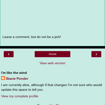
Leave a comment, but do not be a jerk!
‹
›
Home
View web version
i'm like the wind
Stacie Ponder
I am currently alive, although if that changes I'm not sure who would
update this space to tell you.
View my complete profile