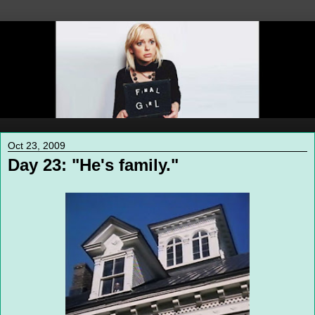
Oct 23, 2009
Day 23: "He's family."