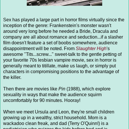
Sex has played a large part in horror films virtually since the
inception of the genre: Frankenstein's monster wasn't
around very long before he needed a Bride, Dracula and
company are all about romance and seduction...if a slasher
film doesn't feature a set of boobs somewhere, audience
disappointment will be noted. From
Slaughter High
's
awesome "Tits...screw..." sweet-talk to the gentle petting of
your favorite 70s lesbian vampire movie, sex in horror is
generally meant to titillate, make us laugh, or simply put
characters in compromising positions to the advantage of
the killer.
Then there are movies like
Pin
(1988), which explore
sexuality in ways that make the audience squirm
uncomfortably for 90 minutes. Hooray!
When we meet Ursula and Leon, they're small children
growing up in a wealthy, strict household. Mom is a
wackadoo clean freak, and dad (Terry O'Quinn!) is a