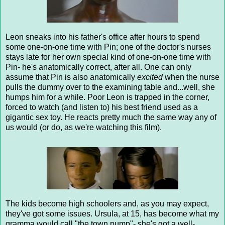
Leon sneaks into his father's office after hours to spend
some one-on-one time with Pin; one of the doctor's nurses
stays late for her own special kind of one-on-one time with
Pin- he's anatomically correct, after all. One can only
assume that Pin is also anatomically
excited
when the nurse
pulls the dummy over to the examining table and...well, she
humps him for a while. Poor Leon is trapped in the corner,
forced to watch (and listen to) his best friend used as a
gigantic sex toy. He reacts pretty much the same way any of
us would (or do, as we're watching this film).
The kids become high schoolers and, as you may expect,
they've got some issues. Ursula, at 15, has become what my
gramma would call "the town pump"- she's got a well-