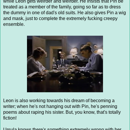
while Leon gets weirder and weirder. He insists that Pin be
treated as a member of the family, going so far as to dress
the dummy in one of dad's old suits. He also gives Pin a wig
and mask, just to complete the extremely fucking creepy
ensemble.
Leon is also working towards his dream of becoming a
writer; when he's not hanging out with Pin, he's penning
poems about raping his sister. But, you know, that's totally
fiction!
Ursula knows there's something extremely wrong with her