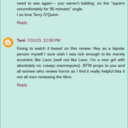
need to see again--- you weren't kidding, on the "squirm
uncomfortably for 90 minutes" angle.
I so love Terry O'Quinn.
Reply
Terri
7/31/23, 12:00 PM
Going to watch it based on this review. Hey as a bipolar
person myself I sure wish I was rich enough to be merely
eccentric like Leon (well not like Leon, I'm a nice girl with
absolutely no creepy mannequins). BTW props to you and
all women who review horror as I find it really helpful thta it
not all men reviewing the films
Reply