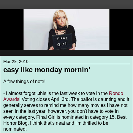
Mar 29, 2010
easy like monday mornin'
A few things of note!
- I almost forgot...this is the last week to vote in the
Rondo
Awards
! Voting closes April 3rd. The ballot is daunting and it
generally serves to remind me how many movies I have not
seen in the last year; however, you don't have to vote in
every
category. Final Girl is nominated in category 15, Best
Horror Blog. I think that's neat and I'm thrilled to be
nominated.