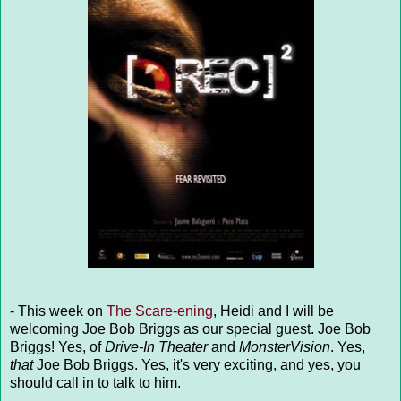
- This week on
The Scare-ening
, Heidi and I will be
welcoming Joe Bob Briggs as our special guest. Joe Bob
Briggs! Yes, of
Drive-In Theater
and
MonsterVision
. Yes,
that
Joe Bob Briggs. Yes, it's very exciting, and yes, you
should call in to talk to him.