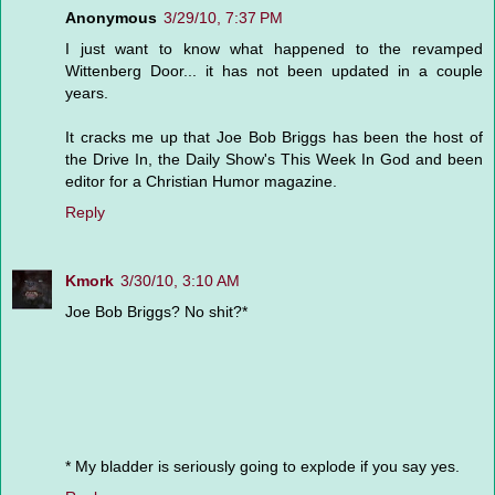
Anonymous
3/29/10, 7:37 PM
I just want to know what happened to the revamped
Wittenberg Door... it has not been updated in a couple
years.
It cracks me up that Joe Bob Briggs has been the host of
the Drive In, the Daily Show's This Week In God and been
editor for a Christian Humor magazine.
Reply
Kmork
3/30/10, 3:10 AM
Joe Bob Briggs? No shit?*
* My bladder is seriously going to explode if you say yes.