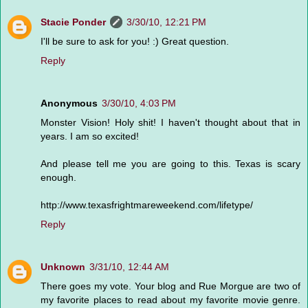
Stacie Ponder
3/30/10, 12:21 PM
I'll be sure to ask for you! :) Great question.
Reply
Anonymous
3/30/10, 4:03 PM
Monster Vision! Holy shit! I haven't thought about that in
years. I am so excited!
And please tell me you are going to this. Texas is scary
enough.
http://www.texasfrightmareweekend.com/lifetype/
Reply
Unknown
3/31/10, 12:44 AM
There goes my vote. Your blog and Rue Morgue are two of
my favorite places to read about my favorite movie genre.