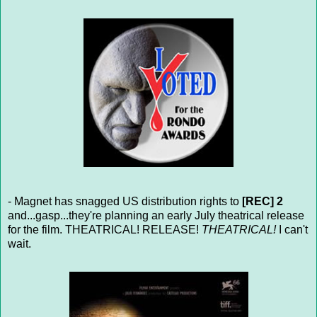
- Magnet has snagged US distribution rights to
[REC] 2
and...gasp...they're planning an early July theatrical release
for the film. THEATRICAL! RELEASE!
THEATRICAL!
I can't
wait.