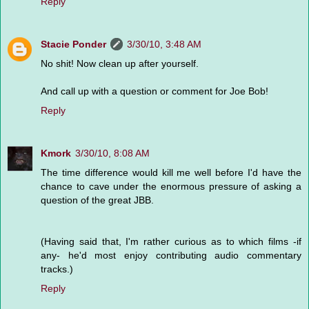
Reply
Stacie Ponder
3/30/10, 3:48 AM
No shit! Now clean up after yourself.
And call up with a question or comment for Joe Bob!
Reply
Kmork
3/30/10, 8:08 AM
The time difference would kill me well before I'd have the
chance to cave under the enormous pressure of asking a
question of the great JBB.
(Having said that, I'm rather curious as to which films -if
any- he'd most enjoy contributing audio commentary
tracks.)
Reply