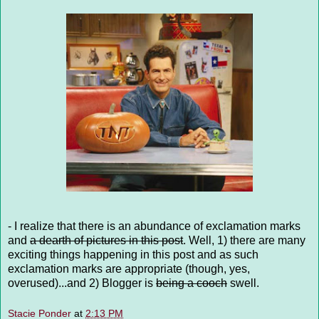
- I realize that there is an abundance of exclamation marks
and
a dearth of pictures in this post
. Well, 1) there are many
exciting things happening in this post and as such
exclamation marks are appropriate (though, yes,
overused)...and 2) Blogger is
being a cooch
swell.
Stacie Ponder
at
2:13 PM