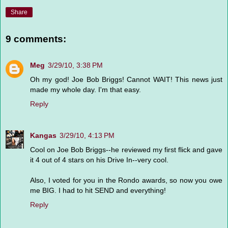
Share
9 comments:
Meg
3/29/10, 3:38 PM
Oh my god! Joe Bob Briggs! Cannot WAIT! This news just
made my whole day. I'm that easy.
Reply
Kangas
3/29/10, 4:13 PM
Cool on Joe Bob Briggs--he reviewed my first flick and gave
it 4 out of 4 stars on his Drive In--very cool.
Also, I voted for you in the Rondo awards, so now you owe
me BIG. I had to hit SEND and everything!
Reply