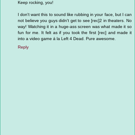
Keep rocking, you!
I don't want this to sound like rubbing in your face, but I can
not believe you guys didn't get to see [rec]2 in theaters. No
way! Watching it in a huge-ass screen was what made it so
fun for me. It felt as if you took the first [rec] and made it
into a video game á la Left 4 Dead. Pure awesome.
Reply