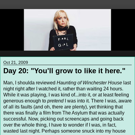
Oct 21, 2009
Day 20: "You'll grow to like it here."
Man, I shoulda reviewed
Haunting of Winchester House
last
night right after I watched it, rather than waiting 24 hours.
While it was playing, I was kind of...into it, or at least feeling
generous enough to
pretend
I was into it. There I was, aware
of all its faults (and oh, there are plenty), yet thinking that
there was finally a film from The Asylum that was actually
successful. Now, picking out screencaps and going back
over the whole thing, I have to wonder if I was, in fact,
wasted last night. Perhaps someone snuck into my house