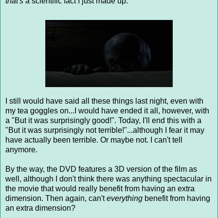
that's
a scientific fact I just made up.
I still would have said all these things last night, even with
my tea goggles on...I would have ended it all, however, with
a "But it was surprisingly good!". Today, I'll end this with a
"But it was surprisingly not terrible!"...although I fear it may
have actually been terrible. Or maybe not. I can't tell
anymore.
By the way, the DVD features a 3D version of the film as
well, although I don't think there was anything spectacular in
the movie that would really benefit from having an extra
dimension. Then again, can't
everything
benefit from having
an extra dimension?