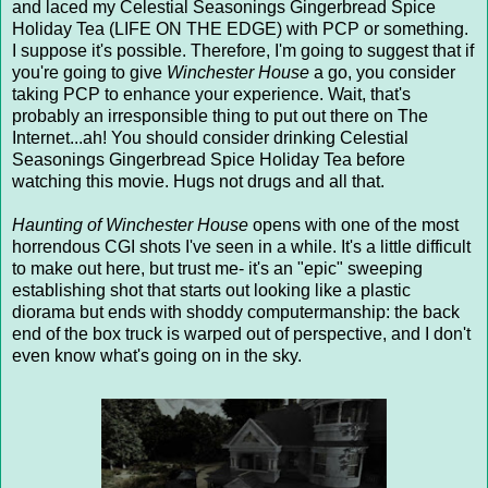
and laced my Celestial Seasonings Gingerbread Spice
Holiday Tea (LIFE ON THE EDGE) with PCP or something.
I suppose it's possible. Therefore, I'm going to suggest that if
you're going to give
Winchester House
a go, you consider
taking PCP to enhance your experience. Wait, that's
probably an irresponsible thing to put out there on The
Internet...ah! You should consider drinking Celestial
Seasonings Gingerbread Spice Holiday Tea before
watching this movie. Hugs not drugs and all that.
Haunting of Winchester House
opens with one of the most
horrendous CGI shots I've seen in a while. It's a little difficult
to make out here, but trust me- it's an "epic" sweeping
establishing shot that starts out looking like a plastic
diorama but ends with shoddy computermanship: the back
end of the box truck is warped out of perspective, and I don't
even know what's going on in the sky.