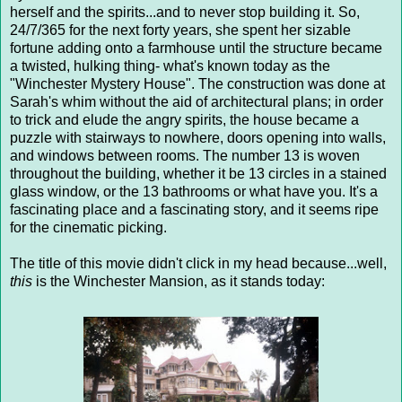
herself and the spirits...and to never stop building it. So,
24/7/365 for the next forty years, she spent her sizable
fortune adding onto a farmhouse until the structure became
a twisted, hulking thing- what's known today as the
"Winchester Mystery House". The construction was done at
Sarah's whim without the aid of architectural plans; in order
to trick and elude the angry spirits, the house became a
puzzle with stairways to nowhere, doors opening into walls,
and windows between rooms. The number 13 is woven
throughout the building, whether it be 13 circles in a stained
glass window, or the 13 bathrooms or what have you. It's a
fascinating place and a fascinating story, and it seems ripe
for the cinematic picking.
The title of this movie didn't click in my head because...well,
this
is the Winchester Mansion, as it stands today: