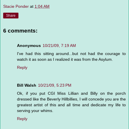
Stacie Ponder
at
1:04 AM
Share
6 comments:
Anonymous
10/21/09, 7:19 AM
I've had this sitting around...but not had the courage to
watch it as soon as I realized it was from the Asylum.
Reply
Bill Walsh
10/21/09, 5:23 PM
Ok, if you put CGI Miss Lillian and Billy on the porch
dressed like the Beverly Hillbillies, I will concede you are the
greatest artist of this and all time and dedicate my life to
serving your whims.
Reply