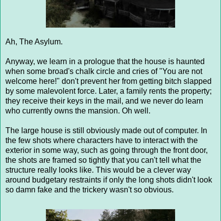
Ah, The Asylum.
Anyway, we learn in a prologue that the house is haunted
when some broad's chalk circle and cries of "You are not
welcome here!" don't prevent her from getting bitch slapped
by some malevolent force. Later, a family rents the property;
they receive their keys in the mail, and we never do learn
who currently owns the mansion. Oh well.
The large house is still obviously made out of computer. In
the few shots where characters have to interact with the
exterior in some way, such as going through the front door,
the shots are framed so tightly that you can't tell what the
structure really looks like. This would be a clever way
around budgetary restraints if only the long shots didn't look
so damn fake and the trickery wasn't so obvious.