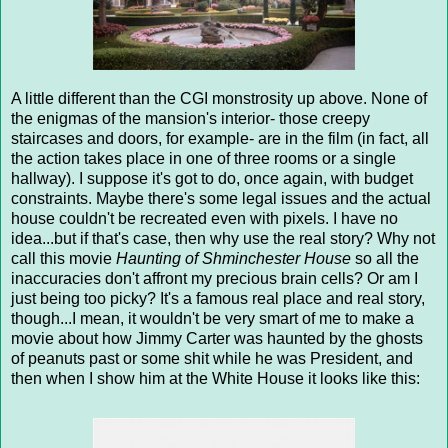
A little different than the CGI monstrosity up above. None of
the enigmas of the mansion's interior- those creepy
staircases and doors, for example- are in the film (in fact, all
the action takes place in one of three rooms or a single
hallway). I suppose it's got to do, once again, with budget
constraints. Maybe there's some legal issues and the actual
house couldn't be recreated even with pixels. I have no
idea...but if that's case, then why use the real story? Why not
call this movie
Haunting of Shminchester House
so all the
inaccuracies don't affront my precious brain cells? Or am I
just being too picky? It's a famous real place and real story,
though...I mean, it wouldn't be very smart of me to make a
movie about how Jimmy Carter was haunted by the ghosts
of peanuts past or some shit while he was President, and
then when I show him at the White House it looks like this: