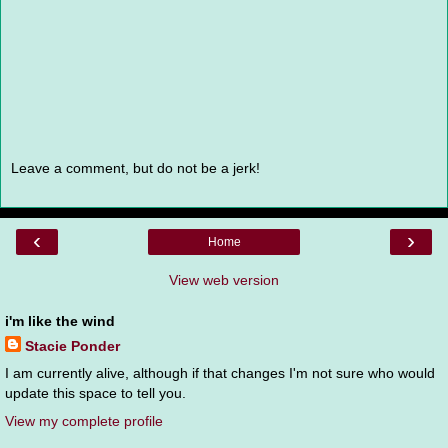
Leave a comment, but do not be a jerk!
‹
›
Home
View web version
i'm like the wind
Stacie Ponder
I am currently alive, although if that changes I'm not sure who would
update this space to tell you.
View my complete profile