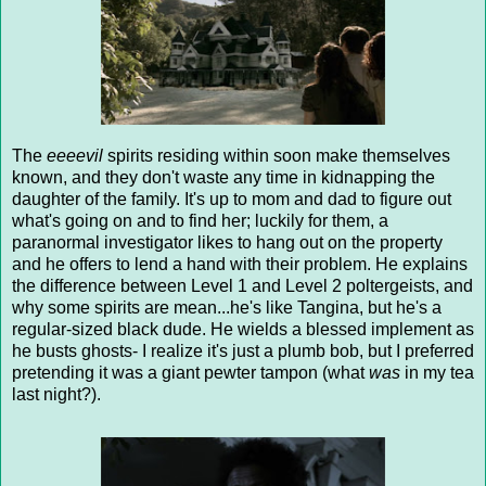
The
eeeevil
spirits residing within soon make themselves
known, and they don't waste any time in kidnapping the
daughter of the family. It's up to mom and dad to figure out
what's going on and to find her; luckily for them, a
paranormal investigator likes to hang out on the property
and he offers to lend a hand with their problem. He explains
the difference between Level 1 and Level 2 poltergeists, and
why some spirits are mean...he's like Tangina, but he's a
regular-sized black dude. He wields a blessed implement as
he busts ghosts- I realize it's just a plumb bob, but I preferred
pretending it was a giant pewter tampon (what
was
in my tea
last night?).