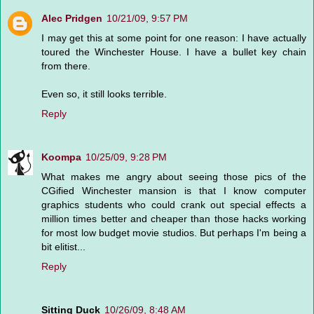
Alec Pridgen
10/21/09, 9:57 PM
I may get this at some point for one reason: I have actually
toured the Winchester House. I have a bullet key chain
from there.
Even so, it still looks terrible.
Reply
Koompa
10/25/09, 9:28 PM
What makes me angry about seeing those pics of the
CGified Winchester mansion is that I know computer
graphics students who could crank out special effects a
million times better and cheaper than those hacks working
for most low budget movie studios. But perhaps I'm being a
bit elitist...
Reply
Sitting Duck
10/26/09, 8:48 AM