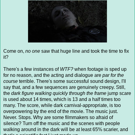
Come on,
no one
saw that huge line and took the time to fix
it?
There's a few instances of
WTF?
when footage is sped up
for no reason, and the acting and dialogue are
par for the
course
terrible. There's some successful sound design, I'll
say that, and a few sequences are genuinely creepy. Still,
the
dark figure walking quickly through the frame
jump scare
is used about 14 times, which is 13 and a half times too
many. The score, while dark carnival-appropriate, is too
overpowering by the end of the movie. The music just.
Never. Stops. Why are some filmmakers so afraid of
silence? Turn off the music and the scenes with people
walking around in the dark will be at least 65% scarier, and