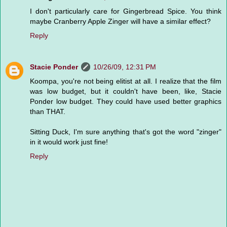
I don't particularly care for Gingerbread Spice. You think
maybe Cranberry Apple Zinger will have a similar effect?
Reply
Stacie Ponder
10/26/09, 12:31 PM
Koompa, you're not being elitist at all. I realize that the film
was low budget, but it couldn't have been, like, Stacie
Ponder low budget. They could have used better graphics
than THAT.
Sitting Duck, I'm sure anything that's got the word "zinger"
in it would work just fine!
Reply