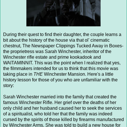
During their quest to find their daughter, the couple learns a
bit about the history of the house via that ol' cinematic
chestnut, The Newspaper Clippings Tucked Away in Boxes-
the proprietress was Sarah Winchester, inheritor of the
Winchester rifle estate and prime kookadook and
WAITAMINNIT. This was the point when I realized that yes,
the filmmakers intended for us to think that this movie was
taking place in
THE
Winchester Mansion. Here's a little
history lesson for those of you who are unfamiliar with the
story:
Sarah Winchester married into the family that created the
famous Winchester Rifle. Her grief over the deaths of her
only child and her husband caused her to seek the services
of a spiritualist, who told her that the family was indeed
cursed by the spirits of those killed by firearms manufactured
by Winchester Arms. She was told to build a new house for