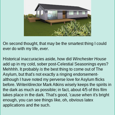
On second thought, that may be the smartest thing I could
ever do with my life,
ever
.
Historical inaccuracies aside, how did
Winchester House
add up in my cold, sober post-Celestial Seasonings eyes?
Mehhhh. It probably
is
the best thing to come out of The
Asylum, but that's not exactly a ringing endorsement-
although I have noted my perverse love for Asylum flicks
before. Writer/director Mark Atkins wisely keeps the spirits in
the dark as much as possible; in fact, about 4/5 of this film
takes place in the dark. That's good, 'cause when it's bright
enough, you can see things like, oh, obvious latex
applications and the such.