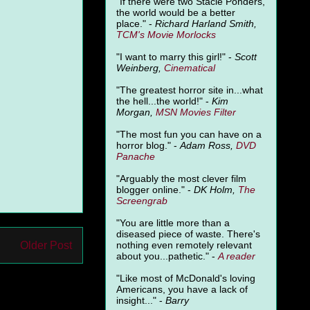
"
If there were two Stacie Ponders,
the world would be a better
place." -
Richard Harland Smith,
TCM's Movie Morlocks
"I want to marry this girl!" -
Scott
Weinberg,
Cinematical
"The greatest horror site in...what
the hell...the world!" -
Kim
Morgan,
MSN Movies Filter
"The most fun you can have on a
horror blog." -
Adam Ross,
DVD
Panache
"Arguably the most clever film
blogger online." -
DK Holm,
The
Screengrab
"You are little more than a
diseased piece of waste. There's
Older Post
nothing even remotely relevant
about you...pathetic." -
A
reader
"Like most of McDonald's loving
Americans, you have a lack of
insight..." -
Barry