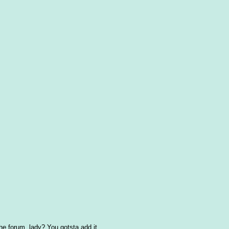
the forum, lady? You gotsta add it.