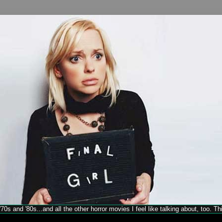
70s and '80s...and all the other horror movies I feel like talking about, too. T