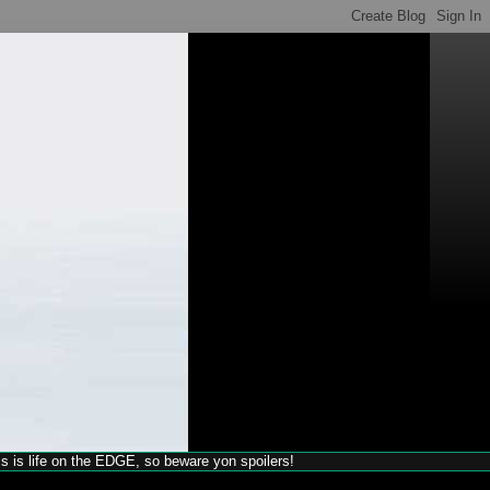
his is life on the EDGE, so beware yon spoilers!