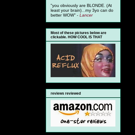
"you obviously are BLONDE. (At
least your brain)...my 3yo can do
better WOW" -
Lancer
Most of these pictures below are
clickable. HOW COOL IS THAT
reviews reviewed