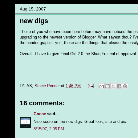
Aug 15, 2007
new digs
Those of you who have been here before may have noticed the pret
upgrading to the newest version of Blogger. What sayest thou? I've st
the header graphic- yes, these are the things that please the eas
Overall, I have to give Final Girl 2.0 the Shaq Fu seal of approval.
LYLAS,
Stacie Ponder
at
1:46 PM
16 comments:
Goose
said...
Nice score on the new digs. Great look, site and pic.
8/15/07, 2:05 PM