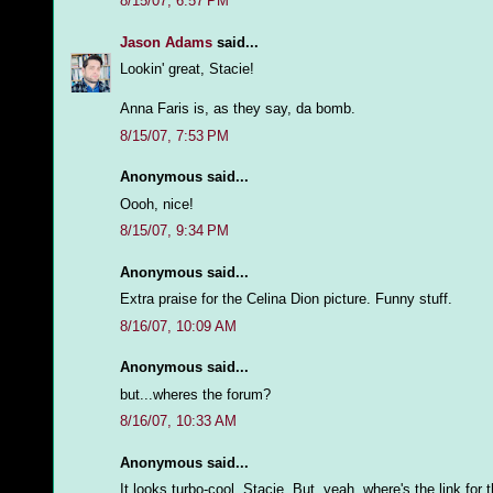
8/15/07, 6:57 PM
Jason Adams
said...
Lookin' great, Stacie!
Anna Faris is, as they say, da bomb.
8/15/07, 7:53 PM
Anonymous said...
Oooh, nice!
8/15/07, 9:34 PM
Anonymous said...
Extra praise for the Celina Dion picture. Funny stuff.
8/16/07, 10:09 AM
Anonymous said...
but...wheres the forum?
8/16/07, 10:33 AM
Anonymous said...
It looks turbo-cool, Stacie. But, yeah, where's the link for 