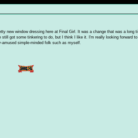
ty new window dressing here at Final Girl. It was a change that was a long t
ill got some tinkering to do, but I think I like it. I'm really looking forward t
ily-amused simple-minded folk such as myself.