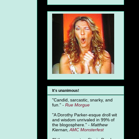
It's unanimous!
"Candid, sarcastic, snarky, and
fun." -
Rue Morgue
"A Dorothy Parker-esque droll wit
and wisdom unrivaled in 99% of
the blogosphere." -
Matthew
Kiernan,
AMC Monsterfest