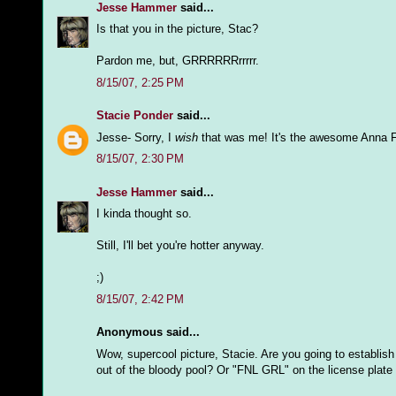
Jesse Hammer
said...
Is that you in the picture, Stac?
Pardon me, but, GRRRRRRrrrrr.
8/15/07, 2:25 PM
Stacie Ponder
said...
Jesse- Sorry, I
wish
that was me! It's the awesome Anna F
8/15/07, 2:30 PM
Jesse Hammer
said...
I kinda thought so.
Still, I'll bet you're hotter anyway.
;)
8/15/07, 2:42 PM
Anonymous said...
Wow, supercool picture, Stacie. Are you going to establish
out of the bloody pool? Or "FNL GRL" on the license plate o