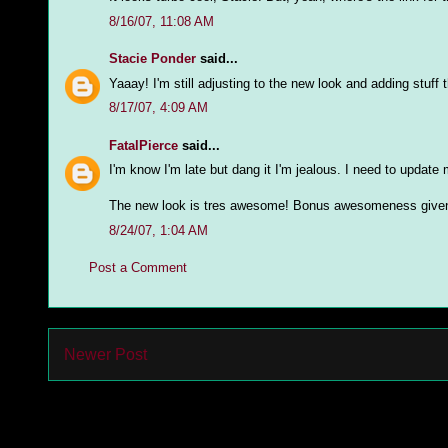
8/16/07, 11:08 AM
Stacie Ponder
said...
Yaaay! I'm still adjusting to the new look and adding stuff th
8/17/07, 4:09 AM
FatalPierce
said...
I'm know I'm late but dang it I'm jealous. I need to update 
The new look is tres awesome! Bonus awesomeness given 
8/24/07, 1:04 AM
Post a Comment
Newer Post
Subs