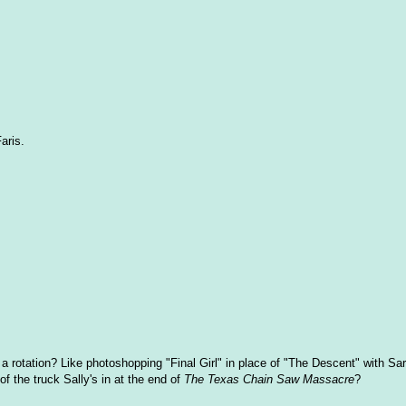
aris.
 a rotation? Like photoshopping "Final Girl" in place of "The Descent" with Sa
f the truck Sally's in at the end of
The Texas Chain Saw Massacre
?