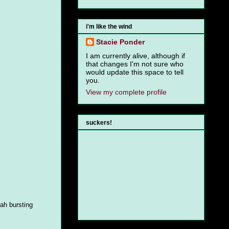
i'm like the wind
Stacie Ponder
I am currently alive, although if
that changes I'm not sure who
would update this space to tell
you.
View my complete profile
suckers!
rah bursting