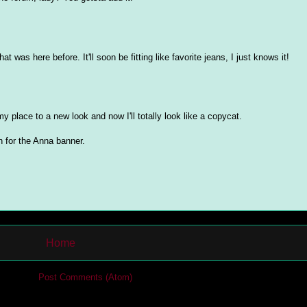
at was here before. It'll soon be fitting like favorite jeans, I just knows it!
my place to a new look and now I'll totally look like a copycat.
for the Anna banner.
Home
cribe to:
Post Comments (Atom)