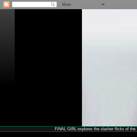
FINAL GIRL explores the slasher flicks of the '