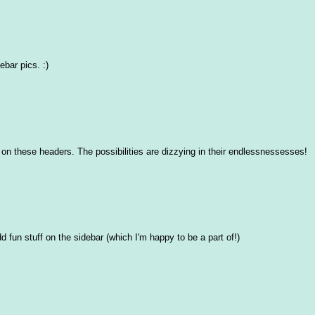
ebar pics. :)
 on these headers. The possibilities are dizzying in their endlessnessesses!
d fun stuff on the sidebar (which I'm happy to be a part of!)