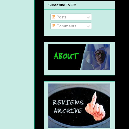
Subscribe To FG!
Posts
Comments