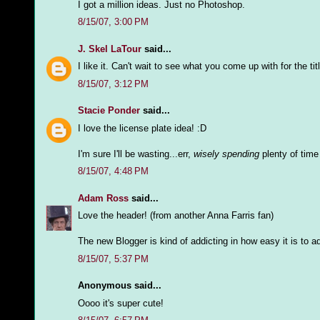
I got a million ideas. Just no Photoshop.
8/15/07, 3:00 PM
J. Skel LaTour
said...
I like it. Can't wait to see what you come up with for the titl
8/15/07, 3:12 PM
Stacie Ponder
said...
I love the license plate idea! :D
I'm sure I'll be wasting...err,
wisely spending
plenty of time
8/15/07, 4:48 PM
Adam Ross
said...
Love the header! (from another Anna Farris fan)
The new Blogger is kind of addicting in how easy it is to ad
8/15/07, 5:37 PM
Anonymous said...
Oooo it's super cute!