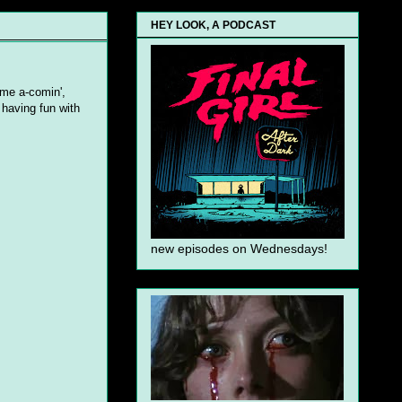
HEY LOOK, A PODCAST
ime a-comin',
o having fun with
new episodes on Wednesdays!