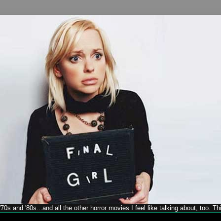
70s and '80s...and all the other horror movies I feel like talking about, too. T