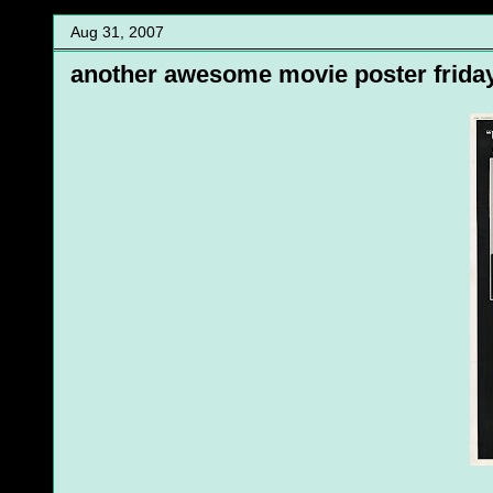
Aug 31, 2007
another awesome movie poster frida