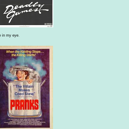
le in my eye.