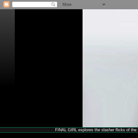
FINAL GIRL explores the slasher flicks of the '