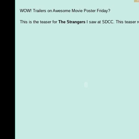
WOW! Trailers on Awesome Movie Poster Friday?
This is the teaser for
The Strangers
I saw at SDCC. This teaser r