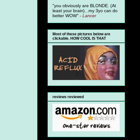
"you obviously are BLONDE. (At
least your brain)...my 3yo can do
better WOW" -
Lancer
Most of these pictures below are
clickable. HOW COOL IS THAT
reviews reviewed