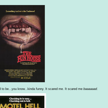
to be...you know...kinda funny. It scared me. It scared me
baaaaaad
.