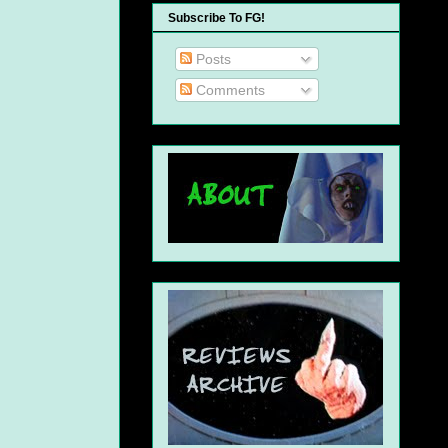
Subscribe To FG!
Posts
Comments