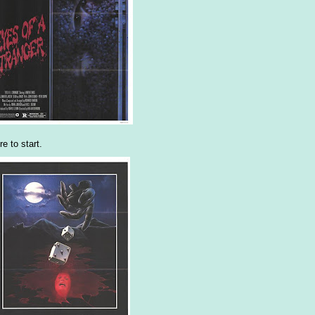
e to start.