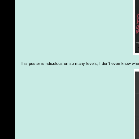
This poster is ridiculous on so many levels, I don't even know wher