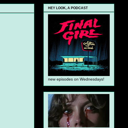
HEY LOOK, A PODCAST
new episodes on Wednesdays!