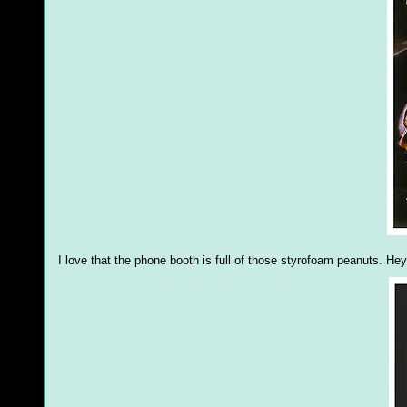
I love that the phone booth is full of those styrofoam peanuts. He