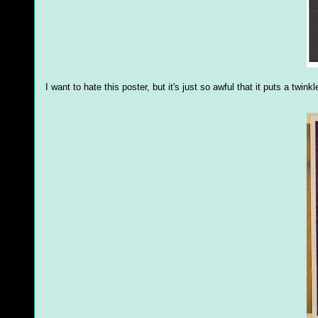
I want to hate this poster, but it's just so awful that it puts a twink