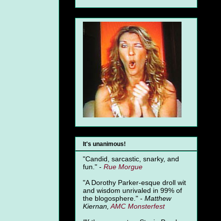
It's unanimous!
"Candid, sarcastic, snarky, and
fun." -
Rue Morgue
"A Dorothy Parker-esque droll wit
and wisdom unrivaled in 99% of
the blogosphere." -
Matthew
Kiernan,
AMC Monsterfest