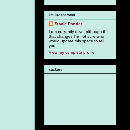
i'm like the wind
Stacie Ponder
I am currently alive, although if
that changes I'm not sure who
would update this space to tell
you.
View my complete profile
suckers!