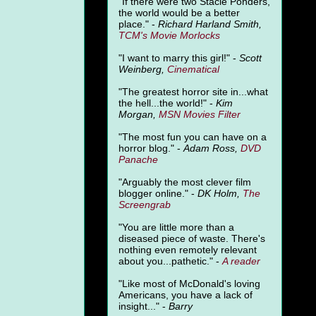
"
If there were two Stacie Ponders,
the world would be a better
place." -
Richard Harland Smith,
TCM's Movie Morlocks
"I want to marry this girl!" -
Scott
Weinberg,
Cinematical
"The greatest horror site in...what
the hell...the world!" -
Kim
Morgan,
MSN Movies Filter
"The most fun you can have on a
horror blog." -
Adam Ross,
DVD
Panache
"Arguably the most clever film
blogger online." -
DK Holm,
The
Screengrab
"You are little more than a
diseased piece of waste. There's
nothing even remotely relevant
about you...pathetic." -
A
reader
"Like most of McDonald's loving
Americans, you have a lack of
insight..." -
Barry