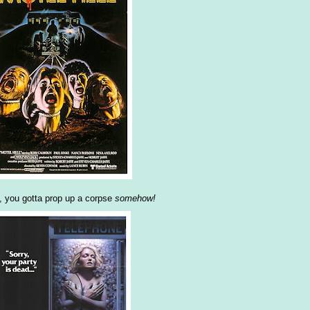
y, you gotta prop up a corpse
somehow!