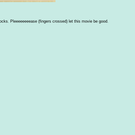
ocks. Pleeeeeeeease (fingers crossed) let this movie be good.