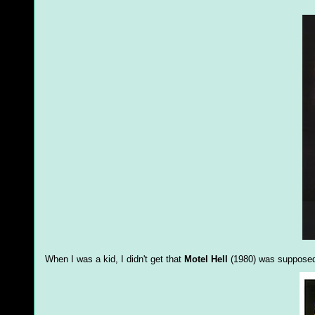
When I was a kid, I didn't get that
Motel Hell
(1980) was supposed 