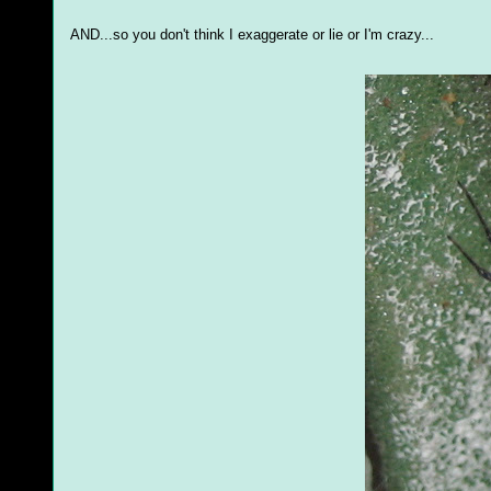
AND...so you don't think I exaggerate or lie or I'm crazy...