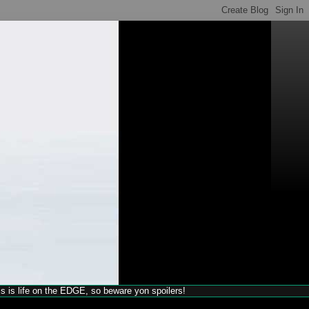
his is life on the EDGE, so beware yon spoilers!