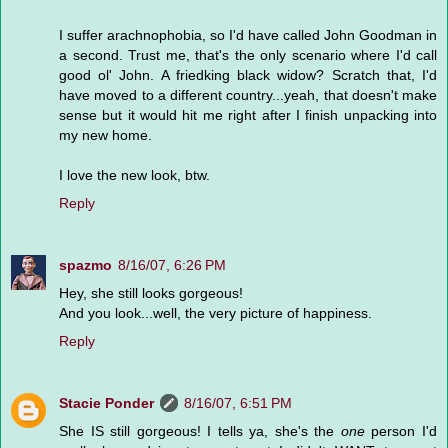
I suffer arachnophobia, so I'd have called John Goodman in
a second. Trust me, that's the only scenario where I'd call
good ol' John. A friedking black widow? Scratch that, I'd
have moved to a different country...yeah, that doesn't make
sense but it would hit me right after I finish unpacking into
my new home.
I love the new look, btw.
Reply
spazmo
8/16/07, 6:26 PM
Hey, she still looks gorgeous!
And you look...well, the very picture of happiness.
Reply
Stacie Ponder
8/16/07, 6:51 PM
She IS still gorgeous! I tells ya, she's the
one
person I'd