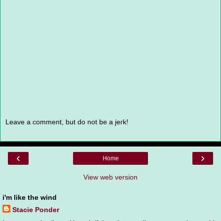
Leave a comment, but do not be a jerk!
‹
›
Home
View web version
i'm like the wind
Stacie Ponder