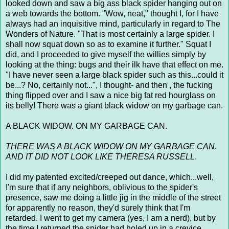
looked down and saw a big ass black spider hanging out on
a web towards the bottom. "Wow, neat," thought I, for I have
always had an inquisitive mind, particularly in regard to The
Wonders of Nature. "That is most certainly a large spider. I
shall now squat down so as to examine it further." Squat I
did, and I proceeded to give myself the willies simply by
looking at the thing: bugs and their ilk have that effect on me.
"I have never seen a large black spider such as this...could it
be...? No, certainly not...", I thought- and then , the fucking
thing flipped over and I saw a nice big fat red hourglass on
its belly! There was a giant black widow on my garbage can.
A BLACK WIDOW. ON MY GARBAGE CAN.
THERE WAS A BLACK WIDOW ON MY GARBAGE CAN
.
AND IT DID NOT LOOK LIKE THERESA RUSSELL
.
I did my patented excited/creeped out dance, which...well,
I'm sure that if any neighbors, oblivious to the spider's
presence, saw me doing a little jig in the middle of the street
for apparently no reason, they'd surely think that I'm
retarded. I went to get my camera (yes, I am a nerd), but by
the time I returned the spider had holed up in a crevice,