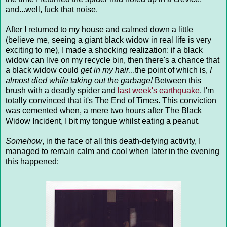
and...well, fuck that noise.
After I returned to my house and calmed down a little
(believe me, seeing a giant black widow in real life is very
exciting to me), I made a shocking realization: if a black
widow can live on my recycle bin, then there's a chance that
a black widow could
get in my hair
...the point of which is,
I
almost died while taking out the garbage!
Between this
brush with a deadly spider and
last week's earthquake
, I'm
totally convinced that it's The End of Times. This conviction
was cemented when, a mere two hours after The Black
Widow Incident, I bit my tongue whilst eating a peanut.
Somehow
, in the face of all this death-defying activity, I
managed to remain calm and cool when later in the evening
this happened: