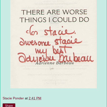
Stacie Ponder
at
2:41 PM
Share