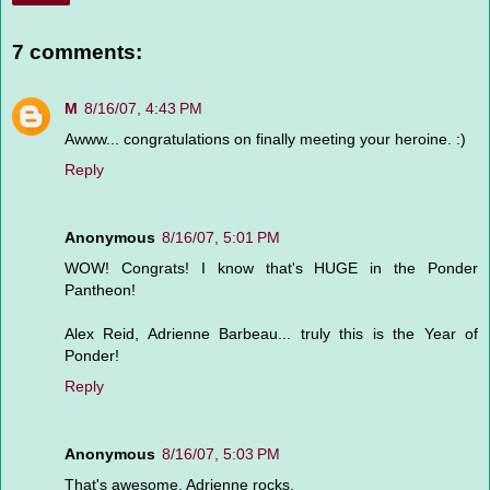
7 comments:
M
8/16/07, 4:43 PM
Awww... congratulations on finally meeting your heroine. :)
Reply
Anonymous
8/16/07, 5:01 PM
WOW! Congrats! I know that's HUGE in the Ponder
Pantheon!
Alex Reid, Adrienne Barbeau... truly this is the Year of
Ponder!
Reply
Anonymous
8/16/07, 5:03 PM
That's awesome. Adrienne rocks.