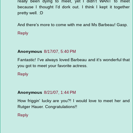
really been dying to meet, yet I didn't WANT to meet
because I thought I'd dork out. I think I kept it together
pretty well. :D
And there's more to come with me and Ms Barbeau! Gasp.
Reply
Anonymous
8/17/07, 5:40 PM
Fantastic! I've always loved Barbeau and it's wonderful that
you got to meet your favorite actress.
Reply
Anonymous
8/21/07, 1:44 PM
How friggin' lucky are you?! I would love to meet her and
Rutger Hauer. Congratulations!!
Reply