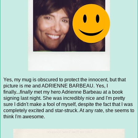
Yes, my mug is obscured to protect the innocent, but that
picture is me and ADRIENNE BARBEAU. Yes, I
finally...
finally
met my hero Adrienne Barbeau at a book
signing last night. She was incredibly nice and I'm pretty
sure I didn't make a fool of myself, despite the fact that I was
completely excited and star-struck. At any rate, she seems to
think I'm awesome.