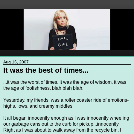
Aug 16, 2007
It was the best of times...
...it was the worst of times, it was the age of wisdom, it was
the age of foolishness, blah blah blah.
Yesterday, my friends, was a roller coaster ride of emotions-
highs, lows, and creamy middles.
It all began innocently enough as I was innocently wheeling
our garbage cans out to the curb for pickup...innocently.
Right as I was about to walk away from the recycle bin, I