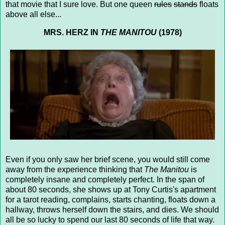
that movie that I sure love. But one queen
rules
stands
floats
above all else...
MRS. HERZ IN
THE MANITOU
(1978)
Even if you only saw her brief scene, you would still come
away from the experience thinking that
The Manitou
is
completely insane and completely perfect. In the span of
about 80 seconds, she shows up at Tony Curtis's apartment
for a tarot reading, complains, starts chanting, floats down a
hallway, throws herself down the stairs, and dies. We should
all be so lucky to spend our last 80 seconds of life that way.