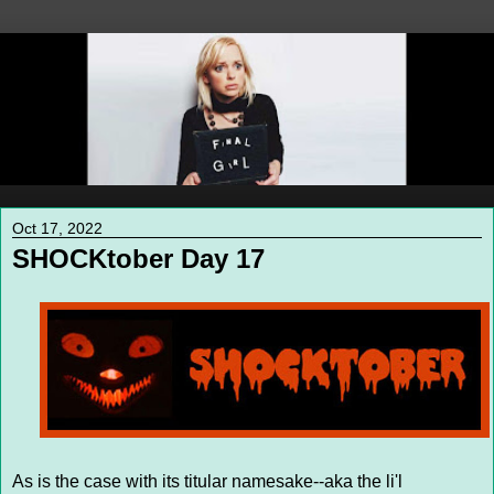
Oct 17, 2022
SHOCKtober Day 17
As is the case with its titular namesake--aka the li'l