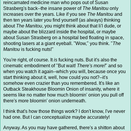
reincarnated medicine man who pops out of Susan
Strasberg's back--the insane power of
The Manitou
only
increases over the years. Like if you see
The Manitou
and
then ten years later you find yourself (as always) thinking
about
The Manitou
, you might think about that li'l dude, or
maybe about the blizzard inside the hospital, or maybe
about Susan Strasberg on a hospital bed floating in space,
shooting lasers at a giant eyeball. "Wow," you think. "
The
Manitou
is fucking nuts!"
You're right, of course. It
is
fucking nuts. But it's also the
cinematic embodiment of "But wait!
There's more!
" and so
when you watch it again--which you will, because once you
start thinking about it, well, how could you not?--it's
somehow even crazier than you remembered. It's like an
Outback Steakhouse Bloomin Onion of insanity, where it
seems like no matter how much bloomin' onion you pull off
there's more bloomin' onion underneath.
I think that's how those things work? I don't know, I've never
had one. But I can conceptualize maybe accurately!
Anyway. As you may have gathered, there's a shitton about