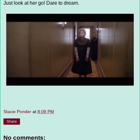
Just look at her go! Dare to dream.
Stacie Ponder
at
8:08 PM
Share
No comments: