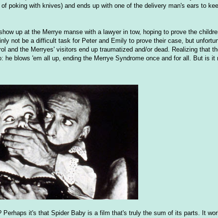
t of poking with knives) and ends up with one of the delivery man's ears to kee
show up at the Merrye manse with a lawyer in tow, hoping to prove the childr
ly not be a difficult task for Peter and Emily to prove their case, but unfort
rol and the Merryes' visitors end up traumatized and/or dead. Realizing that the
o: he blows 'em all up, ending the Merrye Syndrome once and for all. But is it
erhaps it's that Spider Baby is a film that's truly the sum of its parts. It wo