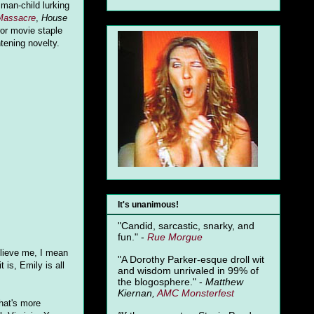
 man-child lurking
Massacre
,
House
or movie staple
htening novelty.
It's unanimous!
"Candid, sarcastic, snarky, and
fun." -
Rue Morgue
elieve me, I mean
"A Dorothy Parker-esque droll wit
 is, Emily is all
and wisdom unrivaled in 99% of
the blogosphere." -
Matthew
Kiernan,
AMC Monsterfest
hat's more