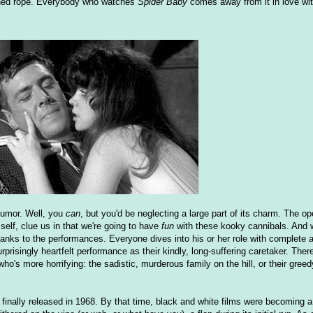
ioned rope. Everybody who watches
Spider Baby
comes away from it in love wit
 humor. Well, you
can
, but you'd be neglecting a large part of its charm. The op
lf, clue us in that we're going to have
fun
with these kooky cannibals. And 
thanks to the performances. Everyone dives into his or her role with complete
urprisingly heartfelt performance as their kindly, long-suffering caretaker. Th
who's more horrifying: the sadistic, murderous family on the hill, or their greed
as finally released in 1968. By that time, black and white films were becoming a