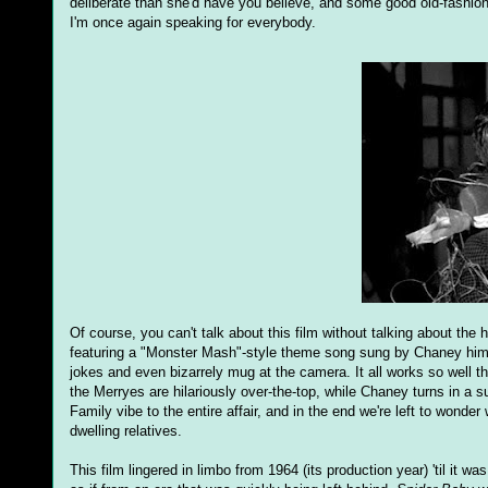
deliberate than she'd have you believe, and some good old-fash
I'm once again speaking for everybody.
Of course, you can't talk about this film without talking about the
featuring a "Monster Mash"-style theme song sung by Chaney himse
jokes and even bizarrely mug at the camera. It all works so well 
the Merryes are hilariously over-the-top, while Chaney turns in a s
Family vibe to the entire affair, and in the end we're left to wonder 
dwelling relatives.
This film lingered in limbo from 1964 (its production year) 'til it w