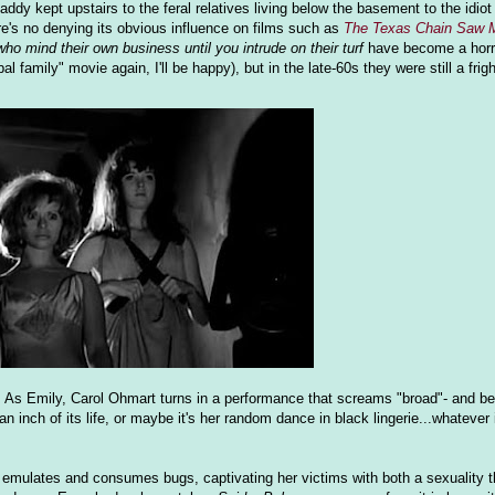
y kept upstairs to the feral relatives living below the basement to the idiot
e's no denying its obvious influence on films such as
The Texas Chain Saw 
 who mind their own business until you intrude on their turf
have become a horr
 family" movie again, I'll be happy), but in the late-60s they were still a frig
lm. As Emily, Carol Ohmart turns in a performance that screams "broad"- and b
n inch of its life, or maybe it's her random dance in black lingerie...whatever it
o emulates and consumes bugs, captivating her victims with both a sexuality t