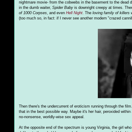
nightmare movie- from the cobwebs in the basement to the dead dadd
in the dumb waiter,
Spider Baby
is downright creepy at times. Ther
of 1000 Corpses
, and even
Hell Night
. The
loving family of killers
(too much so, in fact: if I never see another modern "crazed cannibal
Then there's the undercurrent of eroticism running through the fi
that in the best possible way. Maybe it's her hair, peroxided within a
no-nonsense, worldly-wise sex appeal.
At the opposite end of the spectrum is young Virginia, the girl wh