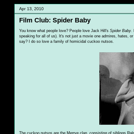
Apr 13, 2010
Film Club: Spider Baby
You know what people love? People love Jack Hill's
Spider Baby
.
speaking for all of us). It's not just a movie one admires, hates, 
say? I do so love a family of homicidal cuckoo nutsos.
The cuckoo nutsos are the Merrye clan, consisting of siblings Ralp