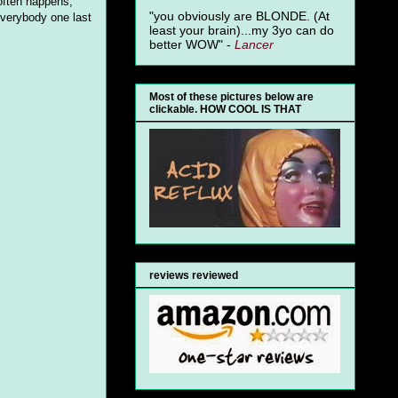
 often happens,
"you obviously are BLONDE. (At
everybody one last
least your brain)...my 3yo can do
better WOW" -
Lancer
Most of these pictures below are
clickable. HOW COOL IS THAT
reviews reviewed