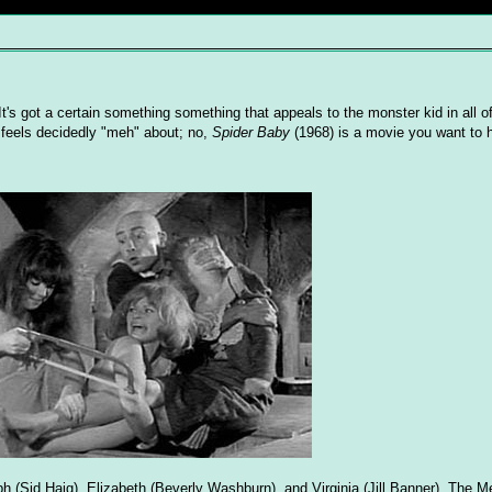
 It's got a certain something something that appeals to the monster kid in all o
or feels decidedly "meh" about; no,
Spider Baby
(1968) is a movie you want to 
h (Sid Haig), Elizabeth (Beverly Washburn), and Virginia (Jill Banner). The Me