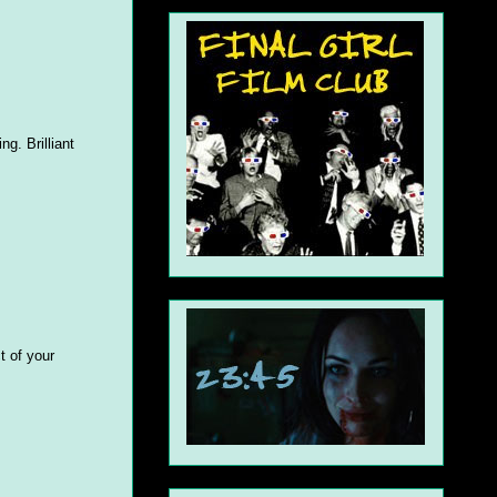
g. Brilliant
t of your