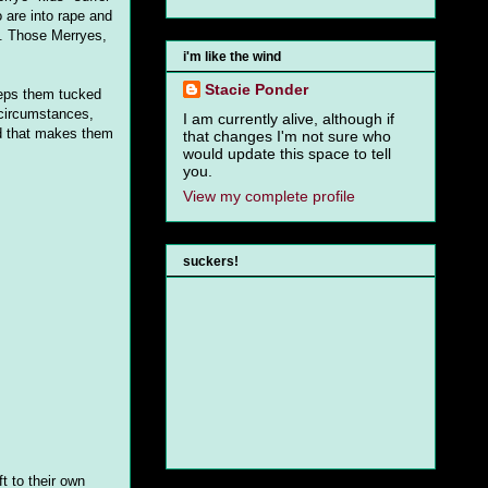
o are into rape and
t. Those Merryes,
i'm like the wind
Stacie Ponder
keeps them tucked
 circumstances,
I am currently alive, although if
nd that makes them
that changes I'm not sure who
would update this space to tell
you.
View my complete profile
suckers!
t to their own