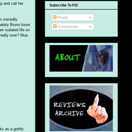
p and call her
Subscribe To FG!
Posts
en mentally
unately Bruno loses
Comments
ir isolated life on
 really over? Mua
rks as a gothic