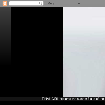
FINAL GIRL explores the slasher flicks of the '