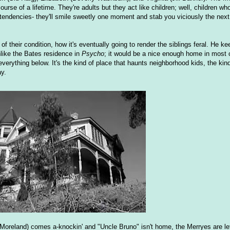
urse of a lifetime. They're adults but they act like children; well, children wh
t tendencies- they'll smile sweetly one moment and stab you viciously the nex
of their condition, how it's eventually going to render the siblings feral. He 
nlike the Bates residence in
Psycho
; it would be a nice enough home in most
verything below. It's the kind of place that haunts neighborhood kids, the ki
ay.
Moreland) comes a-knockin' and "Uncle Bruno" isn't home, the Merryes are lef