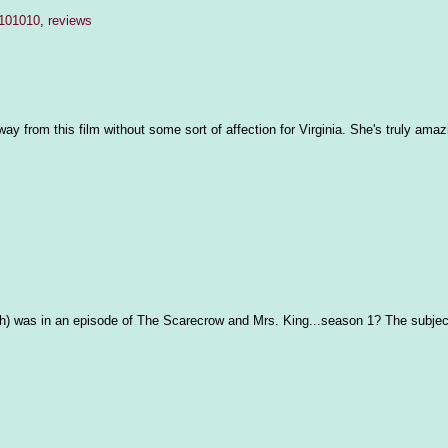
 101010
,
reviews
y from this film without some sort of affection for Virginia. She's truly amazin
h) was in an episode of The Scarecrow and Mrs. King...season 1? The subjec