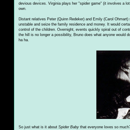
devious devices. Virginia plays her "spider game" (it involves a lo
own.
Distant relatives Peter (Quinn Redeker) and Emily (Carol Ohmart) 
unstable and seize the family residence and money. It would certain
control of the children. Overnight, events quickly spiral out of cont
the hill is no longer a possibility, Bruno does what anyone would d
ha ha.
So just what is it about
Spider Baby
that everyone loves so much? P