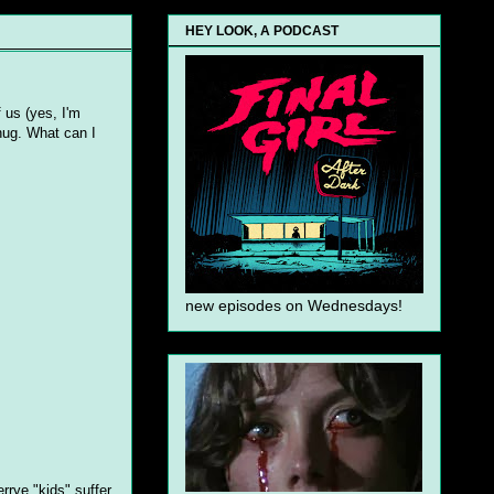
HEY LOOK, A PODCAST
f us (yes, I'm
hug. What can I
new episodes on Wednesdays!
rrye "kids" suffer