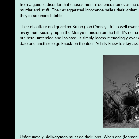
from a genetic disorder that causes mental deterioration over the co
murder and stuff. Their exaggerated innocence belies their violen
they're so unpredictable!
Their chauffeur and guardian Bruno (Lon Chaney, Jr.) is well aware 
away from society, up in the Merrye mansion on the hill. It's not u
but here- untended and isolated- it simply looms menacingly over e
dare one another to go knock on the door. Adults know to stay aw
Unfortunately, deliverymen must do their jobs. When one (Mantan 