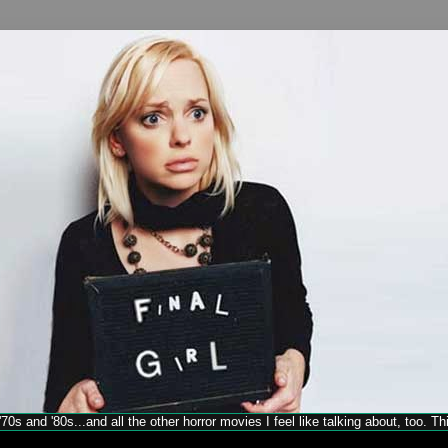
70s and '80s...and all the other horror movies I feel like talking about, too. T