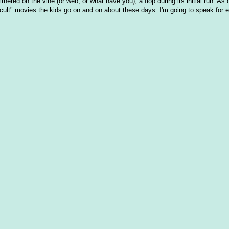
thered on the vine (or web, or what have you), a flop during its initial run. As
"cult" movies the kids go on and on about these days. I'm going to speak for 