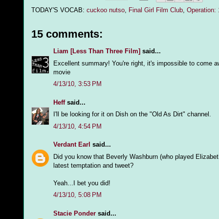
TODAY'S VOCAB:
cuckoo nutso
,
Final Girl Film Club
,
Operation:
15 comments:
Liam [Less Than Three Film]
said...
Excellent summary! You're right, it's impossible to come awa
movie
4/13/10, 3:53 PM
Heff
said...
I'll be looking for it on Dish on the "Old As Dirt" channel.
4/13/10, 4:54 PM
Verdant Earl
said...
Did you know that Beverly Washburn (who played Elizabet
latest temptation and tweet?
Yeah...I bet you did!
4/13/10, 5:08 PM
Stacie Ponder
said...