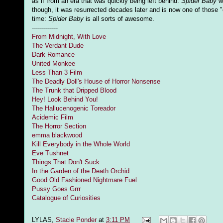
as if from an era that was quickly being left behind.
Spider Baby
wi
though, it was resurrected decades later and is now one of those 
time:
Spider Baby
is all sorts of awesome.
-------------
From Midnight, With Love
The Verdant Dude
Dark Romance
United Monkee
Less Than 3 Film
The Deadly Doll's House of Horror Nonsense
The Trunk that Dripped Blood
Hey! Look Behind You!
The Hallucenogenic Toreador
Acidemic Film
The Horror Section
emma blackwood
Kill Everybody in the Whole World
Eve Tushnet
Things That Don't Suck
In the Garden of the Death Orchid
Good Old Fashioned Nightmare Fuel
Pussy Goes Grrr
Catalogue of Curiosities
LYLAS,
Stacie Ponder
at
3:11 PM