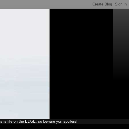
his is life on the EDGE, so beware yon spoilers!