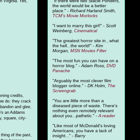
"
If there were two Stacie Ponders,
h Virginia. Yes,
the world would be a better
place." -
Richard Harland Smith,
TCM's Movie Morlocks
"I want to marry this girl!" -
Scott
Weinberg,
Cinematical
"The greatest horror site in...what
the hell...the world!" -
Kim
Morgan,
MSN Movies Filter
"The most fun you can have on a
horror blog." -
Adam Ross,
DVD
Panache
"Arguably the most clever film
blogger online." -
DK Holm,
The
Screengrab
ening credits,
"You are little more than a
we do: they crack
diseased piece of waste. There's
 abandon and glee;
nothing even remotely relevant
ere's an Addams
about you...pathetic." -
A
reader
y, square, city-
"Like most of McDonald's loving
Americans, you have a lack of
 thing of the past,
insight..." -
Barry