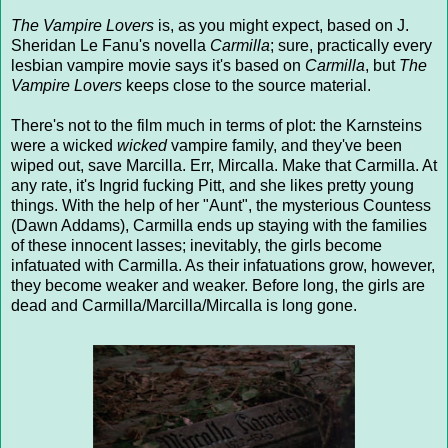
The Vampire Lovers
is, as you might expect, based on J.
Sheridan Le Fanu's novella
Carmilla
; sure, practically every
lesbian vampire movie says it's based on
Carmilla
, but
The
Vampire Lovers
keeps close to the source material.
There's not to the film much in terms of plot: the Karnsteins
were a wicked
wicked
vampire family, and they've been
wiped out, save Marcilla. Err, Mircalla. Make that Carmilla. At
any rate, it's Ingrid fucking Pitt, and she likes pretty young
things. With the help of her "Aunt", the mysterious Countess
(Dawn Addams), Carmilla ends up staying with the families
of these innocent lasses; inevitably, the girls become
infatuated with Carmilla. As their infatuations grow, however,
they become weaker and weaker. Before long, the girls are
dead and Carmilla/Marcilla/Mircalla is long gone.