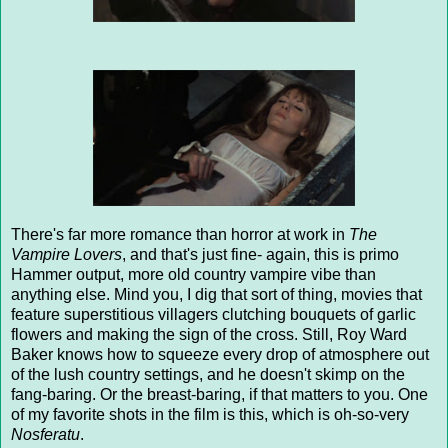
There's far more romance than horror at work in
The
Vampire Lovers
, and that's just fine- again, this is primo
Hammer output, more old country vampire vibe than
anything else. Mind you, I dig that sort of thing, movies that
feature superstitious villagers clutching bouquets of garlic
flowers and making the sign of the cross. Still, Roy Ward
Baker knows how to squeeze every drop of atmosphere out
of the lush country settings, and he doesn't skimp on the
fang-baring. Or the breast-baring, if that matters to you. One
of my favorite shots in the film is this, which is oh-so-very
Nosferatu
.