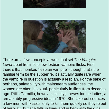
There are a few concepts at work that set
The Vampire
Lover
apart from its fellow lesbian vampire flicks. First,
there's that moniker, "lesbian vampire"- though that's the
familiar term for the subgenre, it's actually quite rare when
the vampire in question is actually a lesbian. For the sake of,
perhaps, palatability with mainstream audiences, the
women are often bisexual- particularly in films from decades
ago. Pitt's Carmilla, however, strictly joneses for the ladies, a
remarkably progressive idea in 1970. She fake-out seduces
a few men with kisses, only to kill them quickly so they're out
of her way...but she falls in love- and in bed- with the girls.