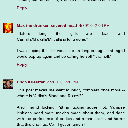
Reply
Max the drunken severed head
4/20/10, 2:08 PM
"Before long, the girls are dead and
Carmilla/Marcilla/Mircalla is long gone."
I was hoping the film would go on long enough that Ingrid
would pop up again and be calling herself "Icramall."
Reply
Erich Kuersten
4/20/10, 3:20 PM
This post makes me want to loudly complain once more --
where is Vadim's Blood and Roses??
Also, Ingrid fucking Pitt is fucking super hot. Vampire
lesbians need more movies made about them, and done
with the perfect mix of erotica and romanticism and horror
that this one has. Can I get an amen?