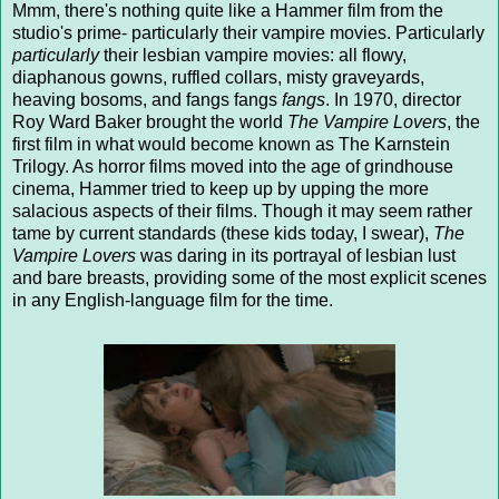
Mmm, there's nothing quite like a Hammer film from the
studio's prime- particularly their vampire movies. Particularly
particularly
their lesbian vampire movies: all flowy,
diaphanous gowns, ruffled collars, misty graveyards,
heaving bosoms, and fangs fangs
fangs
. In 1970, director
Roy Ward Baker brought the world
The Vampire Lovers
, the
first film in what would become known as The Karnstein
Trilogy. As horror films moved into the age of grindhouse
cinema, Hammer tried to keep up by upping the more
salacious aspects of their films. Though it may seem rather
tame by current standards (these kids today, I swear),
The
Vampire Lovers
was daring in its portrayal of lesbian lust
and bare breasts, providing some of the most explicit scenes
in any English-language film for the time.