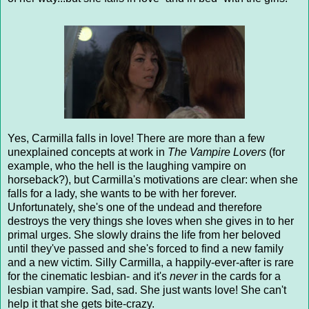
Yes, Carmilla falls in love! There are more than a few
unexplained concepts at work in
The Vampire Lovers
(for
example, who the hell is the laughing vampire on
horseback?), but Carmilla's motivations are clear: when she
falls for a lady, she wants to be with her forever.
Unfortunately, she's one of the undead and therefore
destroys the very things she loves when she gives in to her
primal urges. She slowly drains the life from her beloved
until they've passed and she's forced to find a new family
and a new victim. Silly Carmilla, a happily-ever-after is rare
for the cinematic lesbian- and it's
never
in the cards for a
lesbian vampire. Sad, sad. She just wants love! She can't
help it that she gets bite-crazy.