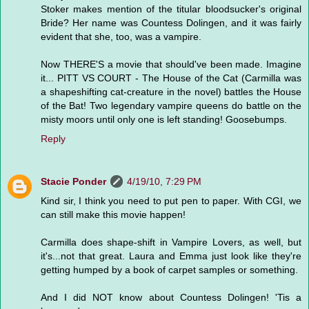
Stoker makes mention of the titular bloodsucker's original
Bride? Her name was Countess Dolingen, and it was fairly
evident that she, too, was a vampire.
Now THERE'S a movie that should've been made. Imagine
it... PITT VS COURT - The House of the Cat (Carmilla was
a shapeshifting cat-creature in the novel) battles the House
of the Bat! Two legendary vampire queens do battle on the
misty moors until only one is left standing! Goosebumps.
Reply
Stacie Ponder
4/19/10, 7:29 PM
Kind sir, I think you need to put pen to paper. With CGI, we
can still make this movie happen!
Carmilla does shape-shift in Vampire Lovers, as well, but
it's...not that great. Laura and Emma just look like they're
getting humped by a book of carpet samples or something.
And I did NOT know about Countess Dolingen! 'Tis a