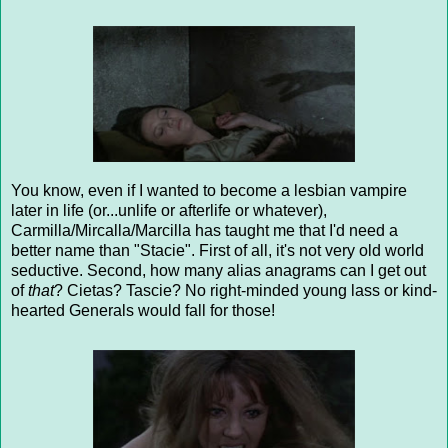
You know, even if I wanted to become a lesbian vampire
later in life (or...unlife or afterlife or whatever),
Carmilla/Mircalla/Marcilla has taught me that I'd need a
better name than "Stacie". First of all, it's not very old world
seductive. Second, how many alias anagrams can I get out
of
that
? Cietas? Tascie? No right-minded young lass or kind-
hearted Generals would fall for those!