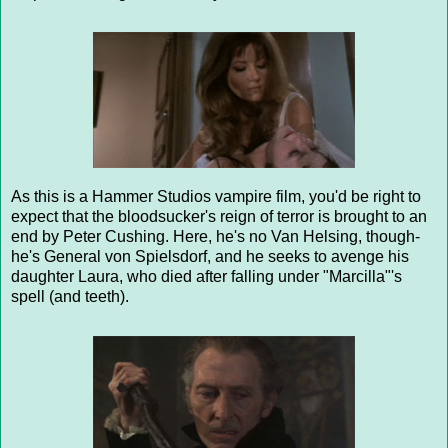
As this is a Hammer Studios vampire film, you'd be right to
expect that the bloodsucker's reign of terror is brought to an
end by Peter Cushing. Here, he's no Van Helsing, though-
he's General von Spielsdorf, and he seeks to avenge his
daughter Laura, who died after falling under "Marcilla"'s
spell (and teeth).