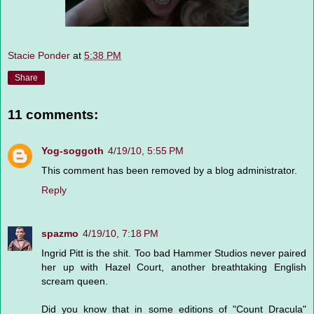
Stacie Ponder
at
5:38 PM
Share
11 comments:
Yog-soggoth
4/19/10, 5:55 PM
This comment has been removed by a blog administrator.
Reply
spazmo
4/19/10, 7:18 PM
Ingrid Pitt is the shit. Too bad Hammer Studios never paired
her up with Hazel Court, another breathtaking English
scream queen.
Did you know that in some editions of "Count Dracula"