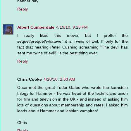
banner day.
Reply
Albert Cumberdale
4/19/10, 9:25 PM
I really liked this movie, but I preffer the
sequel/prequel/whatever it is Twins of Evil. If only for the
fact that hearing Peter Cushing screaming "The devil has
sent me twins of evil!" is the best thing ever.
Reply
Chris Cooke
4/20/10, 2:53 AM
Once met the great Tudor Gates who wrote the karnstein
trilogy for Hammer - he was head of the technicians union
for film and television in the UK - and instead of asking him
lots of questions about membership and rates, I asked him
loads about Hammer and lesbian vampires!
Chris
Reply