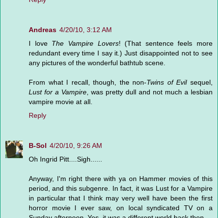
Andreas
4/20/10, 3:12 AM
I love
The Vampire Lovers
! (That sentence feels more
redundant every time I say it.) Just disappointed not to see
any pictures of the wonderful bathtub scene.
From what I recall, though, the non-
Twins of Evil
sequel,
Lust for a Vampire
, was pretty dull and not much a lesbian
vampire movie at all.
Reply
B-Sol
4/20/10, 9:26 AM
Oh Ingrid Pitt....Sigh......
Anyway, I'm right there with ya on Hammer movies of this
period, and this subgenre. In fact, it was Lust for a Vampire
in particular that I think may very well have been the first
horror movie I ever saw, on local syndicated TV on a
Sunday afternoon. Yes, it was a different world back then...