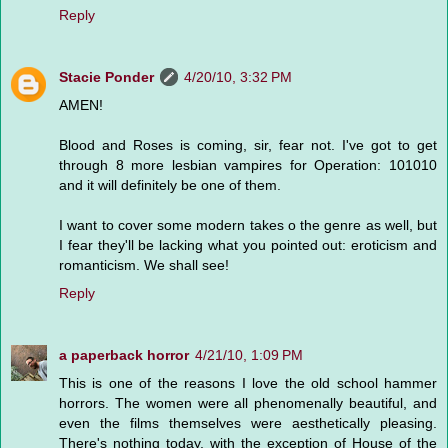
Reply
Stacie Ponder
4/20/10, 3:32 PM
AMEN!
Blood and Roses is coming, sir, fear not. I've got to get
through 8 more lesbian vampires for Operation: 101010
and it will definitely be one of them.
I want to cover some modern takes o the genre as well, but
I fear they'll be lacking what you pointed out: eroticism and
romanticism. We shall see!
Reply
a paperback horror
4/21/10, 1:09 PM
This is one of the reasons I love the old school hammer
horrors. The women were all phenomenally beautiful, and
even the films themselves were aesthetically pleasing.
There's nothing today, with the exception of House of the