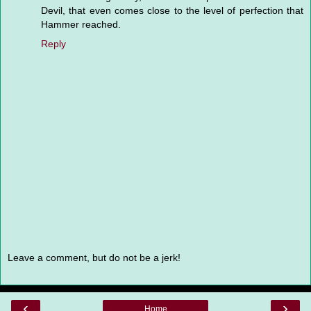
Devil, that even comes close to the level of perfection that
Hammer reached.
Reply
Leave a comment, but do not be a jerk!
‹
›
Home