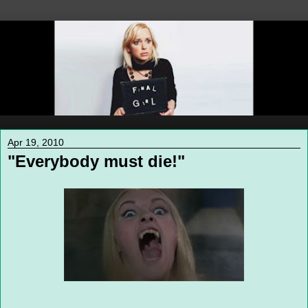
Apr 19, 2010
"Everybody must die!"