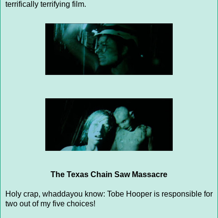
terrifically terrifying film.
The Texas Chain Saw Massacre
Holy crap, whaddayou know: Tobe Hooper is responsible for
two out of my five choices!