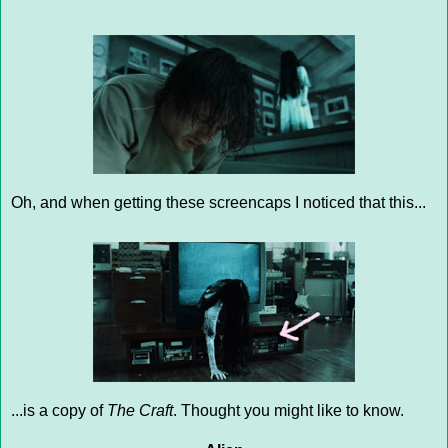
Oh, and when getting these screencaps I noticed that this...
...is a copy of
The Craft
. Thought you might like to know.