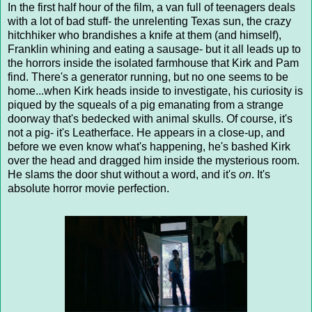
In the first half hour of the film, a van full of teenagers deals
with a lot of bad stuff- the unrelenting Texas sun, the crazy
hitchhiker who brandishes a knife at them (and himself),
Franklin whining and eating a sausage- but it all leads up to
the horrors inside the isolated farmhouse that Kirk and Pam
find. There's a generator running, but no one seems to be
home...when Kirk heads inside to investigate, his curiosity is
piqued by the squeals of a pig emanating from a strange
doorway that's bedecked with animal skulls. Of course, it's
not a pig- it's Leatherface. He appears in a close-up, and
before we even know what's happening, he's bashed Kirk
over the head and dragged him inside the mysterious room.
He slams the door shut without a word, and it's
on
. It's
absolute horror movie perfection.