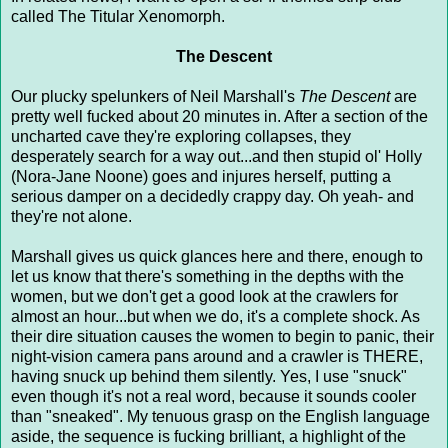
called The Titular Xenomorph.
The Descent
Our plucky spelunkers of Neil Marshall's
The Descent
are
pretty well fucked about 20 minutes in. After a section of the
uncharted cave they're exploring collapses, they
desperately search for a way out...and then stupid ol' Holly
(Nora-Jane Noone) goes and injures herself, putting a
serious damper on a decidedly crappy day. Oh yeah- and
they're not alone.
Marshall gives us quick glances here and there, enough to
let us know that there's something in the depths with the
women, but we don't get a good look at the crawlers for
almost an hour...but when we do, it's a complete shock. As
their dire situation causes the women to begin to panic, their
night-vision camera pans around and a crawler is THERE,
having snuck up behind them silently. Yes, I use "snuck"
even though it's not a real word, because it sounds cooler
than "sneaked". My tenuous grasp on the English language
aside, the sequence is fucking brilliant, a highlight of the