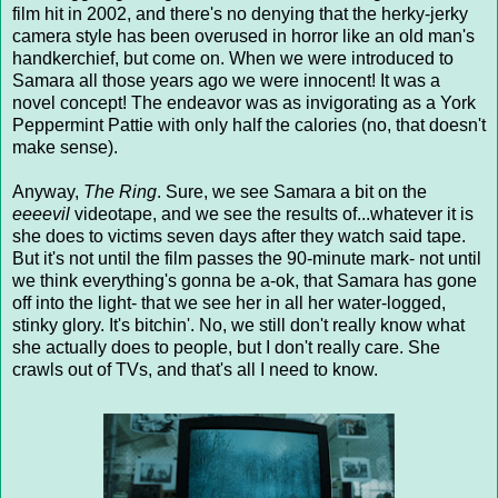
film hit in 2002, and there's no denying that the herky-jerky
camera style has been overused in horror like an old man's
handkerchief, but come on. When we were introduced to
Samara all those years ago we were innocent! It was a
novel concept! The endeavor was as invigorating as a York
Peppermint Pattie with only half the calories (no, that doesn't
make sense).
Anyway,
The Ring
. Sure, we see Samara a bit on the
eeeevil
videotape, and we see the results of...whatever it is
she does to victims seven days after they watch said tape.
But it's not until the film passes the 90-minute mark- not until
we think everything's gonna be a-ok, that Samara has gone
off into the light- that we see her in all her water-logged,
stinky glory. It's bitchin'. No, we still don't really know what
she actually does to people, but I don't really care. She
crawls out of TVs, and that's all I need to know.