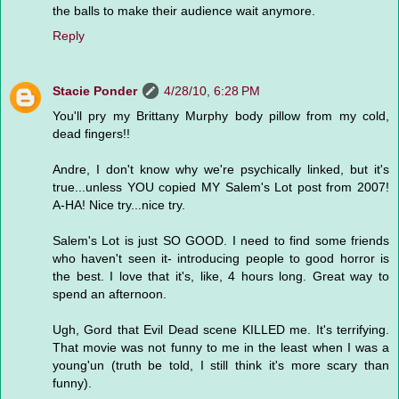
the balls to make their audience wait anymore.
Reply
Stacie Ponder
4/28/10, 6:28 PM
You'll pry my Brittany Murphy body pillow from my cold,
dead fingers!!
Andre, I don't know why we're psychically linked, but it's
true...unless YOU copied MY Salem's Lot post from 2007!
A-HA! Nice try...nice try.
Salem's Lot is just SO GOOD. I need to find some friends
who haven't seen it- introducing people to good horror is
the best. I love that it's, like, 4 hours long. Great way to
spend an afternoon.
Ugh, Gord that Evil Dead scene KILLED me. It's terrifying.
That movie was not funny to me in the least when I was a
young'un (truth be told, I still think it's more scary than
funny).