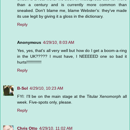
than a century and is currently more common than
sneaked. Don't blame me, blame Webster's: they've made
its use legit by giving it a gloss in the dictionary.
Reply
Anonymous
4/29/10, 8:03 AM
Yes, yes, that's all very well but how do I get a boom-a-ring
in the UK????? I must have, I NEEEEED one so bad it
hurts!!!!!!!!!!!!!
Reply
B-Sol
4/29/10, 10:23 AM
FYI: I'll be on the main stage at the Titular Xenomorph all
week. Five-spots only, please.
Reply
Chris Otto
4/29/10, 11:02 AM