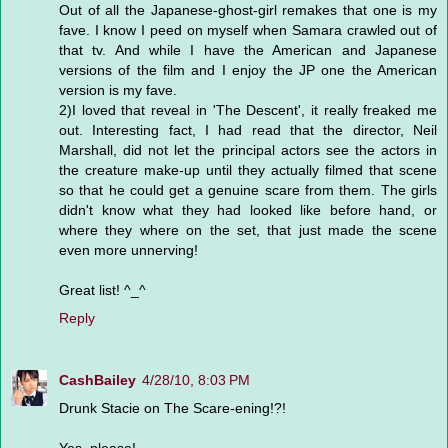
Out of all the Japanese-ghost-girl remakes that one is my
fave. I know I peed on myself when Samara crawled out of
that tv. And while I have the American and Japanese
versions of the film and I enjoy the JP one the American
version is my fave.
2)I loved that reveal in 'The Descent', it really freaked me
out. Interesting fact, I had read that the director, Neil
Marshall, did not let the principal actors see the actors in
the creature make-up until they actually filmed that scene
so that he could get a genuine scare from them. The girls
didn't know what they had looked like before hand, or
where they where on the set, that just made the scene
even more unnerving!
Great list! ^_^
Reply
CashBailey
4/28/10, 8:03 PM
Drunk Stacie on The Scare-ening!?!