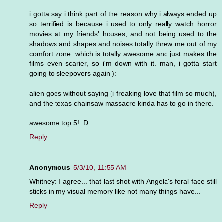
i gotta say i think part of the reason why i always ended up
so terrified is because i used to only really watch horror
movies at my friends' houses, and not being used to the
shadows and shapes and noises totally threw me out of my
comfort zone. which is totally awesome and just makes the
films even scarier, so i'm down with it. man, i gotta start
going to sleepovers again ):
alien goes without saying (i freaking love that film so much),
and the texas chainsaw massacre kinda has to go in there.
awesome top 5! :D
Reply
Anonymous
5/3/10, 11:55 AM
Whitney: I agree... that last shot with Angela's feral face still
sticks in my visual memory like not many things have...
Reply