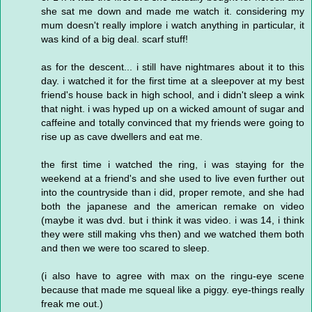
she sat me down and made me watch it. considering my
mum doesn't really implore i watch anything in particular, it
was kind of a big deal. scarf stuff!
as for the descent... i still have nightmares about it to this
day. i watched it for the first time at a sleepover at my best
friend's house back in high school, and i didn't sleep a wink
that night. i was hyped up on a wicked amount of sugar and
caffeine and totally convinced that my friends were going to
rise up as cave dwellers and eat me.
the first time i watched the ring, i was staying for the
weekend at a friend's and she used to live even further out
into the countryside than i did, proper remote, and she had
both the japanese and the american remake on video
(maybe it was dvd. but i think it was video. i was 14, i think
they were still making vhs then) and we watched them both
and then we were too scared to sleep.
(i also have to agree with max on the ringu-eye scene
because that made me squeal like a piggy. eye-things really
freak me out.)