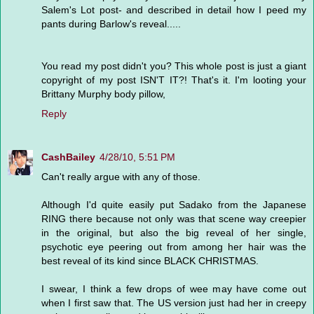
Salem's Lot post- and described in detail how I peed my
pants during Barlow's reveal.....
You read my post didn't you? This whole post is just a giant
copyright of my post ISN'T IT?! That's it. I'm looting your
Brittany Murphy body pillow,
Reply
CashBailey
4/28/10, 5:51 PM
Can't really argue with any of those.
Although I'd quite easily put Sadako from the Japanese
RING there because not only was that scene way creepier
in the original, but also the big reveal of her single,
psychotic eye peering out from among her hair was the
best reveal of its kind since BLACK CHRISTMAS.
I swear, I think a few drops of wee may have come out
when I first saw that. The US version just had her in creepy