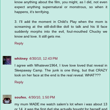
know anything about the film, you might, as I did, not even
expect anything supernatural or monstrous, so when it
happens, it's terrifying.
3. I'll add the moment in Child's Play when the mom is
screaming at the still-doll-like doll to talk and his lil face
suddenly morphs into the evil, foul-mouthed Chucky we
know and love. It still gets me.
Reply
whitney
4/30/10, 12:43 PM
I agree with Whatever1964, I love love loved that reveal in
Sleepaway Camp. The junk is one thing, but that CRAZY
look on her face at the end is the real reveal. WHAT???
Reply
soufex.
4/30/10, 1:50 PM
my mum MADE me watch salem's lot when i was about 13
or 14. it was the first dvd she actually bought for herself and