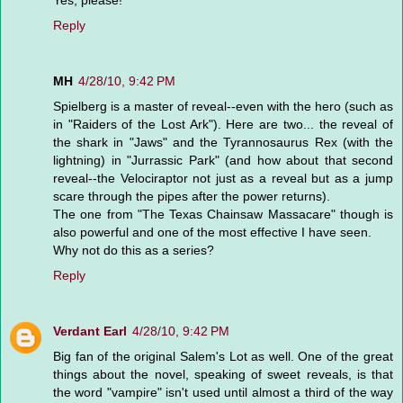
Yes, please!
Reply
MH
4/28/10, 9:42 PM
Spielberg is a master of reveal--even with the hero (such as
in "Raiders of the Lost Ark"). Here are two... the reveal of
the shark in "Jaws" and the Tyrannosaurus Rex (with the
lightning) in "Jurrassic Park" (and how about that second
reveal--the Velociraptor not just as a reveal but as a jump
scare through the pipes after the power returns).
The one from "The Texas Chainsaw Massacare" though is
also powerful and one of the most effective I have seen.
Why not do this as a series?
Reply
Verdant Earl
4/28/10, 9:42 PM
Big fan of the original Salem's Lot as well. One of the great
things about the novel, speaking of sweet reveals, is that
the word "vampire" isn't used until almost a third of the way