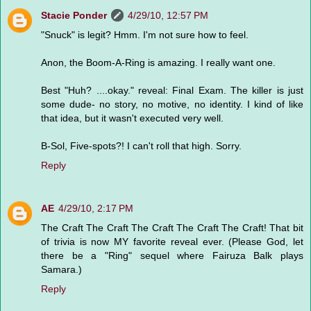
Stacie Ponder
4/29/10, 12:57 PM
"Snuck" is legit? Hmm. I'm not sure how to feel.
Anon, the Boom-A-Ring is amazing. I really want one.
Best "Huh? ....okay." reveal: Final Exam. The killer is just
some dude- no story, no motive, no identity. I kind of like
that idea, but it wasn't executed very well.
B-Sol, Five-spots?! I can't roll that high. Sorry.
Reply
AE
4/29/10, 2:17 PM
The Craft The Craft The Craft The Craft The Craft! That bit
of trivia is now MY favorite reveal ever. (Please God, let
there be a "Ring" sequel where Fairuza Balk plays
Samara.)
Reply