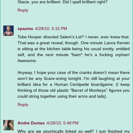
Stacie, you are brilliant. Did I spell brilliant right?
Reply
spazmo
4/28/10, 5:31 PM
Tobe Hooper directed Salem's Lot? I never, ever knew that.
That was a great reveal, though. One minute Lance Kerwin
is sitting at the kitchen table being his usual snotty, entitled
self, and the next minute *bam* he's a fucking orphan!
Awesome.
Anyway, I hope your case of the cranks doesn't mean there
won't be any Scare-ening tonight. I'm still laughing at your
brilliant idea for a Human Centipede boardgame. (I keep
thinking of those old plastic "Barrel of Monkeys" figures you
could string together using their arms and tails).
Reply
Andre Dumas
4/28/10, 5:48 PM
Why are we psychically linked so well? I just finished my