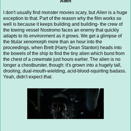
Alien
I don't usually find monster movies scary, but
Alien
is a huge
exception to that. Part of the reason why the film works so
well is because it keeps building and building- the crew of
the towing vessel Nostromo faces an enemy that quickly
adapts to its environment as it grows. We get a glimpse of
the titular xenomorph more than an hour into the
proceedings, when Brett (Harry Dean Stanton) heads into
the bowels of the ship to find the tiny alien which burst from
the chest of a crewmate just hours earlier. The alien is no
longer a chestburster, though: it's grown into a hugely tall,
drooling, dual-mouth-wielding, acid-blood-squirting badass.
Yeah, didn't expect
that
.