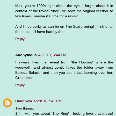
Max, you're 100% right about the eye. I forget about it in
context of the reveal since I've seen the original version so
few times...maybe it's time for a revisit.
And I'll be perky as can be on The Scare-ening! Think of all
the booze I'll have had by then...
Reply
Anonymous
4/28/10, 6:44 PM
I always liked the reveal from "the Howling" where the
werewolf hand almost gently takes the folder away from
Belinda Balaski, and then you see it just looming over her.
Great post.
Reply
Unknown
4/28/10, 7:45 PM
Two things:
1)I'm with you about 'The Ring' I fucking love that movie!