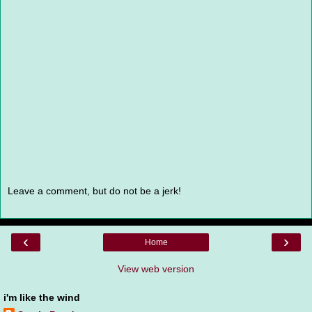
Leave a comment, but do not be a jerk!
‹
›
Home
View web version
i'm like the wind