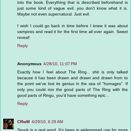
into the book. Everything that is described beforehand is
just some kind of vague evil...you don't know what it is.
Maybe not even supernatural. Just evil.
I wish I could go back in time before I knew it was about
vampires and read it for the first time all over again. Sweet
reveal!
Reply
Anonymous
4/28/10, 11:07 PM
Exactly how I feel about The Ring... shit is only talked
because it has been drawn and drawn and drawn from to
the point we've lost its genius in the sea of "homages". If
only you could mix the good parts of The Ring with the
good parts of Ringu, you'd have something epic...
Reply
CRwM
4/29/10, 6:29 AM
Snuck is a real word. It's been in widespread use for more