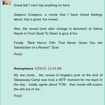
Great list! I can't top anything on here.
Jeepers Creepers, a movie that I have mixed feelings
about, has a good, fun reveal.
Also, the reveal (and utter change in direction) of Salma
Hayek in From Dusk To Dawn is gory & fun.
Finally: "Best Horror Film That Never Gives You the
Satisfaction of a Reveal:" Duel.
Reply
Anonymous
4/29/10, 11:54 AM
My two cents... the reveal of Angela's junk at the end of
Sleepaway Camp was truly a WTF moment for me back in
the day... totally agree about TCM... that movie still scares
the shit out of me...
Reply