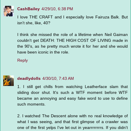
CashBailey
4/29/10, 6:38 PM
I love THE CRAFT and I especially love Fairuza Balk. But
isn't she, like, 40?
I think she missed the role of a lifetime when Neil Gaiman
couldn't get DEATH: THE HIGH COST OF LIVING made in
the 90's, as he pretty much wrote it for her and she would
have been iconic in the role.
Reply
deadlydolls
4/30/10, 7:43 AM
1. I still get chills from watching Leatherface slam that
sliding door shut. It's such a WTF moment before WTF
became an annoying and easy fake word to use to define
such moments.
2. I watched The Descent alone with no real knowledge of
what I was seeing, and that first glimpse of a crawler was
one of the first yelps I've let out in yearrrrrrrrs. If you didn't