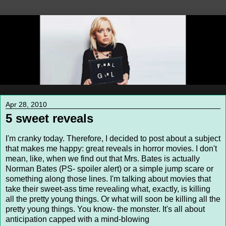
Apr 28, 2010
5 sweet reveals
I'm cranky today. Therefore, I decided to post about a subject
that makes me happy: great reveals in horror movies. I don't
mean, like, when we find out that Mrs. Bates is actually
Norman Bates (PS- spoiler alert) or a simple jump scare or
something along those lines. I'm talking about movies that
take their sweet-ass time revealing what, exactly, is killing
all the pretty young things. Or what will soon be killing all the
pretty young things. You know- the monster. It's all about
anticipation capped with a mind-blowing