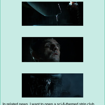
In related news, I want to open a sci-fi-themed strip club