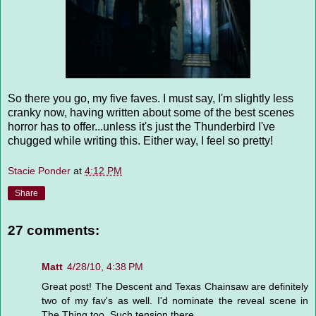
So there you go, my five faves. I must say, I'm slightly less
cranky now, having written about some of the best scenes
horror has to offer...unless it's just the Thunderbird I've
chugged while writing this. Either way, I feel so pretty!
Stacie Ponder
at
4:12 PM
Share
27 comments:
Matt
4/28/10, 4:38 PM
Great post! The Descent and Texas Chainsaw are definitely
two of my fav's as well. I'd nominate the reveal scene in
The Thing too. Such tension there.