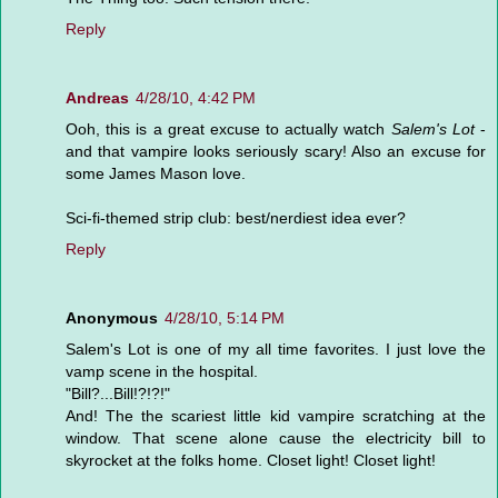
Reply
Andreas
4/28/10, 4:42 PM
Ooh, this is a great excuse to actually watch
Salem's Lot
-
and that vampire looks seriously scary! Also an excuse for
some James Mason love.
Sci-fi-themed strip club: best/nerdiest idea ever?
Reply
Anonymous
4/28/10, 5:14 PM
Salem's Lot is one of my all time favorites. I just love the
vamp scene in the hospital.
"Bill?...Bill!?!?!"
And! The the scariest little kid vampire scratching at the
window. That scene alone cause the electricity bill to
skyrocket at the folks home. Closet light! Closet light!