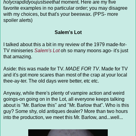
holycrapdidyoujustseethat
moment. Here are my five
favorite examples in no particular order; you may disagree
with my choices, but that's your beeswax. (PPS- more
spoiler alerts)
Salem's Lot
I talked about this a bit in my review of the 1979 made-for-
TV miniseries
Salem's Lot
oh so many moons ago- it's just
that amazing.
Aside: this was made for TV.
MADE FOR TV
. Made for TV
and it's got more scares than most of the crap at your local
thee-ay-ter. The old days were better, etc etc.
Anyway, while there's plenty of vampire action and weird
goings-on going on in the Lot, all everyone keeps talking
about is "Mr. Barlow this" and "Mr. Barlow that". Who is this
guy? Some shy, old antiques dealer? More than two hours
into the production, we meet this Mr. Barlow, and...well...