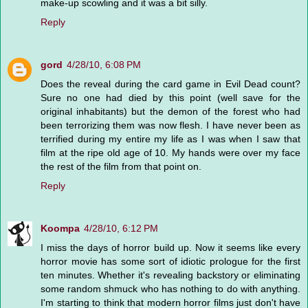
make-up scowling and it was a bit silly.
Reply
gord
4/28/10, 6:08 PM
Does the reveal during the card game in Evil Dead count?
Sure no one had died by this point (well save for the
original inhabitants) but the demon of the forest who had
been terrorizing them was now flesh. I have never been as
terrified during my entire my life as I was when I saw that
film at the ripe old age of 10. My hands were over my face
the rest of the film from that point on.
Reply
Koompa
4/28/10, 6:12 PM
I miss the days of horror build up. Now it seems like every
horror movie has some sort of idiotic prologue for the first
ten minutes. Whether it's revealing backstory or eliminating
some random shmuck who has nothing to do with anything.
I'm starting to think that modern horror films just don't have