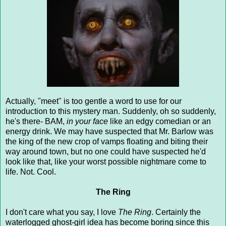
Actually, "meet" is too gentle a word to use for our
introduction to this mystery man. Suddenly, oh so suddenly,
he's there- BAM,
in your face
like an edgy comedian or an
energy drink. We may have suspected that Mr. Barlow was
the king of the new crop of vamps floating and biting their
way around town, but no one could have suspected he'd
look like that, like your worst possible nightmare come to
life. Not. Cool.
The Ring
I don't care what you say, I love
The Ring
. Certainly the
waterlogged ghost-girl idea has become boring since this