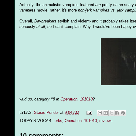
Actually, the animalistic vampires featured
are
pretty damn scary a
vampires
movie; rather, it's more
non-jerk vampires vs. jerk vampi
Overall,
Daybreakers
stylish and violent- and it probably takes itsel
seriously
at all
, so I can't complain. Why, I would've been happy ev
wud up, category #8 in
Operation: 101010
?
LYLAS,
Stacie Ponder
at
9:04 AM
TODAY'S VOCAB:
jerks
,
Operation: 101010
,
reviews
10 comments: