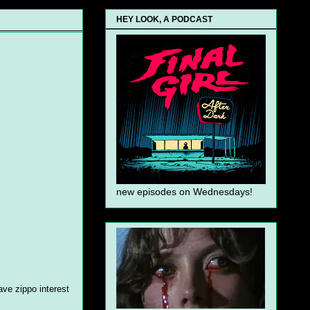
HEY LOOK, A PODCAST
new episodes on Wednesdays!
ave zippo interest