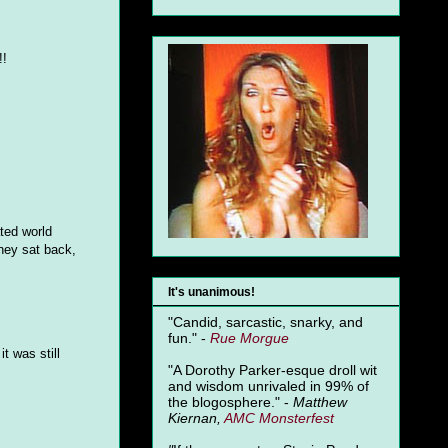
!!
ated world
they sat back,
It's unanimous!
"Candid, sarcastic, snarky, and
fun." -
Rue Morgue
t was still
"A Dorothy Parker-esque droll wit
and wisdom unrivaled in 99% of
the blogosphere." -
Matthew
Kiernan,
AMC Monsterfest