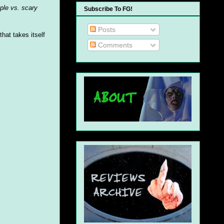
ple vs. scary
Subscribe To FG!
Posts
that takes itself
Comments