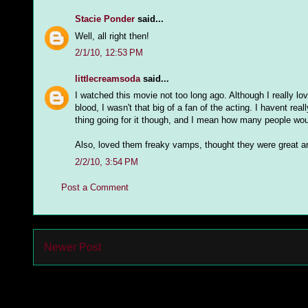
Stacie Ponder
said...
Well, all right then!
2/1/10, 12:53 PM
littlecreamsoda
said...
I watched this movie not too long ago. Although I really lo
blood, I wasn't that big of a fan of the acting. I havent 
thing going for it though, and I mean how many people woul
Also, loved them freaky vamps, thought they were great a
2/2/10, 3:54 PM
Post a Comment
Newer Post
Subs