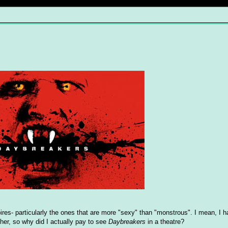
ires- particularly the ones that are more "sexy" than "monstrous". I mean, I h
ther, so why did I actually pay to see
Daybreakers
in a theatre?