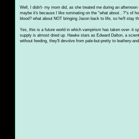
Well, I didn't- my mom did, as she treated me during an afternoon
maybe it's because I like ruminating on the "what about...?"s of 
blood? what about NOT bringing Jason back to life, so he'll stay the
Yes, this is a future world in which vampirism has taken over- it 
supply is almost dried up. Hawke stars as Edward Dalton, a scienti
without feeding, they'll devolve from pale-but-pretty to leathery-an