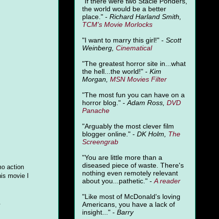
"
If there were two Stacie Ponders,
the world would be a better
place." -
Richard Harland Smith,
TCM's Movie Morlocks
"I want to marry this girl!" -
Scott
Weinberg,
Cinematical
"The greatest horror site in...what
the hell...the world!" -
Kim
Morgan,
MSN Movies Filter
"The most fun you can have on a
horror blog." -
Adam Ross,
DVD
Panache
"Arguably the most clever film
blogger online." -
DK Holm,
The
Screengrab
"You are little more than a
diseased piece of waste. There's
mo action
nothing even remotely relevant
his movie I
about you...pathetic." -
A
reader
"Like most of McDonald's loving
.
Americans, you have a lack of
insight..." -
Barry