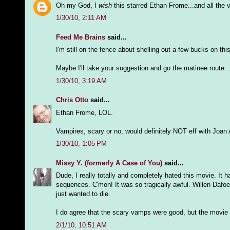
Oh my God, I
wish
this starred Ethan Frome...and all the 
1/30/10, 2:11 AM
Feed Me Brains
said...
I'm still on the fence about shelling out a few bucks on this 
Maybe I'll take your suggestion and go the matinee route.
1/30/10, 3:19 AM
Chris Otto
said...
Ethan Frome, LOL.
Vampires, scary or no, would definitely NOT eff with Joan 
1/30/10, 1:05 PM
Missy Y. (formerly A Case of You)
said...
Dude, I really totally and completely hated this movie. It 
sequences. C'mon! It was so tragically awful. Willen Dafoe
just wanted to die.
I do agree that the scary vamps were good, but the movie
2/1/10, 10:51 AM