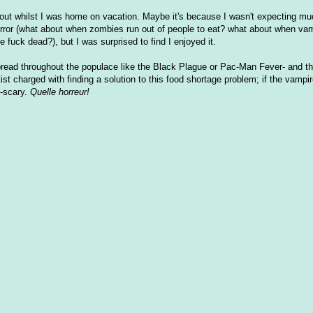
 out whilst I was home on vacation. Maybe it's because I wasn't expecting muc
horror (what about when zombies run out of people to eat? what about when vam
 fuck dead?), but I was surprised to find I enjoyed it.
spread throughout the populace like the Black Plague or Pac-Man Fever- and th
st charged with finding a solution to this food shortage problem; if the vampi
d-scary.
Quelle horreur!