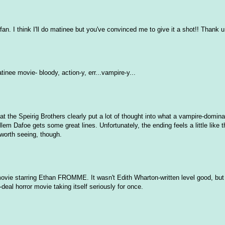
n. I think I'll do matinee but you've convinced me to give it a shot!! Thank u
inee movie- bloody, action-y, err...vampire-y...
e that the Speirig Brothers clearly put a lot of thought into what a vampire-domin
lem Dafoe gets some great lines. Unfortunately, the ending feels a little like 
l worth seeing, though.
vie starring Ethan FROMME. It wasn't Edith Wharton-written level good, but i
g-deal horror movie taking itself seriously for once.