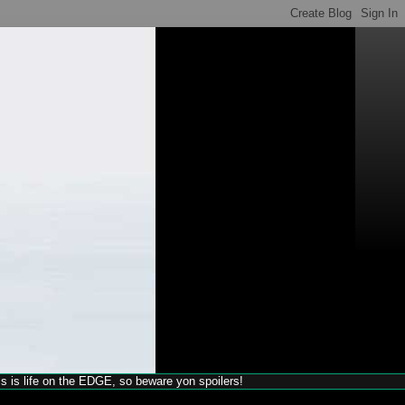
his is life on the EDGE, so beware yon spoilers!