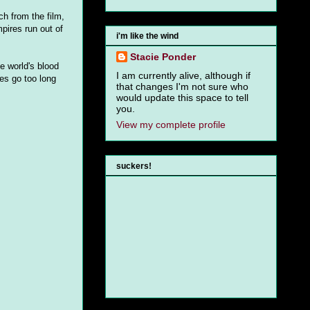
h from the film,
pires run out of
i'm like the wind
Stacie Ponder
e world's blood
I am currently alive, although if
res go too long
that changes I'm not sure who
would update this space to tell
you.
View my complete profile
suckers!