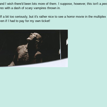
nd I wish there'd been lots more of them. I suppose, however, this isn't a
peo
res
with a dash of scary vampires thrown in.
f a bit too seriously, but it's rather nice to see a horror movie in the multiplex 
en if I had to pay for my own ticket!