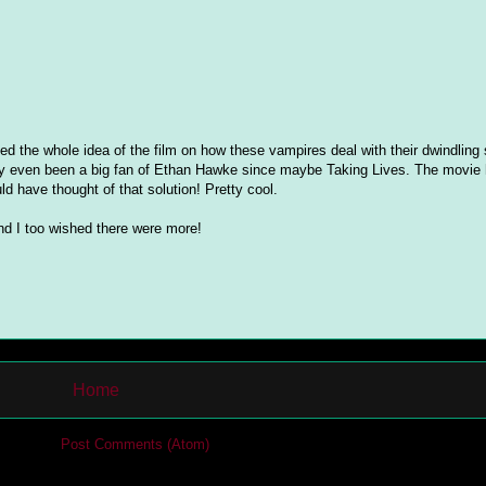
ved the whole idea of the film on how these vampires deal with their dwindling 
really even been a big fan of Ethan Hawke since maybe Taking Lives. The movie
d have thought of that solution! Pretty cool.
nd I too wished there were more!
Home
cribe to:
Post Comments (Atom)