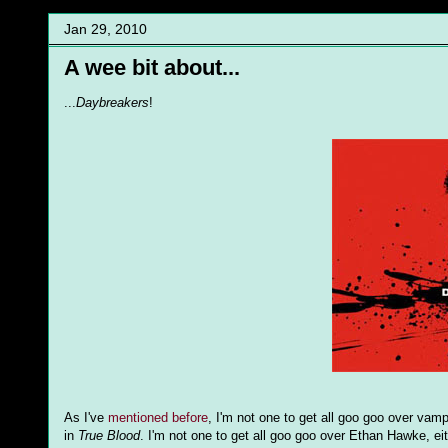
Jan 29, 2010
A wee bit about...
...
Daybreakers
!
As I've
mentioned before
, I'm not one to get all goo goo over vamp
in
True Blood
. I'm not one to get all goo goo over Ethan Hawke, ei