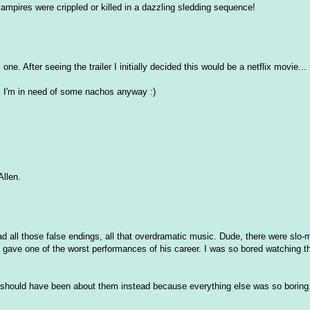
vampires were crippled or killed in a dazzling sledding sequence!
one. After seeing the trailer I initially decided this would be a netflix movie...
.. I'm in need of some nachos anyway :)
Allen.
had all those false endings, all that overdramatic music. Dude, there were slo-
 gave one of the worst performances of his career. I was so bored watching t
 should have been about them instead because everything else was so boring