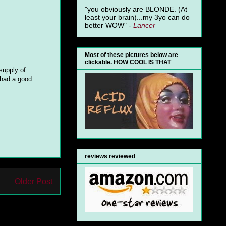
"you obviously are BLONDE. (At
least your brain)...my 3yo can do
better WOW" -
Lancer
Most of these pictures below are
clickable. HOW COOL IS THAT
supply of
 had a good
reviews reviewed
Older Post