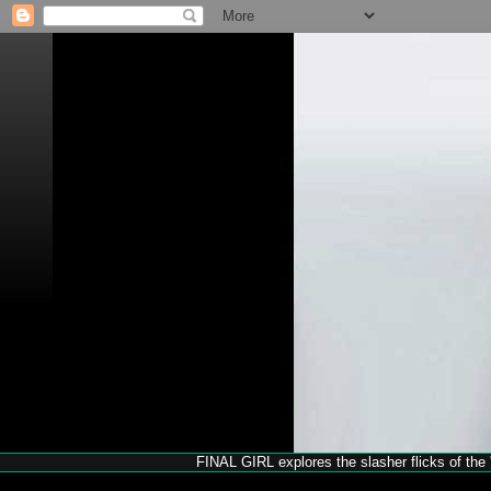
FINAL GIRL explores the slasher flicks of the '