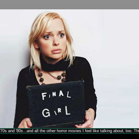
70s and '80s...and all the other horror movies I feel like talking about, too. T