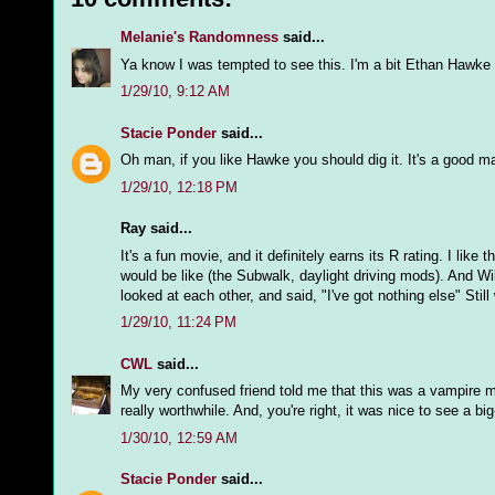
Melanie's Randomness
said...
Ya know I was tempted to see this. I'm a bit Ethan Hawke fa
1/29/10, 9:12 AM
Stacie Ponder
said...
Oh man, if you like Hawke you should dig it. It's a good mat
1/29/10, 12:18 PM
Ray said...
It's a fun movie, and it definitely earns its R rating. I lik
would be like (the Subwalk, daylight driving mods). And Wil
looked at each other, and said, "I've got nothing else" Stil
1/29/10, 11:24 PM
CWL
said...
My very confused friend told me that this was a vampire mo
really worthwhile. And, you're right, it was nice to see a bi
1/30/10, 12:59 AM
Stacie Ponder
said...