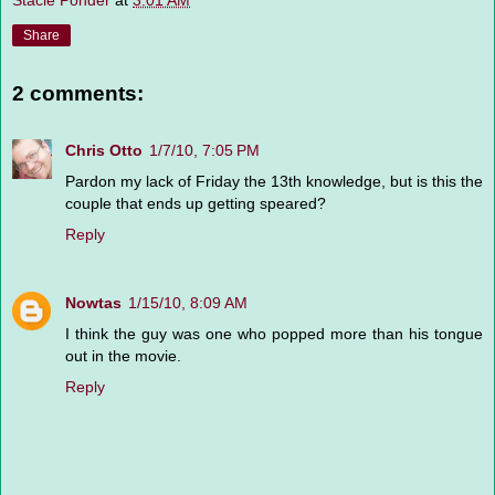
Stacie Ponder
at
3:01 AM
Share
2 comments:
Chris Otto
1/7/10, 7:05 PM
Pardon my lack of Friday the 13th knowledge, but is this the
couple that ends up getting speared?
Reply
Nowtas
1/15/10, 8:09 AM
I think the guy was one who popped more than his tongue
out in the movie.
Reply