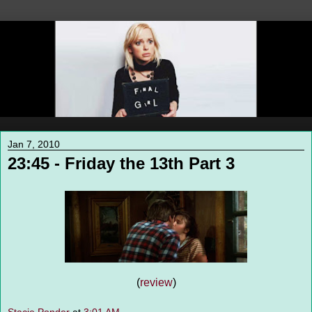
Jan 7, 2010
23:45 - Friday the 13th Part 3
(
review
)