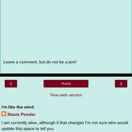
Leave a comment, but do not be a jerk!
‹
›
Home
View web version
i'm like the wind
Stacie Ponder
I am currently alive, although if that changes I'm not sure who would
update this space to tell you.