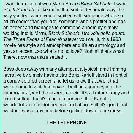
I want to make out with Mario Bava's
Black Sabbath
. I want
Black Sabbath
to like me in that sort of desperate way, the
way you feel when you're smitten with someone who's so
much cooler than you are, someone who's prettier and has
an accent and manages to command a room by simply
walking into it. Mmm,
Black Sabbath
.
I tre volti della paura
.
The Three Faces of Fear
. Whatever you call it, this 1963
movie has style and atmosphere and it's an anthology and
yes, an accent...so what's not to love? Nothin', that's what!
There, now that that's settled...
Bava does away with any attempt at a typical lame framing
narrative by simply having star Boris Karloff stand in front of
a candy-colored screen and let us know that...well, that
we're going to watch a movie. It will be a journey into the
supernatural, we'll be scared, etc etc. It's all rather trippy and
mood-setting, but it's a bit of a bummer that Karloff's
wonderful voice is dubbed over in Italian. Still, it's good that
we don't waste any time before getting down to business.
THE TELEPHONE