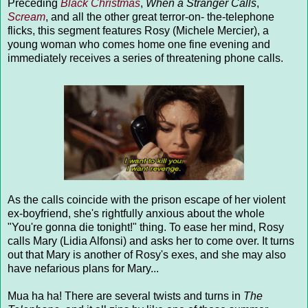
Preceding
Black Christmas
,
When a Stranger Calls
,
Scream
, and all the other great terror-on- the-telephone
flicks, this segment features Rosy (Michele Mercier), a
young woman who comes home one fine evening and
immediately receives a series of threatening phone calls.
As the calls coincide with the prison escape of her violent
ex-boyfriend, she's rightfully anxious about the whole
"You're gonna die tonight!" thing. To ease her mind, Rosy
calls Mary (Lidia Alfonsi) and asks her to come over. It turns
out that Mary is another of Rosy's exes, and she may also
have nefarious plans for Mary...
Mua ha ha! There are several twists and turns in
The