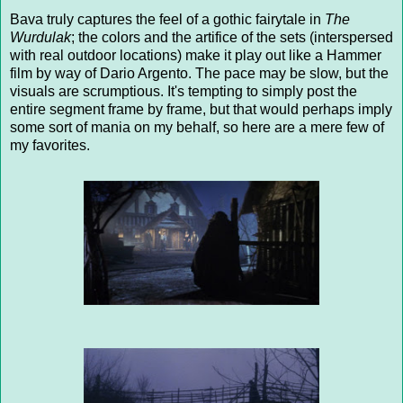
Bava truly captures the feel of a gothic fairytale in
The
Wurdulak
; the colors and the artifice of the sets (interspersed
with real outdoor locations) make it play out like a Hammer
film by way of Dario Argento. The pace may be slow, but the
visuals are scrumptious. It's tempting to simply post the
entire segment frame by frame, but that would perhaps imply
some sort of mania on my behalf, so here are a mere few of
my favorites.