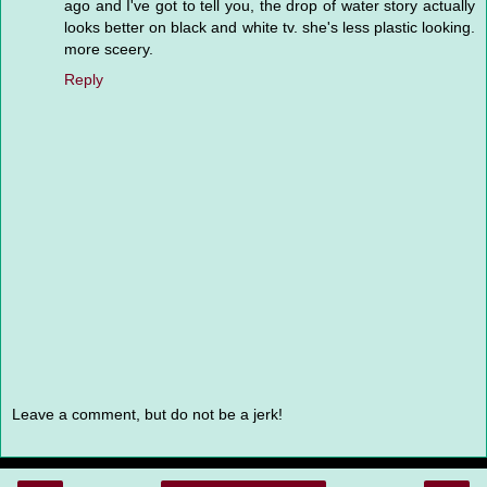
ago and I've got to tell you, the drop of water story actually
looks better on black and white tv. she's less plastic looking.
more sceery.
Reply
Leave a comment, but do not be a jerk!