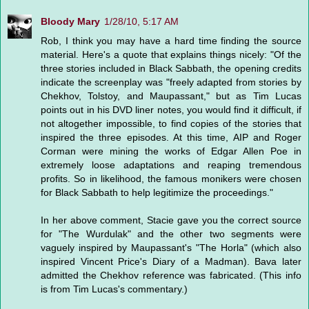
Bloody Mary
1/28/10, 5:17 AM
Rob, I think you may have a hard time finding the source
material. Here's a quote that explains things nicely: "Of the
three stories included in Black Sabbath, the opening credits
indicate the screenplay was "freely adapted from stories by
Chekhov, Tolstoy, and Maupassant," but as Tim Lucas
points out in his DVD liner notes, you would find it difficult, if
not altogether impossible, to find copies of the stories that
inspired the three episodes. At this time, AIP and Roger
Corman were mining the works of Edgar Allen Poe in
extremely loose adaptations and reaping tremendous
profits. So in likelihood, the famous monikers were chosen
for Black Sabbath to help legitimize the proceedings."
In her above comment, Stacie gave you the correct source
for "The Wurdulak" and the other two segments were
vaguely inspired by Maupassant's "The Horla" (which also
inspired Vincent Price's Diary of a Madman). Bava later
admitted the Chekhov reference was fabricated. (This info
is from Tim Lucas's commentary.)