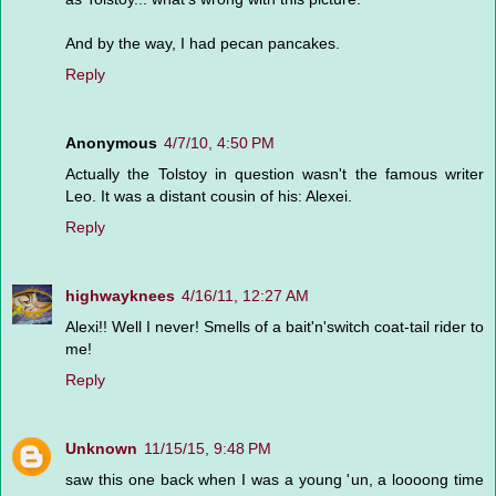
And by the way, I had pecan pancakes.
Reply
Anonymous
4/7/10, 4:50 PM
Actually the Tolstoy in question wasn't the famous writer
Leo. It was a distant cousin of his: Alexei.
Reply
highwayknees
4/16/11, 12:27 AM
Alexi!! Well I never! Smells of a bait'n'switch coat-tail rider to
me!
Reply
Unknown
11/15/15, 9:48 PM
saw this one back when I was a young 'un, a loooong time