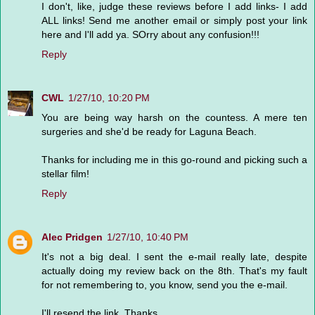
I don't, like, judge these reviews before I add links- I add
ALL links! Send me another email or simply post your link
here and I'll add ya. SOrry about any confusion!!!
Reply
CWL
1/27/10, 10:20 PM
You are being way harsh on the countess. A mere ten
surgeries and she'd be ready for Laguna Beach.
Thanks for including me in this go-round and picking such a
stellar film!
Reply
Alec Pridgen
1/27/10, 10:40 PM
It's not a big deal. I sent the e-mail really late, despite
actually doing my review back on the 8th. That's my fault
for not remembering to, you know, send you the e-mail.
I'll resend the link. Thanks.