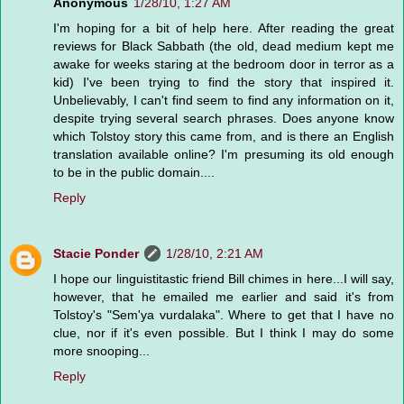
Anonymous
1/28/10, 1:27 AM
I'm hoping for a bit of help here. After reading the great
reviews for Black Sabbath (the old, dead medium kept me
awake for weeks staring at the bedroom door in terror as a
kid) I've been trying to find the story that inspired it.
Unbelievably, I can't find seem to find any information on it,
despite trying several search phrases. Does anyone know
which Tolstoy story this came from, and is there an English
translation available online? I'm presuming its old enough
to be in the public domain....
Reply
Stacie Ponder
1/28/10, 2:21 AM
I hope our linguistitastic friend Bill chimes in here...I will say,
however, that he emailed me earlier and said it's from
Tolstoy's "Sem'ya vurdalaka". Where to get that I have no
clue, nor if it's even possible. But I think I may do some
more snooping...
Reply