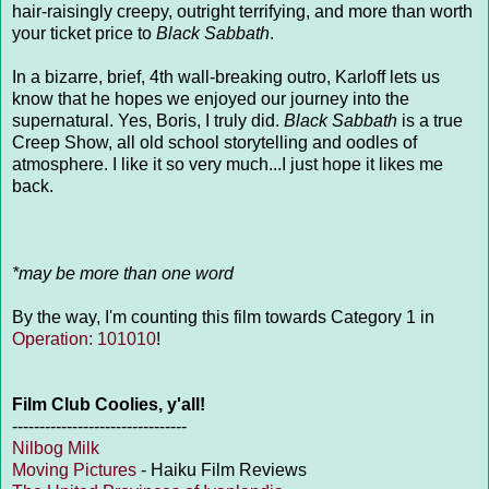
hair-raisingly creepy, outright terrifying, and more than worth
your ticket price to
Black Sabbath
.
In a bizarre, brief, 4th wall-breaking outro, Karloff lets us
know that he hopes we enjoyed our journey into the
supernatural. Yes, Boris, I truly did.
Black Sabbath
is a true
Creep Show, all old school storytelling and oodles of
atmosphere. I like it so very much...I just hope it likes me
back.
*may be more than one word
By the way, I'm counting this film towards Category 1 in
Operation: 101010
!
Film Club Coolies, y'all!
--------------------------------
Nilbog Milk
Moving Pictures
- Haiku Film Reviews