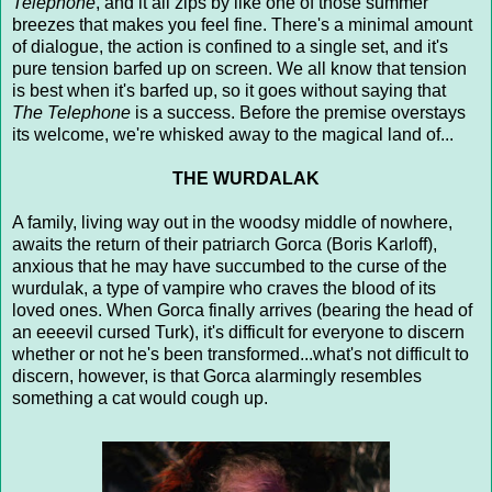
Telephone
, and it all zips by like one of those summer
breezes that makes you feel fine. There's a minimal amount
of dialogue, the action is confined to a single set, and it's
pure tension barfed up on screen. We all know that tension
is best when it's barfed up, so it goes without saying that
The Telephone
is a success. Before the premise overstays
its welcome, we're whisked away to the magical land of...
THE WURDALAK
A family, living way out in the woodsy middle of nowhere,
awaits the return of their patriarch Gorca (Boris Karloff),
anxious that he may have succumbed to the curse of the
wurdulak, a type of vampire who craves the blood of its
loved ones. When Gorca finally arrives (bearing the head of
an eeeevil cursed Turk), it's difficult for everyone to discern
whether or not he's been transformed...what's not difficult to
discern, however, is that Gorca alarmingly resembles
something a cat would cough up.