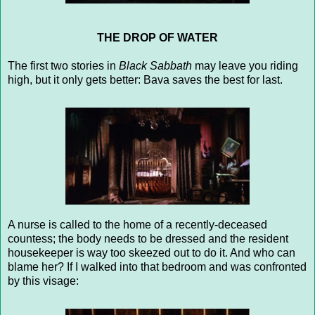
THE DROP OF WATER
The first two stories in
Black Sabbath
may leave you riding
high, but it only gets better: Bava saves the best for last.
A nurse is called to the home of a recently-deceased
countess; the body needs to be dressed and the resident
housekeeper is way too skeezed out to do it. And who can
blame her? If I walked into that bedroom and was confronted
by this visage: