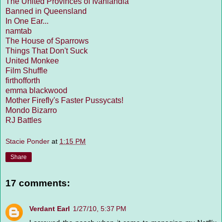
The United Provinces of Ivanlandia
Banned in Queensland
In One Ear...
namtab
The House of Sparrows
Things That Don't Suck
United Monkee
Film Shuffle
firthofforth
emma blackwood
Mother Firefly's Faster Pussycats!
Mondo Bizarro
RJ Battles
Stacie Ponder
at
1:15 PM
Share
17 comments:
Verdant Earl
1/27/10, 5:37 PM