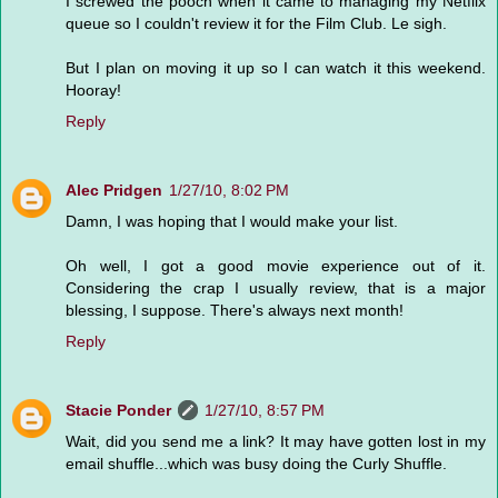
I screwed the pooch when it came to managing my Netflix
queue so I couldn't review it for the Film Club. Le sigh.
But I plan on moving it up so I can watch it this weekend.
Hooray!
Reply
Alec Pridgen
1/27/10, 8:02 PM
Damn, I was hoping that I would make your list.
Oh well, I got a good movie experience out of it.
Considering the crap I usually review, that is a major
blessing, I suppose. There's always next month!
Reply
Stacie Ponder
1/27/10, 8:57 PM
Wait, did you send me a link? It may have gotten lost in my
email shuffle...which was busy doing the Curly Shuffle.