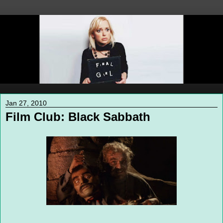
Jan 27, 2010
Film Club: Black Sabbath