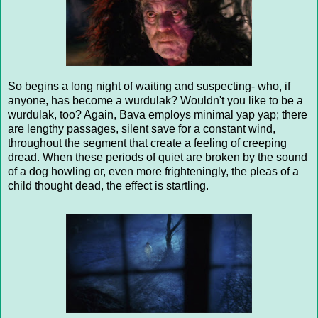
So begins a long night of waiting and suspecting- who, if
anyone, has become a wurdulak? Wouldn't you like to be a
wurdulak, too? Again, Bava employs minimal yap yap; there
are lengthy passages, silent save for a constant wind,
throughout the segment that create a feeling of creeping
dread. When these periods of quiet are broken by the sound
of a dog howling or, even more frighteningly, the pleas of a
child thought dead, the effect is startling.