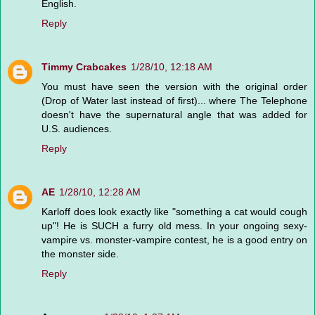
English.
Reply
Timmy Crabcakes
1/28/10, 12:18 AM
You must have seen the version with the original order
(Drop of Water last instead of first)... where The Telephone
doesn't have the supernatural angle that was added for
U.S. audiences.
Reply
AE
1/28/10, 12:28 AM
Karloff does look exactly like "something a cat would cough
up"! He is SUCH a furry old mess. In your ongoing sexy-
vampire vs. monster-vampire contest, he is a good entry on
the monster side.
Reply