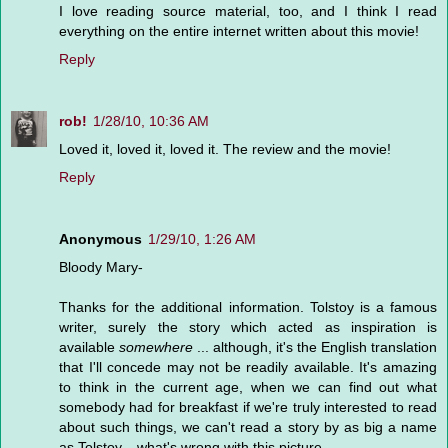
I love reading source material, too, and I think I read
everything on the entire internet written about this movie!
Reply
rob!
1/28/10, 10:36 AM
Loved it, loved it, loved it. The review and the movie!
Reply
Anonymous
1/29/10, 1:26 AM
Bloody Mary-
Thanks for the additional information. Tolstoy is a famous
writer, surely the story which acted as inspiration is
available
somewhere
... although, it's the English translation
that I'll concede may not be readily available. It's amazing
to think in the current age, when we can find out what
somebody had for breakfast if we're truly interested to read
about such things, we can't read a story by as big a name
as Tolstoy... what's wrong with this picture.