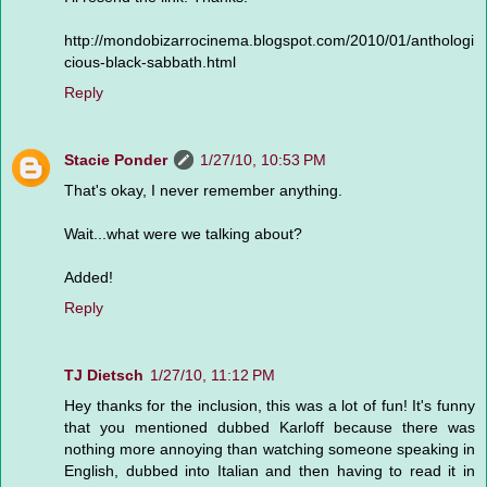
http://mondobizarrocinema.blogspot.com/2010/01/anthologi
cious-black-sabbath.html
Reply
Stacie Ponder
1/27/10, 10:53 PM
That's okay, I never remember anything.
Wait...what were we talking about?
Added!
Reply
TJ Dietsch
1/27/10, 11:12 PM
Hey thanks for the inclusion, this was a lot of fun! It's funny
that you mentioned dubbed Karloff because there was
nothing more annoying than watching someone speaking in
English, dubbed into Italian and then having to read it in