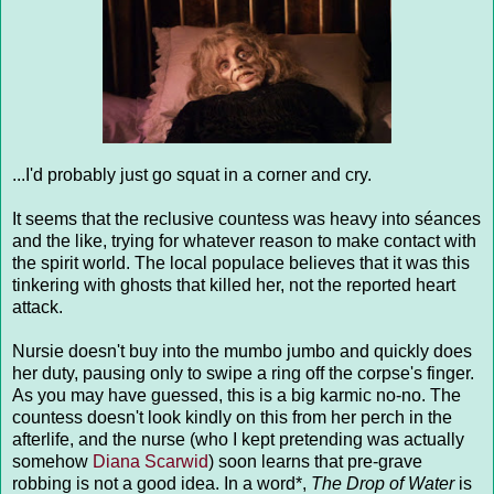
...I'd probably just go squat in a corner and cry.
It seems that the reclusive countess was heavy into séances
and the like, trying for whatever reason to make contact with
the spirit world. The local populace believes that it was this
tinkering with ghosts that killed her, not the reported heart
attack.
Nursie doesn't buy into the mumbo jumbo and quickly does
her duty, pausing only to swipe a ring off the corpse's finger.
As you may have guessed, this is a big karmic no-no. The
countess doesn't look kindly on this from her perch in the
afterlife, and the nurse (who I kept pretending was actually
somehow
Diana Scarwid
) soon learns that pre-grave
robbing is not a good idea. In a word*,
The Drop of Water
is