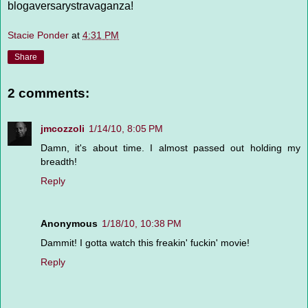
blogaversarystravaganza!
Stacie Ponder
at
4:31 PM
Share
2 comments:
jmcozzoli
1/14/10, 8:05 PM
Damn, it's about time. I almost passed out holding my
breadth!
Reply
Anonymous
1/18/10, 10:38 PM
Dammit! I gotta watch this freakin' fuckin' movie!
Reply