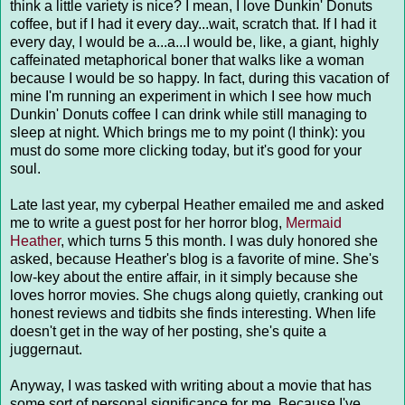
think a little variety is nice? I mean, I love Dunkin' Donuts
coffee, but if I had it every day...wait, scratch that. If I had it
every day, I would be a...a...I would be, like, a giant, highly
caffeinated metaphorical boner that walks like a woman
because I would be so happy. In fact, during this vacation of
mine I'm running an experiment in which I see how much
Dunkin' Donuts coffee I can drink while still managing to
sleep at night. Which brings me to my point (I think): you
must do some more clicking today, but it's good for your
soul.
Late last year, my cyberpal Heather emailed me and asked
me to write a guest post for her horror blog,
Mermaid
Heather
, which turns 5 this month. I was duly honored she
asked, because Heather's blog is a favorite of mine. She's
low-key about the entire affair, in it simply because she
loves horror movies. She chugs along quietly, cranking out
honest reviews and tidbits she finds interesting. When life
doesn't get in the way of her posting, she's quite a
juggernaut.
Anyway, I was tasked with writing about a movie that has
some sort of personal significance for me. Because I've