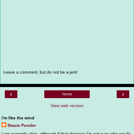
Leave a comment, but do not be a jerk!
‹
›
Home
View web version
i'm like the wind
Stacie Ponder
I am currently alive, although if that changes I'm not sure who would