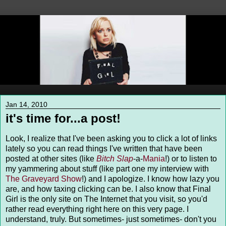
Jan 14, 2010
it's time for...a post!
Look, I realize that I've been asking you to click a lot of links
lately so you can read things I've written that have been
posted at other sites (like
Bitch Slap
-a-
Mania
!) or to listen to
my yammering about stuff (like part one my interview with
The Graveyard Show
!) and I apologize. I know how lazy you
are, and how taxing clicking can be. I also know that Final
Girl is the only site on The Internet that you visit, so you'd
rather read everything right here on this very page. I
understand, truly. But sometimes- just sometimes- don't you