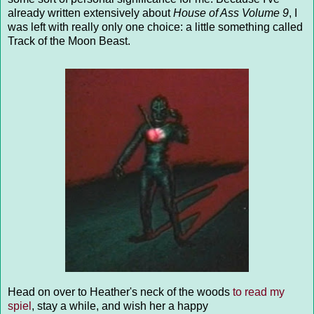
already written extensively about
House of Ass Volume 9
, I
was left with really only one choice: a little something called
Track of the Moon Beast.
Head on over to Heather's neck of the woods
to read my
spiel
, stay a while, and wish her a happy