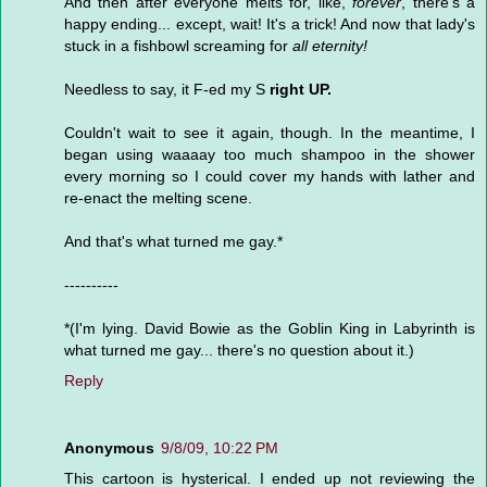
And then after everyone melts for, like,
forever
, there's a
happy ending... except, wait! It's a trick! And now that lady's
stuck in a fishbowl screaming for
all eternity!
Needless to say, it F-ed my S
right UP.
Couldn't wait to see it again, though. In the meantime, I
began using waaaay too much shampoo in the shower
every morning so I could cover my hands with lather and
re-enact the melting scene.
And that's what turned me gay.*
----------
*(I'm lying. David Bowie as the Goblin King in Labyrinth is
what turned me gay... there's no question about it.)
Reply
Anonymous
9/8/09, 10:22 PM
This cartoon is hysterical. I ended up not reviewing the