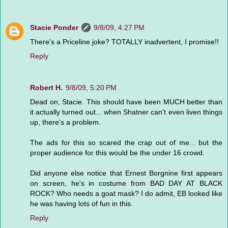
Stacie Ponder
9/8/09, 4:27 PM
There's a Priceline joke? TOTALLY inadvertent, I promise!!
Reply
Robert H.
9/8/09, 5:20 PM
Dead on, Stacie. This should have been MUCH better than
it actually turned out... when Shatner can't even liven things
up, there's a problem.
The ads for this so scared the crap out of me... but the
proper audience for this would be the under 16 crowd.
Did anyone else notice that Ernest Borgnine first appears
on screen, he's in costume from BAD DAY AT BLACK
ROCK? Who needs a goat mask? I do admit, EB looked like
he was having lots of fun in this.
Reply