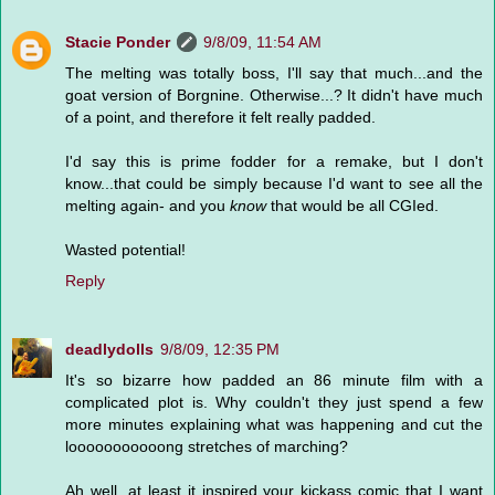
Stacie Ponder
9/8/09, 11:54 AM
The melting was totally boss, I'll say that much...and the
goat version of Borgnine. Otherwise...? It didn't have much
of a point, and therefore it felt really padded.
I'd say this is prime fodder for a remake, but I don't
know...that could be simply because I'd want to see all the
melting again- and you
know
that would be all CGIed.
Wasted potential!
Reply
deadlydolls
9/8/09, 12:35 PM
It's so bizarre how padded an 86 minute film with a
complicated plot is. Why couldn't they just spend a few
more minutes explaining what was happening and cut the
looooooooooong stretches of marching?
Ah well, at least it inspired your kickass comic that I want