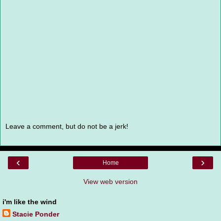
Leave a comment, but do not be a jerk!
‹
›
Home
View web version
i'm like the wind
Stacie Ponder