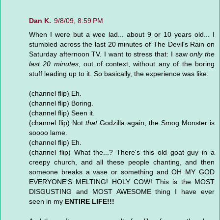
Dan K.
9/8/09, 8:59 PM
When I were but a wee lad... about 9 or 10 years old... I
stumbled across the last 20 minutes of The Devil's Rain on
Saturday afternoon TV. I want to stress that: I saw
only the
last 20 minutes
, out of context, without any of the boring
stuff leading up to it. So basically, the experience was like:
(channel flip) Eh.
(channel flip) Boring.
(channel flip) Seen it.
(channel flip) Not
that
Godzilla again, the Smog Monster is
soooo lame.
(channel flip) Eh.
(channel flip) What the...? There's this old goat guy in a
creepy church, and all these people chanting, and then
someone breaks a vase or something and OH MY GOD
EVERYONE'S MELTING! HOLY COW! This is the MOST
DISGUSTING and MOST AWESOME thing I have ever
seen in my
ENTIRE LIFE!!!