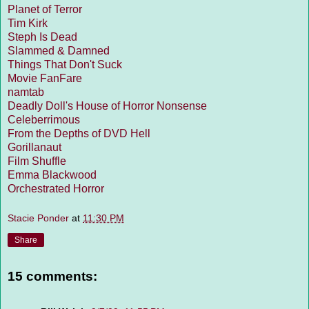
Planet of Terror
Tim Kirk
Steph Is Dead
Slammed & Damned
Things That Don't Suck
Movie FanFare
namtab
Deadly Doll's House of Horror Nonsense
Celeberrimous
From the Depths of DVD Hell
Gorillanaut
Film Shuffle
Emma Blackwood
Orchestrated Horror
Stacie Ponder
at
11:30 PM
Share
15 comments: