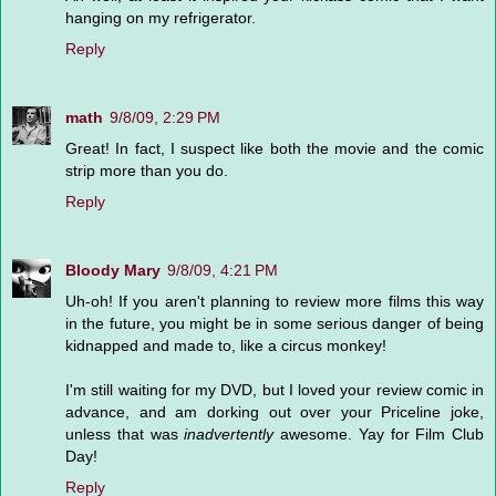
hanging on my refrigerator.
Reply
math
9/8/09, 2:29 PM
Great! In fact, I suspect like both the movie and the comic
strip more than you do.
Reply
Bloody Mary
9/8/09, 4:21 PM
Uh-oh! If you aren't planning to review more films this way
in the future, you might be in some serious danger of being
kidnapped and made to, like a circus monkey!
I'm still waiting for my DVD, but I loved your review comic in
advance, and am dorking out over your Priceline joke,
unless that was
inadvertently
awesome. Yay for Film Club
Day!
Reply