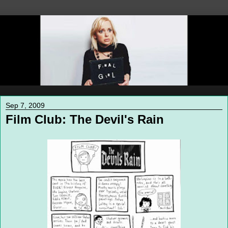
Sep 7, 2009
Film Club: The Devil's Rain