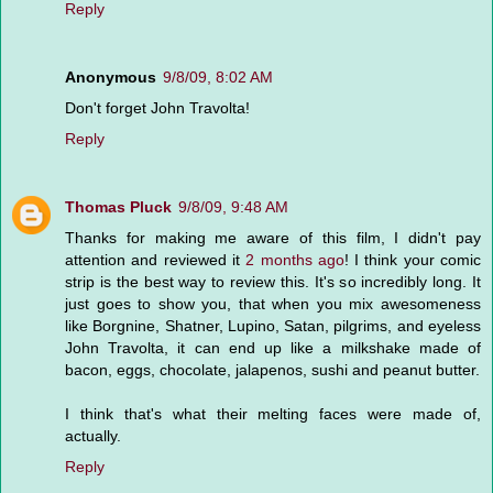
Reply
Anonymous
9/8/09, 8:02 AM
Don't forget John Travolta!
Reply
Thomas Pluck
9/8/09, 9:48 AM
Thanks for making me aware of this film, I didn't pay
attention and reviewed it
2 months ago
! I think your comic
strip is the best way to review this. It's so incredibly long. It
just goes to show you, that when you mix awesomeness
like Borgnine, Shatner, Lupino, Satan, pilgrims, and eyeless
John Travolta, it can end up like a milkshake made of
bacon, eggs, chocolate, jalapenos, sushi and peanut butter.
I think that's what their melting faces were made of,
actually.
Reply