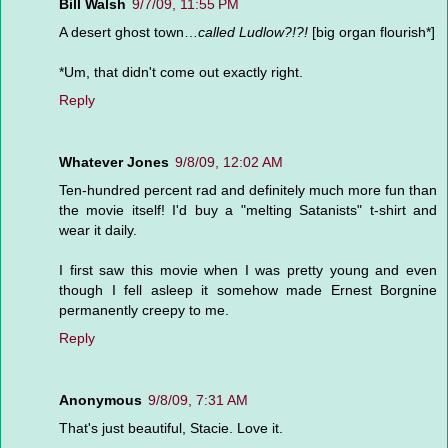
Bill Walsh
9/7/09, 11:55 PM
A desert ghost town…
called Ludlow?!?!
[big organ flourish*]
*Um, that didn't come out exactly right.
Reply
Whatever Jones
9/8/09, 12:02 AM
Ten-hundred percent rad and definitely much more fun than
the movie itself! I'd buy a "melting Satanists" t-shirt and
wear it daily.
I first saw this movie when I was pretty young and even
though I fell asleep it somehow made Ernest Borgnine
permanently creepy to me.
Reply
Anonymous
9/8/09, 7:31 AM
That's just beautiful, Stacie. Love it.