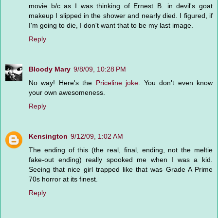
movie b/c as I was thinking of Ernest B. in devil's goat
makeup I slipped in the shower and nearly died. I figured, if
I'm going to die, I don't want that to be my last image.
Reply
Bloody Mary
9/8/09, 10:28 PM
No way! Here's the
Priceline joke
. You don't even know
your own awesomeness.
Reply
Kensington
9/12/09, 1:02 AM
The ending of this (the real, final, ending, not the meltie
fake-out ending) really spooked me when I was a kid.
Seeing that nice girl trapped like that was Grade A Prime
70s horror at its finest.
Reply