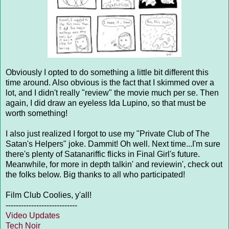
Obviously I opted to do something a little bit different this
time around. Also obvious is the fact that I skimmed over a
lot, and I didn't really "review" the movie much per se. Then
again, I did draw an eyeless Ida Lupino, so that must be
worth something!
I also just realized I forgot to use my "Private Club of The
Satan's Helpers" joke. Dammit! Oh well. Next time...I'm sure
there's plenty of Satanariffic flicks in Final Girl's future.
Meanwhile, for more in depth talkin' and reviewin', check out
the folks below. Big thanks to all who participated!
Film Club Coolies, y'all!
----------------------------
Video Updates
Tech Noir