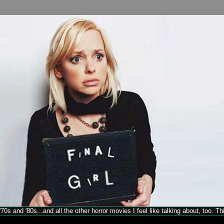
70s and '80s...and all the other horror movies I feel like talking about, too. T