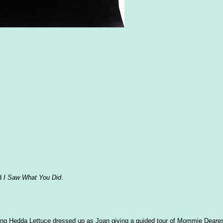
ed
I Saw What You Did
.
eeing Hedda Lettuce dressed up as Joan giving a guided tour of Mommie Deare