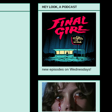
HEY LOOK, A PODCAST
new episodes on Wednesdays!