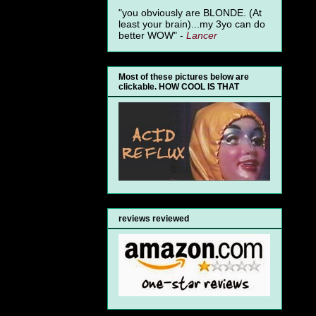
"you obviously are BLONDE. (At
least your brain)...my 3yo can do
better WOW" -
Lancer
Most of these pictures below are
clickable. HOW COOL IS THAT
reviews reviewed