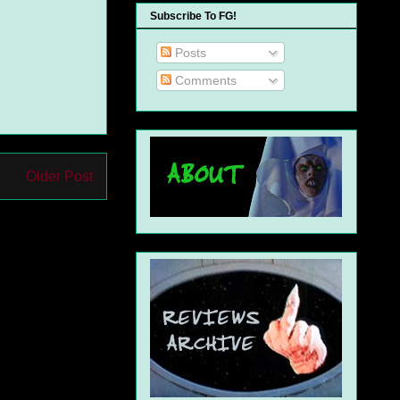
Subscribe To FG!
Posts
Comments
Older Post