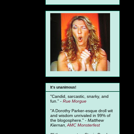
It's unanimous!
"Candid, sarcastic, snarky, and
fun." -
Rue Morgue
"A Dorothy Parker-esque droll wit
and wisdom unrivaled in 99% of
the blogosphere." -
Matthew
Kiernan,
AMC Monsterfest