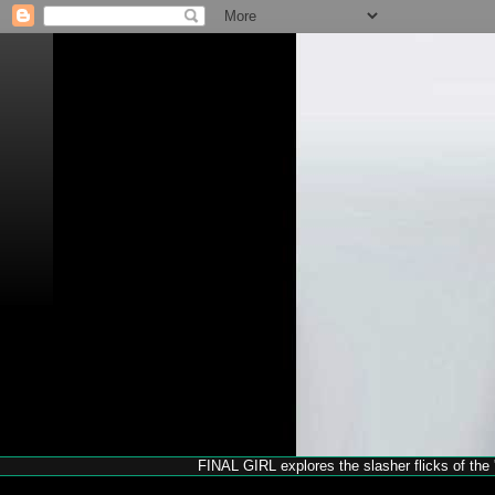
FINAL GIRL explores the slasher flicks of the '