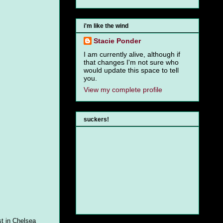
i'm like the wind
Stacie Ponder
I am currently alive, although if
that changes I'm not sure who
would update this space to tell
you.
View my complete profile
suckers!
st in Chelsea