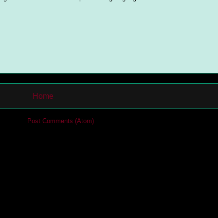
Home
cribe to:
Post Comments (Atom)