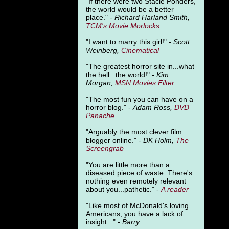
"
If there were two Stacie Ponders,
the world would be a better
place." -
Richard Harland Smith,
TCM's Movie Morlocks
"I want to marry this girl!" -
Scott
Weinberg,
Cinematical
"The greatest horror site in...what
the hell...the world!" -
Kim
Morgan,
MSN Movies Filter
"The most fun you can have on a
horror blog." -
Adam Ross,
DVD
Panache
"Arguably the most clever film
blogger online." -
DK Holm,
The
Screengrab
"You are little more than a
diseased piece of waste. There's
nothing even remotely relevant
about you...pathetic." -
A
reader
"Like most of McDonald's loving
Americans, you have a lack of
insight..." -
Barry