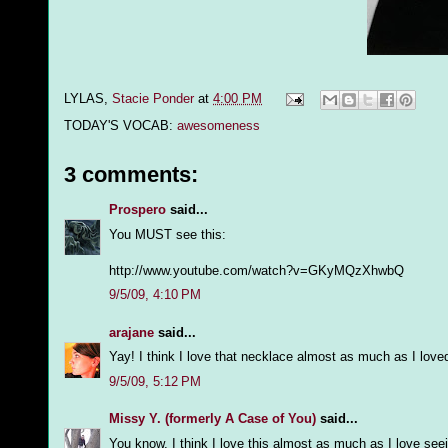
LYLAS,
Stacie Ponder
at
4:00 PM
TODAY'S VOCAB:
awesomeness
3 comments:
Prospero
said...
You MUST see this:
http://www.youtube.com/watch?v=GKyMQzXhwbQ
9/5/09, 4:10 PM
arajane
said...
Yay! I think I love that necklace almost as much as I lov
9/5/09, 5:12 PM
Missy Y. (formerly A Case of You)
said...
You know, I think I love this almost as much as I love s