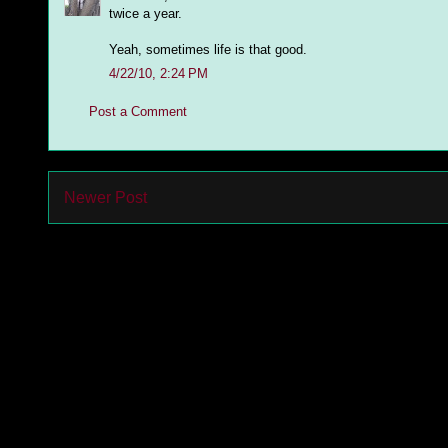
twice a year.
Yeah, sometimes life is that good.
4/22/10, 2:24 PM
Post a Comment
Newer Post
Subs