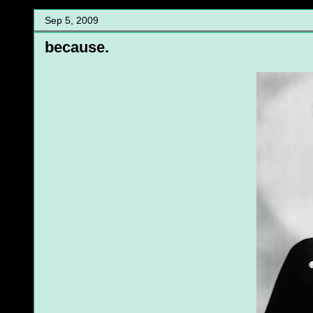
Sep 5, 2009
because.