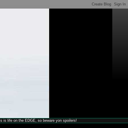
his is life on the EDGE, so beware yon spoilers!