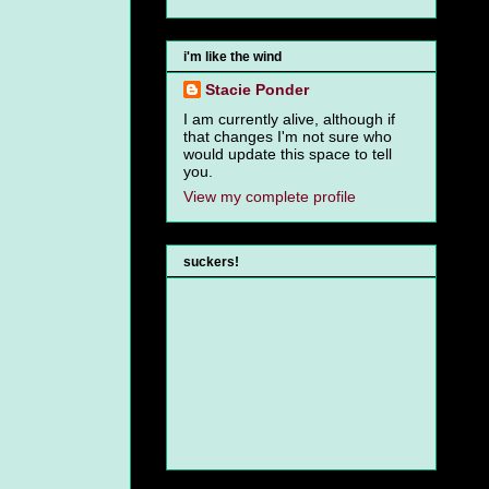
i'm like the wind
Stacie Ponder
I am currently alive, although if
that changes I'm not sure who
would update this space to tell
you.
View my complete profile
suckers!