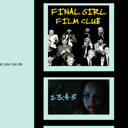
hat you can do