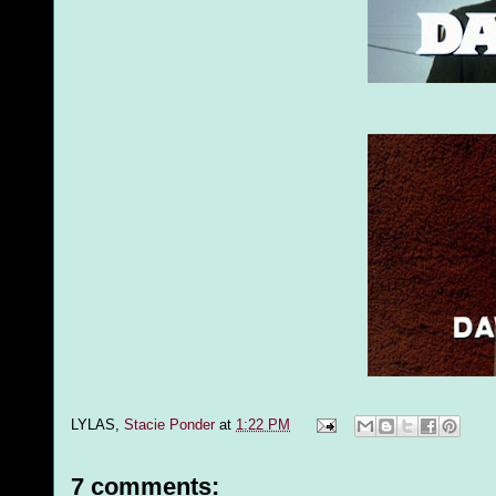
LYLAS,
Stacie Ponder
at
1:22 PM
7 comments: