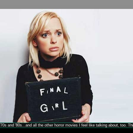
70s and '80s...and all the other horror movies I feel like talking about, too. T