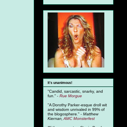
It's unanimous!
"Candid, sarcastic, snarky, and
fun." -
Rue Morgue
"A Dorothy Parker-esque droll wit
and wisdom unrivaled in 99% of
the blogosphere." -
Matthew
Kiernan,
AMC Monsterfest