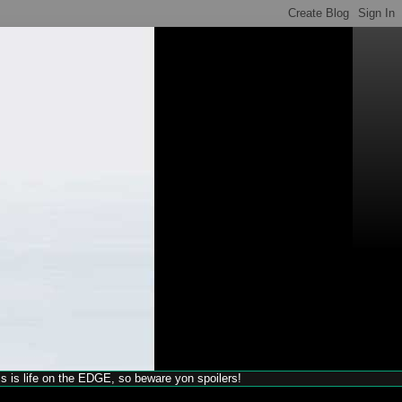
his is life on the EDGE, so beware yon spoilers!