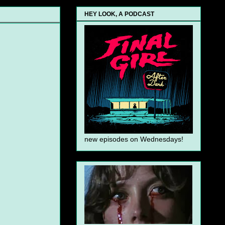
HEY LOOK, A PODCAST
new episodes on Wednesdays!