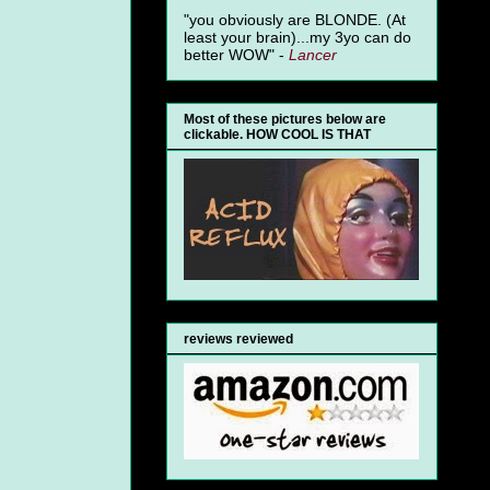
"you obviously are BLONDE. (At
least your brain)...my 3yo can do
better WOW" -
Lancer
Most of these pictures below are
clickable. HOW COOL IS THAT
reviews reviewed