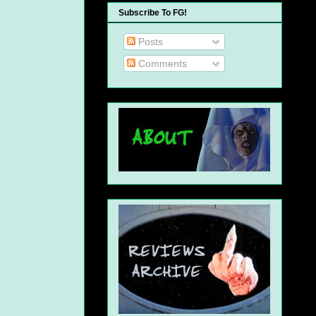
Subscribe To FG!
Posts
Comments