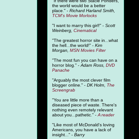
"
If there were two Stacie Ponders,
the world would be a better
place." -
Richard Harland Smith,
TCM's Movie Morlocks
"I want to marry this girl!" -
Scott
Weinberg,
Cinematical
"The greatest horror site in...what
the hell...the world!" -
Kim
Morgan,
MSN Movies Filter
"The most fun you can have on a
horror blog." -
Adam Ross,
DVD
Panache
"Arguably the most clever film
blogger online." -
DK Holm,
The
Screengrab
"You are little more than a
diseased piece of waste. There's
nothing even remotely relevant
about you...pathetic." -
A
reader
"Like most of McDonald's loving
Americans, you have a lack of
insight..." -
Barry