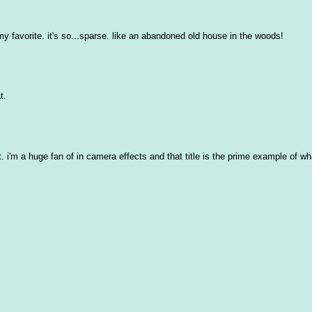
is my favorite. it's so...sparse. like an abandoned old house in the woods!
t.
it. i'm a huge fan of in camera effects and that title is the prime example of w