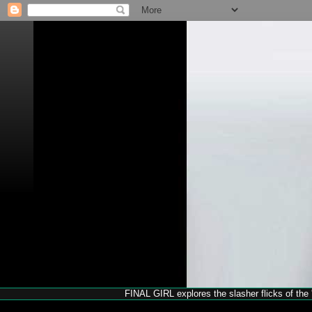
FINAL GIRL explores the slasher flicks of the '