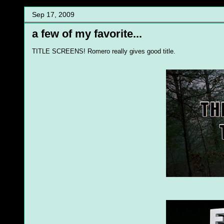
Sep 17, 2009
a few of my favorite...
TITLE SCREENS! Romero really gives good title.