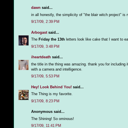
dawn
said...
in all honestly, the simplicity of "the blair witch project" 
9/17/09, 2:39 PM
Arbogast
said...
The
Friday the 13th
letters look like cake that I want to ea
9/17/09, 3:48 PM
iheartdeath
said...
the title in the thing was amazing. thank you for including 
with a camera and intelligence.
9/17/09, 5:53 PM
Hey! Look Behind You!
said...
The Thing is my favorite.
9/17/09, 8:23 PM
Anonymous said...
The Shining! So ominous!
9/17/09, 11:41 PM