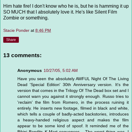
Him hate fire! I don't know who he is, but he is hamming it up
SO MUCH that I absolutely love it. He's like Silent Film
Zombie or something.
Stacie Ponder
at
8:46 PM
Share
13 comments:
Anonymous
10/27/05, 5:02 AM
Have you seen the absolutely AWFUL Night Of The Living
Dead 'Special Edition' 30th Anniversary version. It's the
version that comes in the Trilogy Of The Dead box set and I
cannot warn you against it strongly enough. Russo tries to
'reclaim' the film from Romero, in the process ruining it
entirely. He inserts new footage, filmed in black and white,
which tells a couple of badly-acted backstories, introduces
a heavy-handed religious aspect and makes the film
appear to be some kind of spoof. It reminded me of the
Bikini Bandits K-Mart sequences... The worst thing was, I