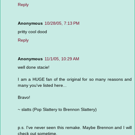
Reply
Anonymous
10/28/05, 7:13 PM
pritty cool dood
Reply
Anonymous
11/1/05, 10:29 AM
well done stacie!
I am a HUGE fan of the original for so many reasons and
many you've listed here...
Bravo!
~ slatts (Pop Slattery to Brennon Slattery)
p.s. I've never seen this remake. Maybe Brennon and I will
check out sometime.