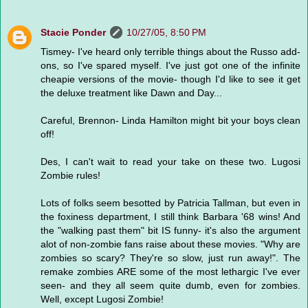
Stacie Ponder
10/27/05, 8:50 PM
Tismey- I've heard only terrible things about the Russo add-
ons, so I've spared myself. I've just got one of the infinite
cheapie versions of the movie- though I'd like to see it get
the deluxe treatment like Dawn and Day...
Careful, Brennon- Linda Hamilton might bit your boys clean
off!
Des, I can't wait to read your take on these two. Lugosi
Zombie rules!
Lots of folks seem besotted by Patricia Tallman, but even in
the foxiness department, I still think Barbara '68 wins! And
the "walking past them" bit IS funny- it's also the argument
alot of non-zombie fans raise about these movies. "Why are
zombies so scary? They're so slow, just run away!". The
remake zombies ARE some of the most lethargic I've ever
seen- and they all seem quite dumb, even for zombies.
Well, except Lugosi Zombie!