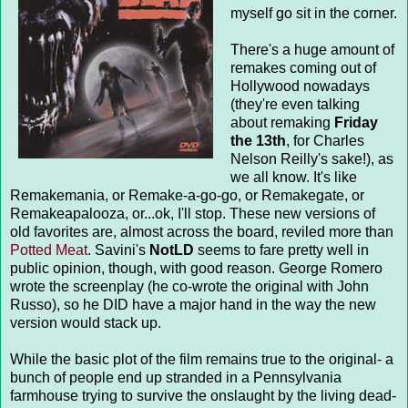
myself go sit in the corner.
There's a huge amount of
remakes coming out of
Hollywood nowadays
(they're even talking
about remaking
Friday
the 13th
, for Charles
Nelson Reilly's sake!), as
we all know. It's like
Remakemania, or Remake-a-go-go, or Remakegate, or
Remakeapalooza, or...ok, I'll stop. These new versions of
old favorites are, almost across the board, reviled more than
Potted Meat
. Savini's
NotLD
seems to fare pretty well in
public opinion, though, with good reason. George Romero
wrote the screenplay (he co-wrote the original with John
Russo), so he DID have a major hand in the way the new
version would stack up.
While the basic plot of the film remains true to the original- a
bunch of people end up stranded in a Pennsylvania
farmhouse trying to survive the onslaught by the living dead-