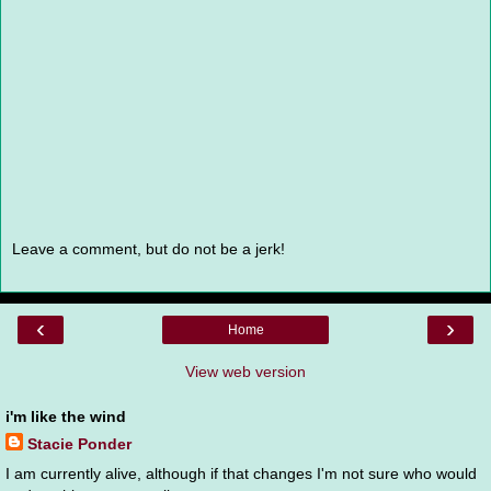
Leave a comment, but do not be a jerk!
‹
›
Home
View web version
i'm like the wind
Stacie Ponder
I am currently alive, although if that changes I'm not sure who would