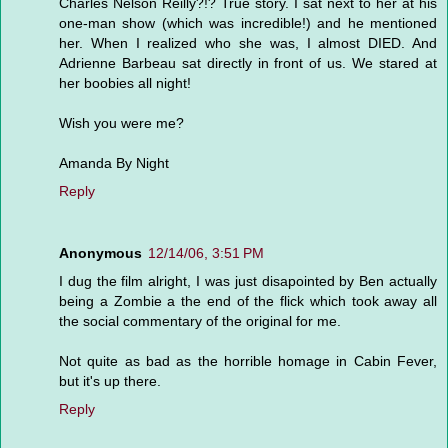
Charles Nelson Reilly?!? True story. I sat next to her at his
one-man show (which was incredible!) and he mentioned
her. When I realized who she was, I almost DIED. And
Adrienne Barbeau sat directly in front of us. We stared at
her boobies all night!
Wish you were me?
Amanda By Night
Reply
Anonymous
12/14/06, 3:51 PM
I dug the film alright, I was just disapointed by Ben actually
being a Zombie a the end of the flick which took away all
the social commentary of the original for me.
Not quite as bad as the horrible homage in Cabin Fever,
but it's up there.
Reply