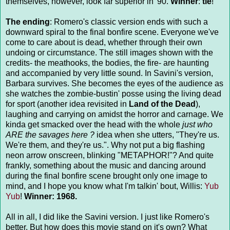
themselves, however, look far superior in '90.
Winner
:
tie
!
The ending
: Romero's classic version ends with such a
downward spiral to the final bonfire scene. Everyone we've
come to care about is dead, whether through their own
undoing or circumstance. The still images shown with the
credits- the meathooks, the bodies, the fire- are haunting
and accompanied by very little sound. In Savini's version,
Barbara survives. She becomes the eyes of the audience as
she watches the zombie-bustin' posse using the living dead
for sport (another idea revisited in
Land of the Dead
),
laughing and carrying on amidst the horror and carnage. We
kinda get smacked over the head with the whole
just who
ARE the savages here ?
idea when she utters, "They're us.
We're them, and they're us.". Why not put a big flashing
neon arrow onscreen, blinking "METAPHOR!"? And quite
frankly, something about the music and dancing around
during the final bonfire scene brought only one image to
mind, and I hope you know what I'm talkin' bout, Willis:
Yub
Yub
!
Winner: 1968.
All in all, I did like the Savini version. I just like Romero's
better. But how does this movie stand on it's own? What