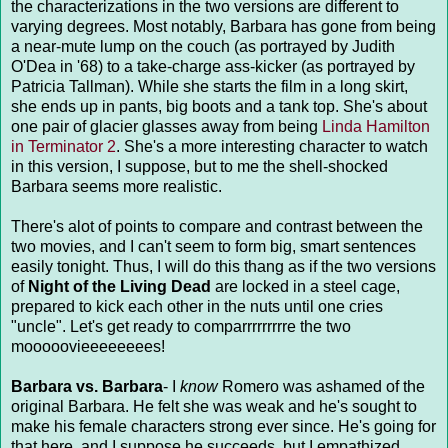
the characterizations in the two versions are different to
varying degrees. Most notably, Barbara has gone from being
a near-mute lump on the couch (as portrayed by Judith
O'Dea in '68) to a take-charge ass-kicker (as portrayed by
Patricia Tallman). While she starts the film in a long skirt,
she ends up in pants, big boots and a tank top. She's about
one pair of glacier glasses away from being
Linda Hamilton
in Terminator 2
. She's a more interesting character to watch
in this version, I suppose, but to me the shell-shocked
Barbara seems more realistic.
There's alot of points to compare and contrast between the
two movies, and I can't seem to form big, smart sentences
easily tonight. Thus, I will do this thang as if the two versions
of
Night of the Living Dead
are locked in a steel cage,
prepared to kick each other in the nuts until one cries
"uncle". Let's get ready to comparrrrrrrrre the two
mooooovieeeeeeees!
Barbara vs. Barbara
- I
know
Romero was ashamed of the
original Barbara. He felt she was weak and he's sought to
make his female characters strong ever since. He's going for
that here, and I suppose he succeeds, but I empathized