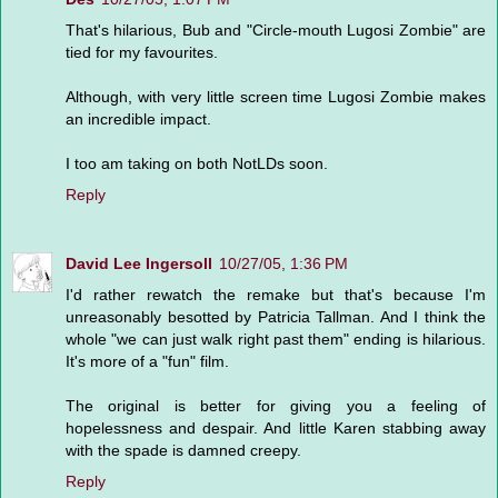
That's hilarious, Bub and "Circle-mouth Lugosi Zombie" are
tied for my favourites.
Although, with very little screen time Lugosi Zombie makes
an incredible impact.
I too am taking on both NotLDs soon.
Reply
David Lee Ingersoll
10/27/05, 1:36 PM
I'd rather rewatch the remake but that's because I'm
unreasonably besotted by Patricia Tallman. And I think the
whole "we can just walk right past them" ending is hilarious.
It's more of a "fun" film.
The original is better for giving you a feeling of
hopelessness and despair. And little Karen stabbing away
with the spade is damned creepy.
Reply