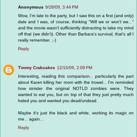
Anonymous
9/28/09, 3:44 PM
Wow, I'm late to the party, but I saw this on a first (and only)
date and I was, of course, thinking "Will we or won't we..."
and the movie wasn't sufficiently distracting to take my mind
off that (we didn't). Other than Barbara's survival, that's all I
really remember. ;-)
Reply
Timmy Crabcakes
12/15/09, 2:09 PM
Interesting, reading this comparison... particularly the part
about Karen killing her mom with the trowel... I'm reminded
how sinister the original NOTLD zombies were. They
wanted to eat you, but on top of that they just pretty much
hated you and wanted you dead/undead.
Maybe it's just the black and white, working its magic on
me... again...
Reply