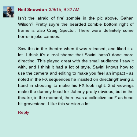
Neil Snowdon
3/9/15, 9:32 AM
Isn't the 'afraid of fire' zombie in the pic above, Gahan
Wilson? Pretty suyre the bearded zombie bottom right of
frame is also Craig Spector. There were definitely some
horror injoke cameos.
Saw this in the theatre when it was released, and liked it a
lot. I think it's a real shame that Savini hasn't done more
directing. This played great with the small audience I saw it
with, and I think it had a lot of style. Savini knows how to
use the camera and editing to make you feel an impact - as
noted in the FX sequences he insisted on directing/having a
hand in shooting to make his FX look right. 2nd viewings
make the dummy head for Johnny pretty obvious, but in the
theatre, in the moment, there was a collective 'oof!' as head
hit gravestone. I like this version a lot.
Reply