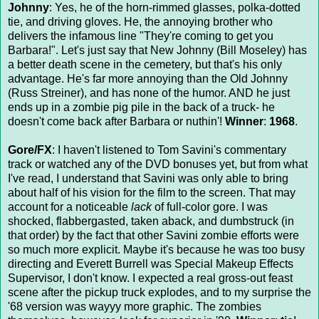
Johnny
: Yes, he of the horn-rimmed glasses, polka-dotted
tie, and driving gloves. He, the annoying brother who
delivers the infamous line "They're coming to get you
Barbara!". Let's just say that New Johnny (Bill Moseley) has
a better death scene in the cemetery, but that's his only
advantage. He's far more annoying than the Old Johnny
(Russ Streiner), and has none of the humor. AND he just
ends up in a zombie pig pile in the back of a truck- he
doesn't come back after Barbara or nuthin'!
Winner
:
1968
.
Gore/FX
: I haven't listened to Tom Savini's commentary
track or watched any of the DVD bonuses yet, but from what
I've read, I understand that Savini was only able to bring
about half of his vision for the film to the screen. That may
account for a noticeable
lack
of full-color gore. I was
shocked, flabbergasted, taken aback, and dumbstruck (in
that order) by the fact that other Savini zombie efforts were
so much more explicit. Maybe it's because he was too busy
directing and Everett Burrell was Special Makeup Effects
Supervisor, I don't know. I expected a real gross-out feast
scene after the pickup truck explodes, and to my surprise the
'68 version was wayyy more graphic. The zombies