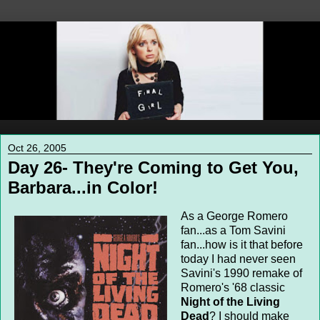
Oct 26, 2005
Day 26- They're Coming to Get You,
Barbara...in Color!
As a George Romero
fan...as a Tom Savini
fan...how is it that before
today I had never seen
Savini's 1990 remake of
Romero's '68 classic
Night of the Living
Dead
? I should make