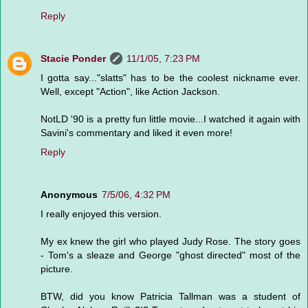
Reply
Stacie Ponder
11/1/05, 7:23 PM
I gotta say..."slatts" has to be the coolest nickname ever.
Well, except "Action", like Action Jackson.
NotLD '90 is a pretty fun little movie...I watched it again with
Savini's commentary and liked it even more!
Reply
Anonymous
7/5/06, 4:32 PM
I really enjoyed this version.
My ex knew the girl who played Judy Rose. The story goes
- Tom's a sleaze and George "ghost directed" most of the
picture.
BTW, did you know Patricia Tallman was a student of