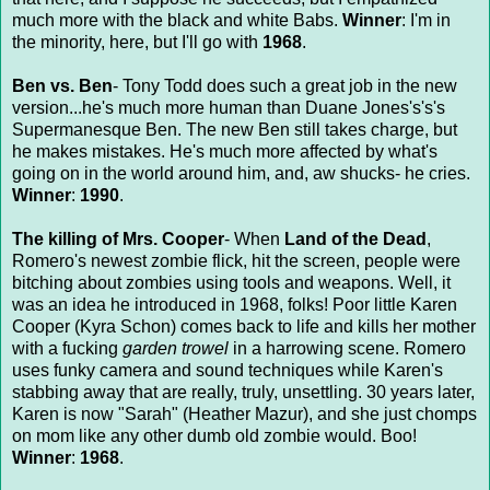
much more with the black and white Babs.
Winner
: I'm in
the minority, here, but I'll go with
1968
.
Ben vs. Ben
- Tony Todd does such a great job in the new
version...he's much more human than Duane Jones's's's
Supermanesque Ben. The new Ben still takes charge, but
he makes mistakes. He's much more affected by what's
going on in the world around him, and, aw shucks- he cries.
Winner
:
1990
.
The killing of Mrs. Cooper
- When
Land of the Dead
,
Romero's newest zombie flick, hit the screen, people were
bitching about zombies using tools and weapons. Well, it
was an idea he introduced in 1968, folks! Poor little Karen
Cooper (Kyra Schon) comes back to life and kills her mother
with a fucking
garden trowel
in a harrowing scene. Romero
uses funky camera and sound techniques while Karen's
stabbing away that are really, truly, unsettling. 30 years later,
Karen is now "Sarah" (Heather Mazur), and she just chomps
on mom like any other dumb old zombie would. Boo!
Winner
:
1968
.