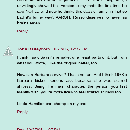
unwittingly showed this version to my mate the first time he
saw NOTLD and now he thinks this classic 'funny, in that so
bad it's funny way'. AARGH. Russo deserves to have his
brains eaten...
Reply
John Barleycorn
10/27/05, 12:37 PM
I think I saw Savini's remake, or at least parts of it, but from
what you wrote, I like the original better, too.
How can Barbara survive? That's no fun. And I think 1968's
Barbara kicked serious ass because she was scared
shitless. Being the main character, the person you first
identify with, you're more likely to feel scared shitless too.
Linda Hamilton can chomp on my sac.
Reply
Des
10/27/05, 1:07 PM