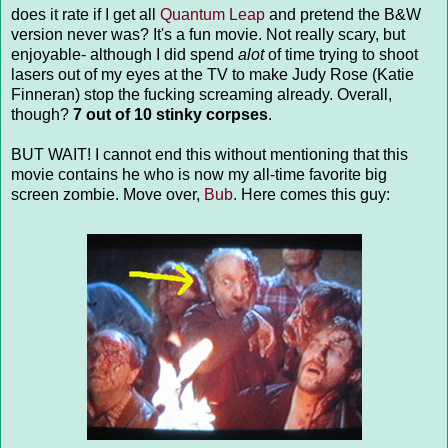
does it rate if I get all
Quantum Leap
and pretend the B&W
version never was? It's a fun movie. Not really scary, but
enjoyable- although I did spend
alot
of time trying to shoot
lasers out of my eyes at the TV to make Judy Rose (Katie
Finneran) stop the fucking screaming already. Overall,
though?
7 out of 10 stinky corpses
.
BUT WAIT! I cannot end this without mentioning that this
movie contains he who is now my all-time favorite big
screen zombie. Move over,
Bub
. Here comes this guy: