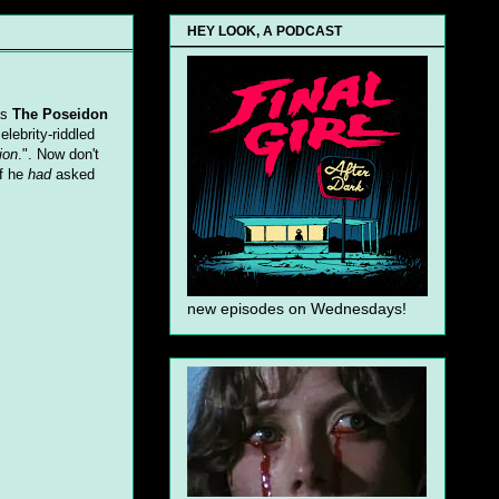
HEY LOOK, A PODCAST
as
The Poseidon
elebrity-riddled
ion
.". Now don't
If he
had
asked
new episodes on Wednesdays!