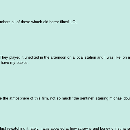
embers all of these whack old horror films! LOL
 played it unedited in the afternoon on a local station and I was like, oh m
s have my babies.
love the atmosphere of this film, not so much "the sentinel" starring michael do
is! rewatching it lately, i was appalled at how scrawny and boney christina r