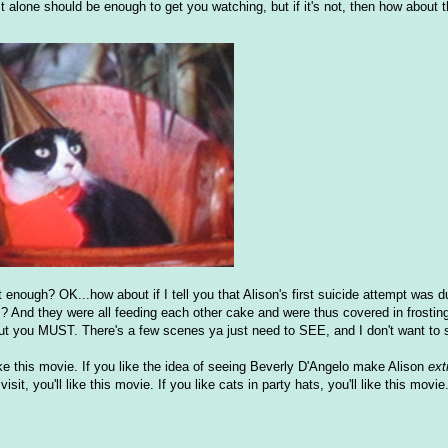
t alone should be enough to get you watching, but if it's not, then how about t
 enough? OK...how about if I tell you that Alison's first suicide attempt was d
es? And they were all feeding each other cake and were thus covered in frostin
 you MUST. There's a few scenes ya just need to SEE, and I don't want to s
ll like this movie. If you like the idea of seeing Beverly D'Angelo make Alison
ext
it, you'll like this movie. If you like cats in party hats, you'll like this movi