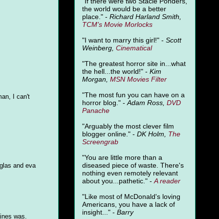
"
If there were two Stacie Ponders,
the world would be a better
place." -
Richard Harland Smith,
TCM's Movie Morlocks
"I want to marry this girl!" -
Scott
Weinberg,
Cinematical
"The greatest horror site in...what
the hell...the world!" -
Kim
Morgan,
MSN Movies Filter
"The most fun you can have on a
an, I can't
horror blog." -
Adam Ross,
DVD
Panache
"Arguably the most clever film
blogger online." -
DK Holm,
The
Screengrab
"You are little more than a
diseased piece of waste. There's
uglas and eva
nothing even remotely relevant
about you...pathetic." -
A
reader
"Like most of McDonald's loving
Americans, you have a lack of
insight..." -
Barry
aines was.