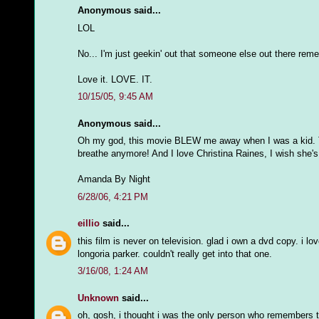
Anonymous said...
LOL
No... I'm just geekin' out that someone else out there rem
Love it. LOVE. IT.
10/15/05, 9:45 AM
Anonymous said...
Oh my god, this movie BLEW me away when I was a kid. They
breathe anymore! And I love Christina Raines, I wish she'
Amanda By Night
6/28/06, 4:21 PM
eillio
said...
this film is never on television. glad i own a dvd copy. i 
longoria parker. couldn't really get into that one.
3/16/08, 1:24 AM
Unknown
said...
oh, gosh, i thought i was the only person who remembers th