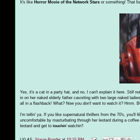
It's like
Horror Movie of the Network Stars
or something! That lis
Yes, it's a cat in a party hat, and no, I can't explain it here.
Still
not
in on her naked elderly father cavorting with two large naked ladi
all in a flashback! What? Now you
don't
want to watch it? Hmm. But
I'm tellin' ya. If you like supernatural thrillers from the 70's, you'
uncomfortable by masturbating through her leotard during a coffee vis
leotard and get to
touchin'
watchin'!
LYLAS,
Stacie Ponder
at
10:15 PM