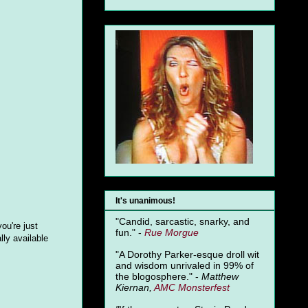
It's unanimous!
"Candid, sarcastic, snarky, and
ou're just
fun." -
Rue Morgue
lly available
"A Dorothy Parker-esque droll wit
and wisdom unrivaled in 99% of
the blogosphere." -
Matthew
Kiernan,
AMC Monsterfest