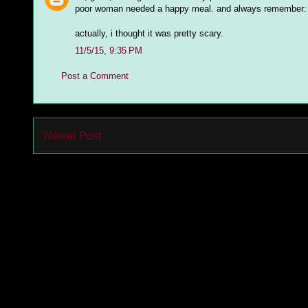
poor woman needed a happy meal. and always remember: b
actually, i thought it was pretty scary.
11/5/15, 9:35 PM
Post a Comment
Newer Post
Subs