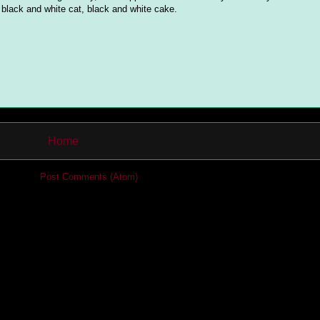
lack and white cat, black and white cake.
Home
cribe to:
Post Comments (Atom)