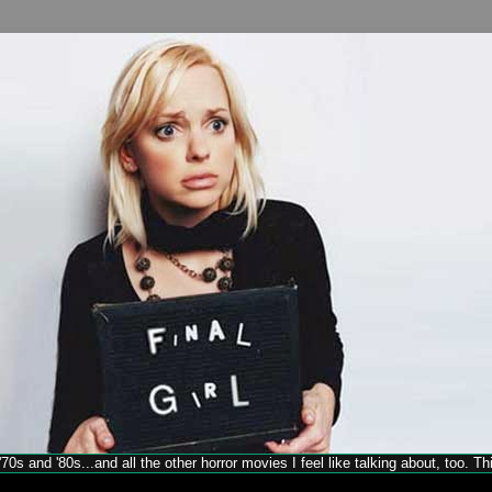
70s and '80s...and all the other horror movies I feel like talking about, too. T