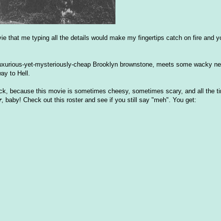
vie that me typing all the details would make my fingertips catch on fire and yo
a luxurious-yet-mysteriously-cheap Brooklyn brownstone, meets some wacky n
ay to Hell.
ck, because this movie is sometimes cheesy, sometimes scary, and all the ti
r
, baby! Check out this roster and see if you still say "meh". You get: