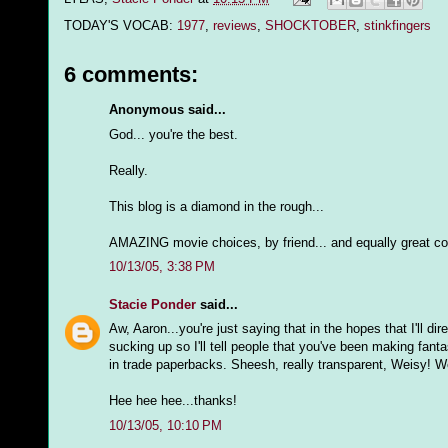
TODAY'S VOCAB:
1977
,
reviews
,
SHOCKTOBER
,
stinkfingers
6 comments:
Anonymous said...
God... you're the best.
Really.
This blog is a diamond in the rough...
AMAZING movie choices, by friend... and equally great c
10/13/05, 3:38 PM
Stacie Ponder
said...
Aw, Aaron...you're just saying that in the hopes that I'll 
sucking up so I'll tell people that you've been making fant
in trade paperbacks. Sheesh, really transparent, Weisy! Well,
Hee hee hee...thanks!
10/13/05, 10:10 PM