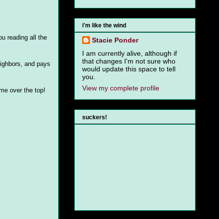
i'm like the wind
u reading all the
Stacie Ponder
I am currently alive, although if
that changes I'm not sure who
eighbors, and pays
would update this space to tell
you.
View my complete profile
me over the top!
suckers!