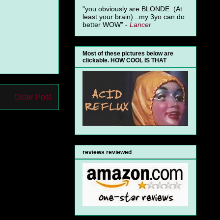
"you obviously are BLONDE. (At
least your brain)...my 3yo can do
better WOW" -
Lancer
Most of these pictures below are
clickable. HOW COOL IS THAT
Older Post
reviews reviewed