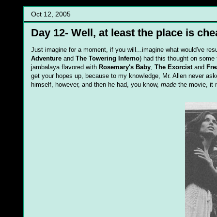
Oct 12, 2005
Day 12- Well, at least the place is che
Just imagine for a moment, if you will...imagine what would've resu
Adventure
and
The Towering Inferno
) had this thought on some f
jambalaya flavored with
Rosemary's Baby
,
The Exorcist
and
Fre
get your hopes up, because to my knowledge, Mr. Allen never aske
himself, however, and then he had, you know,
made
the movie, it 