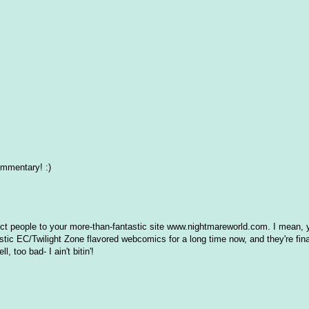
ommentary! :)
direct people to your more-than-fantastic site www.nightmareworld.com. I mean, y
astic EC/Twilight Zone flavored webcomics for a long time now, and they're fina
 too bad- I ain't bitin'!