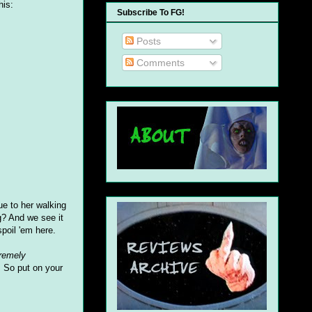
his:
Subscribe To FG!
Posts
Comments
ue to her walking
g? And we see it
poil 'em here.
remely
e. So put on your