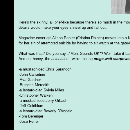
Here's the skinny, all brief-like because there's so much in the mo
details would make your eyes shrivel up and fall out:
Magazine cover girl Alison Parker (Cristina Raines) moves into 
for her sin of attempted suicide by having to sit watch at the gatew
What was that? Did you say..."Meh. Sounds OK"? Well, take it ba
And oh, honey, the
celebrities
...we're talking
mega-watt starpowe
-a mustachioed Chris Sarandon
-John Carradine
-Ava Gardner
-Burgess Meredith
-a leotard-clad Sylvia Miles
-Christopher Walken
-a mustachioed Jerry Orbach
-Jeff Goldblum
-a leotard-clad Beverly D'Angelo
-Tom Berenger
-Jose Ferrer