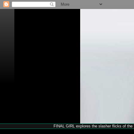
FINAL GIRL explores the slasher flicks of the '