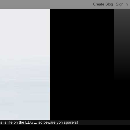
his is life on the EDGE, so beware yon spoilers!