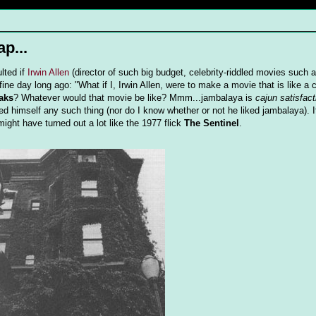
ap...
lted if
Irwin Allen
(director of such big budget, celebrity-riddled movies such 
ine day long ago: "What if I, Irwin Allen, were to make a movie that is like a c
aks
? Whatever would that movie be like? Mmm...jambalaya is
cajun satisfact
d himself any such thing (nor do I know whether or not he liked jambalaya). 
might have turned out a lot like the 1977 flick
The Sentinel
.