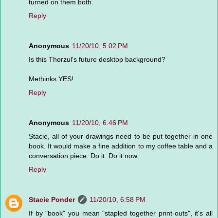
turned on them both.
Reply
Anonymous
11/20/10, 5:02 PM
Is this Thorzul's future desktop background?
Methinks YES!
Reply
Anonymous
11/20/10, 6:46 PM
Stacie, all of your drawings need to be put together in one
book. It would make a fine addition to my coffee table and a
conversation piece. Do it. Do it now.
Reply
Stacie Ponder
11/20/10, 6:58 PM
If by "book" you mean "stapled together print-outs", it's all