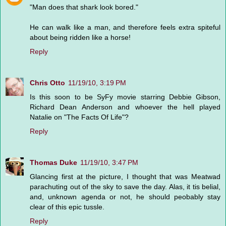
"Man does that shark look bored."
He can walk like a man, and therefore feels extra spiteful
about being ridden like a horse!
Reply
Chris Otto
11/19/10, 3:19 PM
Is this soon to be SyFy movie starring Debbie Gibson,
Richard Dean Anderson and whoever the hell played
Natalie on "The Facts Of Life"?
Reply
Thomas Duke
11/19/10, 3:47 PM
Glancing first at the picture, I thought that was Meatwad
parachuting out of the sky to save the day. Alas, it tis belial,
and, unknown agenda or not, he should peobably stay
clear of this epic tussle.
Reply