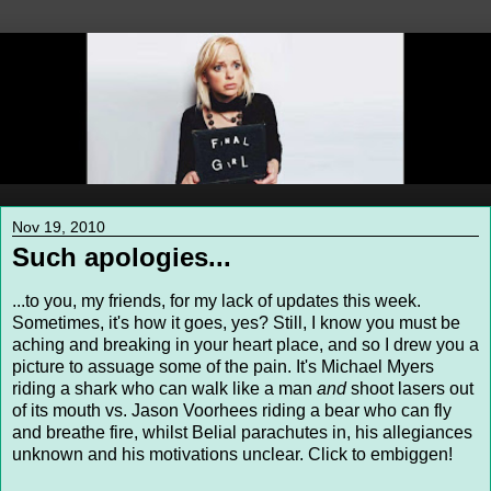
Nov 19, 2010
Such apologies...
...to you, my friends, for my lack of updates this week.
Sometimes, it's how it goes, yes? Still, I know you must be
aching and breaking in your heart place, and so I drew you a
picture to assuage some of the pain. It's Michael Myers
riding a shark who can walk like a man
and
shoot lasers out
of its mouth vs. Jason Voorhees riding a bear who can fly
and breathe fire, whilst Belial parachutes in, his allegiances
unknown and his motivations unclear. Click to embiggen!