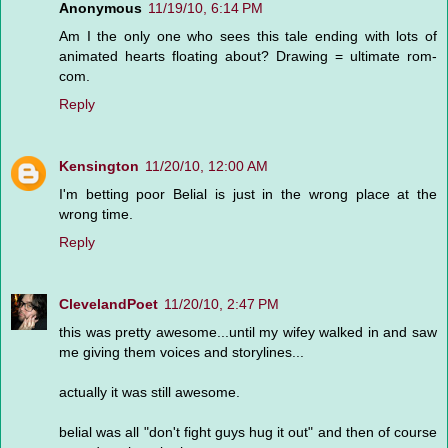
Anonymous
11/19/10, 6:14 PM
Am I the only one who sees this tale ending with lots of
animated hearts floating about? Drawing = ultimate rom-
com.
Reply
Kensington
11/20/10, 12:00 AM
I'm betting poor Belial is just in the wrong place at the
wrong time.
Reply
ClevelandPoet
11/20/10, 2:47 PM
this was pretty awesome...until my wifey walked in and saw
me giving them voices and storylines...
actually it was still awesome.
belial was all "don't fight guys hug it out" and then of course