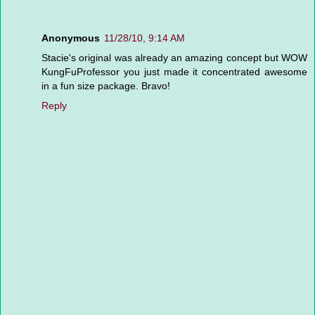
Anonymous
11/28/10, 9:14 AM
Stacie's original was already an amazing concept but WOW
KungFuProfessor you just made it concentrated awesome
in a fun size package. Bravo!
Reply