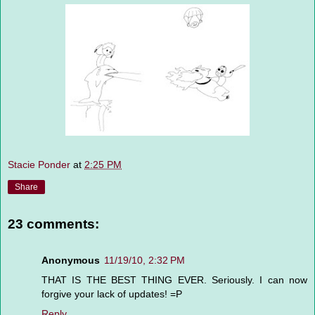
Stacie Ponder
at
2:25 PM
Share
23 comments:
Anonymous
11/19/10, 2:32 PM
THAT IS THE BEST THING EVER. Seriously. I can now
forgive your lack of updates! =P
Reply