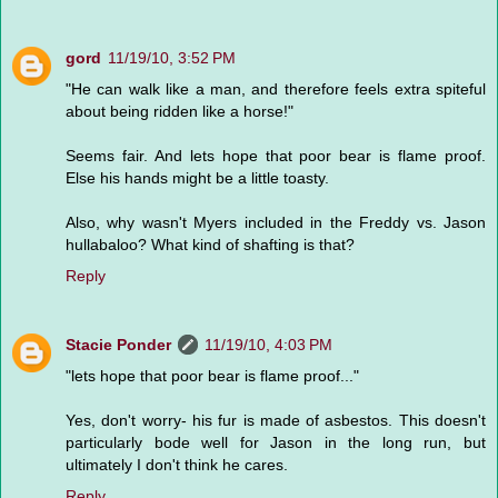
gord
11/19/10, 3:52 PM
"He can walk like a man, and therefore feels extra spiteful
about being ridden like a horse!"
Seems fair. And lets hope that poor bear is flame proof.
Else his hands might be a little toasty.
Also, why wasn't Myers included in the Freddy vs. Jason
hullabaloo? What kind of shafting is that?
Reply
Stacie Ponder
11/19/10, 4:03 PM
"lets hope that poor bear is flame proof..."
Yes, don't worry- his fur is made of asbestos. This doesn't
particularly bode well for Jason in the long run, but
ultimately I don't think he cares.
Reply