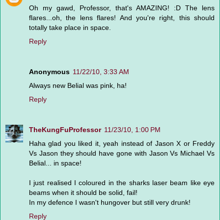
Oh my gawd, Professor, that's AMAZING! :D The lens
flares...oh, the lens flares! And you're right, this should
totally take place in space.
Reply
Anonymous
11/22/10, 3:33 AM
Always new Belial was pink, ha!
Reply
TheKungFuProfessor
11/23/10, 1:00 PM
Haha glad you liked it, yeah instead of Jason X or Freddy
Vs Jason they should have gone with Jason Vs Michael Vs
Belial... in space!
I just realised I coloured in the sharks laser beam like eye
beams when it should be solid, fail!
In my defence I wasn't hungover but still very drunk!
Reply