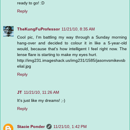
ready to go! :D
Reply
TheKungFuProfessor
11/21/10, 8:35 AM
Cool pic, I'm battling my way through a Sunday morning
hang-over and decided to colour it in like a 5-year-old
would, because that's how intelligent I feel right now. The
lense flare is starting to make my eyes hurt.
http://img231.imageshack.us/img231/1585/jasonvsmikevsb
elial.jpg
Reply
JT
11/21/10, 11:26 AM
It's just like my dreams! ;-)
Reply
Stacie Ponder
11/21/10, 1:42 PM