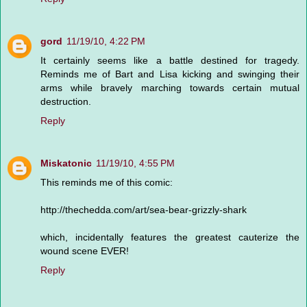
gord
11/19/10, 4:22 PM
It certainly seems like a battle destined for tragedy.
Reminds me of Bart and Lisa kicking and swinging their
arms while bravely marching towards certain mutual
destruction.
Reply
Miskatonic
11/19/10, 4:55 PM
This reminds me of this comic:
http://thechedda.com/art/sea-bear-grizzly-shark
which, incidentally features the greatest cauterize the
wound scene EVER!
Reply