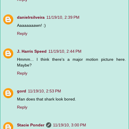
danielrsilveira
11/19/10, 2:39 PM
Aaaaaaaawn! :)
Reply
J. Harris Speed
11/19/10, 2:44 PM
Hmmm... I think there's a major motion picture here.
Maybe?
Reply
gord
11/19/10, 2:53 PM
Man does that shark look bored.
Reply
Stacie Ponder
11/19/10, 3:00 PM