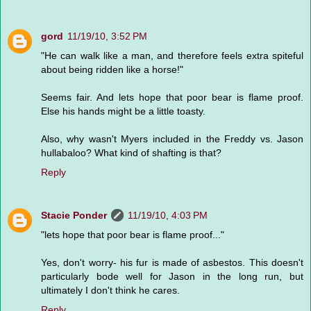
gord
11/19/10, 3:52 PM
"He can walk like a man, and therefore feels extra spiteful
about being ridden like a horse!"
Seems fair. And lets hope that poor bear is flame proof.
Else his hands might be a little toasty.
Also, why wasn't Myers included in the Freddy vs. Jason
hullabaloo? What kind of shafting is that?
Reply
Stacie Ponder
11/19/10, 4:03 PM
"lets hope that poor bear is flame proof..."
Yes, don't worry- his fur is made of asbestos. This doesn't
particularly bode well for Jason in the long run, but
ultimately I don't think he cares.
Reply