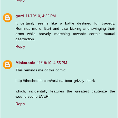
gord
11/19/10, 4:22 PM
It certainly seems like a battle destined for tragedy.
Reminds me of Bart and Lisa kicking and swinging their
arms while bravely marching towards certain mutual
destruction.
Reply
Miskatonic
11/19/10, 4:55 PM
This reminds me of this comic:
http://thechedda.com/art/sea-bear-grizzly-shark
which, incidentally features the greatest cauterize the
wound scene EVER!
Reply