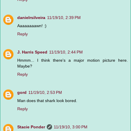
danielrsilveira
11/19/10, 2:39 PM
Aaaaaaaawn! :)
Reply
J. Harris Speed
11/19/10, 2:44 PM
Hmmm... I think there's a major motion picture here.
Maybe?
Reply
gord
11/19/10, 2:53 PM
Man does that shark look bored.
Reply
Stacie Ponder
11/19/10, 3:00 PM