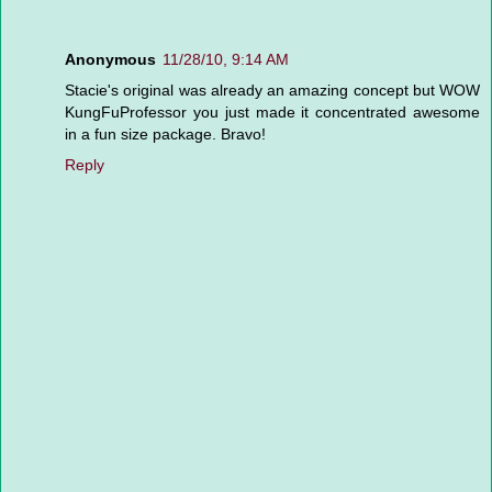
Anonymous
11/28/10, 9:14 AM
Stacie's original was already an amazing concept but WOW
KungFuProfessor you just made it concentrated awesome
in a fun size package. Bravo!
Reply