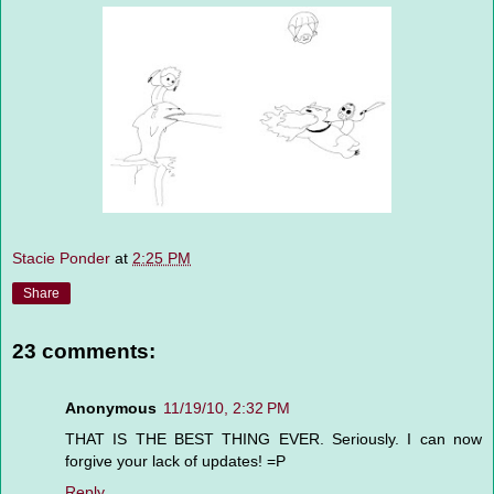
Stacie Ponder
at
2:25 PM
Share
23 comments:
Anonymous
11/19/10, 2:32 PM
THAT IS THE BEST THING EVER. Seriously. I can now
forgive your lack of updates! =P
Reply