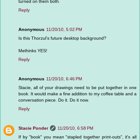
turned on them both.
Reply
Anonymous
11/20/10, 5:02 PM
Is this Thorzul's future desktop background?
Methinks YES!
Reply
Anonymous
11/20/10, 6:46 PM
Stacie, all of your drawings need to be put together in one
book. It would make a fine addition to my coffee table and a
conversation piece. Do it. Do it now.
Reply
Stacie Ponder
11/20/10, 6:58 PM
If by "book" you mean "stapled together print-outs", it's all