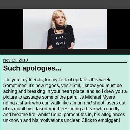
Nov 19, 2010
Such apologies...
...to you, my friends, for my lack of updates this week.
Sometimes, it's how it goes, yes? Still, I know you must be
aching and breaking in your heart place, and so I drew you a
picture to assuage some of the pain. It's Michael Myers
riding a shark who can walk like a man
and
shoot lasers out
of its mouth vs. Jason Voorhees riding a bear who can fly
and breathe fire, whilst Belial parachutes in, his allegiances
unknown and his motivations unclear. Click to embiggen!