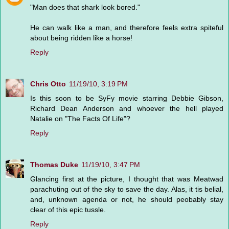
"Man does that shark look bored."
He can walk like a man, and therefore feels extra spiteful
about being ridden like a horse!
Reply
Chris Otto
11/19/10, 3:19 PM
Is this soon to be SyFy movie starring Debbie Gibson,
Richard Dean Anderson and whoever the hell played
Natalie on "The Facts Of Life"?
Reply
Thomas Duke
11/19/10, 3:47 PM
Glancing first at the picture, I thought that was Meatwad
parachuting out of the sky to save the day. Alas, it tis belial,
and, unknown agenda or not, he should peobably stay
clear of this epic tussle.
Reply