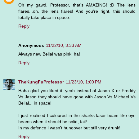
Oh my gawd, Professor, that's AMAZING! :D The lens
flares...oh, the lens flares! And you're right, this should
totally take place in space.
Reply
Anonymous
11/22/10, 3:33 AM
Always new Belial was pink, ha!
Reply
TheKungFuProfessor
11/23/10, 1:00 PM
Haha glad you liked it, yeah instead of Jason X or Freddy
Vs Jason they should have gone with Jason Vs Michael Vs
Belial... in space!
I just realised I coloured in the sharks laser beam like eye
beams when it should be solid, fail!
In my defence I wasn't hungover but still very drunk!
Reply