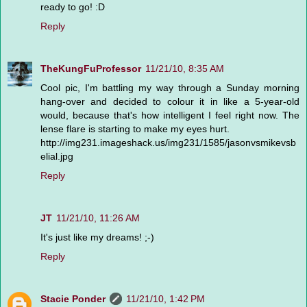
ready to go! :D
Reply
TheKungFuProfessor
11/21/10, 8:35 AM
Cool pic, I'm battling my way through a Sunday morning
hang-over and decided to colour it in like a 5-year-old
would, because that's how intelligent I feel right now. The
lense flare is starting to make my eyes hurt.
http://img231.imageshack.us/img231/1585/jasonvsmikevsb
elial.jpg
Reply
JT
11/21/10, 11:26 AM
It's just like my dreams! ;-)
Reply
Stacie Ponder
11/21/10, 1:42 PM