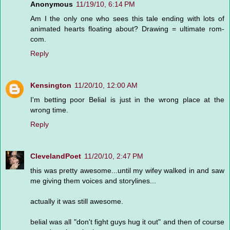
Anonymous
11/19/10, 6:14 PM
Am I the only one who sees this tale ending with lots of
animated hearts floating about? Drawing = ultimate rom-
com.
Reply
Kensington
11/20/10, 12:00 AM
I'm betting poor Belial is just in the wrong place at the
wrong time.
Reply
ClevelandPoet
11/20/10, 2:47 PM
this was pretty awesome...until my wifey walked in and saw
me giving them voices and storylines...
actually it was still awesome.
belial was all "don't fight guys hug it out" and then of course