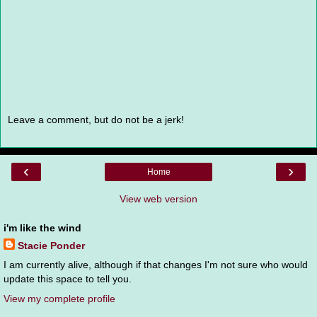
Leave a comment, but do not be a jerk!
‹
›
Home
View web version
i'm like the wind
Stacie Ponder
I am currently alive, although if that changes I'm not sure who would
update this space to tell you.
View my complete profile