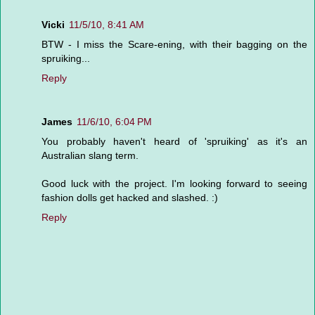
Vicki
11/5/10, 8:41 AM
BTW - I miss the Scare-ening, with their bagging on the
spruiking...
Reply
James
11/6/10, 6:04 PM
You probably haven't heard of 'spruiking' as it's an
Australian slang term.
Good luck with the project. I'm looking forward to seeing
fashion dolls get hacked and slashed. :)
Reply