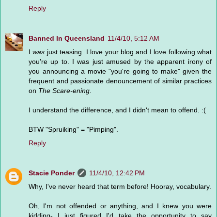
Reply
Banned In Queensland
11/4/10, 5:12 AM
I
was
just teasing. I love your blog and I love following what
you're up to. I was just amused by the apparent irony of
you announcing a movie "you're going to make" given the
frequent and passionate denouncement of similar practices
on
The Scare-ening
.
I understand the difference, and I didn't mean to offend. :(
BTW "Spruiking" = "Pimping".
Reply
Stacie Ponder
11/4/10, 12:42 PM
Why, I've never heard that term before! Hooray, vocabulary.
Oh, I'm not offended or anything, and I knew you were
kidding- I just figured I'd take the opportunity to say