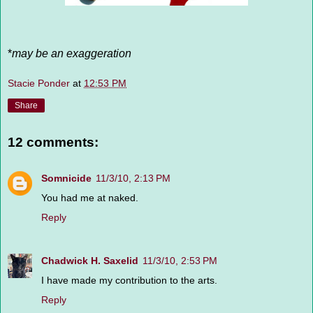
*
may be an exaggeration
Stacie Ponder
at
12:53 PM
Share
12 comments:
Somnicide
11/3/10, 2:13 PM
You had me at naked.
Reply
Chadwick H. Saxelid
11/3/10, 2:53 PM
I have made my contribution to the arts.
Reply