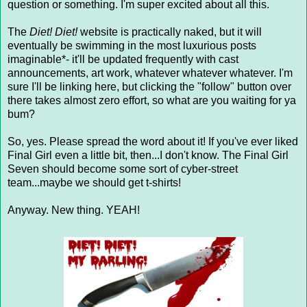
question or something. I'm super excited about all this.
The
Diet! Diet!
website is practically naked, but it will
eventually be swimming in the most luxurious posts
imaginable*- it'll be updated frequently with cast
announcements, art work, whatever whatever whatever. I'm
sure I'll be linking here, but clicking the "follow" button over
there takes almost zero effort, so what are you waiting for ya
bum?
So, yes. Please spread the word about it! If you've ever liked
Final Girl even a little bit, then...I don't know. The Final Girl
Seven should become some sort of cyber-street
team...maybe we should get t-shirts!
Anyway. New thing. YEAH!