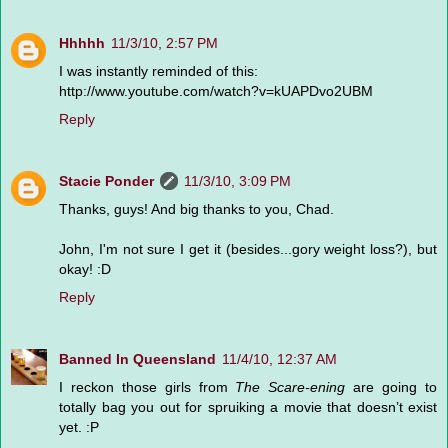
Hhhhh
11/3/10, 2:57 PM
I was instantly reminded of this:
http://www.youtube.com/watch?v=kUAPDvo2UBM
Reply
Stacie Ponder
11/3/10, 3:09 PM
Thanks, guys! And big thanks to you, Chad.
John, I'm not sure I get it (besides...gory weight loss?), but
okay! :D
Reply
Banned In Queensland
11/4/10, 12:37 AM
I reckon those girls from
The Scare-ening
are going to
totally bag you out for spruiking a movie that doesn’t exist
yet. :P