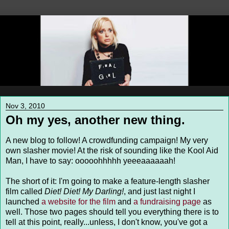
Nov 3, 2010
Oh my yes, another new thing.
A new blog to follow! A crowdfunding campaign! My very
own slasher movie! At the risk of sounding like the Kool Aid
Man, I have to say: ooooohhhhh yeeeaaaaaah!
The short of it: I'm going to make a feature-length slasher
film called
Diet! Diet! My Darling!
, and just last night I
launched
a website for the film
and
a fundraising page
as
well. Those two pages should tell you everything there is to
tell at this point, really...unless, I don't know, you've got a