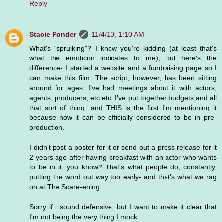
Reply
Stacie Ponder
11/4/10, 1:10 AM
What's "spruiking"? I know you're kidding (at least that's
what the emoticon indicates to me), but here's the
difference- I started a website and a fundraising page so I
can make this film. The script, however, has been sitting
around for ages. I've had meetings about it with actors,
agents, producers, etc etc. I've put together budgets and all
that sort of thing...and THIS is the first I'm mentioning it
because now it can be officially considered to be in pre-
production.
I didn't post a poster for it or send out a press release for it
2 years ago after having breakfast with an actor who wants
to be in it, you know? That's what people do, constantly,
putting the word out way too early- and that's what we rag
on at The Scare-ening.
Sorry if I sound defensive, but I want to make it clear that
I'm not being the very thing I mock.