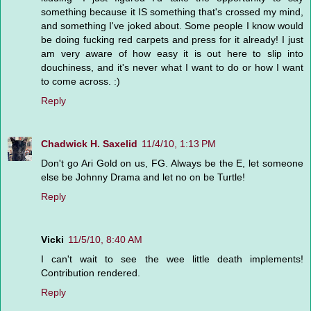
something because it IS something that's crossed my mind,
and something I've joked about. Some people I know would
be doing fucking red carpets and press for it already! I just
am very aware of how easy it is out here to slip into
douchiness, and it's never what I want to do or how I want
to come across. :)
Reply
Chadwick H. Saxelid
11/4/10, 1:13 PM
Don't go Ari Gold on us, FG. Always be the E, let someone
else be Johnny Drama and let no on be Turtle!
Reply
Vicki
11/5/10, 8:40 AM
I can't wait to see the wee little death implements!
Contribution rendered.
Reply