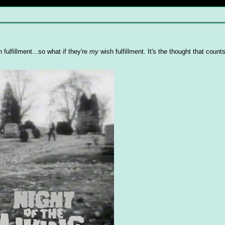
ulfillment...so what if they're
my
wish fulfillment. It's the thought that counts