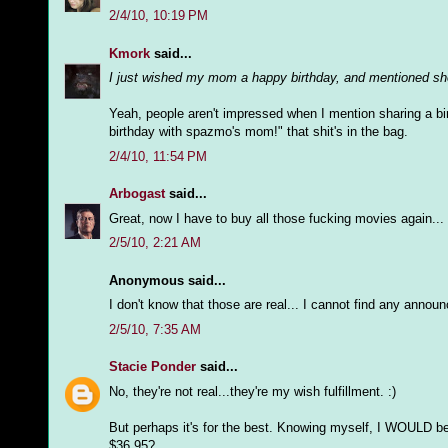
2/4/10, 10:19 PM
Kmork
said...
I just wished my mom a happy birthday, and mentioned she
Yeah, people aren't impressed when I mention sharing a bir
birthday with spazmo's mom!" that shit's in the bag.
2/4/10, 11:54 PM
Arbogast
said...
Great, now I have to buy all those fucking movies again... 
2/5/10, 2:21 AM
Anonymous said...
I don't know that those are real... I cannot find any annou
2/5/10, 7:35 AM
Stacie Ponder
said...
No, they're not real...they're my wish fulfillment. :)
But perhaps it's for the best. Knowing myself, I WOULD 
$36.95?