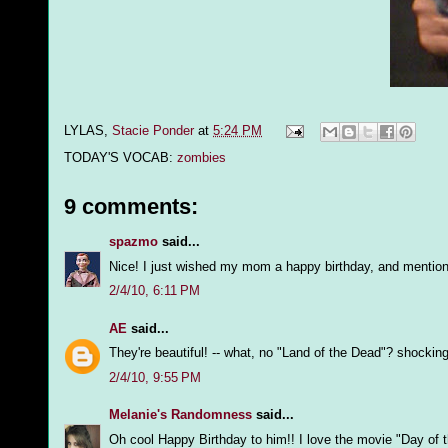
LYLAS,
Stacie Ponder
at
5:24 PM
TODAY'S VOCAB:
zombies
9 comments:
spazmo
said...
Nice! I just wished my mom a happy birthday, and mention
2/4/10, 6:11 PM
AE
said...
They're beautiful! -- what, no "Land of the Dead"? shocking
2/4/10, 9:55 PM
Melanie's Randomness
said...
Oh cool Happy Birthday to him!! I love the movie "Day of