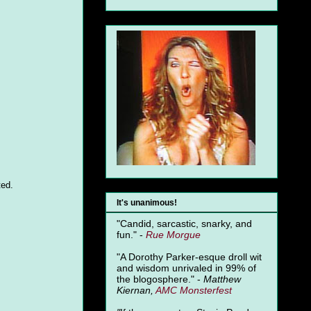
ted.
It's unanimous!
"Candid, sarcastic, snarky, and
fun." -
Rue Morgue
"A Dorothy Parker-esque droll wit
and wisdom unrivaled in 99% of
the blogosphere." -
Matthew
Kiernan,
AMC Monsterfest