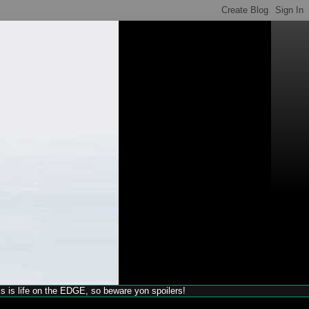
his is life on the EDGE, so beware yon spoilers!