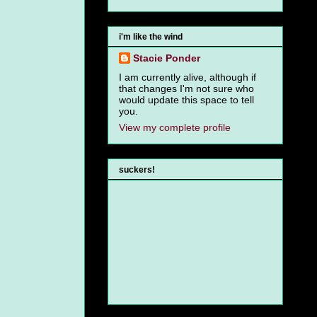
i'm like the wind
Stacie Ponder
I am currently alive, although if
that changes I'm not sure who
would update this space to tell
you.
View my complete profile
suckers!