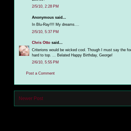
2/5/10, 2:28 PM
Anonymous said...
In Blu-Ray!!!! My dreams....
2/5/10, 5:37 PM
Chris Otto
said...
Criterions would be wicked cool. Though I must say the fo
hard to top. ... Belated Happy Birthday, George!
2/6/10, 5:55 PM
Post a Comment
Newer Post
Subs