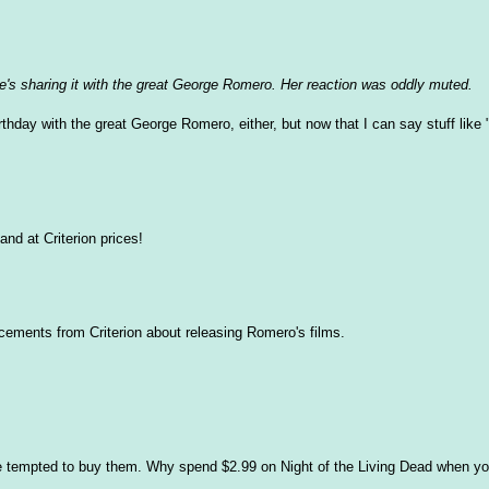
's sharing it with the great George Romero. Her reaction was oddly muted.
thday with the great George Romero, either, but now that I can say stuff like 
and at Criterion prices!
ncements from Criterion about releasing Romero's films.
be tempted to buy them. Why spend $2.99 on Night of the Living Dead when y