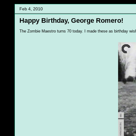
Feb 4, 2010
Happy Birthday, George Romero!
The Zombie Maestro turns 70 today. I made these as birthday wish f