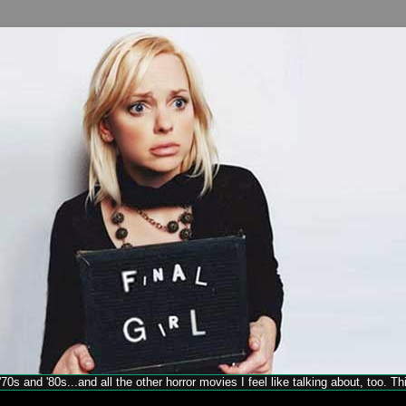
70s and '80s...and all the other horror movies I feel like talking about, too. T