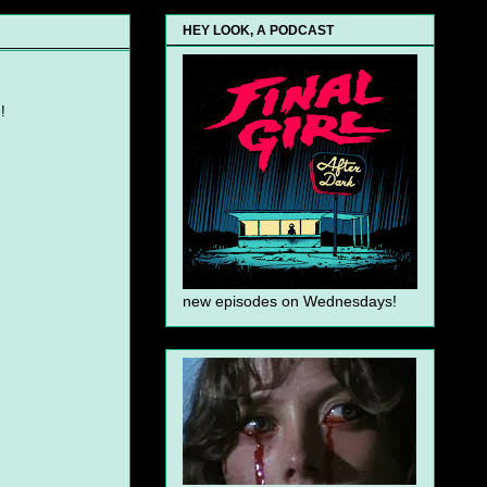
HEY LOOK, A PODCAST
!
new episodes on Wednesdays!