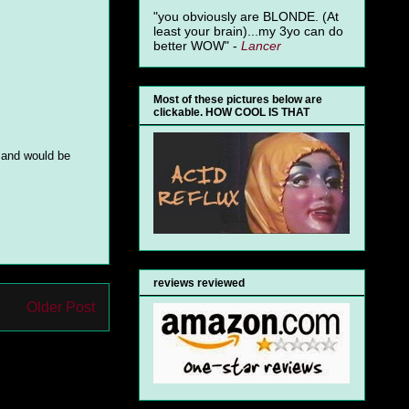
"you obviously are BLONDE. (At
least your brain)...my 3yo can do
better WOW" -
Lancer
Most of these pictures below are
clickable. HOW COOL IS THAT
e and would be
reviews reviewed
Older Post