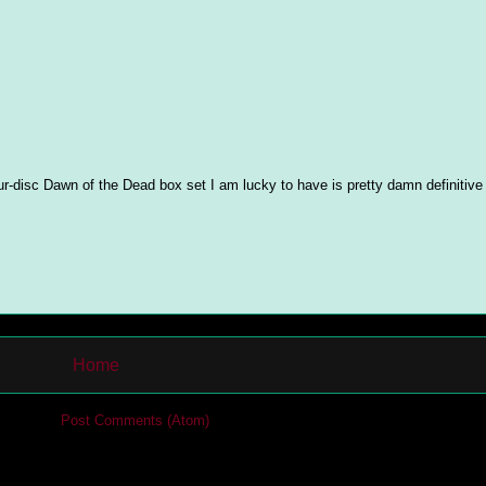
ur-disc Dawn of the Dead box set I am lucky to have is pretty damn definitiv
Home
cribe to:
Post Comments (Atom)