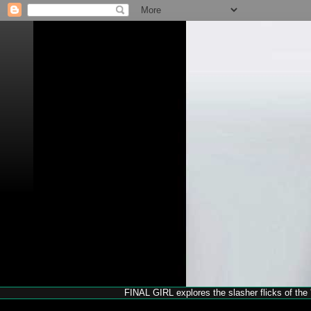
FINAL GIRL explores the slasher flicks of the '