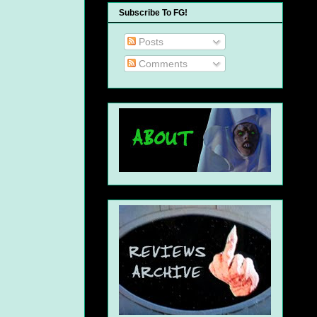
Subscribe To FG!
Posts
Comments