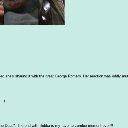
ed she's sharing it with the great George Romero. Her reaction was oddly mu
. :)
 the Dead". The end with Bubba is my favorite zombie moment ever!!!