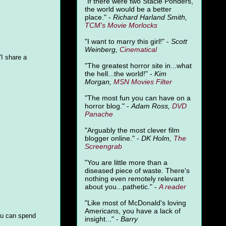
"
If there were two Stacie Ponders,
the world would be a better
place." -
Richard Harland Smith,
TCM's Movie Morlocks
"I want to marry this girl!" -
Scott
Weinberg,
Cinematical
"I share a
"The greatest horror site in...what
the hell...the world!" -
Kim
Morgan,
MSN Movies Filter
"The most fun you can have on a
horror blog." -
Adam Ross,
DVD
Panache
"Arguably the most clever film
blogger online." -
DK Holm,
The
Screengrab
"You are little more than a
diseased piece of waste. There's
nothing even remotely relevant
about you...pathetic." -
A
reader
"Like most of McDonald's loving
Americans, you have a lack of
ou can spend
insight..." -
Barry