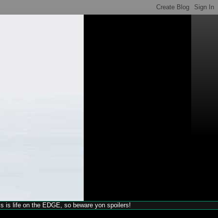
his is life on the EDGE, so beware yon spoilers!