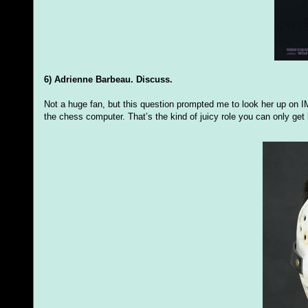
6) Adrienne Barbeau. Discuss.
Not a huge fan, but this question prompted me to look her up on 
the chess computer. That’s the kind of juicy role you can only get 