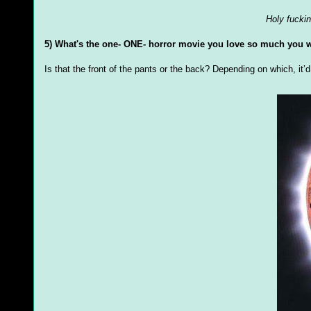
Holy fuckin
5) What's the one- ONE- horror movie you love so much you w
Is that the front of the pants or the back? Depending on which, it’