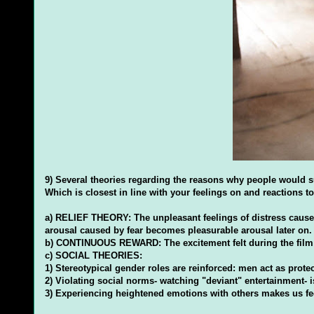
9) Several theories regarding the reasons why people would su
Which is closest in line with your feelings on and reactions to 
a) RELIEF THEORY: The unpleasant feelings of distress cause 
arousal caused by fear becomes pleasurable arousal later on.
b) CONTINUOUS REWARD: The excitement felt during the film is
c) SOCIAL THEORIES:
1) Stereotypical gender roles are reinforced: men act as prot
2) Violating social norms- watching "deviant" entertainment- i
3) Experiencing heightened emotions with others makes us feel