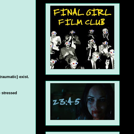
raumatic) exist.
 stressed