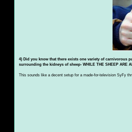
4) Did you know that there exists one variety of carnivorous pa
surrounding the kidneys of sheep- WHILE THE SHEEP ARE ALIV
This sounds like a decent setup for a made-for-television SyFy thril