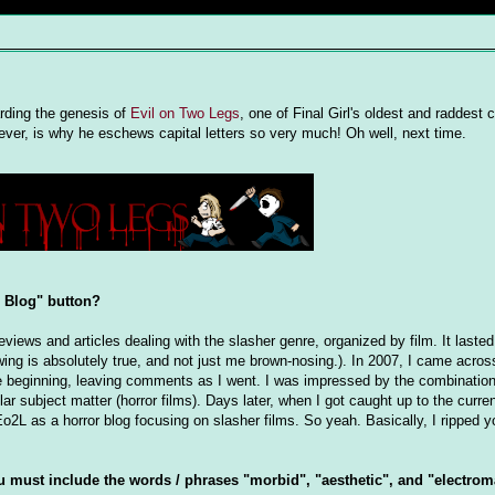
rding the genesis of
Evil on Two Legs
, one of Final Girl's oldest and raddest 
, is why he eschews capital letters so very much! Oh well, next time.
r Blog" button?
eviews and articles dealing with the slasher genre, organized by film. It lasted
llowing is absolutely true, and not just me brown-nosing.). In 2007, I came acros
the beginning, leaving comments as I went. I was impressed by the combination
ar subject matter (horror films). Days later, when I got caught up to the curre
Eo2L as a horror blog focusing on slasher films. So yeah. Basically, I ripped yo
u must include the words / phrases "morbid", "aesthetic", and "electrom