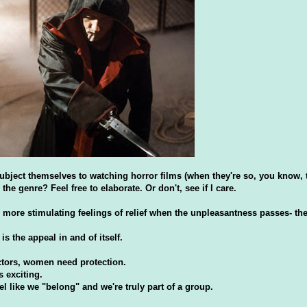
bject themselves to watching horror films (when they're so, you know, t
the genre? Feel free to elaborate. Or don't, see if I care.
more stimulating feelings of relief when the unpleasantness passes- the
 the appeal in and of itself.
ectors, women need protection.
s exciting.
 like we "belong" and we're truly part of a group.