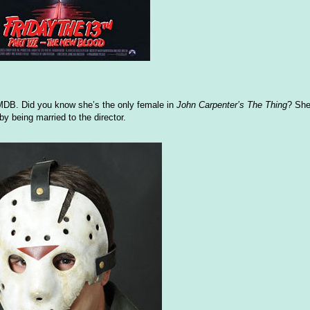
IMDB. Did you know she’s the only female in
John Carpenter’s The Thing
? She
by being married to the director.