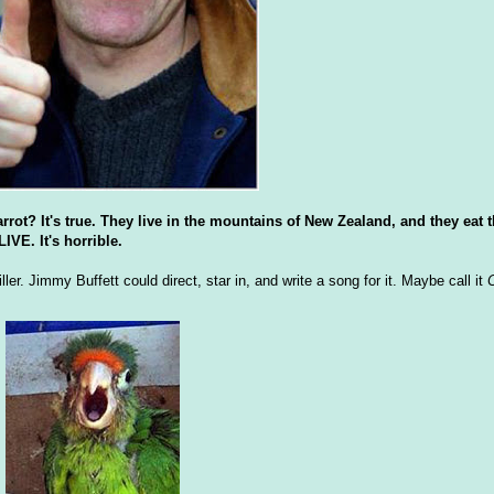
rrot? It's true. They live in the mountains of New Zealand, and they eat t
E. It's horrible.
ler. Jimmy Buffett could direct, star in, and write a song for it. Maybe call it
C