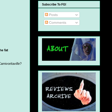
Subscribe To FG!
Posts
Comments
he fat
arnivoritaville
?