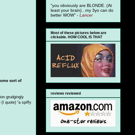
"you obviously are BLONDE. (At
least your brain)...my 3yo can do
better WOW" -
Lancer
Most of these pictures below are
clickable. HOW COOL IS THAT
some sort of
reviews reviewed
ion grudgingly
I quote) “a spiffy