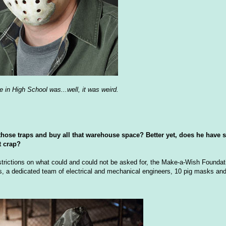
e in High School was...well, it was weird.
those traps and buy all that warehouse space? Better yet, does he have 
t crap?
estrictions on what could and could not be asked for, the Make-a-Wish Foundat
, a dedicated team of electrical and mechanical engineers, 10 pig masks and (