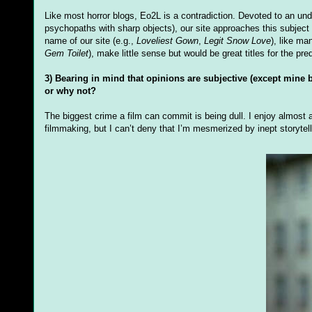
Like most horror blogs, Eo2L is a contradiction. Devoted to an un
psychopaths with sharp objects), our site approaches this subject
name of our site (e.g.,
Loveliest Gown
,
Legit Snow Love
), like ma
Gem Toilet
), make little sense but would be great titles for the pre
3) Bearing in mind that opinions are subjective (except mine
or why not?
The biggest crime a film can commit is being dull. I enjoy almost a
filmmaking, but I can’t deny that I’m mesmerized by inept storytell