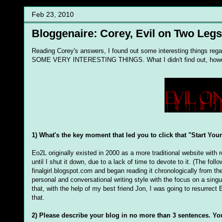
Feb 23, 2010
Bloggenaire: Corey, Evil on Two Legs
Reading Corey's answers, I found out some interesting things rega
SOME VERY INTERESTING THINGS. What I didn't find out, however
1) What's the key moment that led you to click that "Start You
Eo2L originally existed in 2000 as a more traditional website with r
until I shut it down, due to a lack of time to devote to it. (The fo
finalgirl.blogspot.com and began reading it chronologically from 
personal and conversational writing style with the focus on a singul
that, with the help of my best friend Jon, I was going to resurrect 
that.
2) Please describe your blog in no more than 3 sentences. Yo