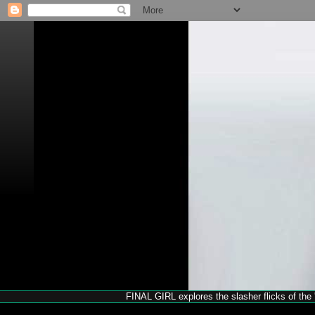
FINAL GIRL explores the slasher flicks of the '