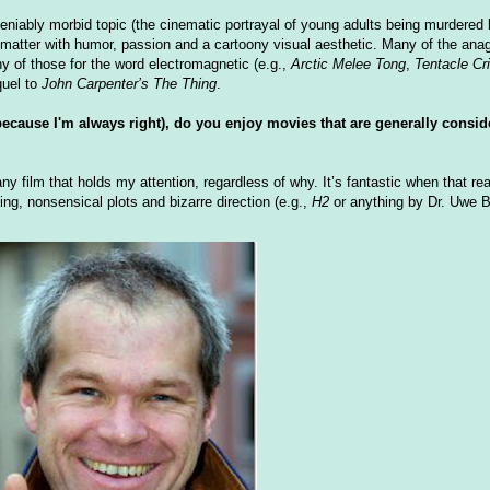
deniably morbid topic (the cinematic portrayal of young adults being murdere
 matter with humor, passion and a cartoony visual aesthetic. Many of the ana
ny of those for the word electromagnetic (e.g.,
Arctic Melee Tong
,
Tentacle Cr
quel to
John Carpenter’s The Thing
.
 because I'm always right), do you enjoy movies that are generally cons
ny film that holds my attention, regardless of why. It’s fantastic when that re
ing, nonsensical plots and bizarre direction (e.g.,
H2
or anything by Dr. Uwe Bo