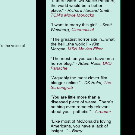
"
If there were two Stacie Ponders,
the world would be a better
place." -
Richard Harland Smith,
TCM's Movie Morlocks
"I want to marry this girl!" -
Scott
Weinberg,
Cinematical
"The greatest horror site in...what
the hell...the world!" -
Kim
’s the voice of
Morgan,
MSN Movies Filter
"The most fun you can have on a
horror blog." -
Adam Ross,
DVD
Panache
"Arguably the most clever film
blogger online." -
DK Holm,
The
Screengrab
"You are little more than a
diseased piece of waste. There's
nothing even remotely relevant
about you...pathetic." -
A
reader
"Like most of McDonald's loving
Americans, you have a lack of
insight..." -
Barry