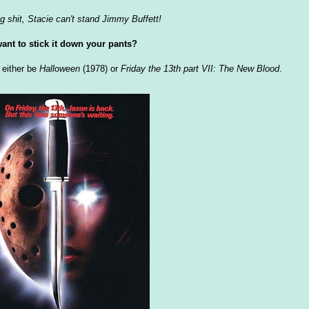
g shit, Stacie can't stand Jimmy Buffett!
ant to stick it down your pants?
d either be
Halloween
(1978) or
Friday the 13th part VII: The New Blood
.