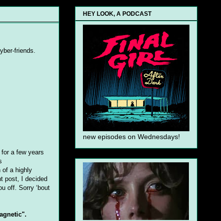
HEY LOOK, A PODCAST
cyber-friends.
new episodes on Wednesdays!
 for a few years
s
 of a highly
nt post, I decided
u off. Sorry ‘bout
agnetic".