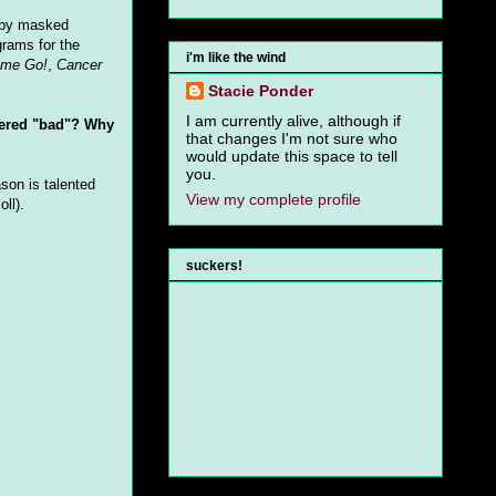
d by masked
grams for the
i'm like the wind
ime Go!
,
Cancer
Stacie Ponder
I am currently alive, although if
idered "bad"? Why
that changes I'm not sure who
would update this space to tell
you.
ason is talented
View my complete profile
ll).
suckers!