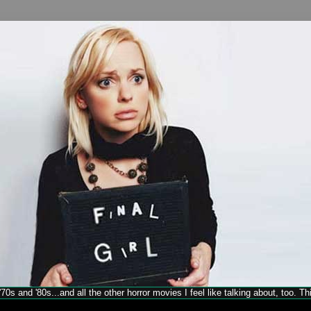
70s and '80s...and all the other horror movies I feel like talking about, too. T