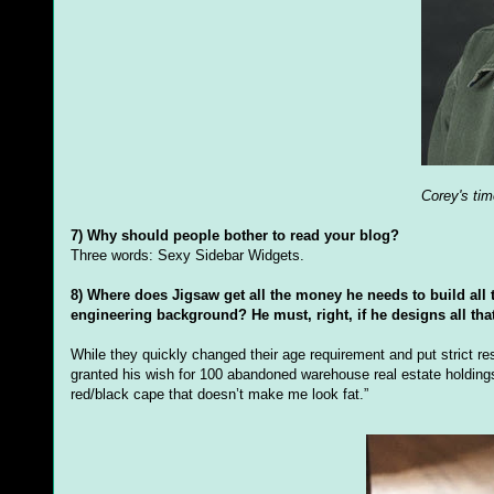
Corey's tim
7) Why should people bother to read your blog?
Three words: Sexy Sidebar Widgets.
8) Where does Jigsaw get all the money he needs to build all 
engineering background? He must, right, if he designs all tha
While they quickly changed their age requirement and put strict r
granted his wish for 100 abandoned warehouse real estate holdings
red/black cape that doesn’t make me look fat.”