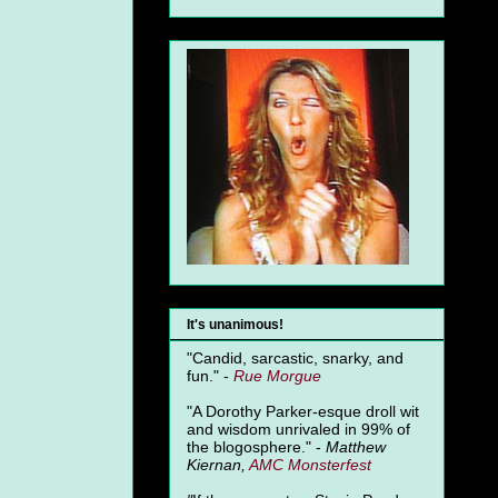
It's unanimous!
"Candid, sarcastic, snarky, and
fun." -
Rue Morgue
"A Dorothy Parker-esque droll wit
and wisdom unrivaled in 99% of
the blogosphere." -
Matthew
Kiernan,
AMC Monsterfest