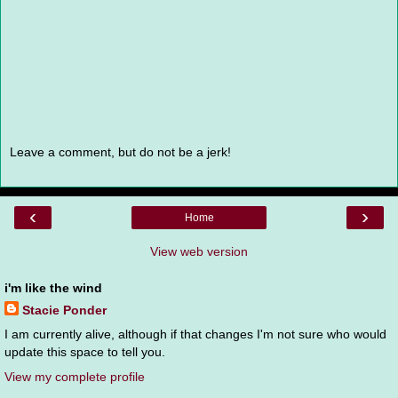
Leave a comment, but do not be a jerk!
‹
›
Home
View web version
i'm like the wind
Stacie Ponder
I am currently alive, although if that changes I'm not sure who would
update this space to tell you.
View my complete profile