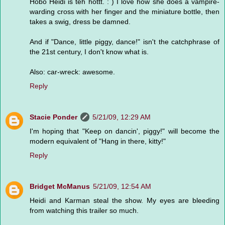
Hobo Heidi is teh hottt. : ) I love how she does a vampire-
warding cross with her finger and the miniature bottle, then
takes a swig, dress be damned.
And if "Dance, little piggy, dance!" isn't the catchphrase of
the 21st century, I don't know what is.
Also: car-wreck: awesome.
Reply
Stacie Ponder
5/21/09, 12:29 AM
I'm hoping that "Keep on dancin', piggy!" will become the
modern equivalent of "Hang in there, kitty!"
Reply
Bridget McManus
5/21/09, 12:54 AM
Heidi and Karman steal the show. My eyes are bleeding
from watching this trailer so much.