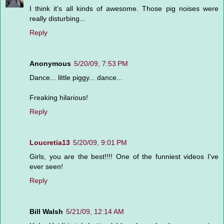
I think it's all kinds of awesome. Those pig noises were
really disturbing...
Reply
Anonymous
5/20/09, 7:53 PM
Dance... little piggy... dance...
Freaking hilarious!
Reply
Loucretia13
5/20/09, 9:01 PM
Girls, you are the best!!!! One of the funniest videos I've
ever seen!
Reply
Bill Walsh
5/21/09, 12:14 AM