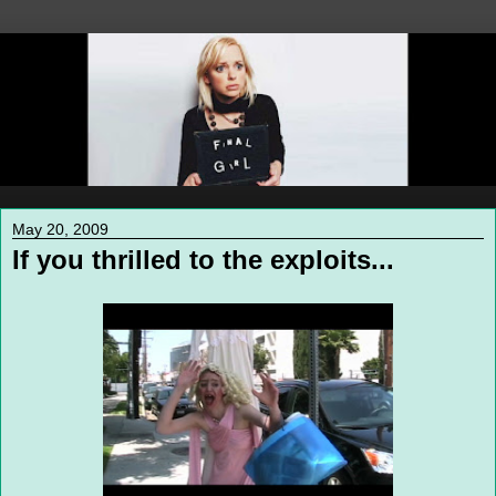
May 20, 2009
If you thrilled to the exploits...