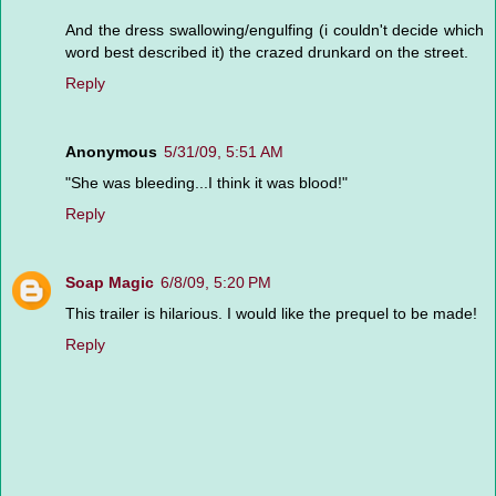
And the dress swallowing/engulfing (i couldn't decide which
word best described it) the crazed drunkard on the street.
Reply
Anonymous
5/31/09, 5:51 AM
"She was bleeding...I think it was blood!"
Reply
Soap Magic
6/8/09, 5:20 PM
This trailer is hilarious. I would like the prequel to be made!
Reply