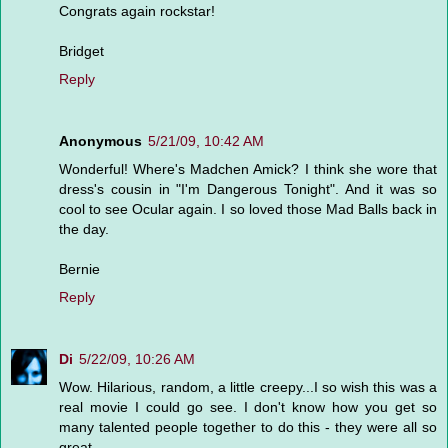
Congrats again rockstar!
Bridget
Reply
Anonymous
5/21/09, 10:42 AM
Wonderful! Where's Madchen Amick? I think she wore that
dress's cousin in "I'm Dangerous Tonight". And it was so
cool to see Ocular again. I so loved those Mad Balls back in
the day.
Bernie
Reply
Di
5/22/09, 10:26 AM
Wow. Hilarious, random, a little creepy...I so wish this was a
real movie I could go see. I don't know how you get so
many talented people together to do this - they were all so
great.