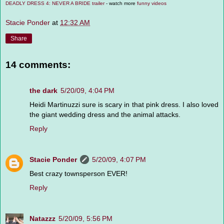
DEADLY DRESS 4: NEVER A BRIDE trailer
- watch more
funny videos
Stacie Ponder
at
12:32 AM
Share
14 comments:
the dark
5/20/09, 4:04 PM
Heidi Martinuzzi sure is scary in that pink dress. I also loved
the giant wedding dress and the animal attacks.
Reply
Stacie Ponder
5/20/09, 4:07 PM
Best crazy townsperson EVER!
Reply
Natazzz
5/20/09, 5:56 PM