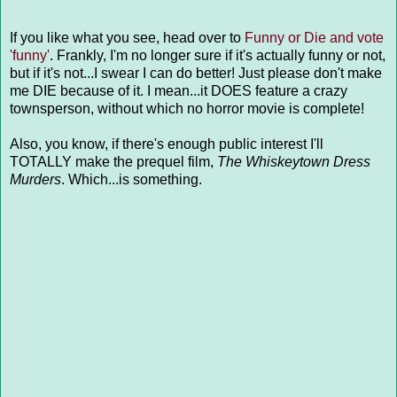
If you like what you see, head over to
Funny or Die and vote
'funny'
. Frankly, I'm no longer sure if it's actually funny or not,
but if it's not...I swear I can do better! Just please don't make
me DIE because of it. I mean...it DOES feature a crazy
townsperson, without which no horror movie is complete!
Also, you know, if there's enough public interest I'll
TOTALLY make the prequel film,
The Whiskeytown Dress
Murders
. Which...is something.