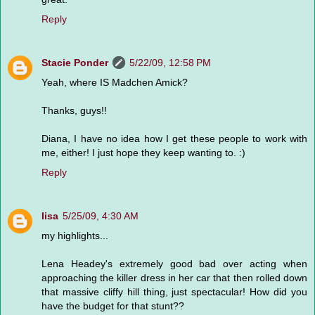
Reply
Stacie Ponder
5/22/09, 12:58 PM
Yeah, where IS Madchen Amick?
Thanks, guys!!
Diana, I have no idea how I get these people to work with
me, either! I just hope they keep wanting to. :)
Reply
lisa
5/25/09, 4:30 AM
my highlights...
Lena Headey's extremely good bad over acting when
approaching the killer dress in her car that then rolled down
that massive cliffy hill thing, just spectacular! How did you
have the budget for that stunt??