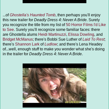
...of
Ghostella's Haunted Tomb
, then perhaps you'll enjoy
this new trailer for
Deadly Dress 4: Never A Bride
. Surely
you recognize the title from my list of
50 Horror Films I'd Like
to See
. Surely you'll recognize some familiar faces: there
are Ghostella alums
Heidi Martinuzzi
,
Elissa Dowling
, and
Bridget McManus
; there's Bobbi Sue Luther of
Laid To Rest
;
there's
Shannon Lark
of
Ludlow
; and there's Lena Headey
of...well, enough stuff to make you wonder what she's doing
in the trailer for
Deadly Dress 4: Never A Bride
.